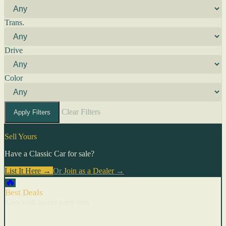
Trans.
Drive
Color
Clear Filters
Apply Filters
Sell Yours
Have a Classic Car for sale?
List It Here →
Or
Join as a Dealer
→
🔥
Best Deals
Cars with recent price cuts