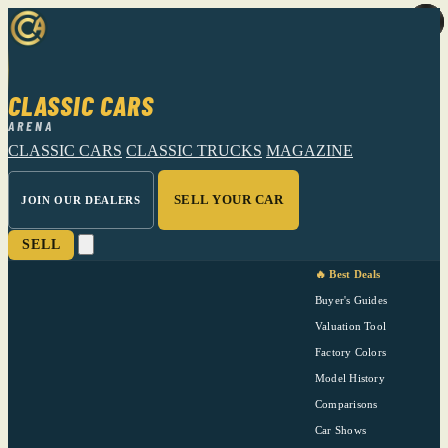
CLASSIC CARS
ARENA
CLASSIC CARS
CLASSIC TRUCKS
MAGAZINE
SELL YOUR CAR
JOIN OUR DEALERS
SELL
🔥 Best Deals
Buyer's Guides
Valuation Tool
Factory Colors
Model History
Comparisons
Car Shows