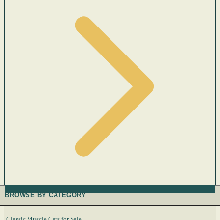
BROWSE BY CATEGORY
Classic Muscle Cars for Sale