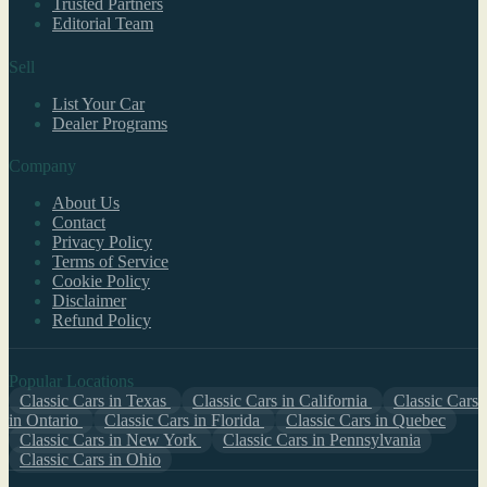
Trusted Partners
Editorial Team
Sell
List Your Car
Dealer Programs
Company
About Us
Contact
Privacy Policy
Terms of Service
Cookie Policy
Disclaimer
Refund Policy
Popular Locations
Classic Cars in Texas
Classic Cars in California
Classic Cars
in Ontario
Classic Cars in Florida
Classic Cars in Quebec
Classic Cars in New York
Classic Cars in Pennsylvania
Classic Cars in Ohio