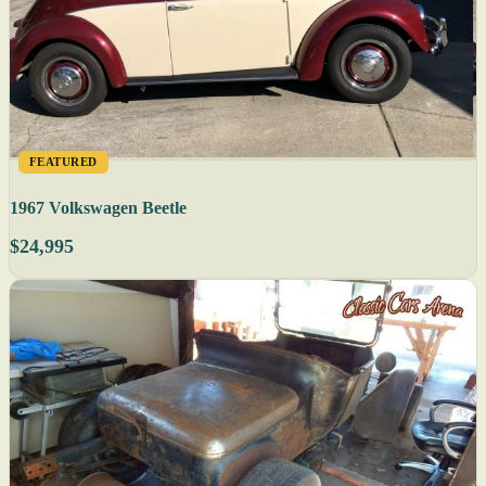
FEATURED
1967 Volkswagen Beetle
$24,995