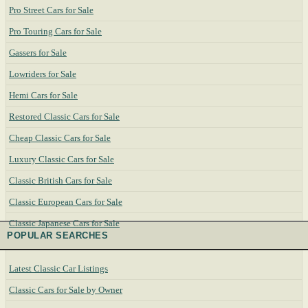
Pro Street Cars for Sale
Pro Touring Cars for Sale
Gassers for Sale
Lowriders for Sale
Hemi Cars for Sale
Restored Classic Cars for Sale
Cheap Classic Cars for Sale
Luxury Classic Cars for Sale
Classic British Cars for Sale
Classic European Cars for Sale
Classic Japanese Cars for Sale
POPULAR SEARCHES
Latest Classic Car Listings
Classic Cars for Sale by Owner