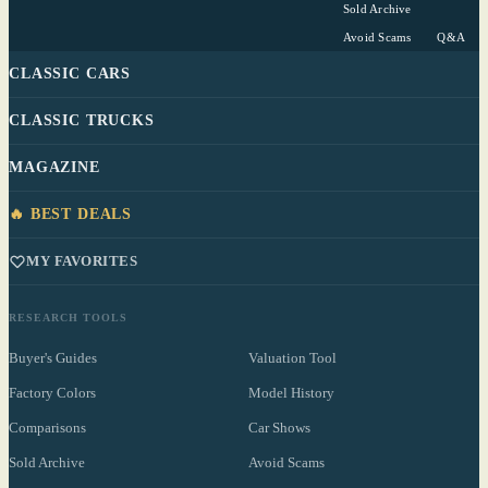
Sold Archive
Avoid Scams
Q&A
CLASSIC CARS
CLASSIC TRUCKS
MAGAZINE
🔥 BEST DEALS
MY FAVORITES
RESEARCH TOOLS
Buyer's Guides
Valuation Tool
Factory Colors
Model History
Comparisons
Car Shows
Sold Archive
Avoid Scams