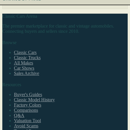
Classic Cars Arena
The premier marketplace for classic and vintage automobiles.
Connecting buyers and sellers since 2010.
Browse
Classic Cars
Classic Trucks
All Makes
Car Shows
Sales Archive
Resources
Buyer's Guides
Classic Model History
Factory Colors
Comparisons
Q&A
Valuation Tool
Avoid Scams