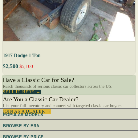
1917 Dodge 1 Ton
$2,500
$5,100
Have a Classic Car for Sale?
Reach thousands of serious classic car collectors across the US.
SELL IT HERE →
Are You a Classic Car Dealer?
List your full inventory and connect with targeted classic car buyers.
JOIN AS A DEALER →
POPULAR MODELS
BROWSE BY ERA
BROWSE BY PRICE