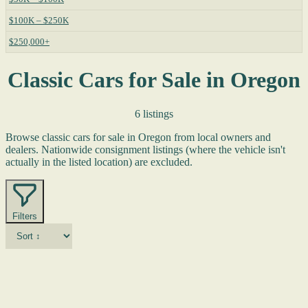
$100K – $250K
$250,000+
Classic Cars for Sale in Oregon
6 listings
Browse classic cars for sale in Oregon from local owners and
dealers. Nationwide consignment listings (where the vehicle isn't
actually in the listed location) are excluded.
Filters