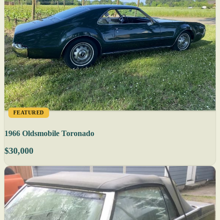
FEATURED
1966 Oldsmobile Toronado
$30,000