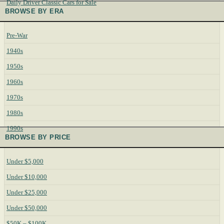
Daily Driver Classic Cars for Sale
BROWSE BY ERA
Pre-War
1940s
1950s
1960s
1970s
1980s
1990s
BROWSE BY PRICE
Under $5,000
Under $10,000
Under $25,000
Under $50,000
$50K – $100K