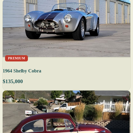
PREMIUM
1964 Shelby Cobra
$135,000