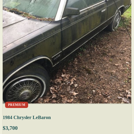
PREMIUM
1984 Chrysler LeBaron
$3,700