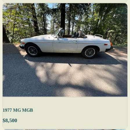
1977 MG MGB
$8,500