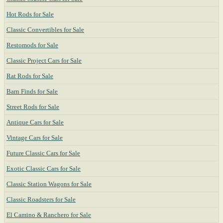
Hot Rods for Sale
Classic Convertibles for Sale
Restomods for Sale
Classic Project Cars for Sale
Rat Rods for Sale
Barn Finds for Sale
Street Rods for Sale
Antique Cars for Sale
Vintage Cars for Sale
Future Classic Cars for Sale
Exotic Classic Cars for Sale
Classic Station Wagons for Sale
Classic Roadsters for Sale
El Camino & Ranchero for Sale