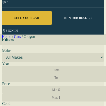
Q&A
SELL YOUR CAR
JOIN OUR DEALERS
SIGN IN
Home
/
Cars
/
Oregon
Filters
Make
Year
Price
Cond.