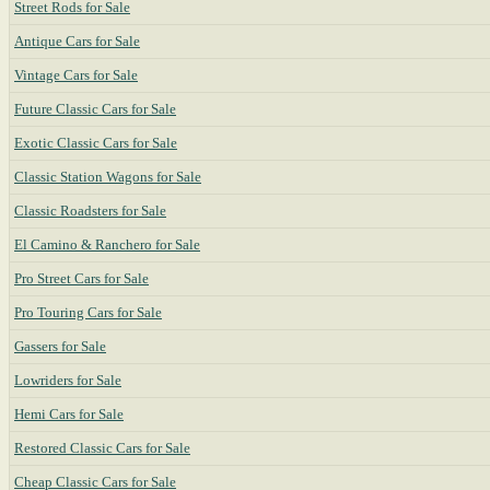
Street Rods for Sale
Antique Cars for Sale
Vintage Cars for Sale
Future Classic Cars for Sale
Exotic Classic Cars for Sale
Classic Station Wagons for Sale
Classic Roadsters for Sale
El Camino & Ranchero for Sale
Pro Street Cars for Sale
Pro Touring Cars for Sale
Gassers for Sale
Lowriders for Sale
Hemi Cars for Sale
Restored Classic Cars for Sale
Cheap Classic Cars for Sale