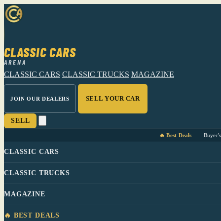
CLASSIC CARS
ARENA
CLASSIC CARS
CLASSIC TRUCKS
MAGAZINE
SELL YOUR CAR
JOIN OUR DEALERS
SELL
🔥 Best Deals
Buyer'
CLASSIC CARS
CLASSIC TRUCKS
MAGAZINE
🔥 BEST DEALS