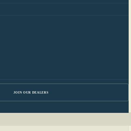
JOIN OUR DEALERS