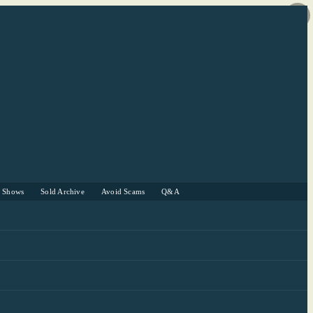
r Shows
Sold Archive
Avoid Scams
Q&A