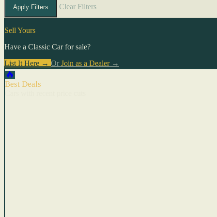
Clear Filters
Apply Filters
Sell Yours
Have a Classic Car for sale?
List It Here →
Or
Join as a Dealer
→
🔥
Best Deals
Cars with recent price cuts