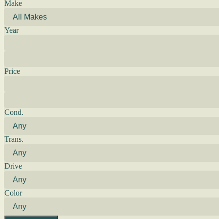
Make
Year
Price
Cond.
Trans.
Drive
Color