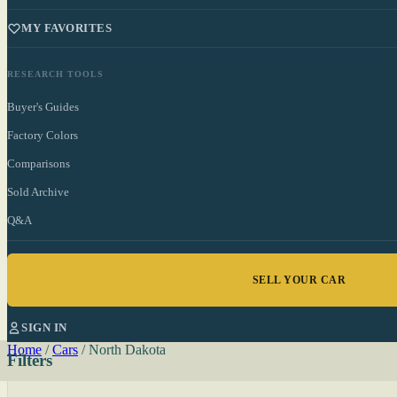
MY FAVORITES
RESEARCH TOOLS
Buyer's Guides
Factory Colors
Comparisons
Sold Archive
Q&A
SELL YOUR CAR
SIGN IN
Home
/
Cars
/
North Dakota
Filters