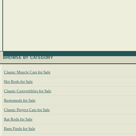
BROWSE BY CATEGORY
Classic Muscle Cars for Sale
Hot Rods for Sale
Classic Convertibles for Sale
Restomods for Sale
Classic Project Cars for Sale
Rat Rods for Sale
Barn Finds for Sale