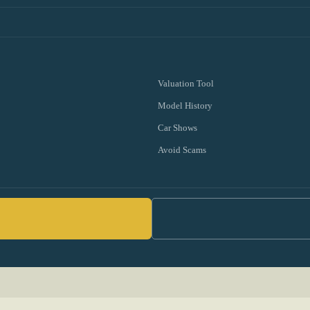
Valuation Tool
Model History
Car Shows
Avoid Scams