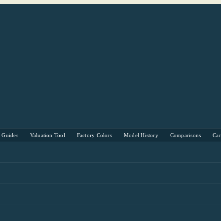
s Guides
Valuation Tool
Factory Colors
Model History
Comparisons
Ca