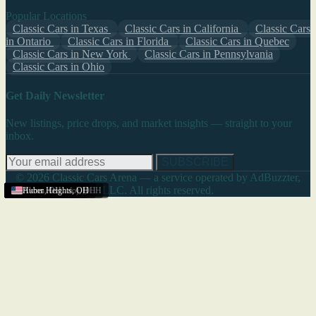
Popular Locations
Classic Cars in Texas
Classic Cars in California
Classic Cars
in Ontario
Classic Cars in Florida
Classic Cars in Quebec
Classic Cars in New York
Classic Cars in Pennsylvania
Classic Cars in Ohio
Get Daily Newsletter
New listings, price drops, and market insights — straight to your
inbox.
SUBSCRIBE
© 2026 Classic Cars Arena — a service operated by AdBuzzter,
LLC. All rights reserved.
Youngstown
Lima
Springfield (Ohio)
Ohio
Columbus
Cleveland
Akron
Cleveland
Marion
Akron
Akron
Lancaster (Ohio)
Akron
Akron
Huber Heights
,
OH
,
,
,
,
,
,
OH
OH
OH
OH
OH
OH
,
,
,
OH
OH
OH
,
OH
,
OH
,
OH
,
OH