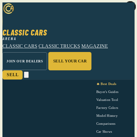
CLASSIC CARS
ARENA
CLASSIC CARS
CLASSIC TRUCKS
MAGAZINE
SELL YOUR CAR
JOIN OUR DEALERS
SELL
🔥 Best Deals
Buyer's Guides
Valuation Tool
Factory Colors
Model History
Comparisons
Car Shows