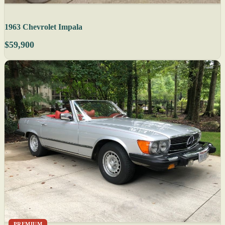
1963 Chevrolet Impala
$59,900
PREMIUM