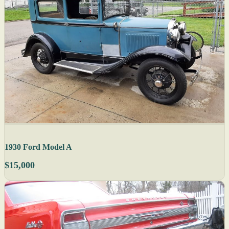
1930 Ford Model A
$15,000