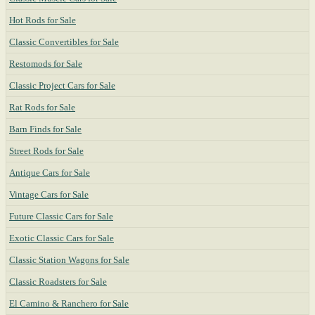
Hot Rods for Sale
Classic Convertibles for Sale
Restomods for Sale
Classic Project Cars for Sale
Rat Rods for Sale
Barn Finds for Sale
Street Rods for Sale
Antique Cars for Sale
Vintage Cars for Sale
Future Classic Cars for Sale
Exotic Classic Cars for Sale
Classic Station Wagons for Sale
Classic Roadsters for Sale
El Camino & Ranchero for Sale