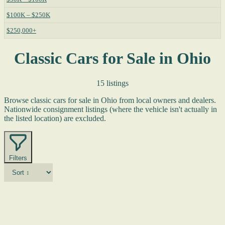
$100K – $250K
$250,000+
Classic Cars for Sale in Ohio
15 listings
Browse classic cars for sale in Ohio from local owners and dealers.
Nationwide consignment listings (where the vehicle isn't actually in
the listed location) are excluded.
Filters