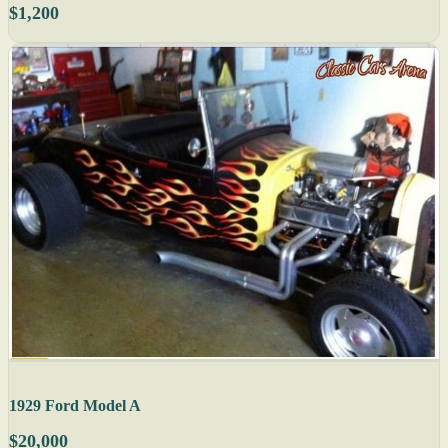
$1,200
1929 Ford Model A
$20,000