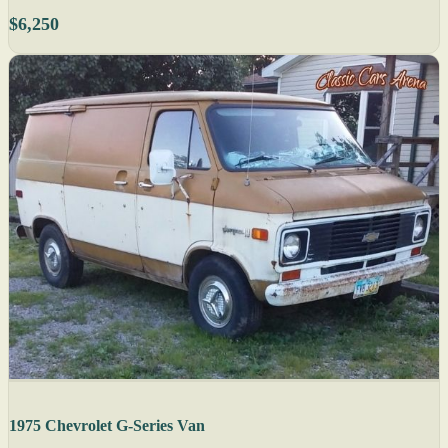
$6,250
1975 Chevrolet G-Series Van