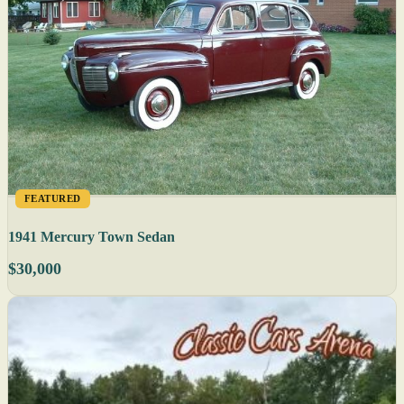
FEATURED
1941 Mercury Town Sedan
$30,000