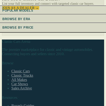
List your full inventory and connect with targeted classic car buyers.
JOIN AS A DEALER →
POPULAR MODELS
BROWSE BY ERA
BROWSE BY PRICE
Classic Cars Arena
The premier marketplace for classic and vintage automobiles.
Connecting buyers and sellers since 2010.
Browse
Classic Cars
Classic Trucks
All Makes
Car Shows
Sales Archive
Resources
Buyer's Guides