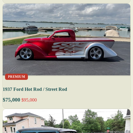
PREMIUM
1937 Ford Hot Rod / Street Rod
$75,000
$95,000