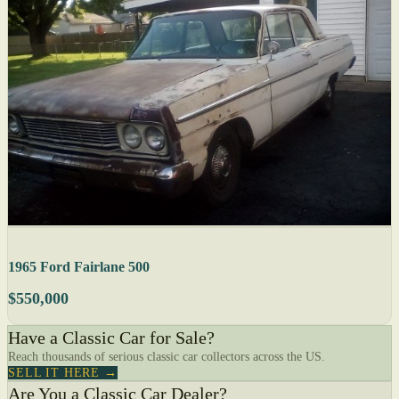
1965 Ford Fairlane 500
$550,000
Have a Classic Car for Sale?
Reach thousands of serious classic car collectors across the US.
SELL IT HERE →
Are You a Classic Car Dealer?