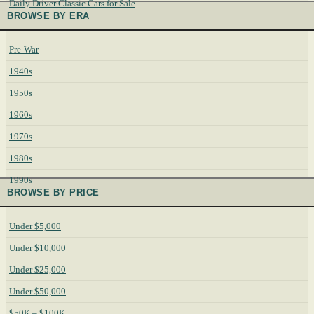
Daily Driver Classic Cars for Sale
BROWSE BY ERA
Pre-War
1940s
1950s
1960s
1970s
1980s
1990s
BROWSE BY PRICE
Under $5,000
Under $10,000
Under $25,000
Under $50,000
$50K – $100K