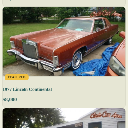
FEATURED
1977 Lincoln Continental
$8,000