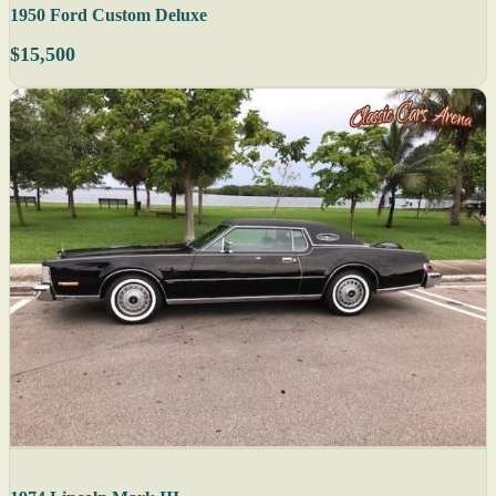
1950 Ford Custom Deluxe
$15,500