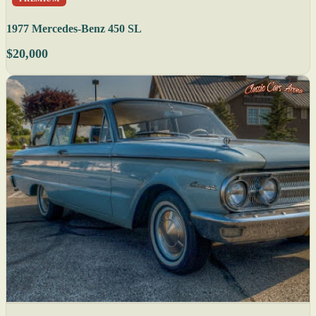
1977 Mercedes-Benz 450 SL
$20,000