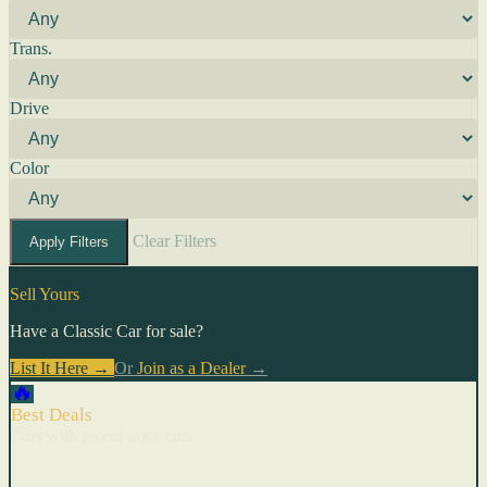
Trans.
Drive
Color
Clear Filters
Apply Filters
Sell Yours
Have a Classic Car for sale?
List It Here →
Or
Join as a Dealer
→
🔥
Best Deals
Cars with recent price cuts