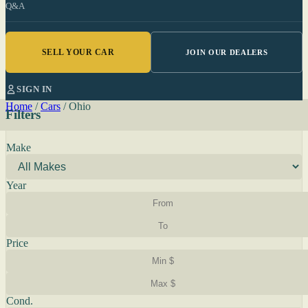
Q&A
SELL YOUR CAR
JOIN OUR DEALERS
SIGN IN
Home
/
Cars
/
Ohio
Filters
Make
Year
Price
Cond.