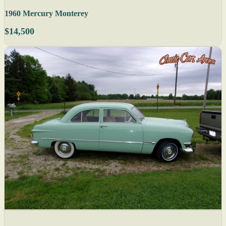
1960 Mercury Monterey
$14,500