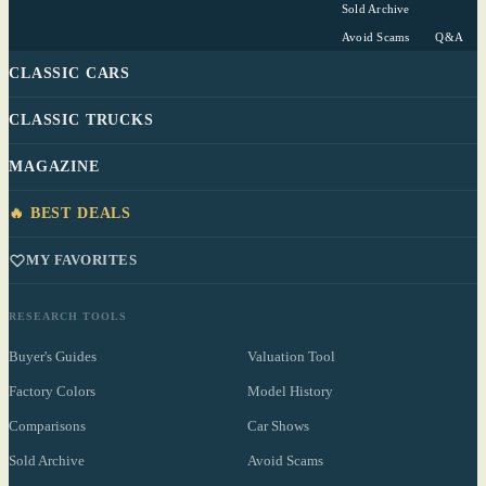
Sold Archive
Avoid Scams
Q&A
CLASSIC CARS
CLASSIC TRUCKS
MAGAZINE
🔥 BEST DEALS
MY FAVORITES
RESEARCH TOOLS
Buyer's Guides
Valuation Tool
Factory Colors
Model History
Comparisons
Car Shows
Sold Archive
Avoid Scams