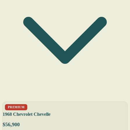
PREMIUM
1968 Chevrolet Chevelle
$56,900