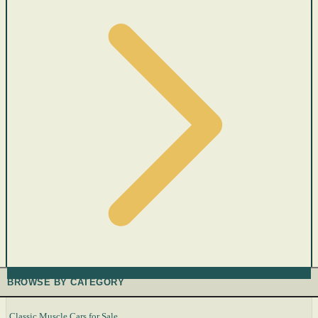
BROWSE BY CATEGORY
Classic Muscle Cars for Sale