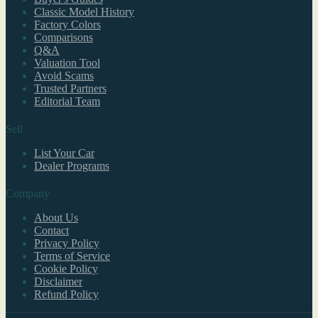
Classic Model History
Factory Colors
Comparisons
Q&A
Valuation Tool
Avoid Scams
Trusted Partners
Editorial Team
Sell
List Your Car
Dealer Programs
Company
About Us
Contact
Privacy Policy
Terms of Service
Cookie Policy
Disclaimer
Refund Policy