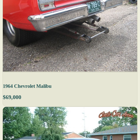
1964 Chevrolet Malibu
$69,000