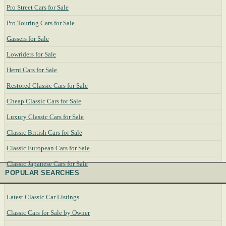
Pro Street Cars for Sale
Pro Touring Cars for Sale
Gassers for Sale
Lowriders for Sale
Hemi Cars for Sale
Restored Classic Cars for Sale
Cheap Classic Cars for Sale
Luxury Classic Cars for Sale
Classic British Cars for Sale
Classic European Cars for Sale
Classic Japanese Cars for Sale
POPULAR SEARCHES
Latest Classic Car Listings
Classic Cars for Sale by Owner