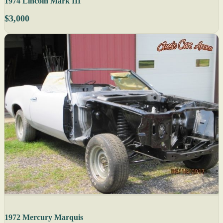
1974 Lincoln Mark III
$3,000
1972 Mercury Marquis