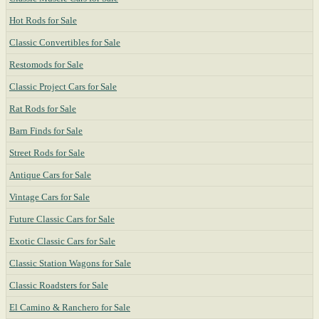
Hot Rods for Sale
Classic Convertibles for Sale
Restomods for Sale
Classic Project Cars for Sale
Rat Rods for Sale
Barn Finds for Sale
Street Rods for Sale
Antique Cars for Sale
Vintage Cars for Sale
Future Classic Cars for Sale
Exotic Classic Cars for Sale
Classic Station Wagons for Sale
Classic Roadsters for Sale
El Camino & Ranchero for Sale