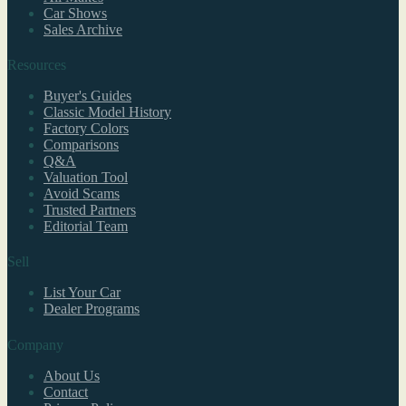
Car Shows
Sales Archive
Resources
Buyer's Guides
Classic Model History
Factory Colors
Comparisons
Q&A
Valuation Tool
Avoid Scams
Trusted Partners
Editorial Team
Sell
List Your Car
Dealer Programs
Company
About Us
Contact