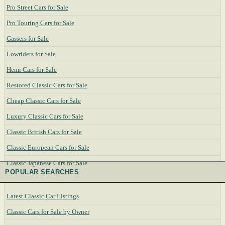
Pro Street Cars for Sale
Pro Touring Cars for Sale
Gassers for Sale
Lowriders for Sale
Hemi Cars for Sale
Restored Classic Cars for Sale
Cheap Classic Cars for Sale
Luxury Classic Cars for Sale
Classic British Cars for Sale
Classic European Cars for Sale
Classic Japanese Cars for Sale
POPULAR SEARCHES
Latest Classic Car Listings
Classic Cars for Sale by Owner