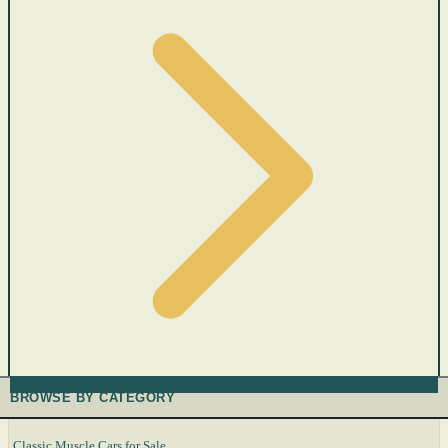
BROWSE BY CATEGORY
Classic Muscle Cars for Sale