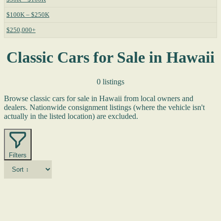
$100K – $250K
$250,000+
Classic Cars for Sale in Hawaii
0 listings
Browse classic cars for sale in Hawaii from local owners and
dealers. Nationwide consignment listings (where the vehicle isn't
actually in the listed location) are excluded.
Filters