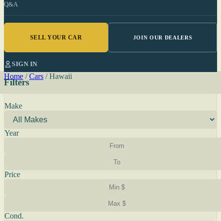
Q&A
SELL YOUR CAR
JOIN OUR DEALERS
SIGN IN
Home
/
Cars
/
Hawaii
Filters
Make
Year
Price
Cond.