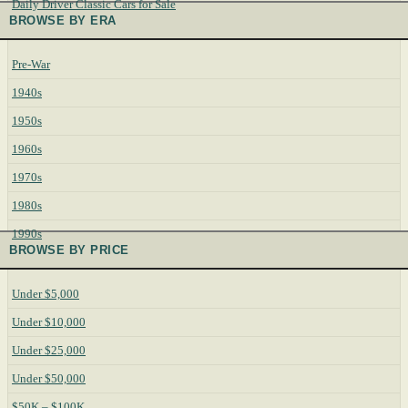
Daily Driver Classic Cars for Sale
BROWSE BY ERA
Pre-War
1940s
1950s
1960s
1970s
1980s
1990s
BROWSE BY PRICE
Under $5,000
Under $10,000
Under $25,000
Under $50,000
$50K – $100K