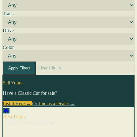
Trans.
Drive
Color
Clear Filters
Apply Filters
Sell Yours
Have a Classic Car for sale?
List It Here →
Or
Join as a Dealer
→
🔥
Best Deals
Cars with recent price cuts