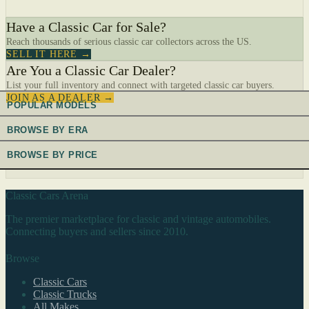
Have a Classic Car for Sale?
Reach thousands of serious classic car collectors across the US.
SELL IT HERE →
Are You a Classic Car Dealer?
List your full inventory and connect with targeted classic car buyers.
JOIN AS A DEALER →
POPULAR MODELS
BROWSE BY ERA
BROWSE BY PRICE
Classic Cars Arena
The premier marketplace for classic and vintage automobiles.
Connecting buyers and sellers since 2010.
Browse
Classic Cars
Classic Trucks
All Makes