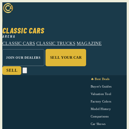
CLASSIC CARS
ARENA
CLASSIC CARS
CLASSIC TRUCKS
MAGAZINE
SELL YOUR CAR
JOIN OUR DEALERS
SELL
🔥 Best Deals
Buyer's Guides
Valuation Tool
Factory Colors
Model History
Comparisons
Car Shows