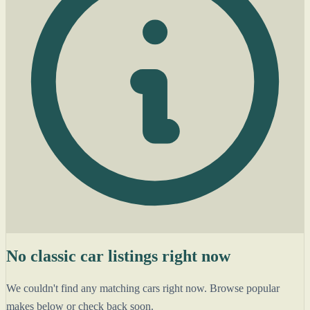
No classic car listings right now
We couldn't find any matching cars right now. Browse popular
makes below or check back soon.