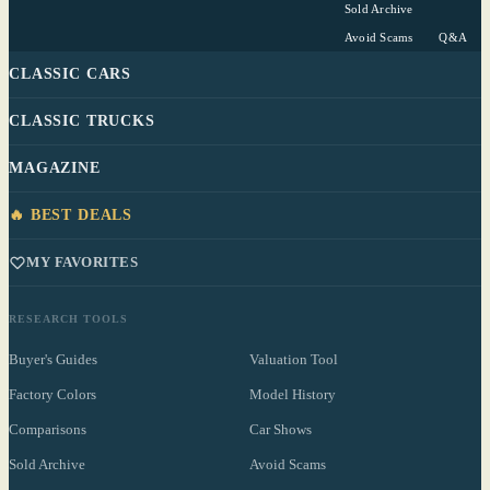
Sold Archive
Avoid Scams
Q&A
CLASSIC CARS
CLASSIC TRUCKS
MAGAZINE
🔥 BEST DEALS
MY FAVORITES
RESEARCH TOOLS
Buyer's Guides
Valuation Tool
Factory Colors
Model History
Comparisons
Car Shows
Sold Archive
Avoid Scams