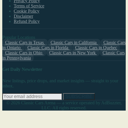
Privacy Policy
Terms of Service
Cookie Policy
Disclaimer
Refund Policy
Popular Locations
Classic Cars in Texas
Classic Cars in California
Classic Cars
in Ontario
Classic Cars in Florida
Classic Cars in Quebec
Classic Cars in Ohio
Classic Cars in New York
Classic Cars
in Pennsylvania
Get Daily Newsletter
New listings, price drops, and market insights — straight to your
inbox.
SUBSCRIBE
© 2026 Classic Cars Arena — a service operated by AdBuzzter,
LLC. All rights reserved.