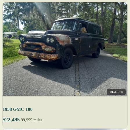
DEALER
1958 GMC 100
$22,495
99,999 miles