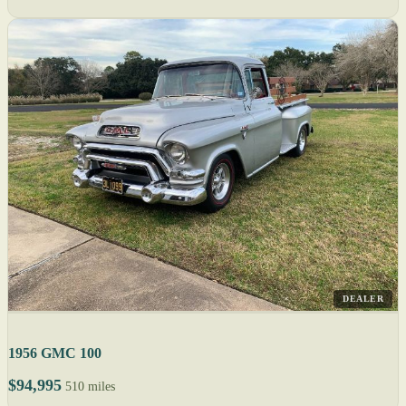
DEALER
1956 GMC 100
$94,995
510 miles