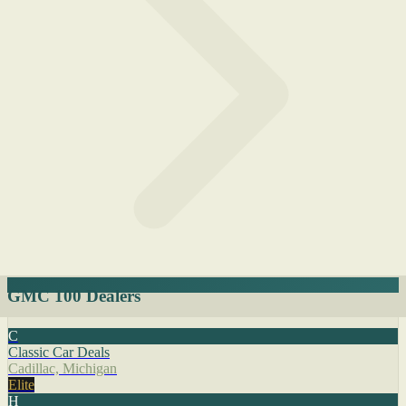
GMC 100 Dealers
C
Classic Car Deals
Cadillac, Michigan
Elite
H