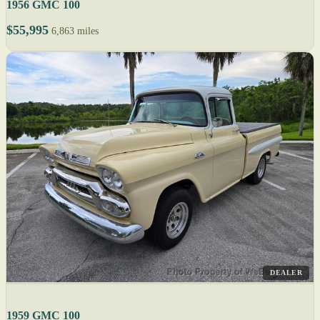
1956 GMC 100
$55,995
6,863 miles
DEALER
1959 GMC 100