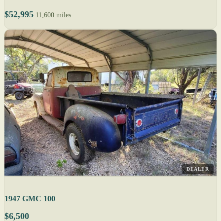
$52,995
11,600 miles
DEALER
1947 GMC 100
$6,500