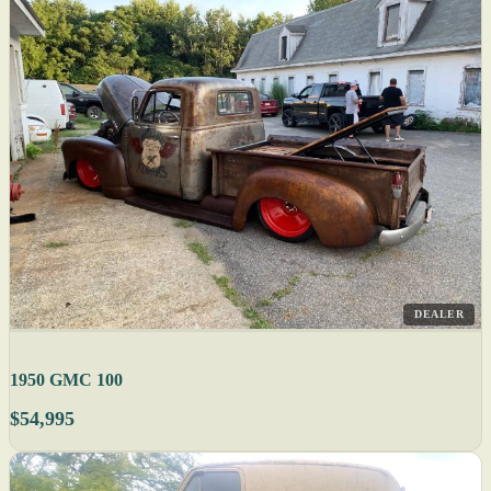
DEALER
1950 GMC 100
$54,995