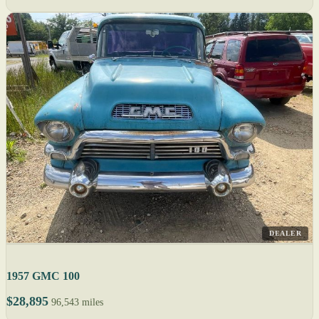
DEALER
1957 GMC 100
$28,895
96,543 miles