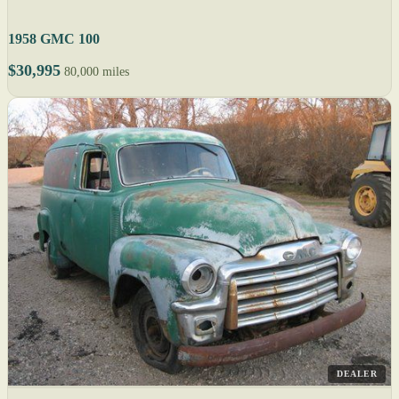
1958 GMC 100
$30,995
80,000 miles
DEALER