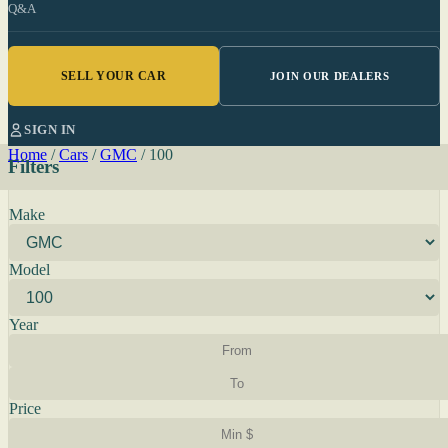
Q&A
SELL YOUR CAR
JOIN OUR DEALERS
SIGN IN
Home
/
Cars
/
GMC
/
100
Filters
Make
Model
Year
Price