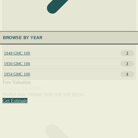
BROWSE BY YEAR
1948 GMC 100
3
1950 GMC 100
3
1954 GMC 100
4
Free Valuation
What's a 100 worth?
Market-data estimate from real sold prices.
Get Estimate