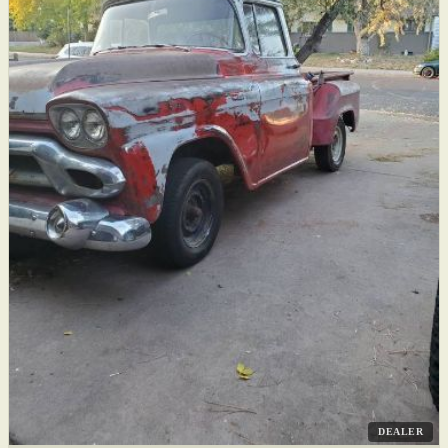
DEALER