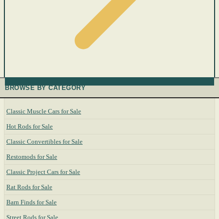
BROWSE BY CATEGORY
Classic Muscle Cars for Sale
Hot Rods for Sale
Classic Convertibles for Sale
Restomods for Sale
Classic Project Cars for Sale
Rat Rods for Sale
Barn Finds for Sale
Street Rods for Sale