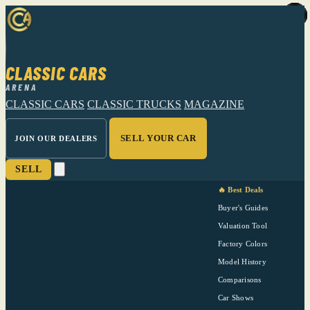
CLASSIC CARS
ARENA
CLASSIC CARS
CLASSIC TRUCKS
MAGAZINE
SELL YOUR CAR
JOIN OUR DEALERS
SELL
🔥 Best Deals
Buyer's Guides
Valuation Tool
Factory Colors
Model History
Comparisons
Car Shows