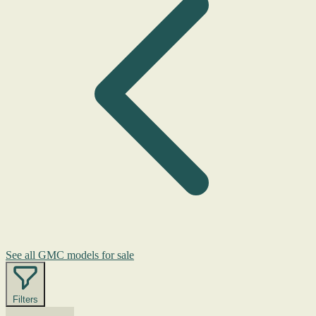
See all GMC models for sale
Filters