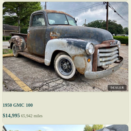
DEALER
1950 GMC 100
$14,995
65,942 miles