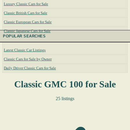
Luxury Classic Cars for Sale
Classic British Cars for Sale
Classic European Cars for Sale
Classic Japanese Cars for Sale
POPULAR SEARCHES
Latest Classic Car Listings
Classic Cars for Sale by Owner
Daily Driver Classic Cars for Sale
Classic GMC 100 for Sale
25 listings