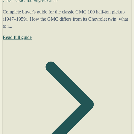
Classic GMC 100 Buyer's Guide
Complete buyer's guide for the classic GMC 100 half-ton pickup
(1947–1959). How the GMC differs from its Chevrolet twin, what
to i...
Read full guide