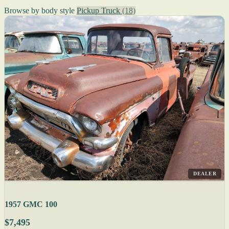
Browse by body style
Pickup Truck
(18)
DEALER
1957 GMC 100
$7,495