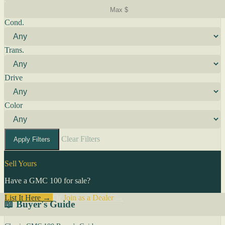
Cond.
Trans.
Drive
Color
Clear Filters
Apply Filters
Sell Yours
Have a GMC 100 for sale?
List It Here →
Or
Join as a Dealer
→
📖 Buyer's Guide