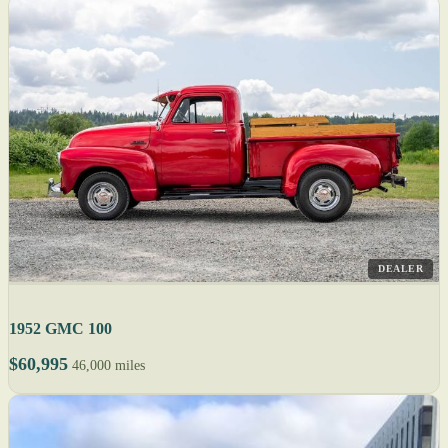
DEALER
1952 GMC 100
$60,995
46,000 miles