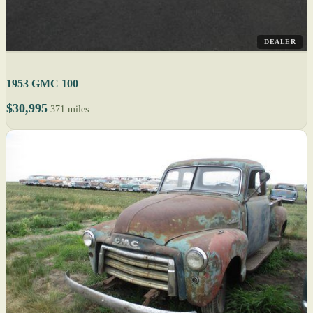
DEALER
1953 GMC 100
$30,995
371 miles