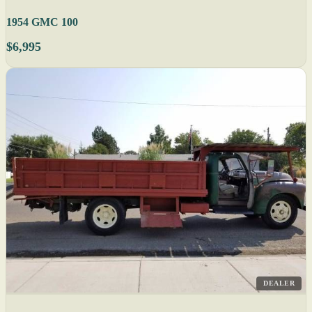
1954 GMC 100
$6,995
DEALER