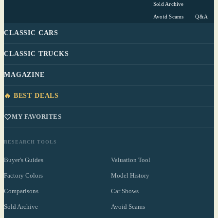
Sold Archive
Avoid Scams
Q&A
CLASSIC CARS
CLASSIC TRUCKS
MAGAZINE
🔥 BEST DEALS
MY FAVORITES
RESEARCH TOOLS
Buyer's Guides
Valuation Tool
Factory Colors
Model History
Comparisons
Car Shows
Sold Archive
Avoid Scams