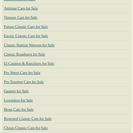
Antique Cars for Sale
Vintage Cars for Sale
Future Classic Cars for Sale
Exotic Classic Cars for Sale
Classic Station Wagons for Sale
Classic Roadsters for Sale
El Camino & Ranchero for Sale
Pro Street Cars for Sale
Pro Touring Cars for Sale
Gassers for Sale
Lowriders for Sale
Hemi Cars for Sale
Restored Classic Cars for Sale
Cheap Classic Cars for Sale