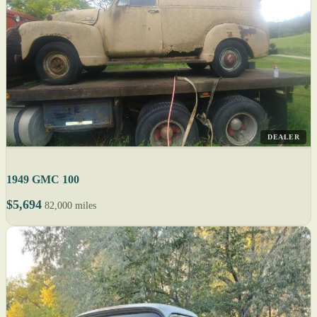
DEALER
1949 GMC 100
$5,694
82,000 miles