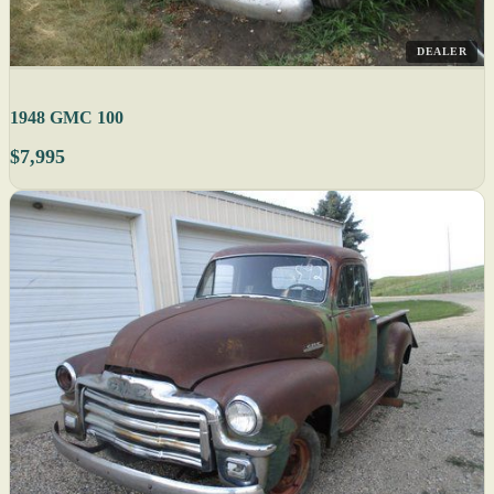
DEALER
1948 GMC 100
$7,995