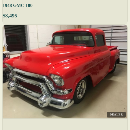
1948 GMC 100
$8,495
DEALER