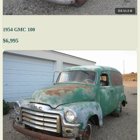
DEALER
1954 GMC 100
$6,995