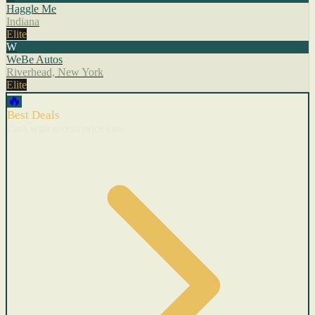
Haggle Me
Indiana
Elite
W
WeBe Autos
Riverhead, New York
Elite
🔥
Best Deals
Cars with recent price cuts