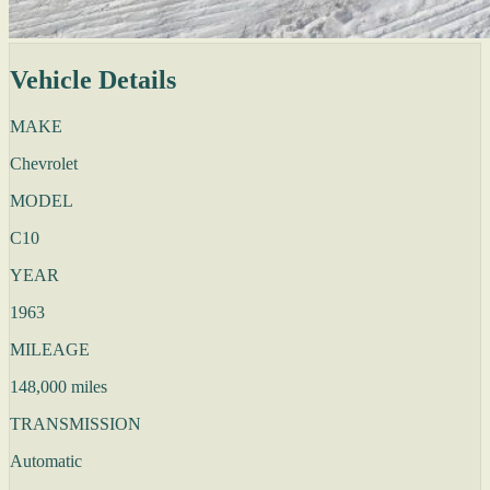
Vehicle Details
MAKE
Chevrolet
MODEL
C10
YEAR
1963
MILEAGE
148,000 miles
TRANSMISSION
Automatic