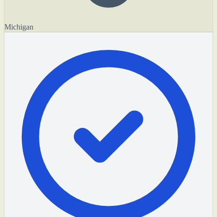
Michigan