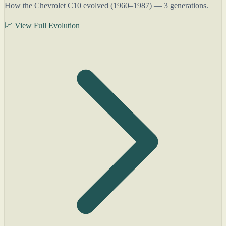
How the Chevrolet C10 evolved (1960–1987) — 3 generations.
📈 View Full Evolution