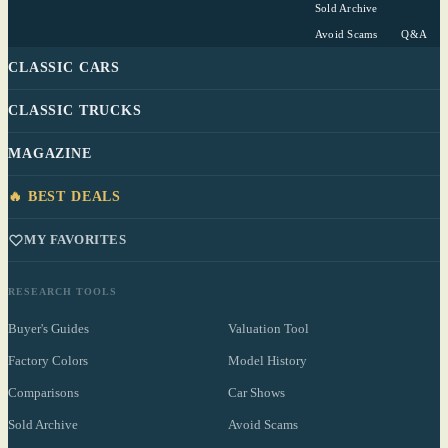
Sold Archive
Avoid Scams
Q&A
CLASSIC CARS
CLASSIC TRUCKS
MAGAZINE
🔥 BEST DEALS
MY FAVORITES
RESEARCH TOOLS
Buyer's Guides
Valuation Tool
Factory Colors
Model History
Comparisons
Car Shows
Sold Archive
Avoid Scams