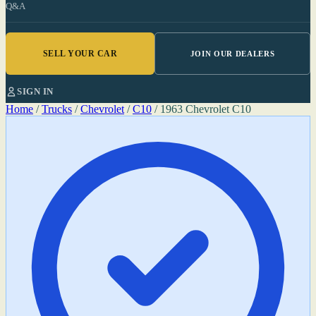
Q&A
SELL YOUR CAR
JOIN OUR DEALERS
SIGN IN
Home
/
Trucks
/
Chevrolet
/
C10
/
1963 Chevrolet C10