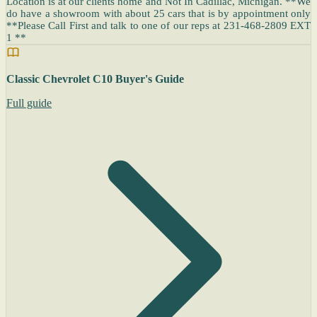
Location is at our clients home and Not In Cadillac, Michigan. **We
do have a showroom with about 25 cars that is by appointment only
**Please Call First and talk to one of our reps at 231-468-2809 EXT
1 **
Classic Chevrolet C10 Buyer's Guide
Full guide