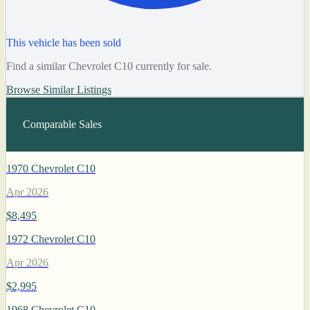
This vehicle has been sold
Find a similar Chevrolet C10 currently for sale.
Browse Similar Listings
Comparable Sales
1970 Chevrolet C10
Apr 2026
$8,495
1972 Chevrolet C10
Apr 2026
$2,995
1968 Chevrolet C10