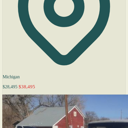
Michigan
$38,495
$28,495