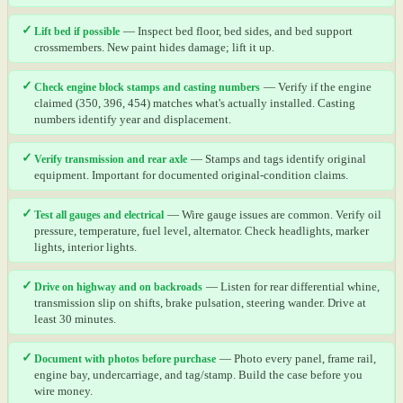
✓
Lift bed if possible
— Inspect bed floor, bed sides, and bed support
crossmembers. New paint hides damage; lift it up.
✓
Check engine block stamps and casting numbers
— Verify if the engine
claimed (350, 396, 454) matches what's actually installed. Casting
numbers identify year and displacement.
✓
Verify transmission and rear axle
— Stamps and tags identify original
equipment. Important for documented original-condition claims.
✓
Test all gauges and electrical
— Wire gauge issues are common. Verify oil
pressure, temperature, fuel level, alternator. Check headlights, marker
lights, interior lights.
✓
Drive on highway and on backroads
— Listen for rear differential whine,
transmission slip on shifts, brake pulsation, steering wander. Drive at
least 30 minutes.
✓
Document with photos before purchase
— Photo every panel, frame rail,
engine bay, undercarriage, and tag/stamp. Build the case before you
wire money.