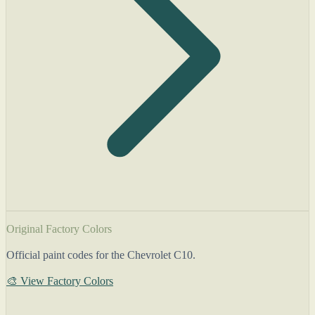
Original Factory Colors
Official paint codes for the Chevrolet C10.
🎨 View Factory Colors