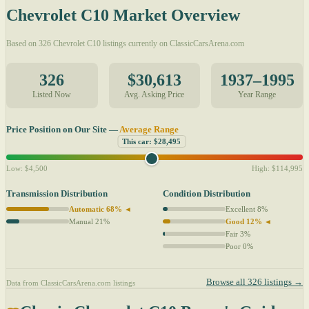
Chevrolet C10 Market Overview
Based on 326 Chevrolet C10 listings currently on ClassicCarsArena.com
326
$30,613
1937–1995
Listed Now
Avg. Asking Price
Year Range
Price Position on Our Site —
Average Range
This car: $28,495
Low: $4,500
High: $114,995
Transmission Distribution
Condition Distribution
Automatic 68% ◄
Excellent 8%
Manual 21%
Good 12% ◄
Fair 3%
Poor 0%
Browse all 326 listings →
Data from ClassicCarsArena.com listings