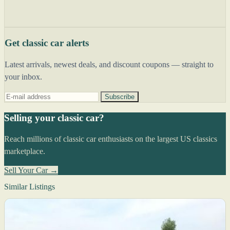
Get classic car alerts
Latest arrivals, newest deals, and discount coupons — straight to
your inbox.
Subscribe
Selling your classic car?
Reach millions of classic car enthusiasts on the largest US classics
marketplace.
Sell Your Car →
Similar Listings