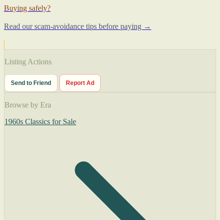
Buying safely?
Read our scam-avoidance tips before paying →
Listing Actions
Send to Friend
Report Ad
Browse by Era
1960s Classics for Sale