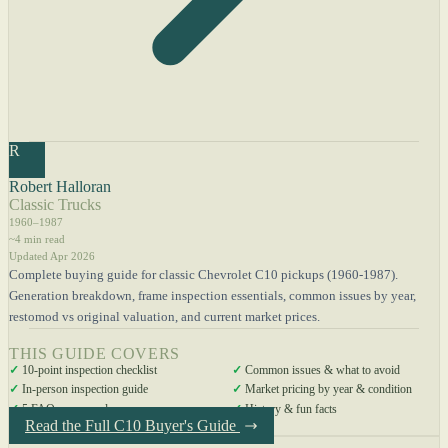
R
Robert Halloran
Classic Trucks
1960–1987
~4 min read
Updated Apr 2026
Complete buying guide for classic Chevrolet C10 pickups (1960-1987).
Generation breakdown, frame inspection essentials, common issues by year,
restomod vs original valuation, and current market prices.
THIS GUIDE COVERS
✓
10-point inspection checklist
✓
Common issues & what to avoid
✓
In-person inspection guide
✓
Market pricing by year & condition
✓
5 FAQs answered
✓
History & fun facts
Read the Full C10 Buyer's Guide