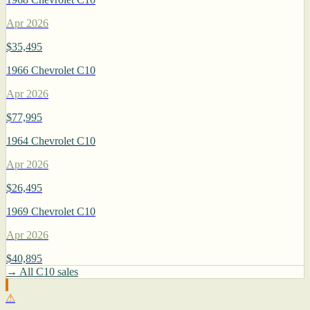
Apr 2026
$35,495
1966 Chevrolet C10
Apr 2026
$77,995
1964 Chevrolet C10
Apr 2026
$26,495
1969 Chevrolet C10
Apr 2026
$40,895
→ All C10 sales
⚠