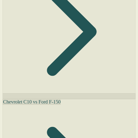
Chevrolet C10 vs Ford F-150