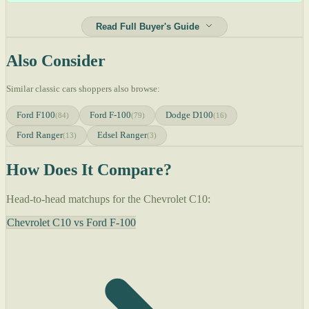
Read Full Buyer's Guide
Also Consider
Similar classic cars shoppers also browse:
Ford F100
Ford F-100
Dodge D100
(84)
(79)
(16)
Ford Ranger
Edsel Ranger
(13)
(3)
How Does It Compare?
Head-to-head matchups for the Chevrolet C10:
Chevrolet C10 vs Ford F-100