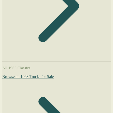
All 1963 Classics
Browse all 1963 Trucks for Sale