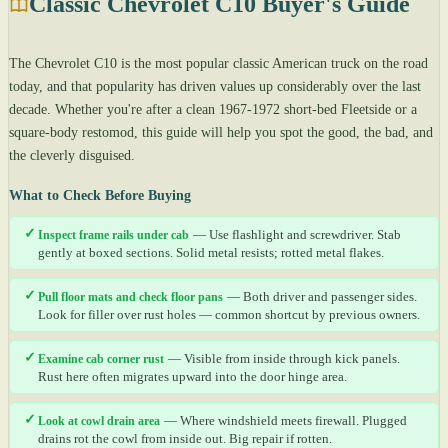
Classic Chevrolet C10 Buyer's Guide
The Chevrolet C10 is the most popular classic American truck on the road
today, and that popularity has driven values up considerably over the last
decade. Whether you're after a clean 1967-1972 short-bed Fleetside or a
square-body restomod, this guide will help you spot the good, the bad, and
the cleverly disguised.
What to Check Before Buying
✓
Inspect frame rails under cab
— Use flashlight and screwdriver. Stab
gently at boxed sections. Solid metal resists; rotted metal flakes.
✓
Pull floor mats and check floor pans
— Both driver and passenger sides.
Look for filler over rust holes — common shortcut by previous owners.
✓
Examine cab corner rust
— Visible from inside through kick panels.
Rust here often migrates upward into the door hinge area.
✓
Look at cowl drain area
— Where windshield meets firewall. Plugged
drains rot the cowl from inside out. Big repair if rotten.