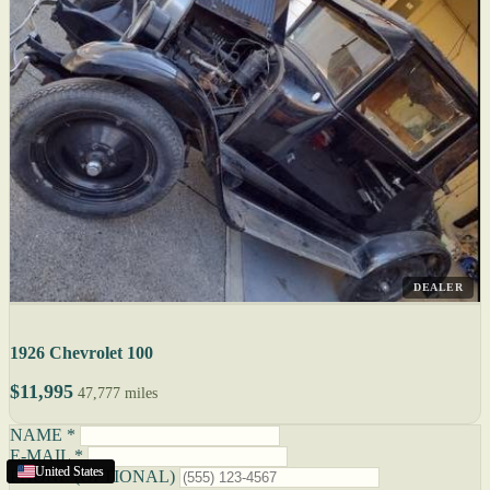
DEALER
1926 Chevrolet 100
$11,995
47,777 miles
NAME *
E-MAIL *
United States
United States
United States
United States
PHONE (OPTIONAL)