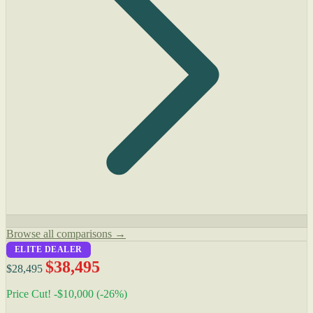
Browse all comparisons →
ELITE DEALER
$38,495
$28,495
Price Cut! -$10,000 (-26%)