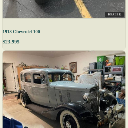
DEALER
1918 Chevrolet 100
$23,995