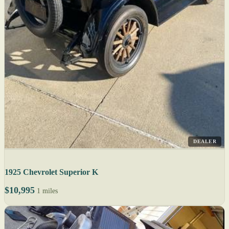
DEALER
1925 Chevrolet Superior K
$10,995
1 miles