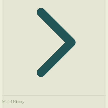
Model History