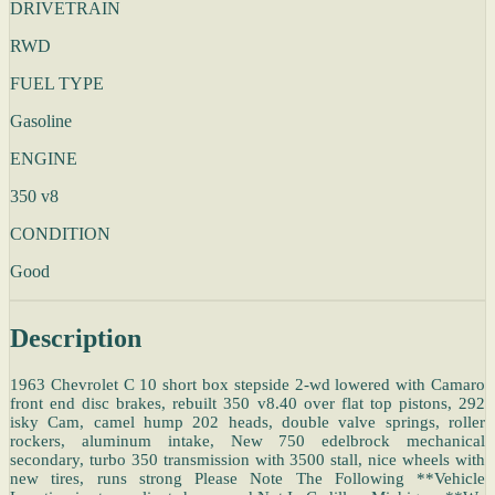
DRIVETRAIN
RWD
FUEL TYPE
Gasoline
ENGINE
350 v8
CONDITION
Good
Description
1963 Chevrolet C 10 short box stepside 2-wd lowered with Camaro
front end disc brakes, rebuilt 350 v8.40 over flat top pistons, 292
isky Cam, camel hump 202 heads, double valve springs, roller
rockers, aluminum intake, New 750 edelbrock mechanical
secondary, turbo 350 transmission with 3500 stall, nice wheels with
new tires, runs strong Please Note The Following **Vehicle