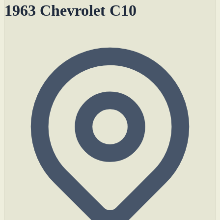
1963 Chevrolet C10