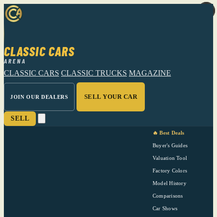
CLASSIC CARS
ARENA
CLASSIC CARS
CLASSIC TRUCKS
MAGAZINE
SELL YOUR CAR
JOIN OUR DEALERS
SELL
🔥 Best Deals
Buyer's Guides
Valuation Tool
Factory Colors
Model History
Comparisons
Car Shows