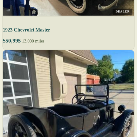
DEALER
1923 Chevrolet Master
$50,995
13,000 miles