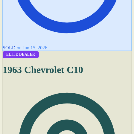
SOLD
on Jun 15, 2026
ELITE DEALER
1963 Chevrolet C10