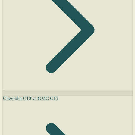
Chevrolet C10 vs GMC C15