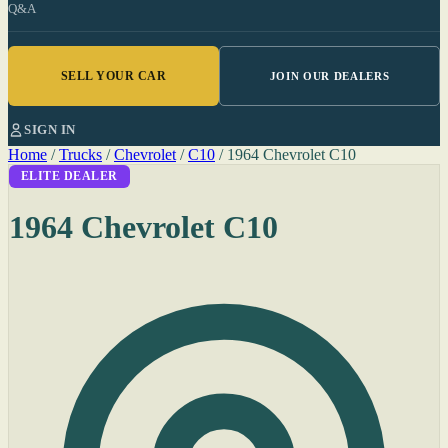
Q&A
SELL YOUR CAR
JOIN OUR DEALERS
SIGN IN
Home
/
Trucks
/
Chevrolet
/
C10
/
1964 Chevrolet C10
ELITE DEALER
1964 Chevrolet C10