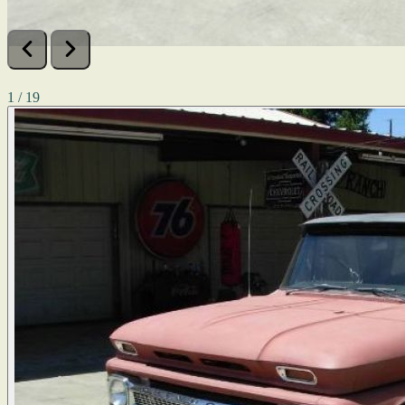
1 / 19