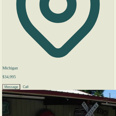
Michigan
$34,995
Message
Call