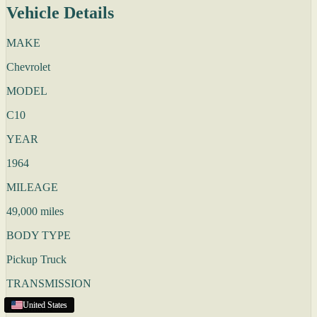
Vehicle Details
MAKE
Chevrolet
MODEL
C10
YEAR
1964
MILEAGE
49,000 miles
BODY TYPE
Pickup Truck
TRANSMISSION
United States
United States
United States
United States
Automatic