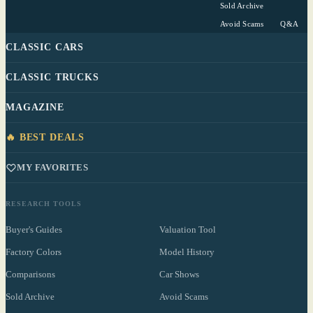
Sold Archive
Avoid Scams
Q&A
CLASSIC CARS
CLASSIC TRUCKS
MAGAZINE
🔥 BEST DEALS
MY FAVORITES
RESEARCH TOOLS
Buyer's Guides
Valuation Tool
Factory Colors
Model History
Comparisons
Car Shows
Sold Archive
Avoid Scams