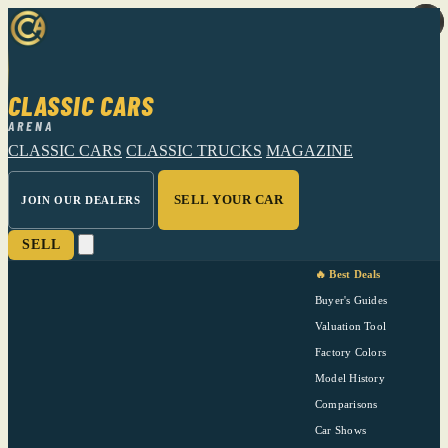
CLASSIC CARS
ARENA
CLASSIC CARS
CLASSIC TRUCKS
MAGAZINE
SELL YOUR CAR
JOIN OUR DEALERS
SELL
🔥 Best Deals
Buyer's Guides
Valuation Tool
Factory Colors
Model History
Comparisons
Car Shows