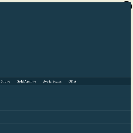
r Shows
Sold Archive
Avoid Scams
Q&A