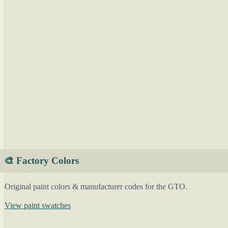
🎨 Factory Colors
Original paint colors & manufacturer codes for the GTO.
View paint swatches