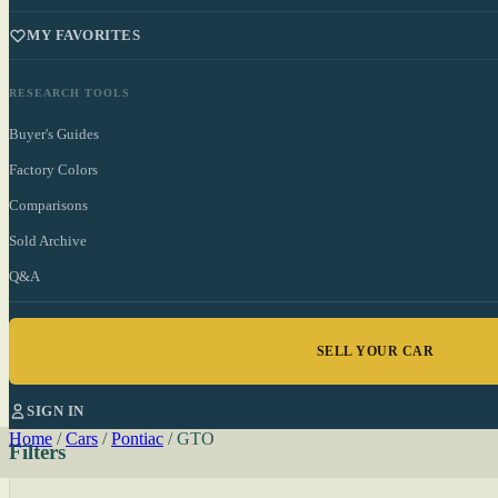
MY FAVORITES
RESEARCH TOOLS
Buyer's Guides
Factory Colors
Comparisons
Sold Archive
Q&A
SELL YOUR CAR
SIGN IN
Home
/
Cars
/
Pontiac
/
GTO
Filters