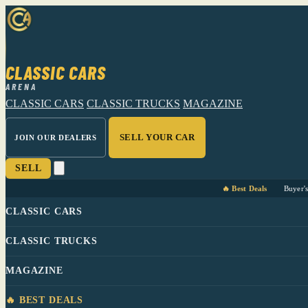
CLASSIC CARS
ARENA
CLASSIC CARS
CLASSIC TRUCKS
MAGAZINE
SELL YOUR CAR
JOIN OUR DEALERS
SELL
🔥 Best Deals
Buyer'
CLASSIC CARS
CLASSIC TRUCKS
MAGAZINE
🔥 BEST DEALS