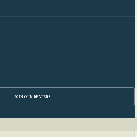
JOIN OUR DEALERS