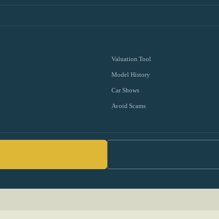
Valuation Tool
Model History
Car Shows
Avoid Scams