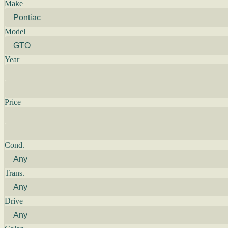
Make
Model
Year
Price
Cond.
Trans.
Drive