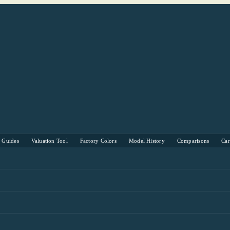
s Guides
Valuation Tool
Factory Colors
Model History
Comparisons
Ca