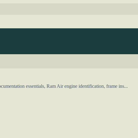
mentation essentials, Ram Air engine identification, frame ins...