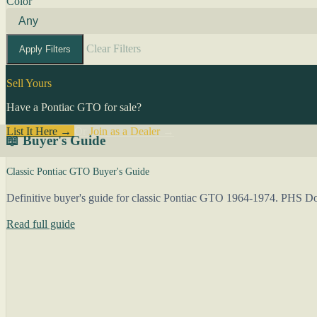
Color
Clear Filters
Apply Filters
Sell Yours
Have a Pontiac GTO for sale?
List It Here →
Or
Join as a Dealer
→
📖 Buyer's Guide
Classic Pontiac GTO Buyer's Guide
Definitive buyer's guide for classic Pontiac GTO 1964-1974. PHS Docu
Read full guide