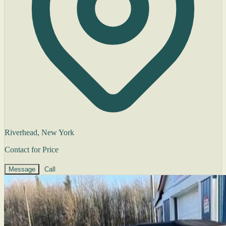
Riverhead, New York
Contact for Price
Message
Call