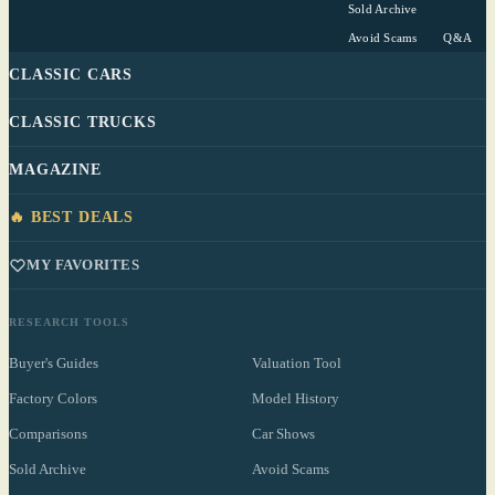
Sold Archive
Avoid Scams
Q&A
CLASSIC CARS
CLASSIC TRUCKS
MAGAZINE
🔥 BEST DEALS
MY FAVORITES
RESEARCH TOOLS
Buyer's Guides
Valuation Tool
Factory Colors
Model History
Comparisons
Car Shows
Sold Archive
Avoid Scams