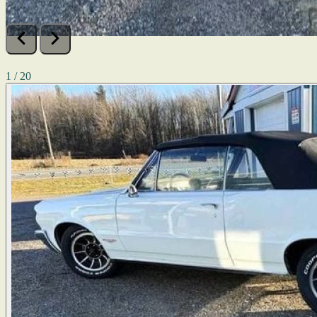
1 / 20