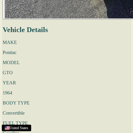
Vehicle Details
MAKE
Pontiac
MODEL
GTO
YEAR
1964
BODY TYPE
Convertible
FUEL TYPE
United States
United States
United States
United States