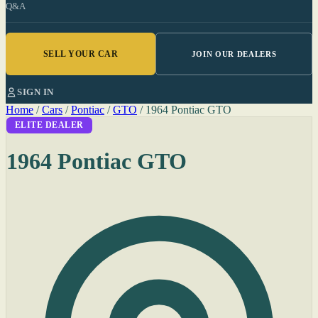
Q&A
SELL YOUR CAR
JOIN OUR DEALERS
SIGN IN
Home
/
Cars
/
Pontiac
/
GTO
/
1964 Pontiac GTO
ELITE DEALER
1964 Pontiac GTO