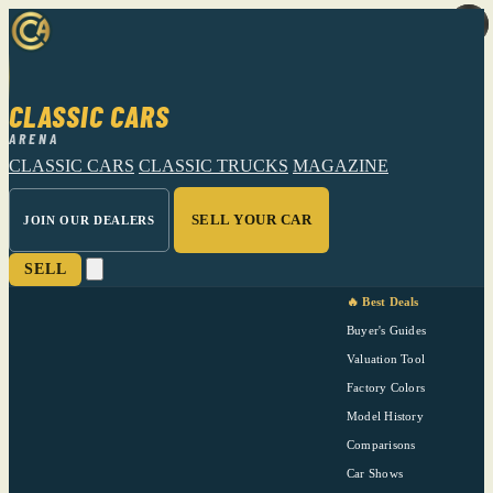
CLASSIC CARS
ARENA
CLASSIC CARS
CLASSIC TRUCKS
MAGAZINE
SELL YOUR CAR
JOIN OUR DEALERS
SELL
🔥 Best Deals
Buyer's Guides
Valuation Tool
Factory Colors
Model History
Comparisons
Car Shows