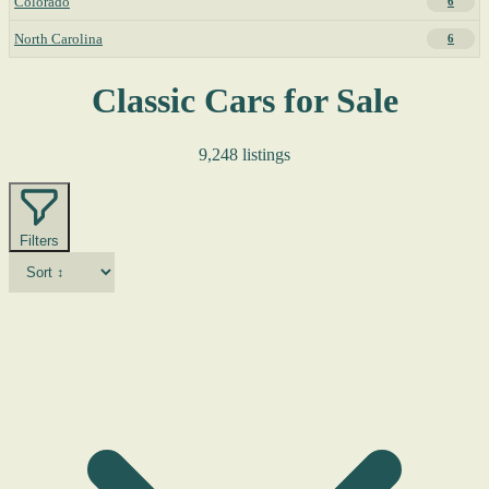
Colorado
6
North Carolina
6
Classic Cars for Sale
9,248 listings
Filters