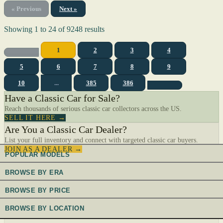
« Previous
Next »
Showing
1
to
24
of
9248
results
1
2
3
4
5
6
7
8
9
10
...
385
386
Have a Classic Car for Sale?
Reach thousands of serious classic car collectors across the US.
SELL IT HERE →
Are You a Classic Car Dealer?
List your full inventory and connect with targeted classic car buyers.
JOIN AS A DEALER →
POPULAR MODELS
BROWSE BY ERA
BROWSE BY PRICE
BROWSE BY LOCATION