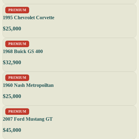
PREMIUM
1995 Chevrolet Corvette
$25,000
PREMIUM
1968 Buick GS 400
$32,900
PREMIUM
1960 Nash Metropoiltan
$25,000
PREMIUM
2007 Ford Mustang GT
$45,000