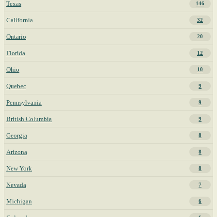
Texas
146
California
32
Ontario
20
Florida
12
Ohio
10
Quebec
9
Pennsylvania
9
British Columbia
9
Georgia
8
Arizona
8
New York
8
Nevada
7
Michigan
6