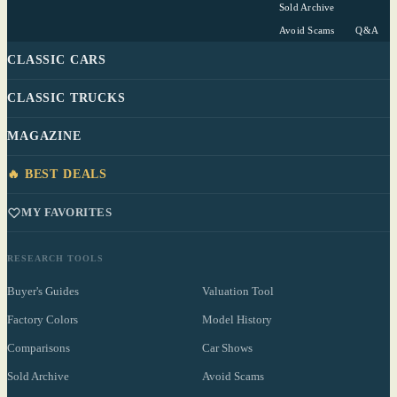
Sold Archive
Avoid Scams
Q&A
CLASSIC CARS
CLASSIC TRUCKS
MAGAZINE
🔥 BEST DEALS
MY FAVORITES
RESEARCH TOOLS
Buyer's Guides
Valuation Tool
Factory Colors
Model History
Comparisons
Car Shows
Sold Archive
Avoid Scams