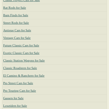
Classic Project Cars for Sale
Rat Rods for Sale
Barn Finds for Sale
Street Rods for Sale
Antique Cars for Sale
Vintage Cars for Sale
Future Classic Cars for Sale
Exotic Classic Cars for Sale
Classic Station Wagons for Sale
Classic Roadsters for Sale
El Camino & Ranchero for Sale
Pro Street Cars for Sale
Pro Touring Cars for Sale
Gassers for Sale
Lowriders for Sale