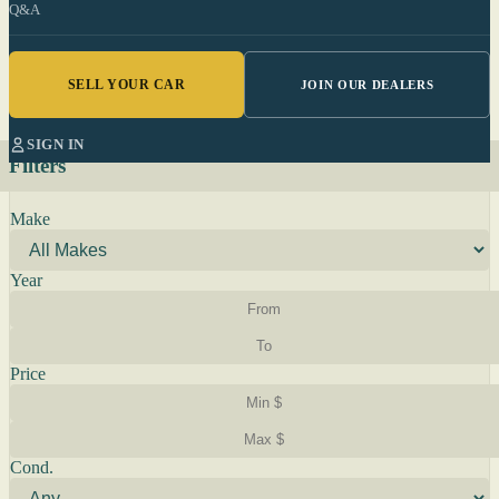
Q&A
SELL YOUR CAR
JOIN OUR DEALERS
SIGN IN
Filters
Make
Year
Price
Cond.