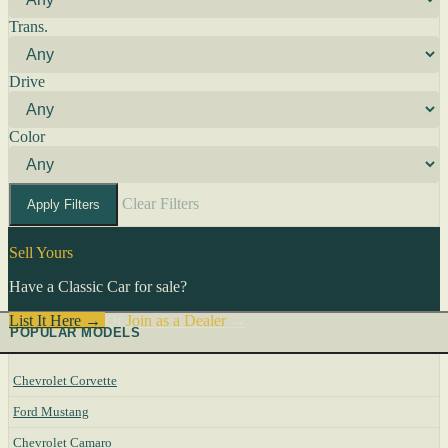
Trans.
Drive
Color
Clear Filters
Apply Filters
Sell Yours
Have a Classic Car for sale?
List It Here →
Or
Join as a Dealer
→
POPULAR MODELS
Chevrolet Corvette
Ford Mustang
Chevrolet Camaro