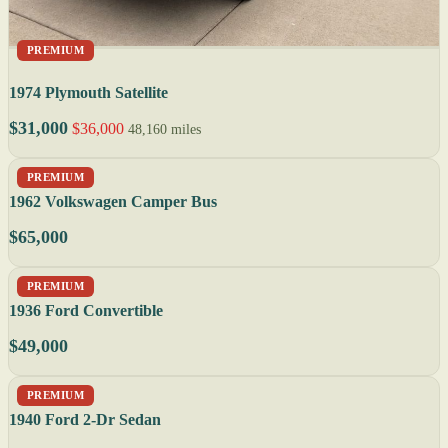
PREMIUM
1974 Plymouth Satellite
$31,000
$36,000
48,160 miles
PREMIUM
1962 Volkswagen Camper Bus
$65,000
PREMIUM
1936 Ford Convertible
$49,000
PREMIUM
1940 Ford 2-Dr Sedan