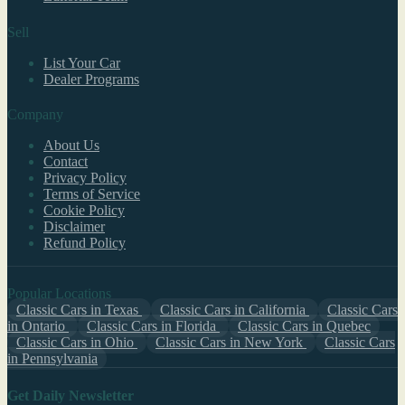
Sell
List Your Car
Dealer Programs
Company
About Us
Contact
Privacy Policy
Terms of Service
Cookie Policy
Disclaimer
Refund Policy
Popular Locations
Classic Cars in Texas
Classic Cars in California
Classic Cars
in Ontario
Classic Cars in Florida
Classic Cars in Quebec
Classic Cars in Ohio
Classic Cars in New York
Classic Cars
in Pennsylvania
Get Daily Newsletter