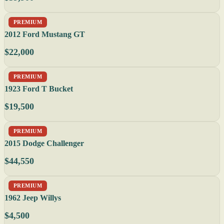
PREMIUM
2012 Ford Mustang GT
$22,000
PREMIUM
1923 Ford T Bucket
$19,500
PREMIUM
2015 Dodge Challenger
$44,550
PREMIUM
1962 Jeep Willys
$4,500