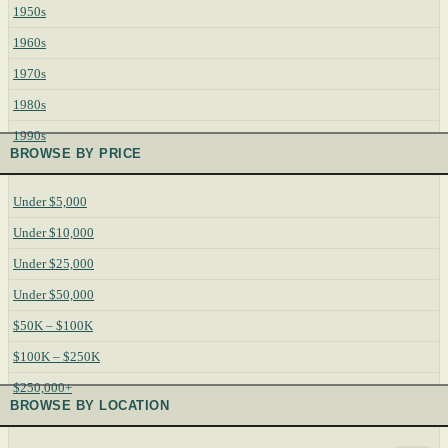
1950s
1960s
1970s
1980s
1990s
BROWSE BY PRICE
Under $5,000
Under $10,000
Under $25,000
Under $50,000
$50K – $100K
$100K – $250K
$250,000+
BROWSE BY LOCATION