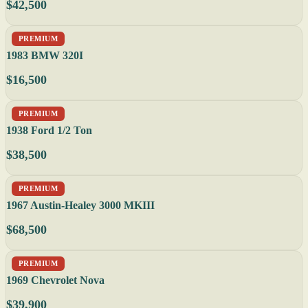
$42,500
PREMIUM
1983 BMW 320I
$16,500
PREMIUM
1938 Ford 1/2 Ton
$38,500
PREMIUM
1967 Austin-Healey 3000 MKIII
$68,500
PREMIUM
1969 Chevrolet Nova
$39,900