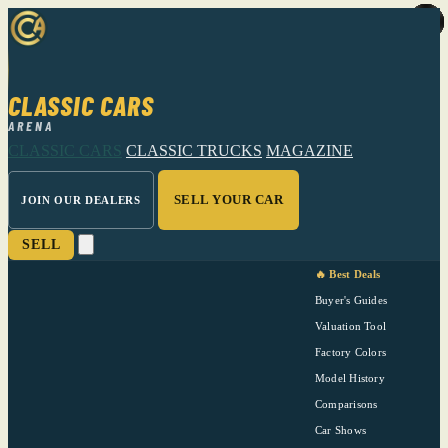
CLASSIC CARS
ARENA
CLASSIC CARS
CLASSIC TRUCKS
MAGAZINE
SELL YOUR CAR
JOIN OUR DEALERS
SELL
🔥 Best Deals
Buyer's Guides
Valuation Tool
Factory Colors
Model History
Comparisons
Car Shows