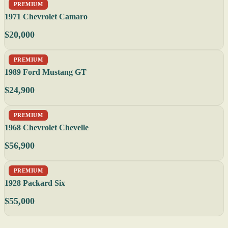
PREMIUM
1971 Chevrolet Camaro
$20,000
PREMIUM
1989 Ford Mustang GT
$24,900
PREMIUM
1968 Chevrolet Chevelle
$56,900
PREMIUM
1928 Packard Six
$55,000