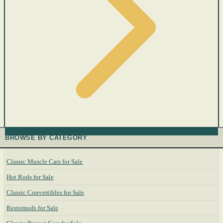
BROWSE BY CATEGORY
Classic Muscle Cars for Sale
Hot Rods for Sale
Classic Convertibles for Sale
Restomods for Sale