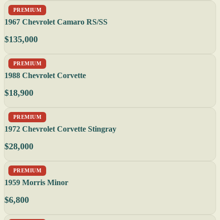
PREMIUM
1967 Chevrolet Camaro RS/SS
$135,000
PREMIUM
1988 Chevrolet Corvette
$18,900
PREMIUM
1972 Chevrolet Corvette Stingray
$28,000
PREMIUM
1959 Morris Minor
$6,800