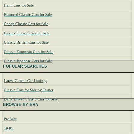
Hemi Cars for Sale
Restored Classic Cars for Sale
Cheap Classic Cars for Sale
Luxury Classic Cars for Sale
Classic British Cars for Sale
Classic European Cars for Sale
Classic Japanese Cars for Sale
POPULAR SEARCHES
Latest Classic Car Listings
Classic Cars for Sale by Owner
Daily Driver Classic Cars for Sale
BROWSE BY ERA
Pre-War
1940s