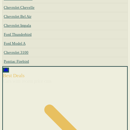
Chevrolet Chevelle
Chevrolet Bel Air
Chevrolet Impala
Ford Thunderbird
Ford Model A
Chevrolet 3100
Pontiac Firebird
🔥
Best Deals
Cars with recent price cuts