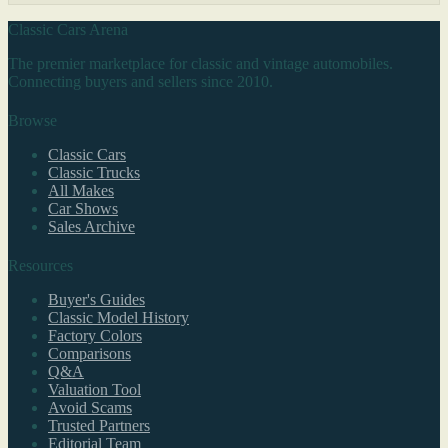
Classic Cars Arena
The premier marketplace for classic and vintage automobiles.
Connecting buyers and sellers since 2010.
Browse
Classic Cars
Classic Trucks
All Makes
Car Shows
Sales Archive
Resources
Buyer's Guides
Classic Model History
Factory Colors
Comparisons
Q&A
Valuation Tool
Avoid Scams
Trusted Partners
Editorial Team