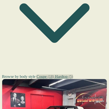
Browse by body style
Coupe
(18)
Hardtop
(5)