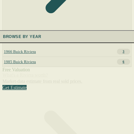
BROWSE BY YEAR
1966 Buick Riviera
3
1985 Buick Riviera
6
Free Valuation
What's a Riviera worth?
Market-data estimate from real sold prices.
Get Estimate