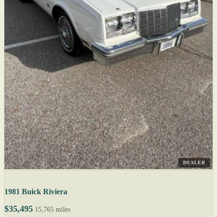
DEALER
1981 Buick Riviera
$35,495
15,765 miles