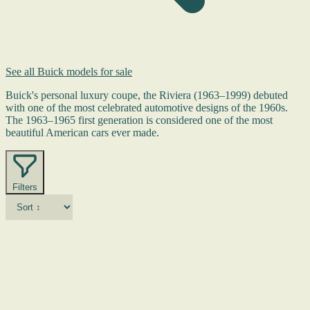
See all Buick models for sale
Buick's personal luxury coupe, the Riviera (1963–1999) debuted
with one of the most celebrated automotive designs of the 1960s.
The 1963–1965 first generation is considered one of the most
beautiful American cars ever made.
Filters