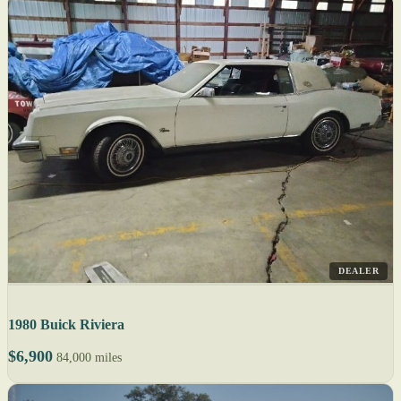
DEALER
1980 Buick Riviera
$6,900
84,000 miles