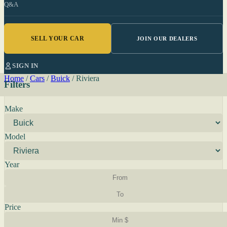
Q&A
SELL YOUR CAR
JOIN OUR DEALERS
SIGN IN
Home
/
Cars
/
Buick
/
Riviera
Filters
Make
Model
Year
Price