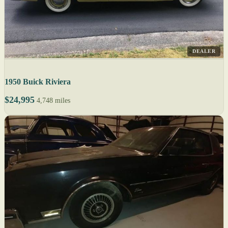
DEALER
1950 Buick Riviera
$24,995
4,748 miles