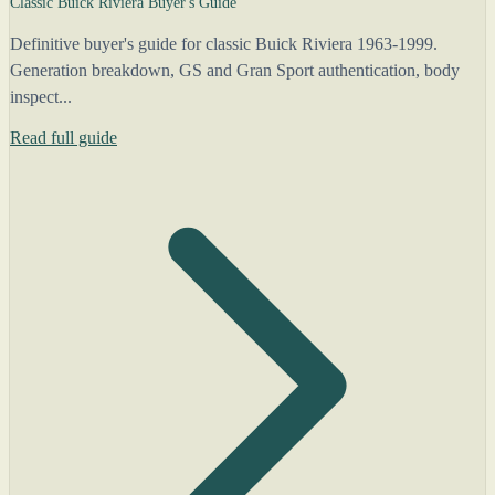
Classic Buick Riviera Buyer's Guide
Definitive buyer's guide for classic Buick Riviera 1963-1999.
Generation breakdown, GS and Gran Sport authentication, body
inspect...
Read full guide