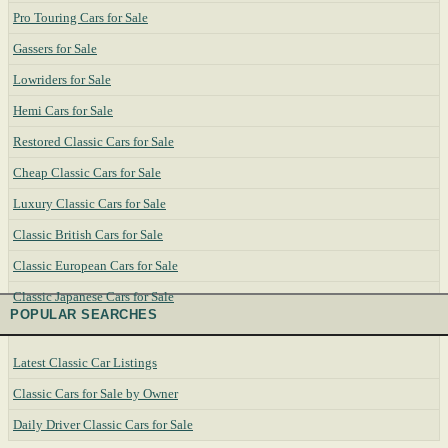
Pro Touring Cars for Sale
Gassers for Sale
Lowriders for Sale
Hemi Cars for Sale
Restored Classic Cars for Sale
Cheap Classic Cars for Sale
Luxury Classic Cars for Sale
Classic British Cars for Sale
Classic European Cars for Sale
Classic Japanese Cars for Sale
POPULAR SEARCHES
Latest Classic Car Listings
Classic Cars for Sale by Owner
Daily Driver Classic Cars for Sale