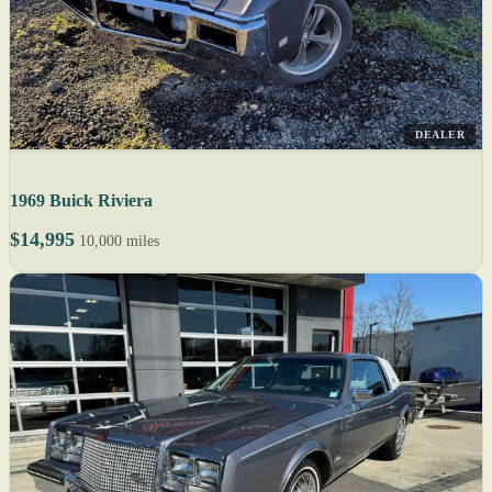
DEALER
1969 Buick Riviera
$14,995
10,000 miles