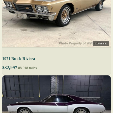
DEALER
1971 Buick Riviera
$32,997
88,918 miles