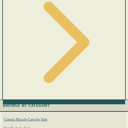
BROWSE BY CATEGORY
Classic Muscle Cars for Sale