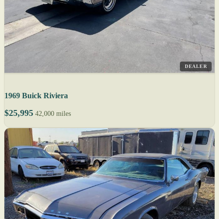
DEALER
1969 Buick Riviera
$25,995
42,000 miles