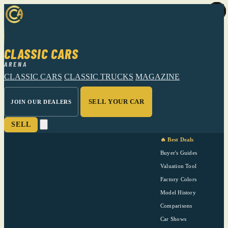
CLASSIC CARS
ARENA
CLASSIC CARS
CLASSIC TRUCKS
MAGAZINE
SELL YOUR CAR
JOIN OUR DEALERS
SELL
🔥 Best Deals
Buyer's Guides
Valuation Tool
Factory Colors
Model History
Comparisons
Car Shows