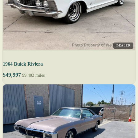
DEALER
1964 Buick Riviera
$49,997
99,403 miles