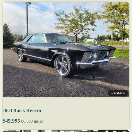
DEALER
1963 Buick Riviera
$45,995
86,890 miles