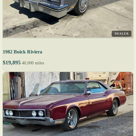
DEALER
1982 Buick Riviera
$19,895
40,000 miles