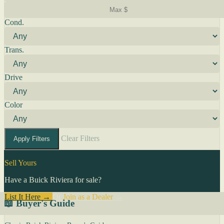
Cond.
Trans.
Drive
Color
Clear Filters
Apply Filters
Sell Yours
Have a Buick Riviera for sale?
List It Here →
Or
Join as a Dealer
→
📖 Buyer's Guide