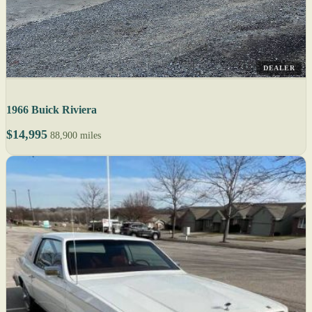
DEALER
1966 Buick Riviera
$14,995
88,900 miles