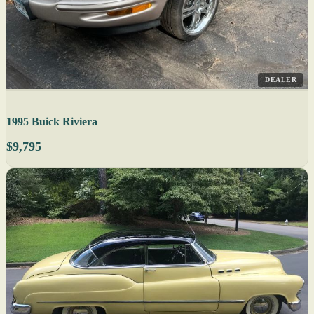
DEALER
1995 Buick Riviera
$9,795