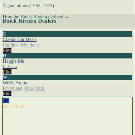
3 generations (1963–1973)
How the Buick Riviera evolved →
Buick Riviera Dealers
C
Classic Car Deals
Cadillac, Michigan
Elite
H
Haggle Me
Indiana
Elite
W
WeBe Autos
Riverhead, New York
Elite
🔥
Best Deals
Cars with recent price cuts