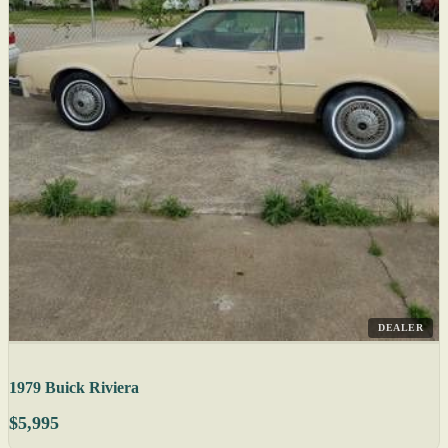
DEALER
1979 Buick Riviera
$5,995