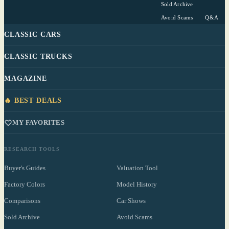
Sold Archive
Avoid Scams
Q&A
CLASSIC CARS
CLASSIC TRUCKS
MAGAZINE
🔥 BEST DEALS
MY FAVORITES
RESEARCH TOOLS
Buyer's Guides
Valuation Tool
Factory Colors
Model History
Comparisons
Car Shows
Sold Archive
Avoid Scams