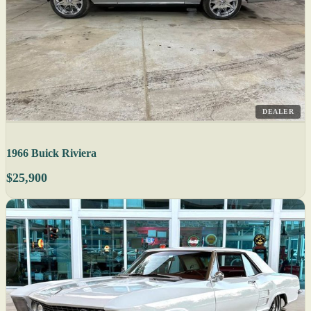
DEALER
1966 Buick Riviera
$25,900