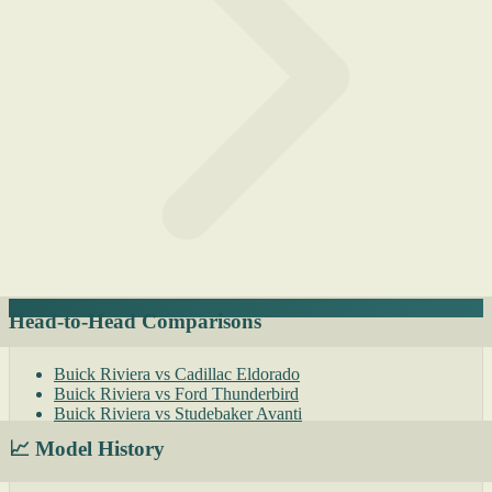
Head-to-Head Comparisons
Buick Riviera vs Cadillac Eldorado
Buick Riviera vs Ford Thunderbird
Buick Riviera vs Studebaker Avanti
📈 Model History