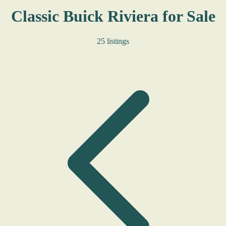
Classic Buick Riviera for Sale
25 listings