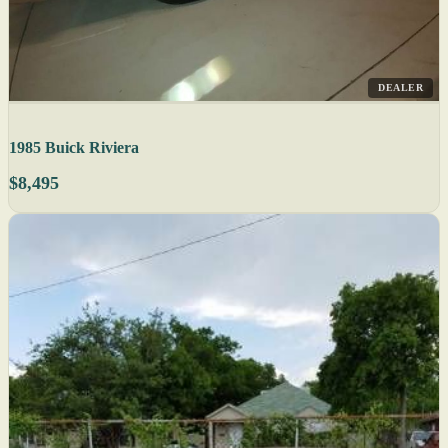
DEALER
1985 Buick Riviera
$8,495