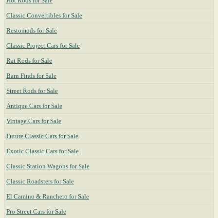
Hot Rods for Sale
Classic Convertibles for Sale
Restomods for Sale
Classic Project Cars for Sale
Rat Rods for Sale
Barn Finds for Sale
Street Rods for Sale
Antique Cars for Sale
Vintage Cars for Sale
Future Classic Cars for Sale
Exotic Classic Cars for Sale
Classic Station Wagons for Sale
Classic Roadsters for Sale
El Camino & Ranchero for Sale
Pro Street Cars for Sale