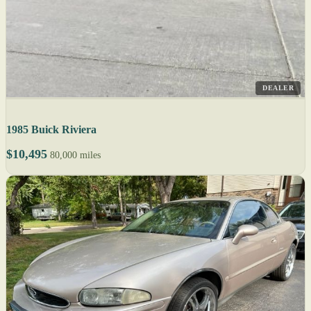
DEALER
1985 Buick Riviera
$10,495
80,000 miles