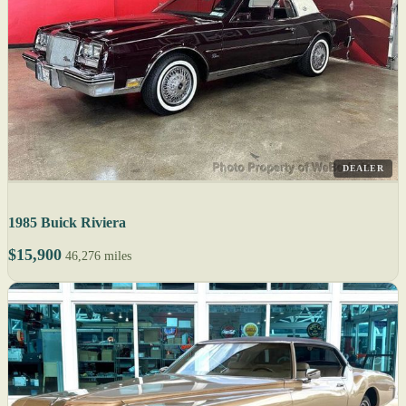
DEALER
1985 Buick Riviera
$15,900
46,276 miles