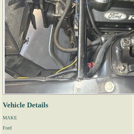
Vehicle Details
MAKE
Ford