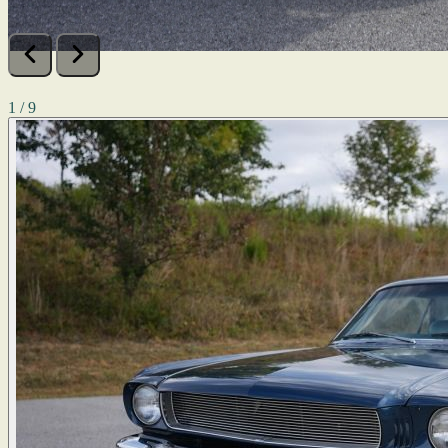
1 / 9