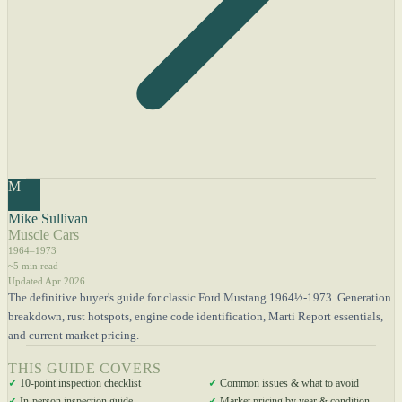
M
Mike Sullivan
Muscle Cars
1964–1973
~5 min read
Updated Apr 2026
The definitive buyer's guide for classic Ford Mustang 1964½-1973. Generation
breakdown, rust hotspots, engine code identification, Marti Report essentials,
and current market pricing.
THIS GUIDE COVERS
✓
10-point inspection checklist
✓
Common issues & what to avoid
✓
In-person inspection guide
✓
Market pricing by year & condition