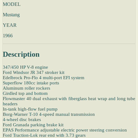
MODEL
Mustang
YEAR
1966
Description
347/450 HP V-8 engine
Ford Windsor JR 347 stroker kit
Edelbrock Pro-Flo 4 multi-port EFI system
Superflow 180cc intake ports
Aluminum roller rockers
Girdled top and bottom
Flowmaster 40 dual exhaust with fiberglass heat wrap and long tube
headers
In-tank high-flow fuel pump
Borg-Warner T-10 4-speed manual transmission
4-wheel disc brakes
Ford Granada parking brake kit
EPAS Performance adjustable electric power steering conversion
Ford Traction-Lok rear end with 3.73 gears