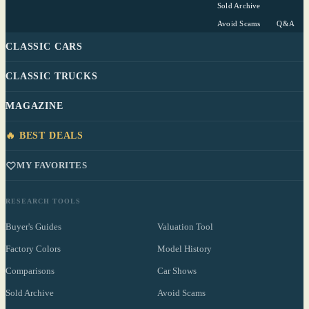
Sold Archive
Avoid Scams
Q&A
CLASSIC CARS
CLASSIC TRUCKS
MAGAZINE
🔥 BEST DEALS
MY FAVORITES
RESEARCH TOOLS
Buyer's Guides
Valuation Tool
Factory Colors
Model History
Comparisons
Car Shows
Sold Archive
Avoid Scams