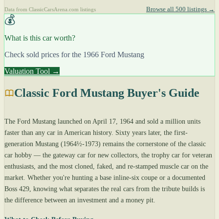
Browse all 500 listings →
Data from ClassicCarsArena.com listings
💰
What is this car worth?
Check sold prices for the 1966 Ford Mustang
Valuation Tool →
Classic Ford Mustang Buyer's Guide
The Ford Mustang launched on April 17, 1964 and sold a million units
faster than any car in American history. Sixty years later, the first-
generation Mustang (1964½-1973) remains the cornerstone of the classic
car hobby — the gateway car for new collectors, the trophy car for veteran
enthusiasts, and the most cloned, faked, and re-stamped muscle car on the
market. Whether you're hunting a base inline-six coupe or a documented
Boss 429, knowing what separates the real cars from the tribute builds is
the difference between an investment and a money pit.