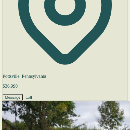
Pottsville, Pennsylvania
$36,990
Message
Call