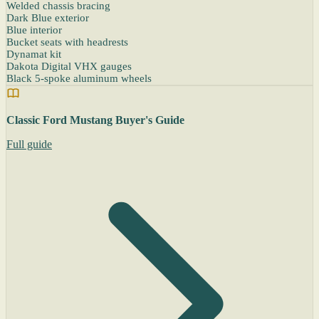
Welded chassis bracing
Dark Blue exterior
Blue interior
Bucket seats with headrests
Dynamat kit
Dakota Digital VHX gauges
Black 5-spoke aluminum wheels
Classic Ford Mustang Buyer's Guide
Full guide