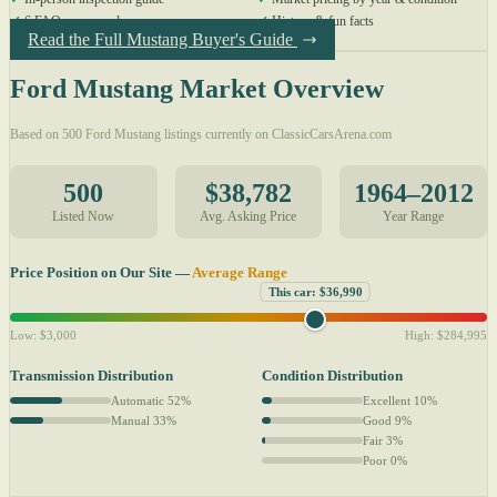
✓
6 FAQs answered
✓
History & fun facts
Read the Full Mustang Buyer's Guide
Ford Mustang Market Overview
Based on 500 Ford Mustang listings currently on ClassicCarsArena.com
500
$38,782
1964–2012
Listed Now
Avg. Asking Price
Year Range
Price Position on Our Site —
Average Range
This car: $36,990
Low: $3,000
High: $284,995
Transmission Distribution
Condition Distribution
Automatic 52%
Excellent 10%
Manual 33%
Good 9%
Fair 3%
Poor 0%