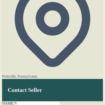
Pottsville, Pennsylvania
Contact Seller
NAME *