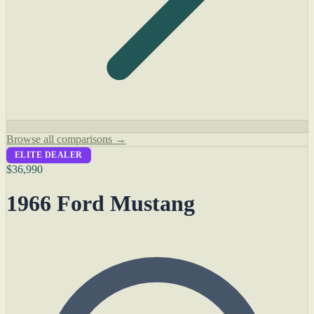
Browse all comparisons →
ELITE DEALER
$36,990
1966 Ford Mustang