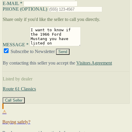
E-MAIL *
PHONE (OPTIONAL)
Share only if you'd like the seller to call you directly.
MESSAGE *
Subscribe to Newsletter
Send
By contacting this seller you accept the
Visitors Agreement
Listed by dealer
Route 61 Classics
Call Seller
⚠
Buying safely?