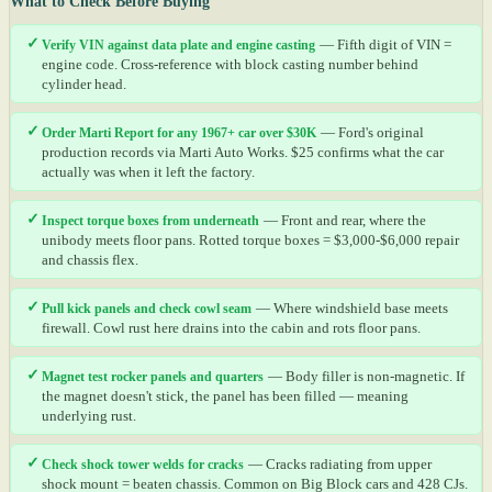
What to Check Before Buying
✓
Verify VIN against data plate and engine casting
— Fifth digit of VIN =
engine code. Cross-reference with block casting number behind
cylinder head.
✓
Order Marti Report for any 1967+ car over $30K
— Ford's original
production records via Marti Auto Works. $25 confirms what the car
actually was when it left the factory.
✓
Inspect torque boxes from underneath
— Front and rear, where the
unibody meets floor pans. Rotted torque boxes = $3,000-$6,000 repair
and chassis flex.
✓
Pull kick panels and check cowl seam
— Where windshield base meets
firewall. Cowl rust here drains into the cabin and rots floor pans.
✓
Magnet test rocker panels and quarters
— Body filler is non-magnetic. If
the magnet doesn't stick, the panel has been filled — meaning
underlying rust.
✓
Check shock tower welds for cracks
— Cracks radiating from upper
shock mount = beaten chassis. Common on Big Block cars and 428 CJs.