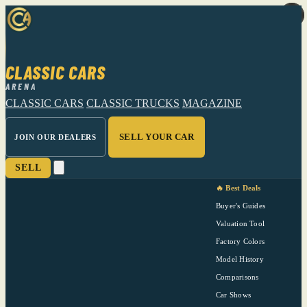
CLASSIC CARS
ARENA
CLASSIC CARS
CLASSIC TRUCKS
MAGAZINE
SELL YOUR CAR
JOIN OUR DEALERS
SELL
🔥 Best Deals
Buyer's Guides
Valuation Tool
Factory Colors
Model History
Comparisons
Car Shows