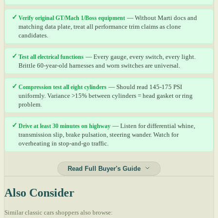
✓
Verify original GT/Mach 1/Boss equipment
— Without Marti docs and
matching data plate, treat all performance trim claims as clone
candidates.
✓
Test all electrical functions
— Every gauge, every switch, every light.
Brittle 60-year-old harnesses and worn switches are universal.
✓
Compression test all eight cylinders
— Should read 145-175 PSI
uniformly. Variance >15% between cylinders = head gasket or ring
problem.
✓
Drive at least 30 minutes on highway
— Listen for differential whine,
transmission slip, brake pulsation, steering wander. Watch for
overheating in stop-and-go traffic.
Read Full Buyer's Guide
Also Consider
Similar classic cars shoppers also browse: