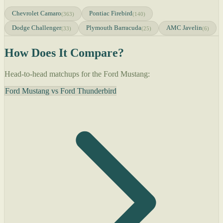
Chevrolet Camaro
Pontiac Firebird
(363)
(140)
Dodge Challenger
Plymouth Barracuda
AMC Javelin
(33)
(25)
(6)
How Does It Compare?
Head-to-head matchups for the Ford Mustang:
Ford Mustang vs Ford Thunderbird