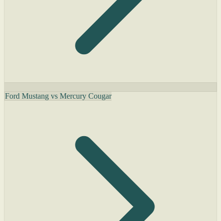
Ford Mustang vs Mercury Cougar