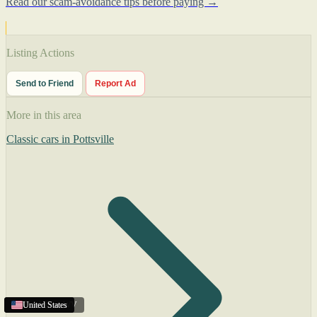
Read our scam-avoidance tips before paying →
Listing Actions
Send to Friend
Report Ad
More in this area
Classic cars in Pottsville
Charleston
United States
United States
United States
,
WV