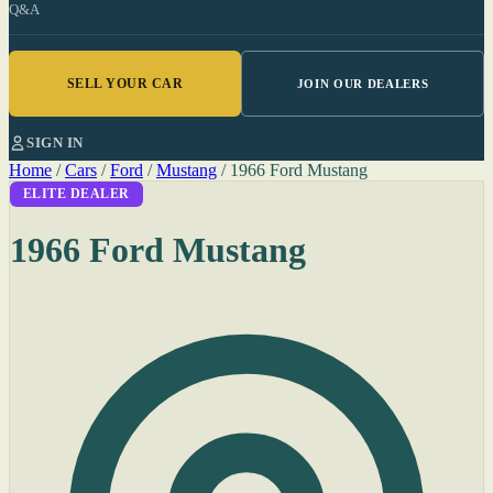
Q&A
SELL YOUR CAR
JOIN OUR DEALERS
SIGN IN
Home
/
Cars
/
Ford
/
Mustang
/
1966 Ford Mustang
ELITE DEALER
1966 Ford Mustang