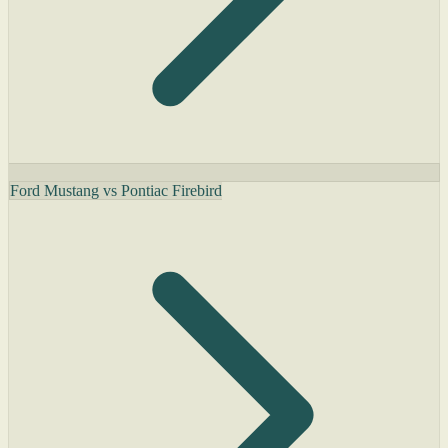
Ford Mustang vs Pontiac Firebird