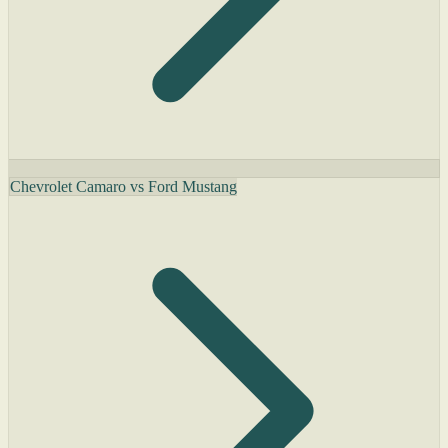
Chevrolet Camaro vs Ford Mustang