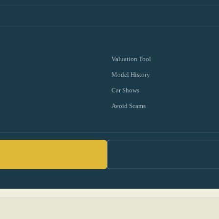
Valuation Tool
Model History
Car Shows
Avoid Scams