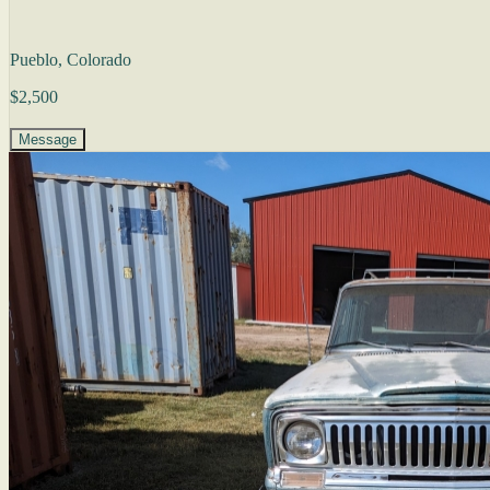
Pueblo, Colorado
$2,500
Message