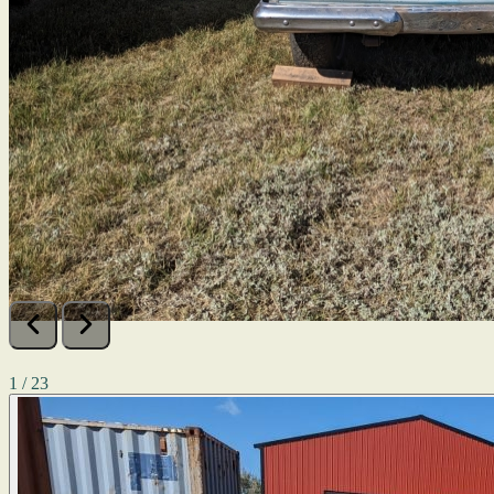
1 / 23