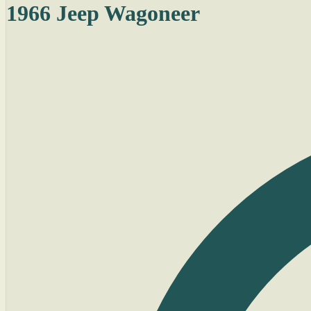
1966 Jeep Wagoneer