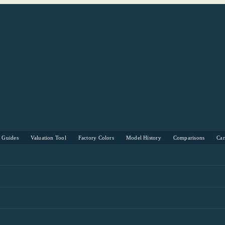
s Guides
Valuation Tool
Factory Colors
Model History
Comparisons
Ca