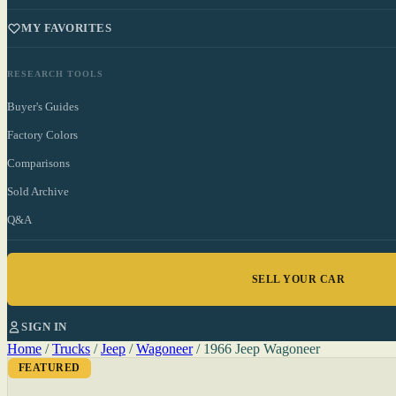
MY FAVORITES
RESEARCH TOOLS
Buyer's Guides
Factory Colors
Comparisons
Sold Archive
Q&A
SELL YOUR CAR
SIGN IN
Home
/
Trucks
/
Jeep
/
Wagoneer
/
1966 Jeep Wagoneer
FEATURED