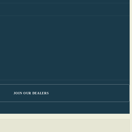
JOIN OUR DEALERS