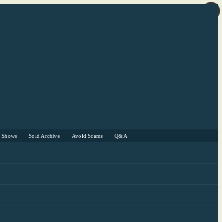
r Shows
Sold Archive
Avoid Scams
Q&A