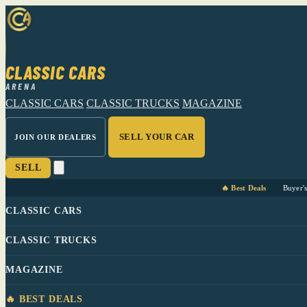
CLASSIC CARS
ARENA
CLASSIC CARS
CLASSIC TRUCKS
MAGAZINE
SELL YOUR CAR
JOIN OUR DEALERS
SELL
🔥 Best Deals
Buyer'
CLASSIC CARS
CLASSIC TRUCKS
MAGAZINE
🔥 BEST DEALS