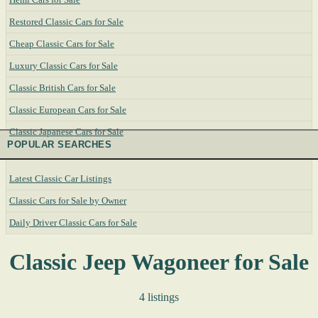
Restored Classic Cars for Sale
Cheap Classic Cars for Sale
Luxury Classic Cars for Sale
Classic British Cars for Sale
Classic European Cars for Sale
Classic Japanese Cars for Sale
POPULAR SEARCHES
Latest Classic Car Listings
Classic Cars for Sale by Owner
Daily Driver Classic Cars for Sale
Classic Jeep Wagoneer for Sale
4 listings