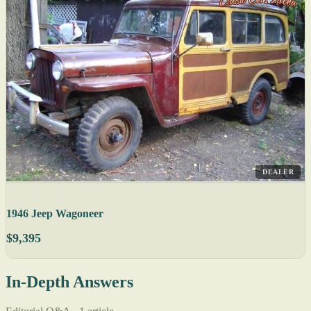
DEALER
1946 Jeep Wagoneer
$9,395
In-Depth Answers