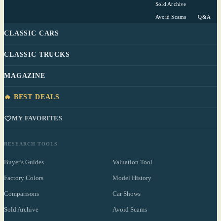
Sold Archive
Avoid Scams
Q&A
CLASSIC CARS
CLASSIC TRUCKS
MAGAZINE
🔥 BEST DEALS
MY FAVORITES
RESEARCH TOOLS
Buyer's Guides
Valuation Tool
Factory Colors
Model History
Comparisons
Car Shows
Sold Archive
Avoid Scams