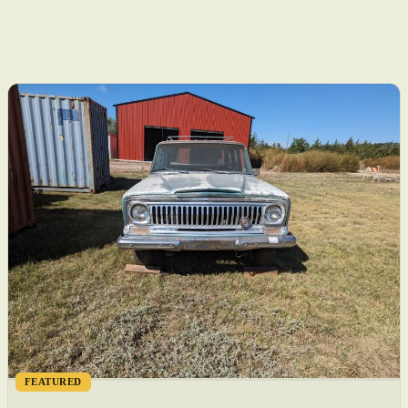
FEATURED