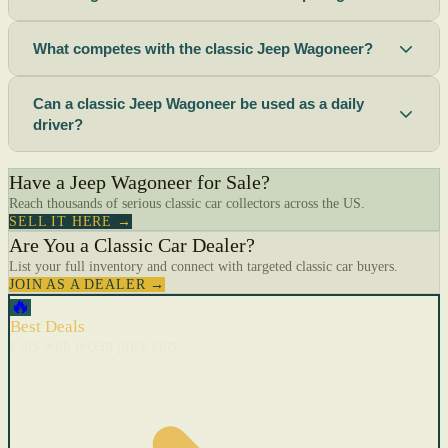
What competes with the classic Jeep Wagoneer?
Can a classic Jeep Wagoneer be used as a daily
driver?
Have a Jeep Wagoneer for Sale?
Reach thousands of serious classic car collectors across the US.
SELL IT HERE →
Are You a Classic Car Dealer?
List your full inventory and connect with targeted classic car buyers.
JOIN AS A DEALER →
🔥
Best Deals
Cars with recent price cuts