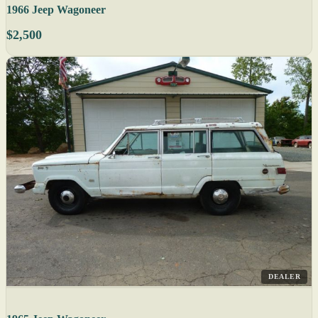
1966 Jeep Wagoneer
$2,500
DEALER