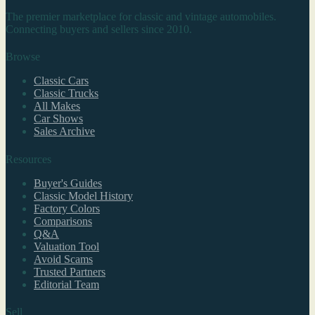
The premier marketplace for classic and vintage automobiles.
Connecting buyers and sellers since 2010.
Browse
Classic Cars
Classic Trucks
All Makes
Car Shows
Sales Archive
Resources
Buyer's Guides
Classic Model History
Factory Colors
Comparisons
Q&A
Valuation Tool
Avoid Scams
Trusted Partners
Editorial Team
Sell