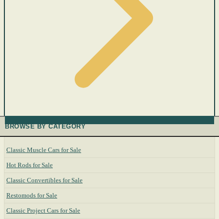
BROWSE BY CATEGORY
Classic Muscle Cars for Sale
Hot Rods for Sale
Classic Convertibles for Sale
Restomods for Sale
Classic Project Cars for Sale