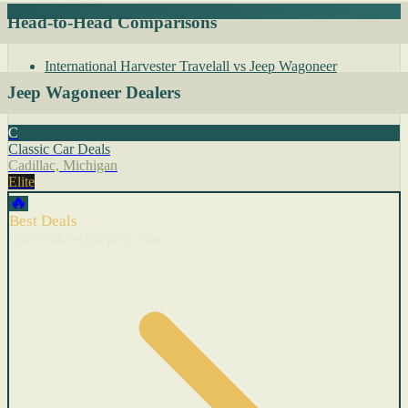
Head-to-Head Comparisons
International Harvester Travelall vs Jeep Wagoneer
Jeep Wagoneer Dealers
C
Classic Car Deals
Cadillac, Michigan
Elite
🔥
Best Deals
Cars with recent price cuts