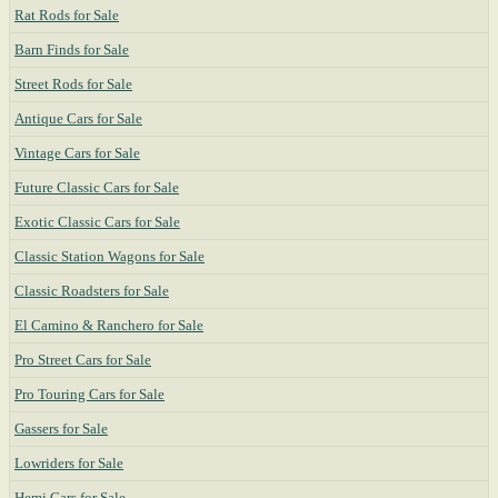
Rat Rods for Sale
Barn Finds for Sale
Street Rods for Sale
Antique Cars for Sale
Vintage Cars for Sale
Future Classic Cars for Sale
Exotic Classic Cars for Sale
Classic Station Wagons for Sale
Classic Roadsters for Sale
El Camino & Ranchero for Sale
Pro Street Cars for Sale
Pro Touring Cars for Sale
Gassers for Sale
Lowriders for Sale
Hemi Cars for Sale