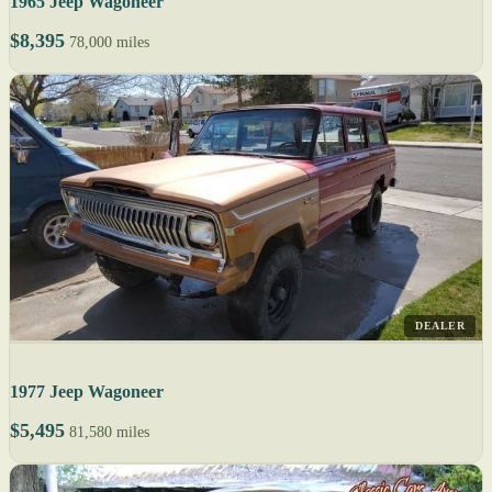
1965 Jeep Wagoneer
$8,395
78,000 miles
DEALER
1977 Jeep Wagoneer
$5,495
81,580 miles