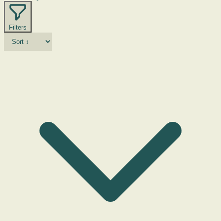
Filters