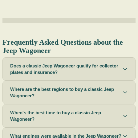
Frequently Asked Questions about the
Jeep Wagoneer
Does a classic Jeep Wagoneer qualify for collector
plates and insurance?
Where are the best regions to buy a classic Jeep
Wagoneer?
When's the best time to buy a classic Jeep
Wagoneer?
What engines were available in the Jeep Wagoneer?