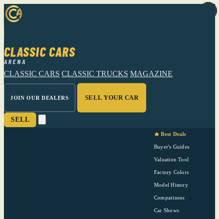
CLASSIC CARS
ARENA
CLASSIC CARS
CLASSIC TRUCKS
MAGAZINE
SELL YOUR CAR
JOIN OUR DEALERS
SELL
🔥 Best Deals
Buyer's Guides
Valuation Tool
Factory Colors
Model History
Comparisons
Car Shows