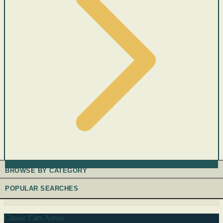
BROWSE BY CATEGORY
POPULAR SEARCHES
Classic Cars Arena