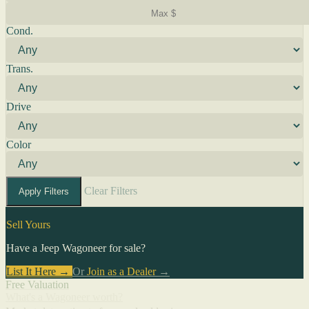
Cond.
Trans.
Drive
Color
Clear Filters
Apply Filters
Sell Yours
Have a Jeep Wagoneer for sale?
List It Here →
Or
Join as a Dealer
→
Free Valuation
What's a Wagoneer worth?