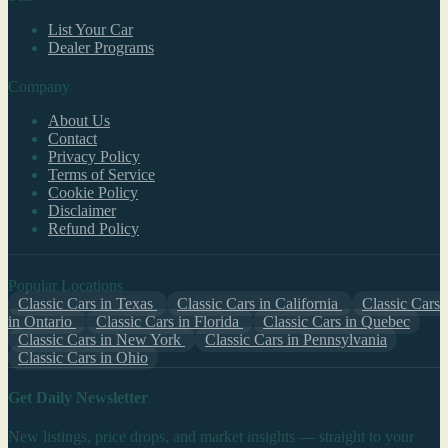
List Your Car
Dealer Programs
Company
About Us
Contact
Privacy Policy
Terms of Service
Cookie Policy
Disclaimer
Refund Policy
Popular Locations
Classic Cars in Texas
Classic Cars in California
Classic Cars
in Ontario
Classic Cars in Florida
Classic Cars in Quebec
Classic Cars in New York
Classic Cars in Pennsylvania
Classic Cars in Ohio
Get Daily Newsletter
New listings, price drops, and market insights — straight to your