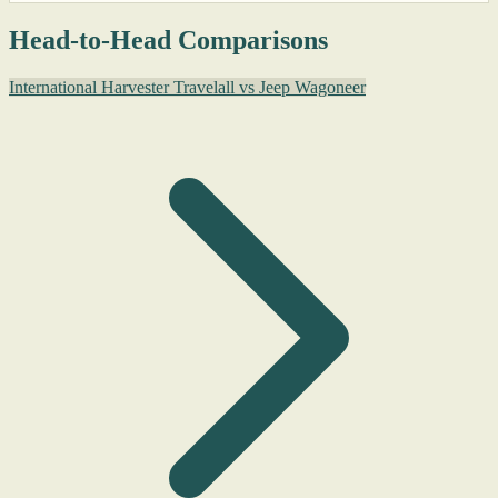
Head-to-Head Comparisons
International Harvester Travelall vs Jeep Wagoneer