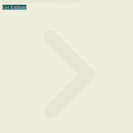
Market-data estimate from real sold prices.
Get Estimate