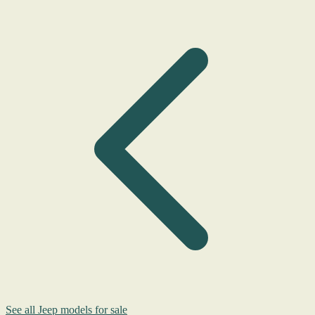
See all Jeep models for sale