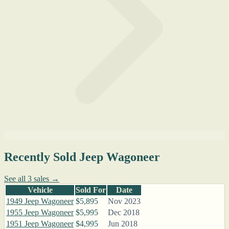
Recently Sold Jeep Wagoneer
See all 3 sales →
Vehicle
Sold For
Date
1949 Jeep Wagoneer
$5,895
Nov 2023
1955 Jeep Wagoneer
$5,995
Dec 2018
1951 Jeep Wagoneer
$4,995
Jun 2018