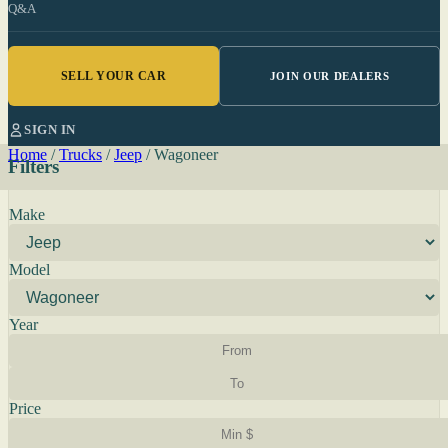
Q&A
SELL YOUR CAR
JOIN OUR DEALERS
SIGN IN
Home
/
Trucks
/
Jeep
/
Wagoneer
Filters
Make
Model
Year
Price