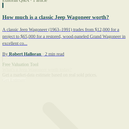
Editorial Q&A · 1 article
How much is a classic Jeep Wagoneer worth?
A classic Jeep Wagoneer (1963–1991) trades from $12,000 for a
project to $65,000 for a restored, wood-paneled Grand Wagoneer in
excellent co...
By
Robert Halloran
·
2 min read
Free Valuation Tool
What's a Jeep Wagoneer worth today?
Get a market-data estimate based on real sold prices.
Get Estimate