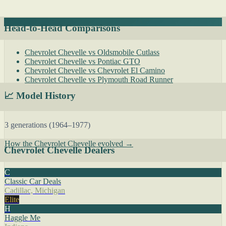
Head-to-Head Comparisons
Chevrolet Chevelle vs Oldsmobile Cutlass
Chevrolet Chevelle vs Pontiac GTO
Chevrolet Chevelle vs Chevrolet El Camino
Chevrolet Chevelle vs Plymouth Road Runner
📈 Model History
3 generations (1964–1977)
How the Chevrolet Chevelle evolved →
Chevrolet Chevelle Dealers
C
Classic Car Deals
Cadillac, Michigan
Elite
H
Haggle Me