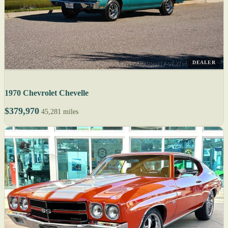
DEALER
1970 Chevrolet Chevelle
$379,970
45,281 miles