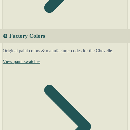
🎨 Factory Colors
Original paint colors & manufacturer codes for the Chevelle.
View paint swatches