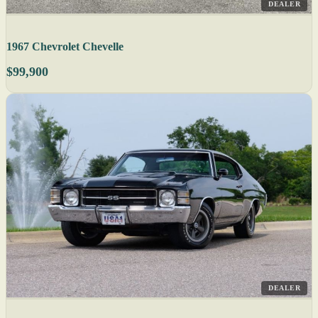
DEALER
1967 Chevrolet Chevelle
$99,900
DEALER