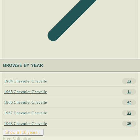
BROWSE BY YEAR
1964 Chevrolet Chevelle
13
1965 Chevrolet Chevelle
11
1966 Chevrolet Chevelle
42
1967 Chevrolet Chevelle
33
1968 Chevrolet Chevelle
20
Show all 10 years ↓
Free Valuation