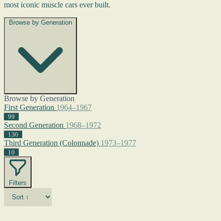
most iconic muscle cars ever built.
Browse by Generation
Browse by Generation
First Generation
1964–1967
99
Second Generation
1968–1972
130
Third Generation (Colonnade)
1973–1977
10
Filters