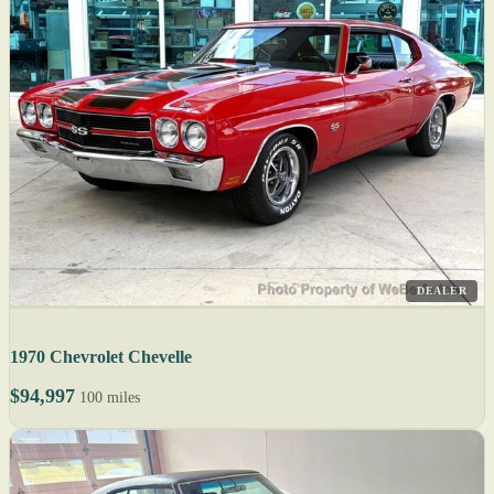
DEALER
1970 Chevrolet Chevelle
$94,997
100 miles