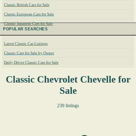
Classic British Cars for Sale
Classic European Cars for Sale
Classic Japanese Cars for Sale
POPULAR SEARCHES
Latest Classic Car Listings
Classic Cars for Sale by Owner
Daily Driver Classic Cars for Sale
Classic Chevrolet Chevelle for
Sale
239 listings