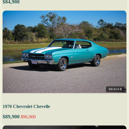
$84,900
DEALER
1970 Chevrolet Chevelle
$89,900
$96,900