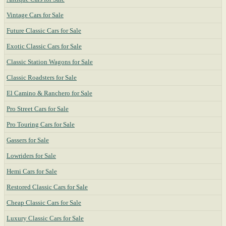
Vintage Cars for Sale
Future Classic Cars for Sale
Exotic Classic Cars for Sale
Classic Station Wagons for Sale
Classic Roadsters for Sale
El Camino & Ranchero for Sale
Pro Street Cars for Sale
Pro Touring Cars for Sale
Gassers for Sale
Lowriders for Sale
Hemi Cars for Sale
Restored Classic Cars for Sale
Cheap Classic Cars for Sale
Luxury Classic Cars for Sale