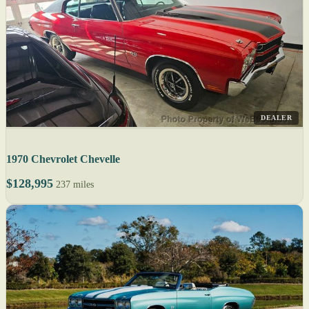
DEALER
1970 Chevrolet Chevelle
$128,995
237 miles