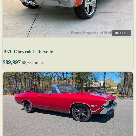
DEALER
1970 Chevrolet Chevelle
$89,997
68,637 miles