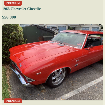
PREMIUM
1968 Chevrolet Chevelle
$56,900
PREMIUM