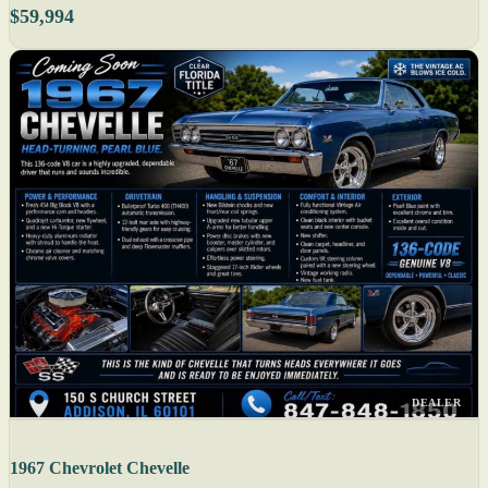
$59,994
DEALER
1967 Chevrolet Chevelle