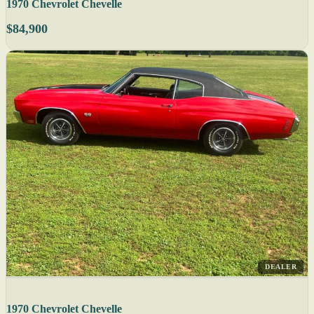
1970 Chevrolet Chevelle
$84,900
DEALER
1970 Chevrolet Chevelle