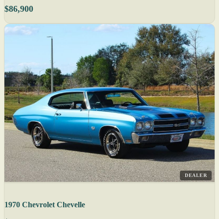
$86,900
DEALER
1970 Chevrolet Chevelle