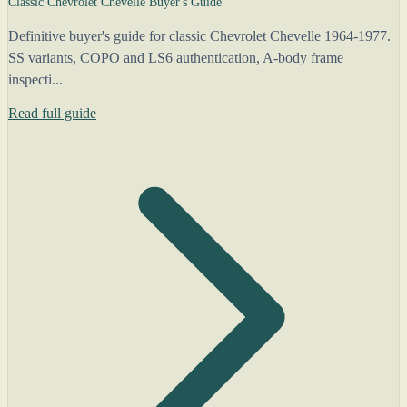
Classic Chevrolet Chevelle Buyer's Guide
Definitive buyer's guide for classic Chevrolet Chevelle 1964-1977.
SS variants, COPO and LS6 authentication, A-body frame
inspecti...
Read full guide