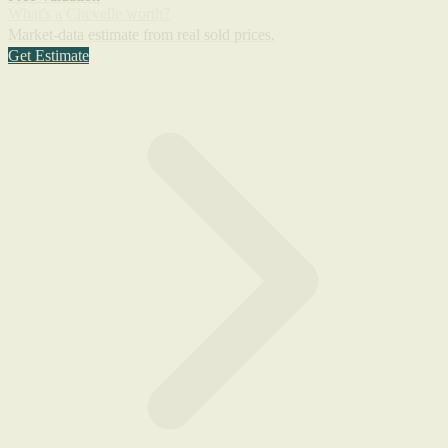
What's a Chevelle worth?
Market-data estimate from real sold prices.
Get Estimate