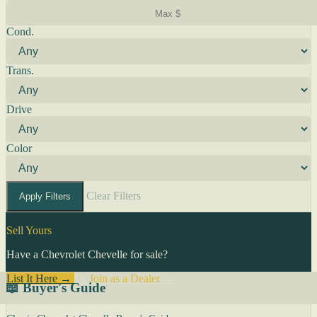
Cond.
Trans.
Drive
Color
Clear Filters
Apply Filters
Sell Yours
Have a Chevrolet Chevelle for sale?
List It Here →
Or
Join as a Dealer
→
📖 Buyer's Guide