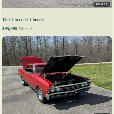
DEALER
1968 Chevrolet Chevelle
$95,995
235 miles