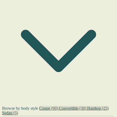
Browse by body style
Coupe
(90)
Convertible
(38)
Hardtop
(25)
Sedan
(5)