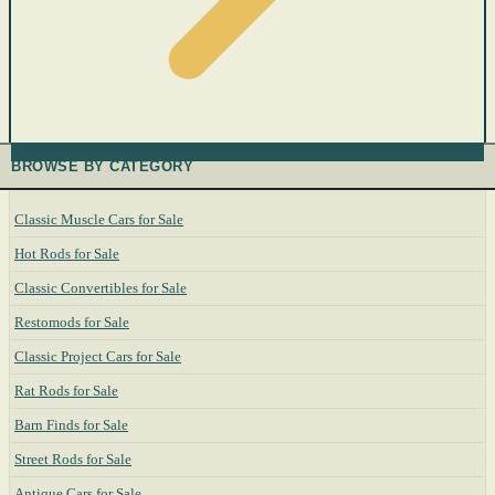
BROWSE BY CATEGORY
Classic Muscle Cars for Sale
Hot Rods for Sale
Classic Convertibles for Sale
Restomods for Sale
Classic Project Cars for Sale
Rat Rods for Sale
Barn Finds for Sale
Street Rods for Sale
Antique Cars for Sale