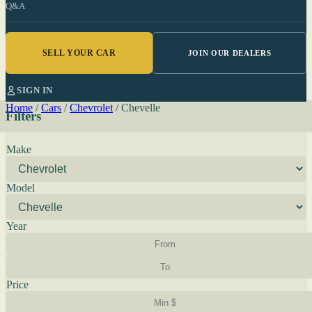
Q&A
SELL YOUR CAR
JOIN OUR DEALERS
SIGN IN
Home
/
Cars
/
Chevrolet
/
Chevelle
Filters
Make
Model
Year
Price