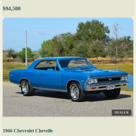
$94,500
DEALER
1966 Chevrolet Chevelle