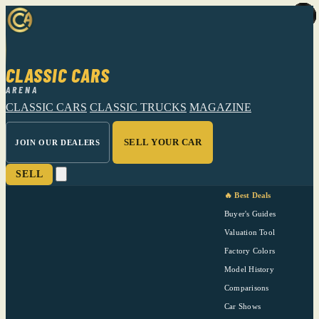
CLASSIC CARS
ARENA
CLASSIC CARS
CLASSIC TRUCKS
MAGAZINE
SELL YOUR CAR
JOIN OUR DEALERS
SELL
🔥 Best Deals
Buyer's Guides
Valuation Tool
Factory Colors
Model History
Comparisons
Car Shows