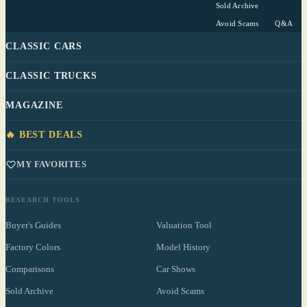
Sold Archive
Avoid Scams
Q&A
CLASSIC CARS
CLASSIC TRUCKS
MAGAZINE
🔥 BEST DEALS
MY FAVORITES
RESEARCH TOOLS
Buyer's Guides
Valuation Tool
Factory Colors
Model History
Comparisons
Car Shows
Sold Archive
Avoid Scams