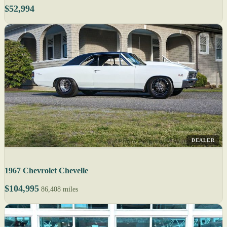
$52,994
DEALER
1967 Chevrolet Chevelle
$104,995
86,408 miles