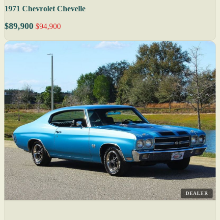
1971 Chevrolet Chevelle
$89,900
$94,900
DEALER