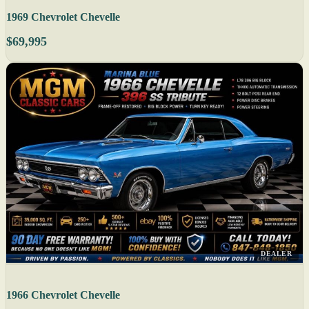
1969 Chevrolet Chevelle
$69,995
DEALER
1966 Chevrolet Chevelle