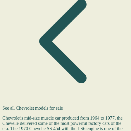
See all Chevrolet models for sale
Chevrolet's mid-size muscle car produced from 1964 to 1977, the
Chevelle delivered some of the most powerful factory cars of the
era. The 1970 Chevelle SS 454 with the LS6 engine is one of the