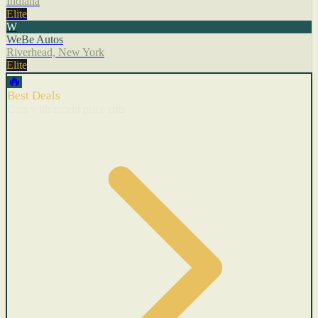
Indiana
Elite
W
WeBe Autos
Riverhead, New York
Elite
🔥
Best Deals
Cars with recent price cuts