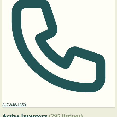
847-848-1850
Active Inventory
(295 listings)