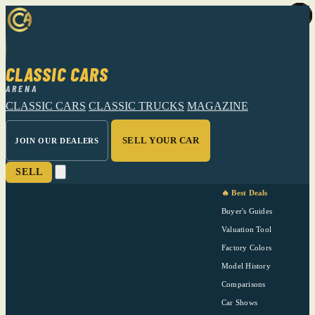
CLASSIC CARS
ARENA
CLASSIC CARS
CLASSIC TRUCKS
MAGAZINE
SELL YOUR CAR
JOIN OUR DEALERS
SELL
🔥 Best Deals
Buyer's Guides
Valuation Tool
Factory Colors
Model History
Comparisons
Car Shows