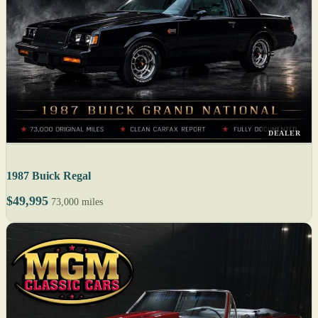
DEALER
1987 Buick Regal
$49,995
73,000 miles