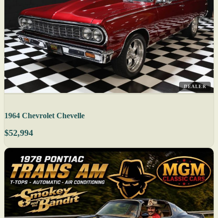
DEALER
1964 Chevrolet Chevelle
$52,994