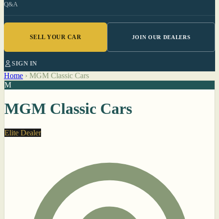
Q&A
SELL YOUR CAR
JOIN OUR DEALERS
SIGN IN
Home
›
MGM Classic Cars
M
MGM Classic Cars
Elite Dealer