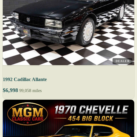
DEALER
1992 Cadillac Allante
$6,998
99,058 miles