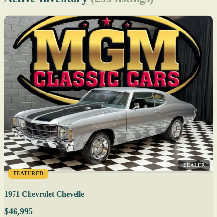
DEALER
FEATURED
1971 Chevrolet Chevelle
$46,995