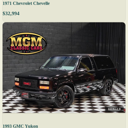
1971 Chevrolet Chevelle
$32,994
DEALER
1993 GMC Yukon