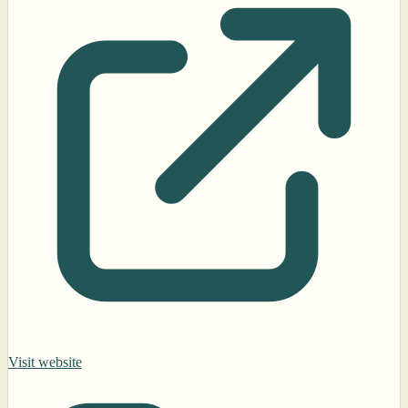
Visit website