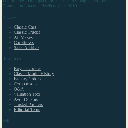
The premier marketplace for classic and vintage automobiles.
Connecting buyers and sellers since 2010.
Browse
Classic Cars
Classic Trucks
All Makes
Car Shows
Sales Archive
Resources
Buyer's Guides
Classic Model History
Factory Colors
Comparisons
Q&A
Valuation Tool
Avoid Scams
Trusted Partners
Editorial Team
Sell