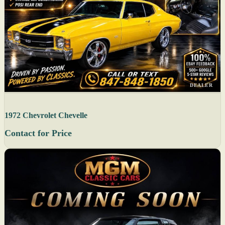
DEALER
1972 Chevrolet Chevelle
Contact for Price