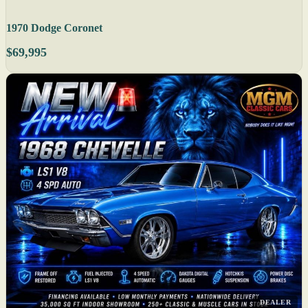
1970 Dodge Coronet
$69,995
DEALER