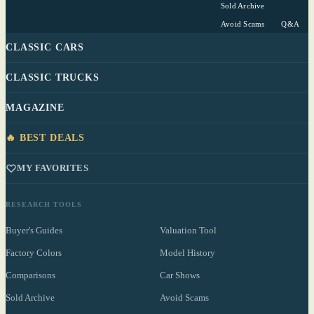
Sold Archive
Avoid Scams
Q&A
CLASSIC CARS
CLASSIC TRUCKS
MAGAZINE
🔥 BEST DEALS
MY FAVORITES
RESEARCH TOOLS
Buyer's Guides
Valuation Tool
Factory Colors
Model History
Comparisons
Car Shows
Sold Archive
Avoid Scams