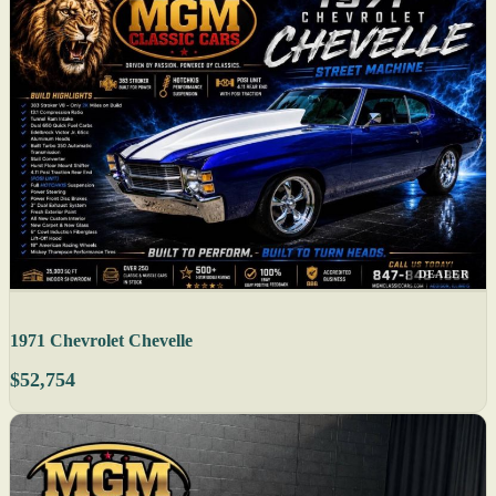
DEALER
1971 Chevrolet Chevelle
$52,754