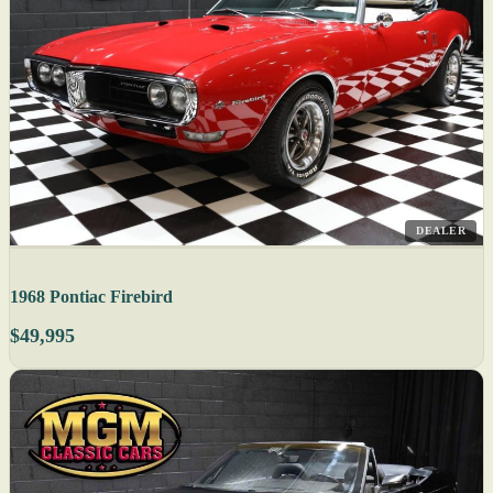
DEALER
1968 Pontiac Firebird
$49,995