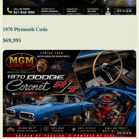
DEALER
1970 Plymouth Cuda
$69,995
DEALER