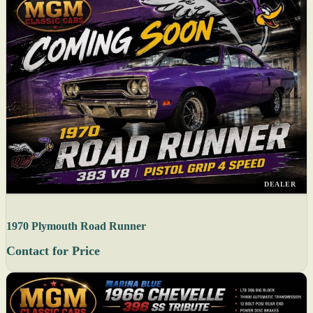
DEALER
1970 Plymouth Road Runner
Contact for Price