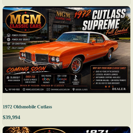
DEALER
1972 Oldsmobile Cutlass
$39,994