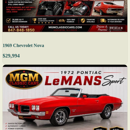
DEALER
1969 Chevrolet Nova
$29,994