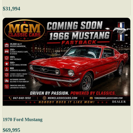
$31,994
DEALER
1970 Ford Mustang
$69,995