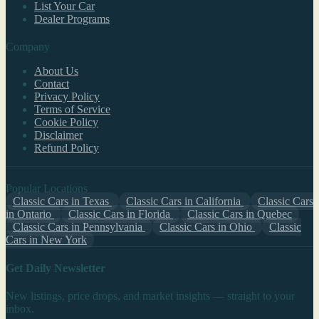
List Your Car
Dealer Programs
Company
About Us
Contact
Privacy Policy
Terms of Service
Cookie Policy
Disclaimer
Refund Policy
Popular Locations
Classic Cars in Texas
Classic Cars in California
Classic Cars
in Ontario
Classic Cars in Florida
Classic Cars in Quebec
Classic Cars in Pennsylvania
Classic Cars in Ohio
Classic
Cars in New York
Get Daily Newsletter
New listings, price drops, and market insights — straight to your
inbox.