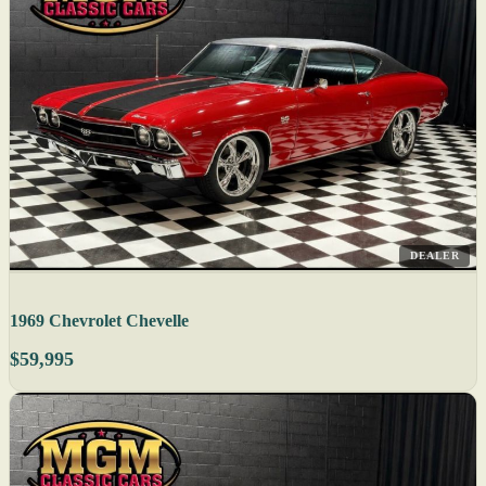
DEALER
1969 Chevrolet Chevelle
$59,995