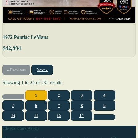
DEALER
1972 Pontiac LeMans
$42,994
« Previous
Next »
Showing
1
to
24
of
295
results
1
2
3
4
5
6
7
8
9
10
11
12
13
Classic Cars Arena