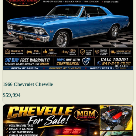
DEALER
1966 Chevrolet Chevelle
$59,994