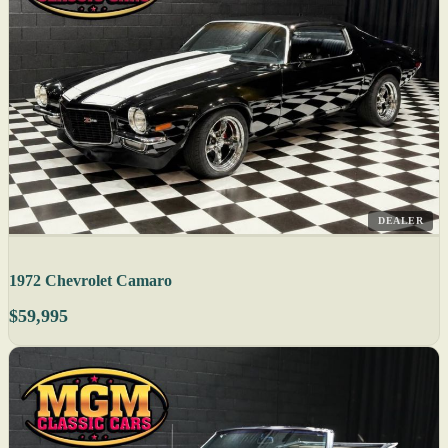
DEALER
1972 Chevrolet Camaro
$59,995