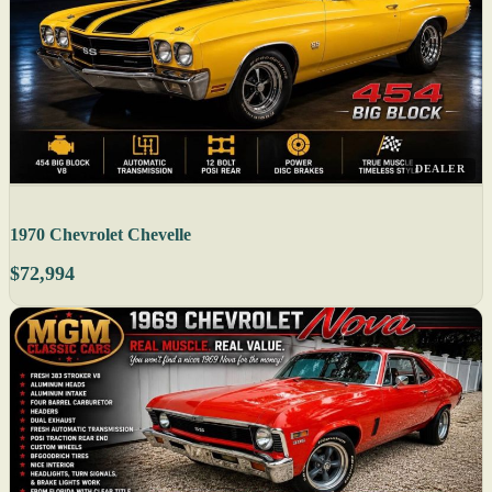
DEALER
1970 Chevrolet Chevelle
$72,994