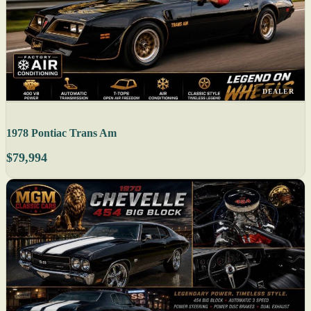
DEALER
1978 Pontiac Trans Am
$79,994