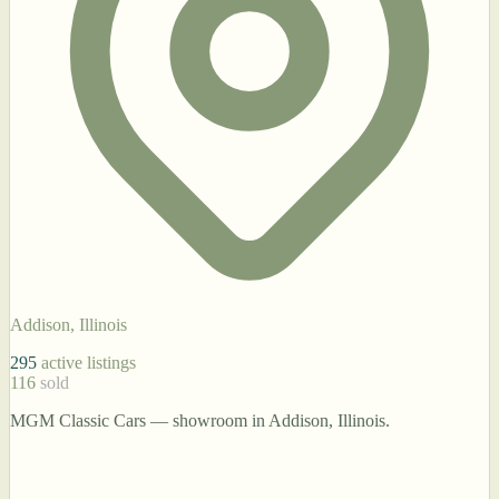
Addison, Illinois
295
active listings
116
sold
MGM Classic Cars — showroom in Addison, Illinois.