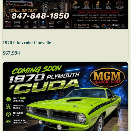
DEALER
1970 Chevrolet Chevelle
$67,994