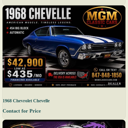
DEALER
1968 Chevrolet Chevelle
Contact for Price