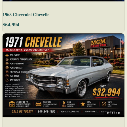
1968 Chevrolet Chevelle
$64,994
DEALER