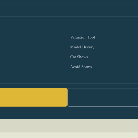
Valuation Tool
Model History
Car Shows
Avoid Scams