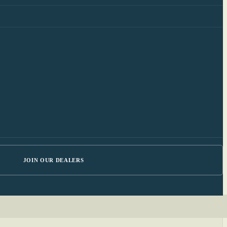
JOIN OUR DEALERS