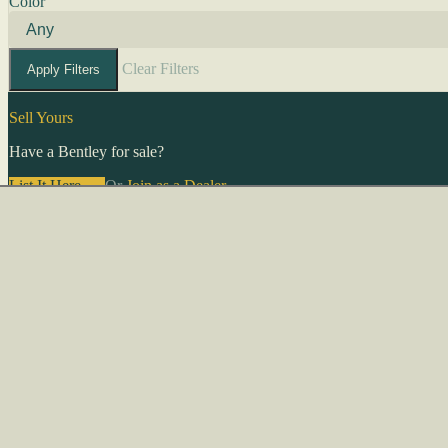
Color
Clear Filters
Apply Filters
Sell Yours
Have a Bentley for sale?
List It Here →
Or
Join as a Dealer
→