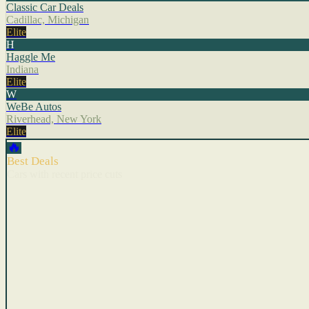
Classic Car Deals
Cadillac, Michigan
Elite
H
Haggle Me
Indiana
Elite
W
WeBe Autos
Riverhead, New York
Elite
🔥
Best Deals
Cars with recent price cuts