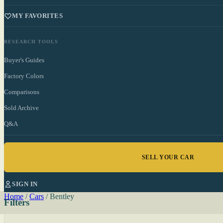
MY FAVORITES
RESEARCH TOOLS
Buyer's Guides
Factory Colors
Comparisons
Sold Archive
Q&A
SELL YOUR CAR
SIGN IN
Home
/
Cars
/
Bentley
Filters