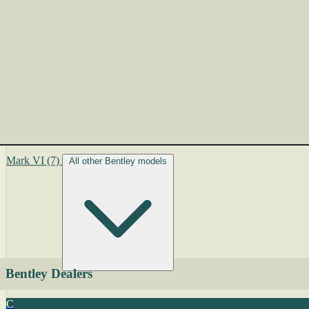
Mark VI
(7)
All other Bentley models
Bentley Dealers
C