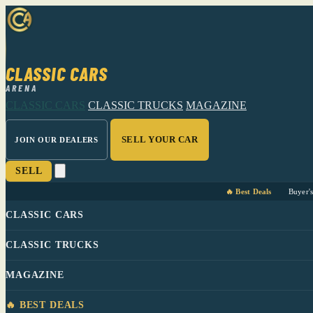
CLASSIC CARS
ARENA
CLASSIC CARS
CLASSIC TRUCKS
MAGAZINE
SELL YOUR CAR
JOIN OUR DEALERS
SELL
🔥 Best Deals
Buyer'
CLASSIC CARS
CLASSIC TRUCKS
MAGAZINE
🔥 BEST DEALS