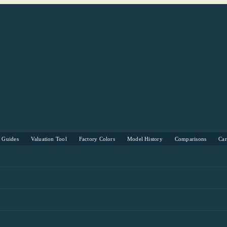
s Guides
Valuation Tool
Factory Colors
Model History
Comparisons
Ca