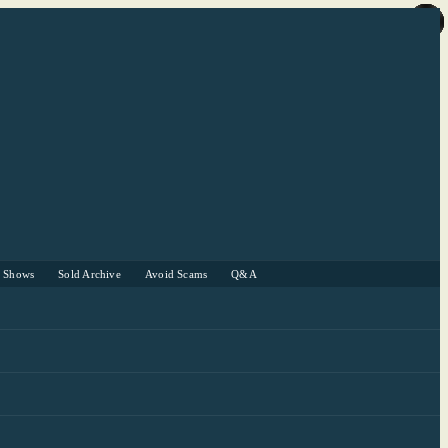
r Shows
Sold Archive
Avoid Scams
Q&A