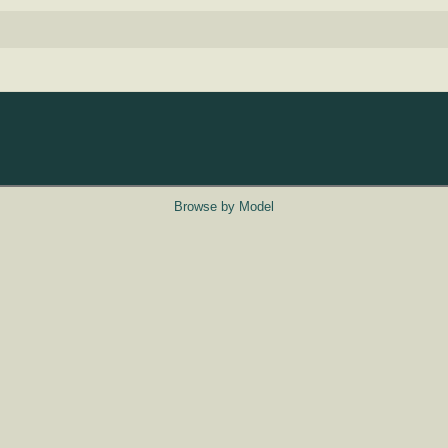
Browse by Model