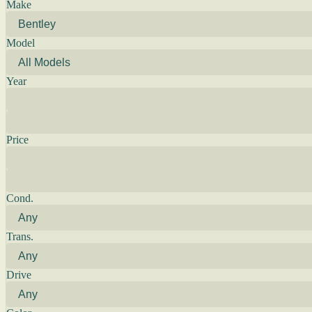
Make
Model
Year
Price
Cond.
Trans.
Drive