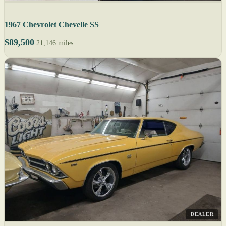
1967 Chevrolet Chevelle SS
$89,500
21,146 miles
DEALER