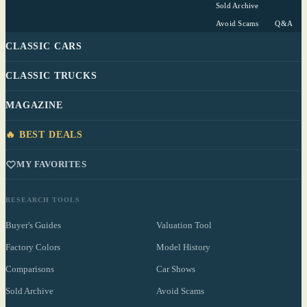
Sold Archive
Avoid Scams
Q&A
CLASSIC CARS
CLASSIC TRUCKS
MAGAZINE
🔥 BEST DEALS
MY FAVORITES
RESEARCH TOOLS
Buyer's Guides
Valuation Tool
Factory Colors
Model History
Comparisons
Car Shows
Sold Archive
Avoid Scams