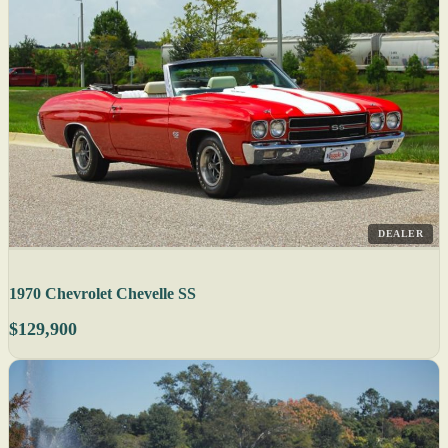
DEALER
1970 Chevrolet Chevelle SS
$129,900