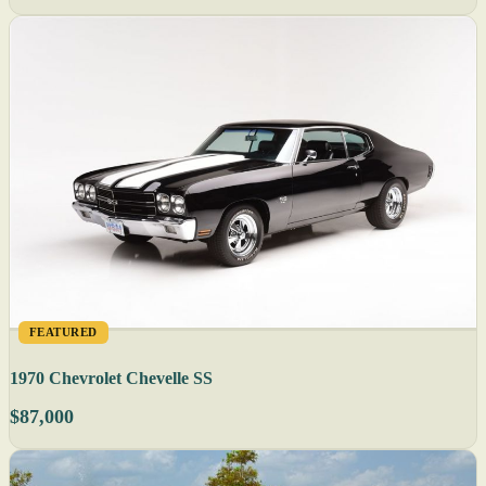
FEATURED
1970 Chevrolet Chevelle SS
$87,000