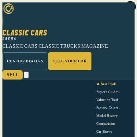
CLASSIC CARS
ARENA
CLASSIC CARS
CLASSIC TRUCKS
MAGAZINE
SELL YOUR CAR
JOIN OUR DEALERS
SELL
🔥 Best Deals
Buyer's Guides
Valuation Tool
Factory Colors
Model History
Comparisons
Car Shows