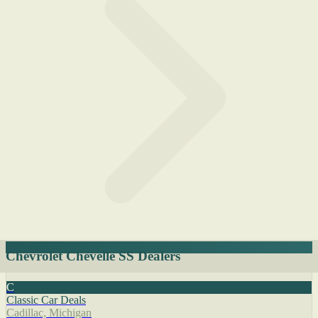
Chevrolet Chevelle SS Dealers
C
Classic Car Deals
Cadillac, Michigan