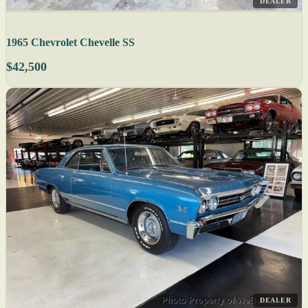
DEALER
1965 Chevrolet Chevelle SS
$42,500
DEALER