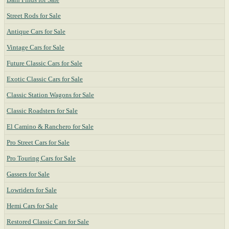
Street Rods for Sale
Antique Cars for Sale
Vintage Cars for Sale
Future Classic Cars for Sale
Exotic Classic Cars for Sale
Classic Station Wagons for Sale
Classic Roadsters for Sale
El Camino & Ranchero for Sale
Pro Street Cars for Sale
Pro Touring Cars for Sale
Gassers for Sale
Lowriders for Sale
Hemi Cars for Sale
Restored Classic Cars for Sale