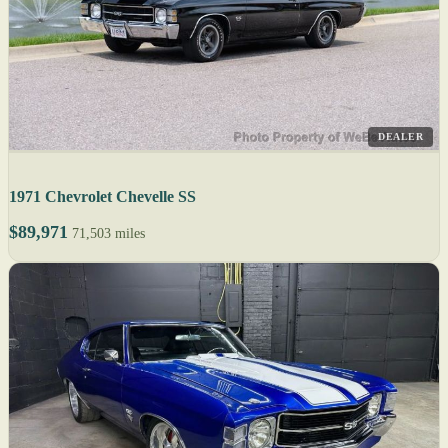
DEALER
1971 Chevrolet Chevelle SS
$89,971
71,503 miles