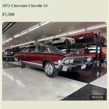
1972 Chevrolet Chevelle SS
$7,500
DEALER