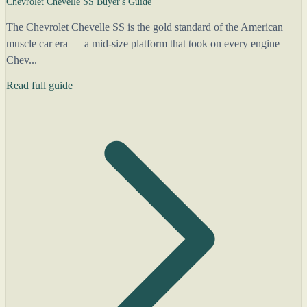
Chevrolet Chevelle SS Buyer's Guide
The Chevrolet Chevelle SS is the gold standard of the American
muscle car era — a mid-size platform that took on every engine
Chev...
Read full guide