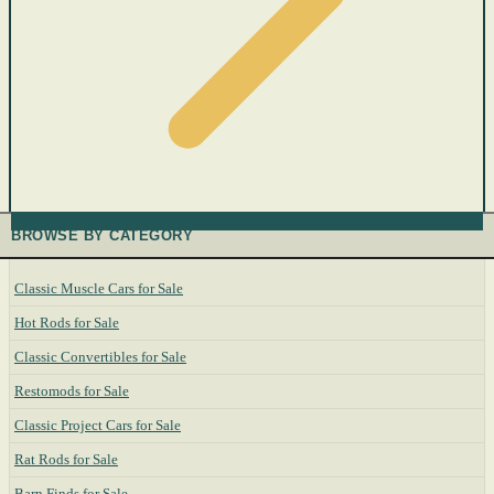
BROWSE BY CATEGORY
Classic Muscle Cars for Sale
Hot Rods for Sale
Classic Convertibles for Sale
Restomods for Sale
Classic Project Cars for Sale
Rat Rods for Sale
Barn Finds for Sale