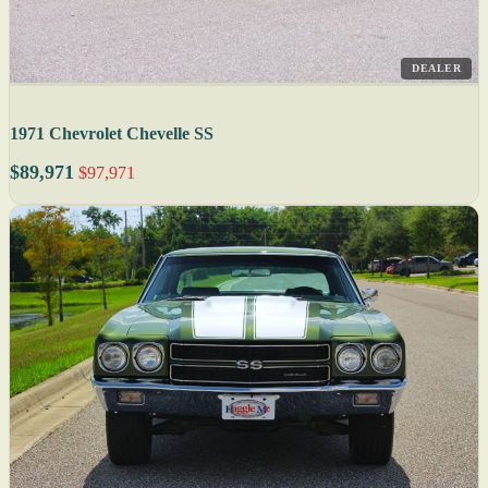
DEALER
1971 Chevrolet Chevelle SS
$89,971
$97,971