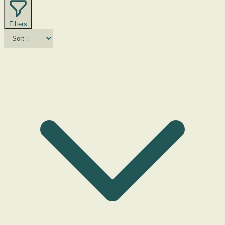
Filters