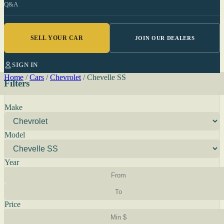
Q&A
SELL YOUR CAR
JOIN OUR DEALERS
SIGN IN
Home
/
Cars
/
Chevrolet
/
Chevelle SS
Filters
Make
Model
Year
Price