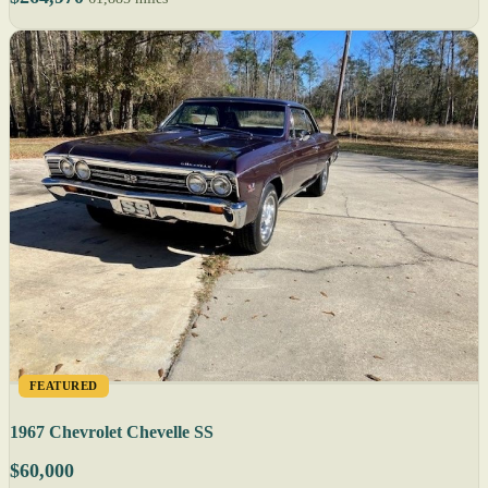
FEATURED
1967 Chevrolet Chevelle SS
$60,000