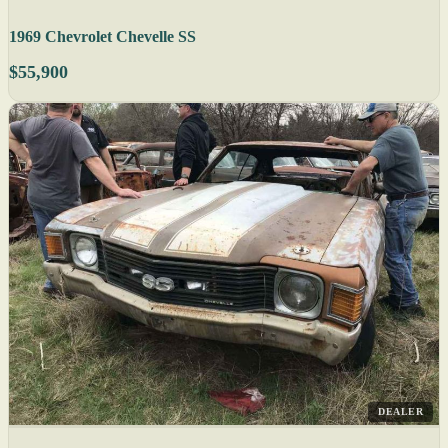
1969 Chevrolet Chevelle SS
$55,900
DEALER