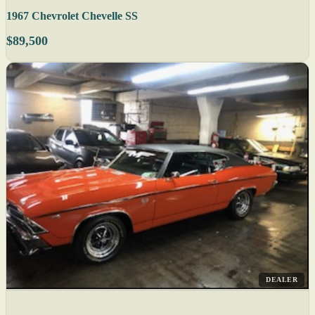
1967 Chevrolet Chevelle SS
$89,500
DEALER