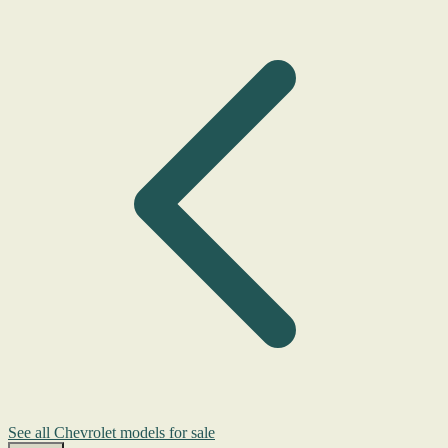
See all Chevrolet models for sale