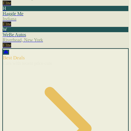
Elite
H
Haggle Me
Indiana
Elite
W
WeBe Autos
Riverhead, New York
Elite
🔥
Best Deals
Cars with recent price cuts