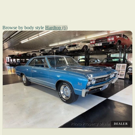
Browse by body style
Hardtop
(6)
DEALER