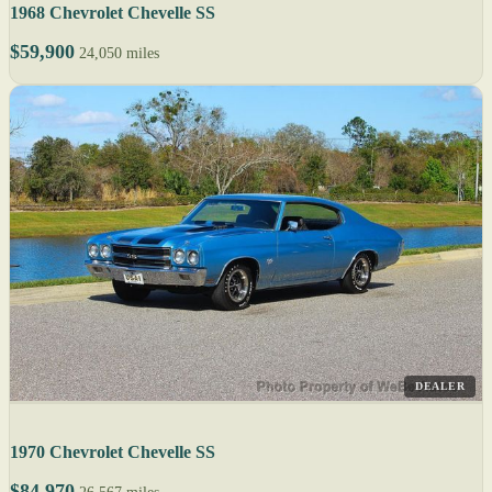
1968 Chevrolet Chevelle SS
$59,900
24,050 miles
DEALER
1970 Chevrolet Chevelle SS
$84,970