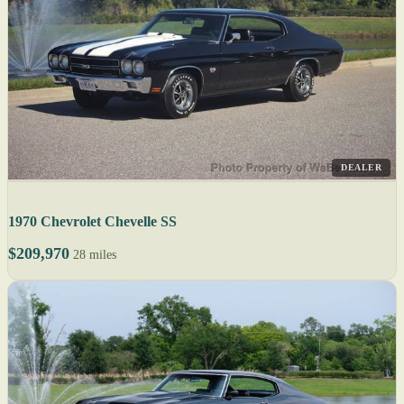
DEALER
1970 Chevrolet Chevelle SS
$209,970
28 miles