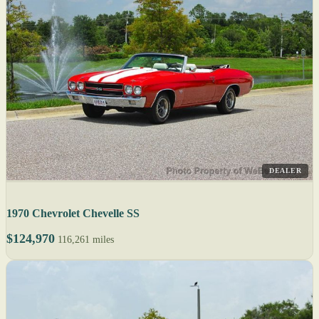
DEALER
1970 Chevrolet Chevelle SS
$124,970
116,261 miles