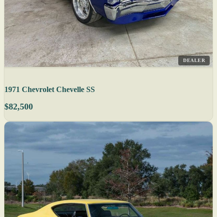
DEALER
1971 Chevrolet Chevelle SS
$82,500