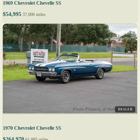
1969 Chevrolet Chevelle SS
$54,995
37,000 miles
DEALER
1970 Chevrolet Chevelle SS
$264,970
61,885 miles