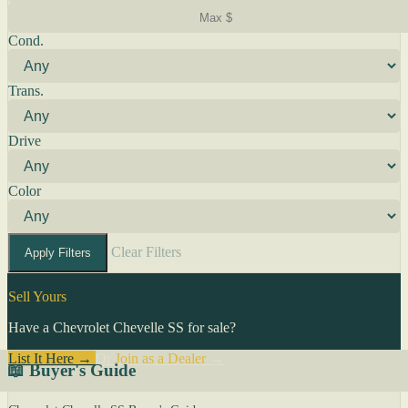
Cond.
Trans.
Drive
Color
Clear Filters
Apply Filters
Sell Yours
Have a Chevrolet Chevelle SS for sale?
List It Here →
Or
Join as a Dealer
→
📖 Buyer's Guide