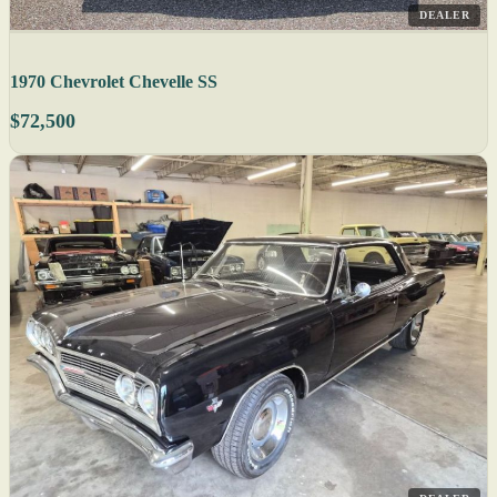
DEALER
1970 Chevrolet Chevelle SS
$72,500