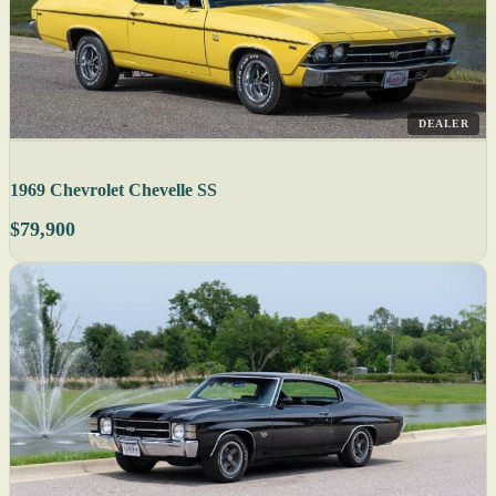
DEALER
1969 Chevrolet Chevelle SS
$79,900