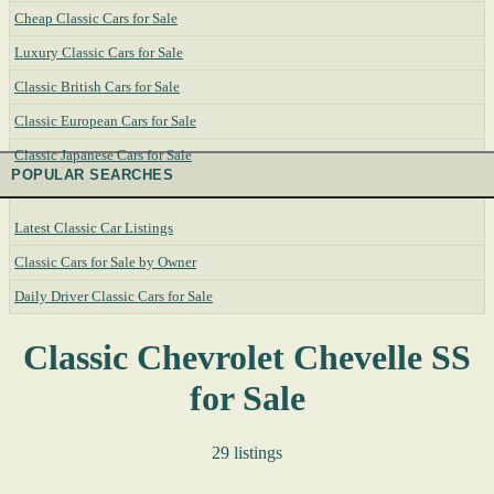
Cheap Classic Cars for Sale
Luxury Classic Cars for Sale
Classic British Cars for Sale
Classic European Cars for Sale
Classic Japanese Cars for Sale
POPULAR SEARCHES
Latest Classic Car Listings
Classic Cars for Sale by Owner
Daily Driver Classic Cars for Sale
Classic Chevrolet Chevelle SS
for Sale
29 listings