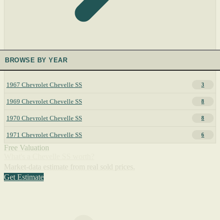
BROWSE BY YEAR
1967 Chevrolet Chevelle SS
3
1969 Chevrolet Chevelle SS
8
1970 Chevrolet Chevelle SS
8
1971 Chevrolet Chevelle SS
6
Free Valuation
What's a Chevelle SS worth?
Market-data estimate from real sold prices.
Get Estimate