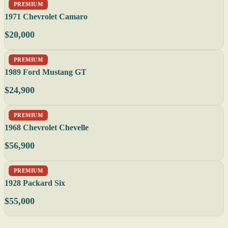
PREMIUM
1971 Chevrolet Camaro
$20,000
PREMIUM
1989 Ford Mustang GT
$24,900
PREMIUM
1968 Chevrolet Chevelle
$56,900
PREMIUM
1928 Packard Six
$55,000