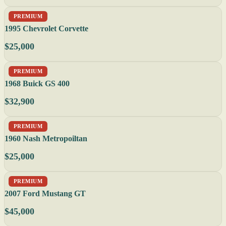
PREMIUM
1995 Chevrolet Corvette
$25,000
PREMIUM
1968 Buick GS 400
$32,900
PREMIUM
1960 Nash Metropoiltan
$25,000
PREMIUM
2007 Ford Mustang GT
$45,000