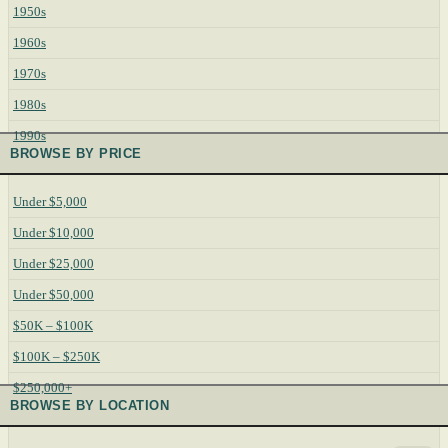
1950s
1960s
1970s
1980s
1990s
BROWSE BY PRICE
Under $5,000
Under $10,000
Under $25,000
Under $50,000
$50K – $100K
$100K – $250K
$250,000+
BROWSE BY LOCATION