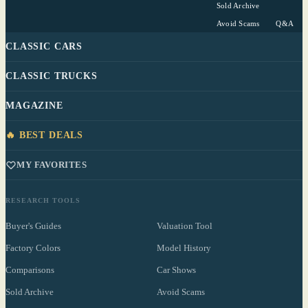
Sold Archive
Avoid Scams
Q&A
CLASSIC CARS
CLASSIC TRUCKS
MAGAZINE
🔥 BEST DEALS
MY FAVORITES
RESEARCH TOOLS
Buyer's Guides
Valuation Tool
Factory Colors
Model History
Comparisons
Car Shows
Sold Archive
Avoid Scams