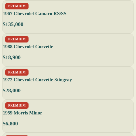
PREMIUM
1967 Chevrolet Camaro RS/SS
$135,000
PREMIUM
1988 Chevrolet Corvette
$18,900
PREMIUM
1972 Chevrolet Corvette Stingray
$28,000
PREMIUM
1959 Morris Minor
$6,800