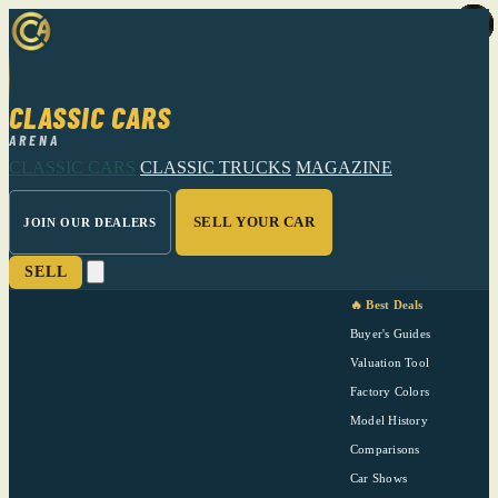
CLASSIC CARS
ARENA
CLASSIC CARS
CLASSIC TRUCKS
MAGAZINE
SELL YOUR CAR
JOIN OUR DEALERS
SELL
🔥 Best Deals
Buyer's Guides
Valuation Tool
Factory Colors
Model History
Comparisons
Car Shows