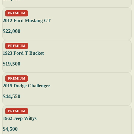
PREMIUM
2012 Ford Mustang GT
$22,000
PREMIUM
1923 Ford T Bucket
$19,500
PREMIUM
2015 Dodge Challenger
$44,550
PREMIUM
1962 Jeep Willys
$4,500