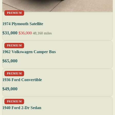
PREMIUM
1974 Plymouth Satellite
$31,000
$36,000
48,160 miles
PREMIUM
1962 Volkswagen Camper Bus
$65,000
PREMIUM
1936 Ford Convertible
$49,000
PREMIUM
1940 Ford 2-Dr Sedan