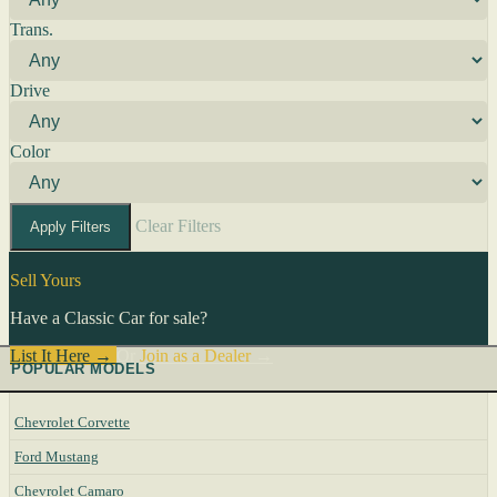
Trans.
Drive
Color
Clear Filters
Apply Filters
Sell Yours
Have a Classic Car for sale?
List It Here →
Or
Join as a Dealer
→
POPULAR MODELS
Chevrolet Corvette
Ford Mustang
Chevrolet Camaro