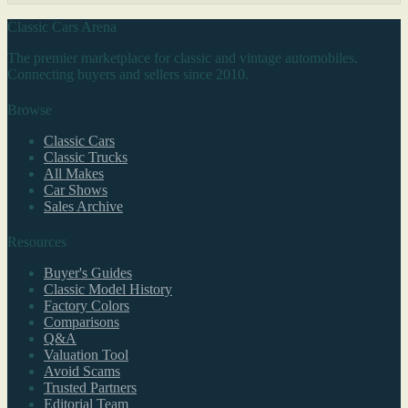
Classic Cars Arena
The premier marketplace for classic and vintage automobiles.
Connecting buyers and sellers since 2010.
Browse
Classic Cars
Classic Trucks
All Makes
Car Shows
Sales Archive
Resources
Buyer's Guides
Classic Model History
Factory Colors
Comparisons
Q&A
Valuation Tool
Avoid Scams
Trusted Partners
Editorial Team