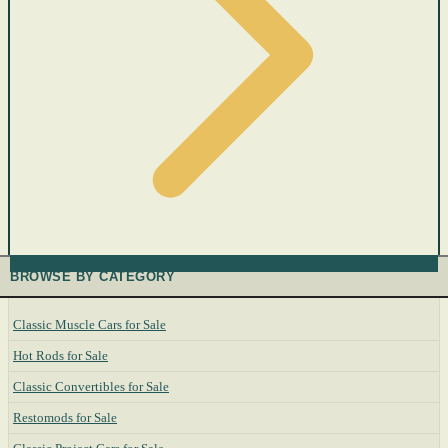
BROWSE BY CATEGORY
Classic Muscle Cars for Sale
Hot Rods for Sale
Classic Convertibles for Sale
Restomods for Sale