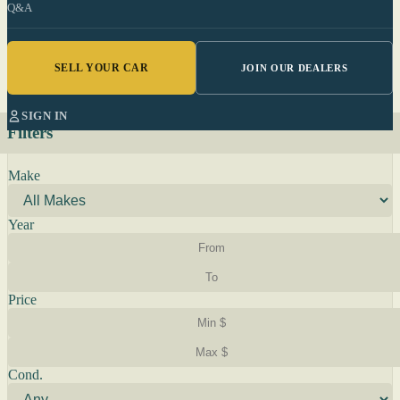
Q&A
SELL YOUR CAR
JOIN OUR DEALERS
SIGN IN
Filters
Make
Year
Price
Cond.