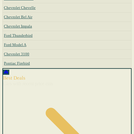
Chevrolet Chevelle
Chevrolet Bel Air
Chevrolet Impala
Ford Thunderbird
Ford Model A
Chevrolet 3100
Pontiac Firebird
🔥
Best Deals
Cars with recent price cuts