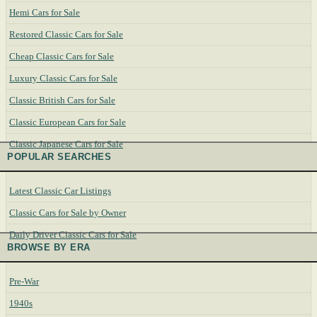
Hemi Cars for Sale
Restored Classic Cars for Sale
Cheap Classic Cars for Sale
Luxury Classic Cars for Sale
Classic British Cars for Sale
Classic European Cars for Sale
Classic Japanese Cars for Sale
POPULAR SEARCHES
Latest Classic Car Listings
Classic Cars for Sale by Owner
Daily Driver Classic Cars for Sale
BROWSE BY ERA
Pre-War
1940s