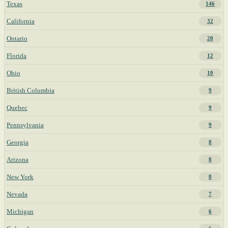
Texas
146
California
32
Ontario
20
Florida
12
Ohio
10
British Columbia
9
Quebec
9
Pennsylvania
9
Georgia
8
Arizona
8
New York
8
Nevada
7
Michigan
6