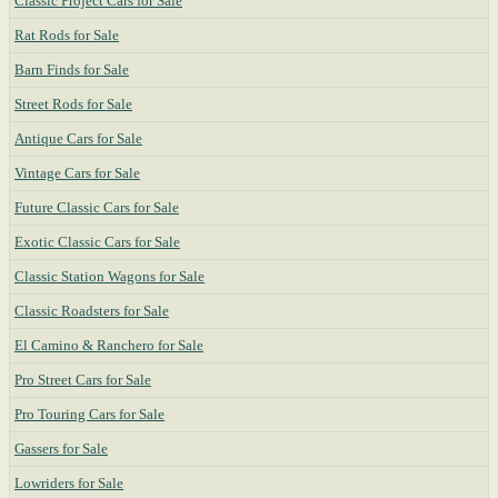
Classic Project Cars for Sale
Rat Rods for Sale
Barn Finds for Sale
Street Rods for Sale
Antique Cars for Sale
Vintage Cars for Sale
Future Classic Cars for Sale
Exotic Classic Cars for Sale
Classic Station Wagons for Sale
Classic Roadsters for Sale
El Camino & Ranchero for Sale
Pro Street Cars for Sale
Pro Touring Cars for Sale
Gassers for Sale
Lowriders for Sale