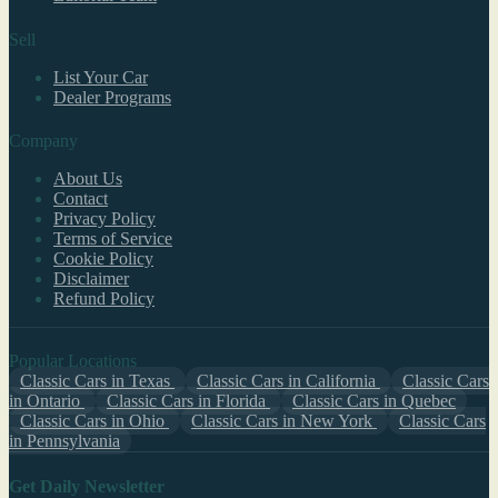
Sell
List Your Car
Dealer Programs
Company
About Us
Contact
Privacy Policy
Terms of Service
Cookie Policy
Disclaimer
Refund Policy
Popular Locations
Classic Cars in Texas
Classic Cars in California
Classic Cars
in Ontario
Classic Cars in Florida
Classic Cars in Quebec
Classic Cars in Ohio
Classic Cars in New York
Classic Cars
in Pennsylvania
Get Daily Newsletter