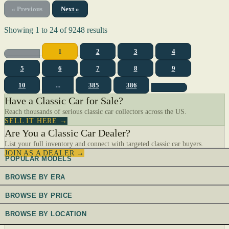
« Previous
Next »
Showing
1
to
24
of
9248
results
1
2
3
4
5
6
7
8
9
10
...
385
386
Have a Classic Car for Sale?
Reach thousands of serious classic car collectors across the US.
SELL IT HERE →
Are You a Classic Car Dealer?
List your full inventory and connect with targeted classic car buyers.
JOIN AS A DEALER →
POPULAR MODELS
BROWSE BY ERA
BROWSE BY PRICE
BROWSE BY LOCATION