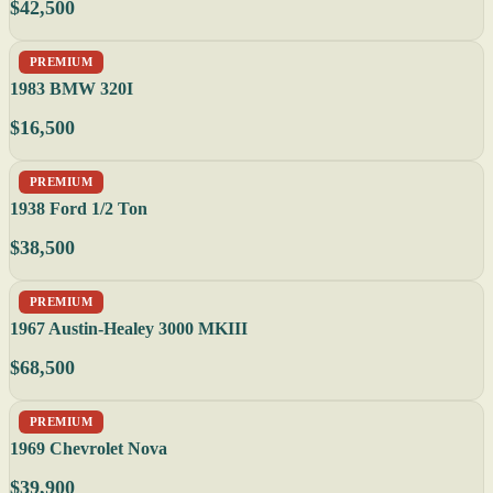
$42,500
PREMIUM
1983 BMW 320I
$16,500
PREMIUM
1938 Ford 1/2 Ton
$38,500
PREMIUM
1967 Austin-Healey 3000 MKIII
$68,500
PREMIUM
1969 Chevrolet Nova
$39,900