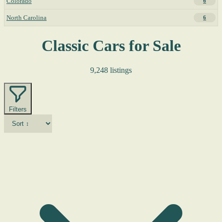
Colorado
6
North Carolina
6
Classic Cars for Sale
9,248 listings
Filters