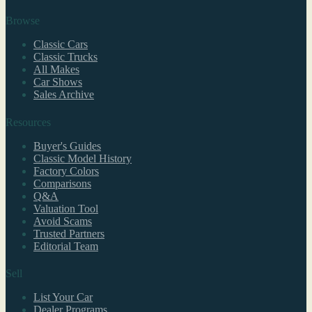
Browse
Classic Cars
Classic Trucks
All Makes
Car Shows
Sales Archive
Resources
Buyer's Guides
Classic Model History
Factory Colors
Comparisons
Q&A
Valuation Tool
Avoid Scams
Trusted Partners
Editorial Team
Sell
List Your Car
Dealer Programs