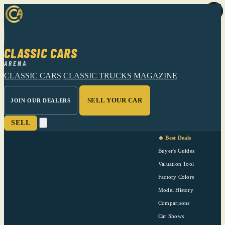
CLASSIC CARS
ARENA
CLASSIC CARS
CLASSIC TRUCKS
MAGAZINE
SELL YOUR CAR
JOIN OUR DEALERS
SELL
🔥 Best Deals
Buyer's Guides
Valuation Tool
Factory Colors
Model History
Comparisons
Car Shows