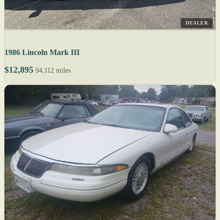
DEALER
1986 Lincoln Mark III
$12,895
94,112 miles