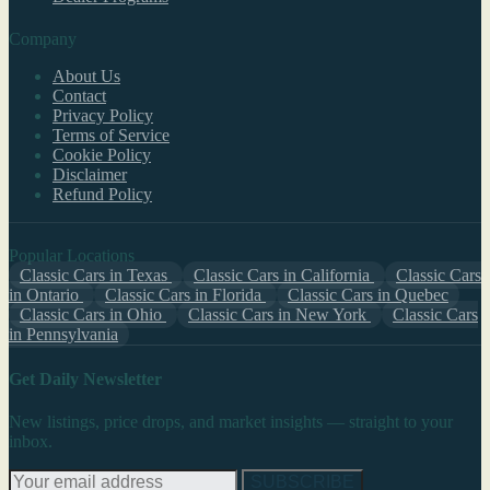
Company
About Us
Contact
Privacy Policy
Terms of Service
Cookie Policy
Disclaimer
Refund Policy
Popular Locations
Classic Cars in Texas
Classic Cars in California
Classic Cars
in Ontario
Classic Cars in Florida
Classic Cars in Quebec
Classic Cars in Ohio
Classic Cars in New York
Classic Cars
in Pennsylvania
Get Daily Newsletter
New listings, price drops, and market insights — straight to your
inbox.
SUBSCRIBE