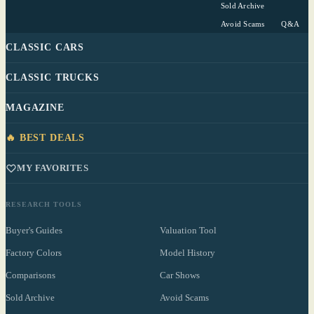
Sold Archive
Avoid Scams
Q&A
CLASSIC CARS
CLASSIC TRUCKS
MAGAZINE
🔥 BEST DEALS
MY FAVORITES
RESEARCH TOOLS
Buyer's Guides
Valuation Tool
Factory Colors
Model History
Comparisons
Car Shows
Sold Archive
Avoid Scams