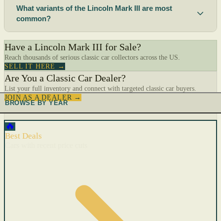
What variants of the Lincoln Mark III are most
common?
Have a Lincoln Mark III for Sale?
Reach thousands of serious classic car collectors across the US.
SELL IT HERE →
Are You a Classic Car Dealer?
List your full inventory and connect with targeted classic car buyers.
JOIN AS A DEALER →
BROWSE BY YEAR
🔥
Best Deals
Cars with recent price cuts