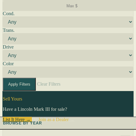
Cond.
Trans.
Drive
Color
Clear Filters
Apply Filters
Sell Yours
Have a Lincoln Mark III for sale?
List It Here →
Or
Join as a Dealer
→
BROWSE BY YEAR