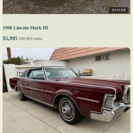
DEALER
1996 Lincoln Mark III
$5,995
188,000 miles