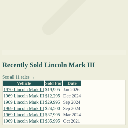
Recently Sold Lincoln Mark III
See all 11 sales →
Vehicle
Sold For
Date
1970 Lincoln Mark III
$19,995
Jan 2026
1969 Lincoln Mark III
$12,295
Dec 2024
1969 Lincoln Mark III
$29,995
Sep 2024
1969 Lincoln Mark III
$24,500
Sep 2024
1969 Lincoln Mark III
$37,995
Mar 2024
1969 Lincoln Mark III
$35,995
Oct 2021