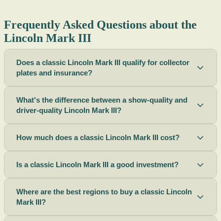
Frequently Asked Questions about the
Lincoln Mark III
Does a classic Lincoln Mark III qualify for collector
plates and insurance?
What's the difference between a show-quality and
driver-quality Lincoln Mark III?
How much does a classic Lincoln Mark III cost?
Is a classic Lincoln Mark III a good investment?
Where are the best regions to buy a classic Lincoln
Mark III?