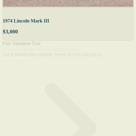
1974 Lincoln Mark III
$3,000
Free Valuation Tool
What's a Lincoln Mark III worth today?
Get a market-data estimate based on real sold prices.
Get Estimate