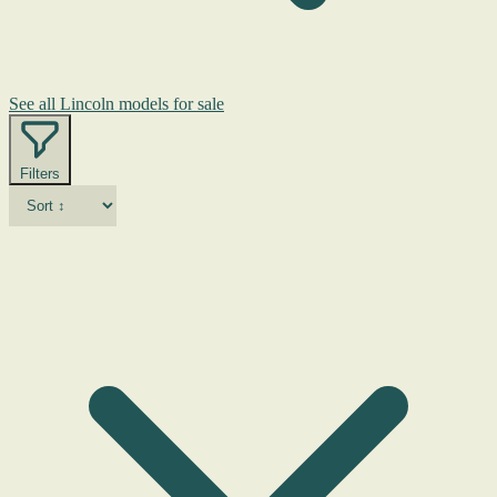
See all Lincoln models for sale
Filters