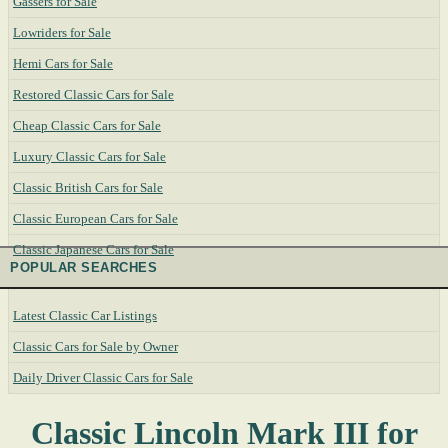
Gassers for Sale
Lowriders for Sale
Hemi Cars for Sale
Restored Classic Cars for Sale
Cheap Classic Cars for Sale
Luxury Classic Cars for Sale
Classic British Cars for Sale
Classic European Cars for Sale
Classic Japanese Cars for Sale
POPULAR SEARCHES
Latest Classic Car Listings
Classic Cars for Sale by Owner
Daily Driver Classic Cars for Sale
Classic Lincoln Mark III for