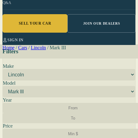
Q&A
SELL YOUR CAR
JOIN OUR DEALERS
SIGN IN
Home
/
Cars
/
Lincoln
/
Mark III
Filters
Make
Model
Year
Price