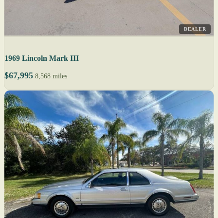
DEALER
1969 Lincoln Mark III
$67,995
8,568 miles