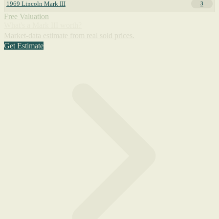
1969 Lincoln Mark III
3
Free Valuation
What's a Mark III worth?
Market-data estimate from real sold prices.
Get Estimate