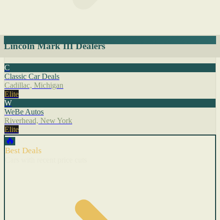
Lincoln Mark III Dealers
C
Classic Car Deals
Cadillac, Michigan
Elite
W
WeBe Autos
Riverhead, New York
Elite
🔥
Best Deals
Cars with recent price cuts