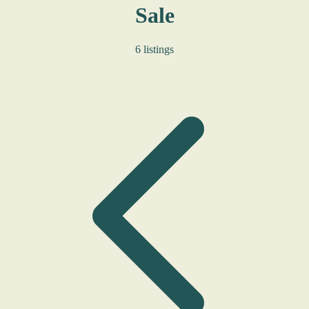
Sale
6 listings