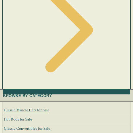
BROWSE BY CATEGORY
Classic Muscle Cars for Sale
Hot Rods for Sale
Classic Convertibles for Sale