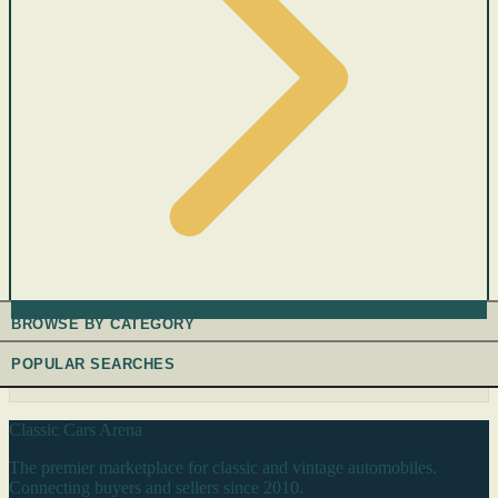
BROWSE BY CATEGORY
POPULAR SEARCHES
Classic Cars Arena
The premier marketplace for classic and vintage automobiles.
Connecting buyers and sellers since 2010.