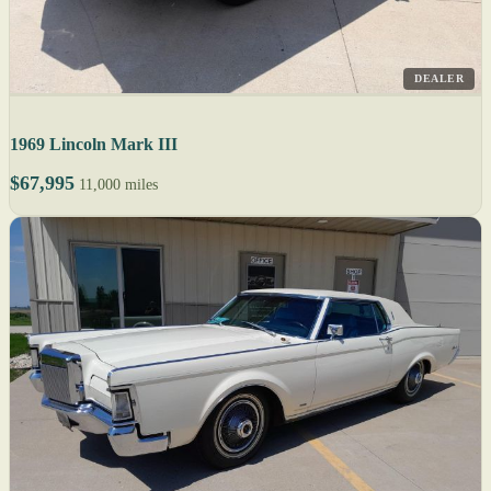
DEALER
1969 Lincoln Mark III
$67,995
11,000 miles