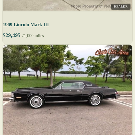
DEALER
1969 Lincoln Mark III
$29,495
71,000 miles