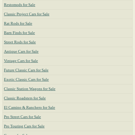
Restomods for Sale
Classic Project Cars for Sale
Rat Rods for Sale
Barn Finds for Sale
Street Rods for Sale
Antique Cars for Sale
Vintage Cars for Sale
Future Classic Cars for Sale
Exotic Classic Cars for Sale
Classic Station Wagons for Sale
Classic Roadsters for Sale
El Camino & Ranchero for Sale
Pro Street Cars for Sale
Pro Touring Cars for Sale