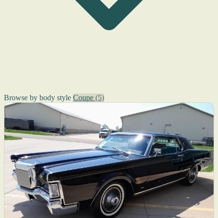
Browse by body style
Coupe
(5)