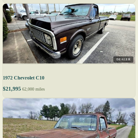
DEALER
1972 Chevrolet C10
$21,995
62,000 miles