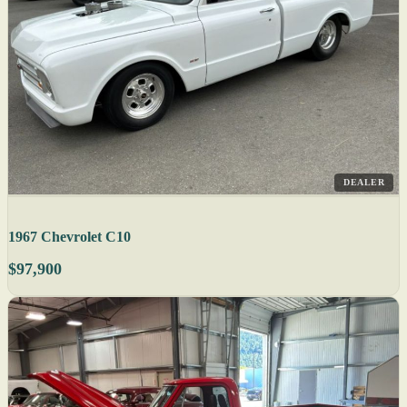
DEALER
1967 Chevrolet C10
$97,900