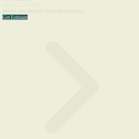
What's a C10 worth?
Market-data estimate from real sold prices.
Get Estimate