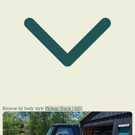
Browse by body style
Pickup Truck
(300)