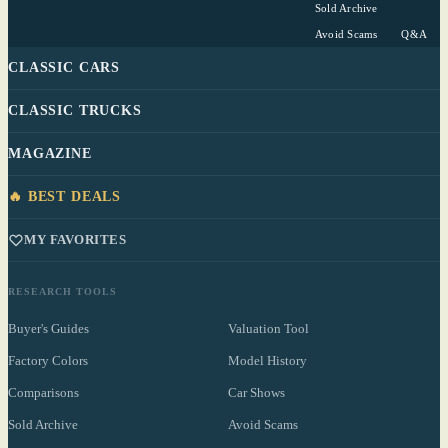
Sold Archive
Avoid Scams
Q&A
CLASSIC CARS
CLASSIC TRUCKS
MAGAZINE
🔥 BEST DEALS
MY FAVORITES
RESEARCH TOOLS
Buyer's Guides
Valuation Tool
Factory Colors
Model History
Comparisons
Car Shows
Sold Archive
Avoid Scams