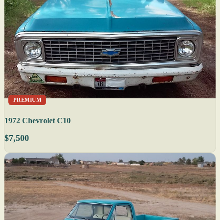
PREMIUM
1972 Chevrolet C10
$7,500