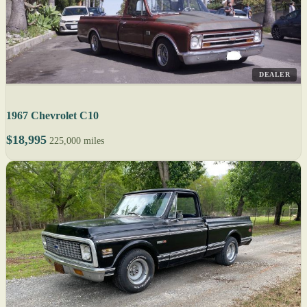
DEALER
1967 Chevrolet C10
$18,995
225,000 miles