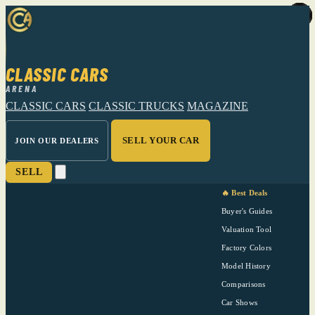
CLASSIC CARS
ARENA
CLASSIC CARS
CLASSIC TRUCKS
MAGAZINE
SELL YOUR CAR
JOIN OUR DEALERS
SELL
🔥 Best Deals
Buyer's Guides
Valuation Tool
Factory Colors
Model History
Comparisons
Car Shows