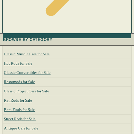
BROWSE BY CATEGORY
Classic Muscle Cars for Sale
Hot Rods for Sale
Classic Convertibles for Sale
Restomods for Sale
Classic Project Cars for Sale
Rat Rods for Sale
Barn Finds for Sale
Street Rods for Sale
Antique Cars for Sale