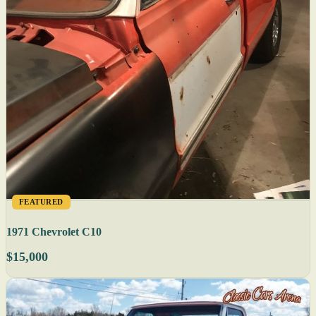
FEATURED
1971 Chevrolet C10
$15,000