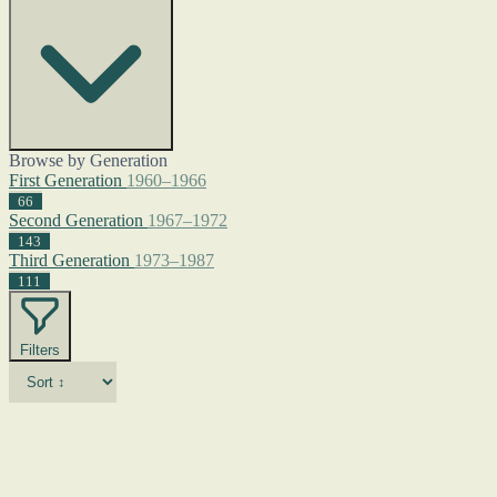
Browse by Generation
First Generation
1960–1966
66
Second Generation
1967–1972
143
Third Generation
1973–1987
111
Filters