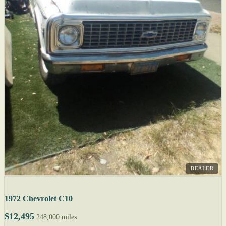
DEALER
1972 Chevrolet C10
$12,495
248,000 miles