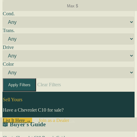
Cond.
Trans.
Drive
Color
Clear Filters
Apply Filters
Sell Yours
Have a Chevrolet C10 for sale?
List It Here →
Or
Join as a Dealer
→
📖 Buyer's Guide