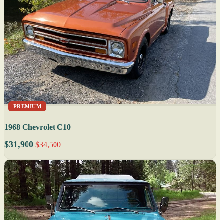
PREMIUM
1968 Chevrolet C10
$31,900
$34,500