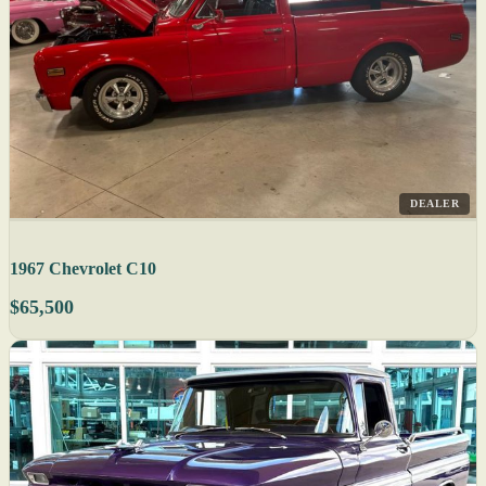
DEALER
1967 Chevrolet C10
$65,500