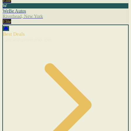
Elite
W
WeBe Autos
Riverhead, New York
Elite
🔥
Best Deals
Cars with recent price cuts