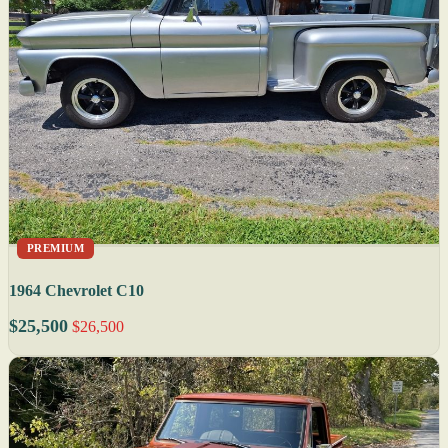
PREMIUM
1964 Chevrolet C10
$25,500
$26,500