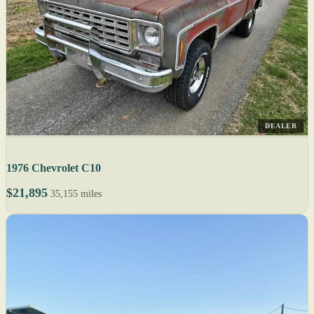
DEALER
1976 Chevrolet C10
$21,895
35,155 miles