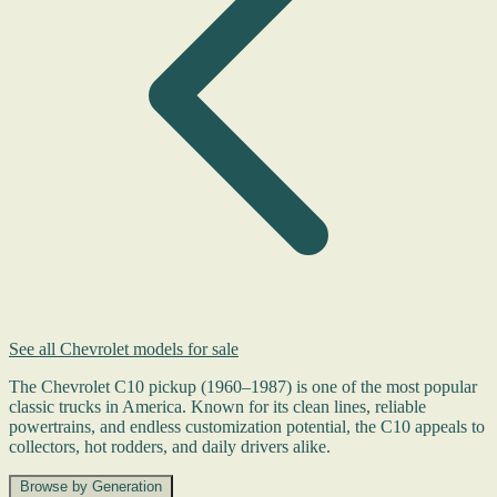
See all Chevrolet models for sale
The Chevrolet C10 pickup (1960–1987) is one of the most popular
classic trucks in America. Known for its clean lines, reliable
powertrains, and endless customization potential, the C10 appeals to
collectors, hot rodders, and daily drivers alike.
Browse by Generation