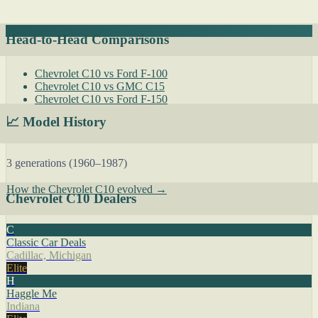
Head-to-Head Comparisons
Chevrolet C10 vs Ford F-100
Chevrolet C10 vs GMC C15
Chevrolet C10 vs Ford F-150
📈 Model History
3 generations (1960–1987)
How the Chevrolet C10 evolved →
Chevrolet C10 Dealers
C
Classic Car Deals
Cadillac, Michigan
Elite
H
Haggle Me
Indiana