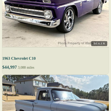
DEALER
1963 Chevrolet C10
$44,997
3,088 miles