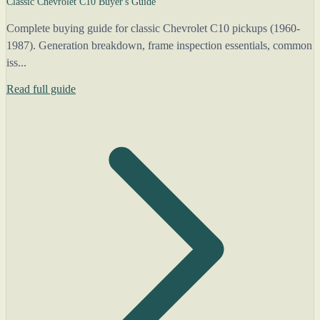
Classic Chevrolet C10 Buyer's Guide
Complete buying guide for classic Chevrolet C10 pickups (1960-
1987). Generation breakdown, frame inspection essentials, common
iss...
Read full guide