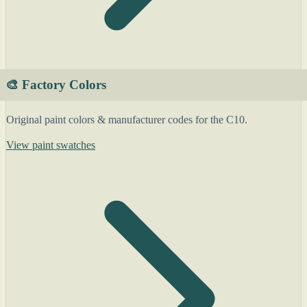
🎨 Factory Colors
Original paint colors & manufacturer codes for the C10.
View paint swatches