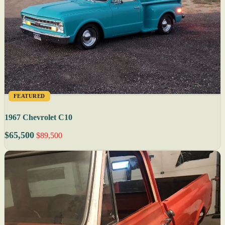
FEATURED
1967 Chevrolet C10
$65,500
$89,500