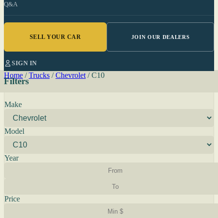
Q&A
SELL YOUR CAR
JOIN OUR DEALERS
SIGN IN
Home
/
Trucks
/
Chevrolet
/
C10
Filters
Make
Model
Year
Price