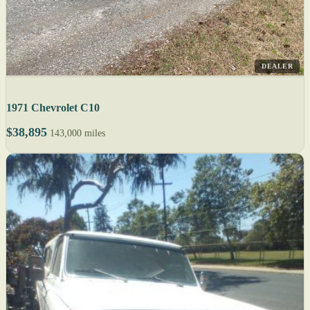
DEALER
1971 Chevrolet C10
$38,895
143,000 miles