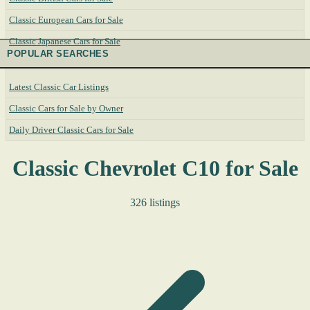
Classic European Cars for Sale
Classic Japanese Cars for Sale
POPULAR SEARCHES
Latest Classic Car Listings
Classic Cars for Sale by Owner
Daily Driver Classic Cars for Sale
Classic Chevrolet C10 for Sale
326 listings