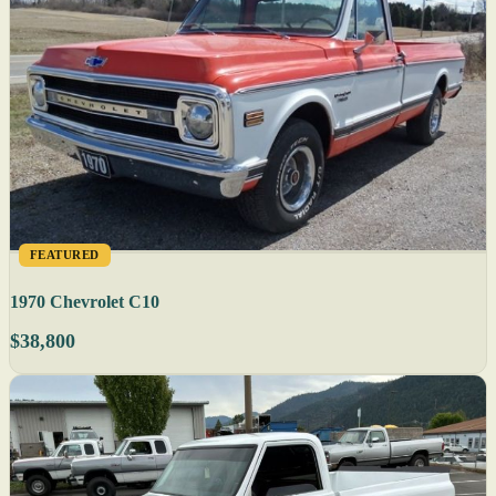
FEATURED
1970 Chevrolet C10
$38,800