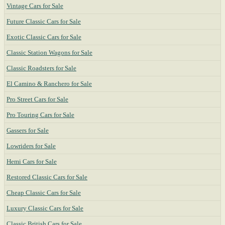
Vintage Cars for Sale
Future Classic Cars for Sale
Exotic Classic Cars for Sale
Classic Station Wagons for Sale
Classic Roadsters for Sale
El Camino & Ranchero for Sale
Pro Street Cars for Sale
Pro Touring Cars for Sale
Gassers for Sale
Lowriders for Sale
Hemi Cars for Sale
Restored Classic Cars for Sale
Cheap Classic Cars for Sale
Luxury Classic Cars for Sale
Classic British Cars for Sale