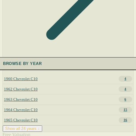
BROWSE BY YEAR
1960 Chevrolet C10
4
1962 Chevrolet C10
4
1963 Chevrolet C10
6
1964 Chevrolet C10
15
1965 Chevrolet C10
16
Show all 24 years ↓
Free Valuation