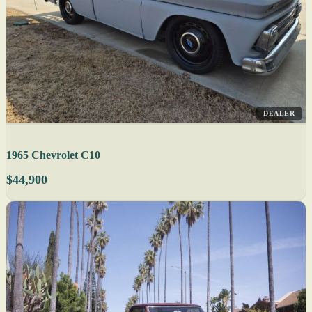
DEALER
1965 Chevrolet C10
$44,900