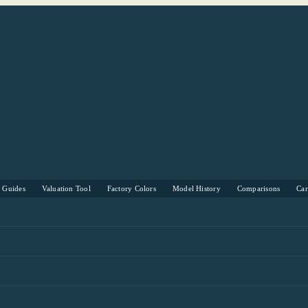
s Guides
Valuation Tool
Factory Colors
Model History
Comparisons
Ca