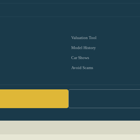
Valuation Tool
Model History
Car Shows
Avoid Scams