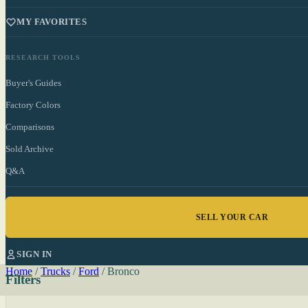
MY FAVORITES
RESEARCH TOOLS
Buyer's Guides
Factory Colors
Comparisons
Sold Archive
Q&A
SELL YOUR CAR
SIGN IN
Home
/
Trucks
/
Ford
/
Bronco
Filters