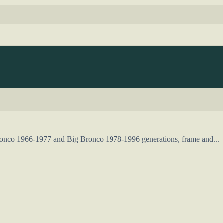
Bronco 1966-1977 and Big Bronco 1978-1996 generations, frame and...