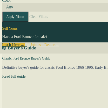
Color
Clear Filters
Apply Filters
Sell Yours
Have a Ford Bronco for sale?
List It Here →
Or
Join as a Dealer
→
📖 Buyer's Guide
Classic Ford Bronco Buyer's Guide
Definitive buyer's guide for classic Ford Bronco 1966-1996. Early 
Read full guide