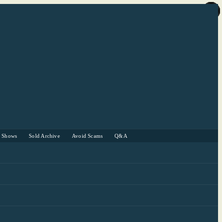
r Shows
Sold Archive
Avoid Scams
Q&A