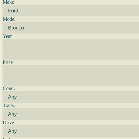
Make
Model
Year
Price
Cond.
Trans.
Drive