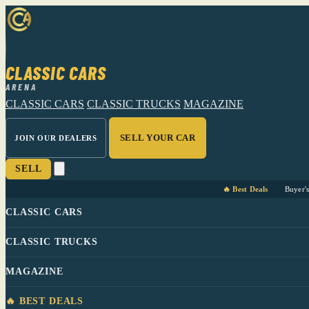
CLASSIC CARS
ARENA
CLASSIC CARS
CLASSIC TRUCKS
MAGAZINE
SELL YOUR CAR
JOIN OUR DEALERS
SELL
🔥 Best Deals
Buyer'
CLASSIC CARS
CLASSIC TRUCKS
MAGAZINE
🔥 BEST DEALS