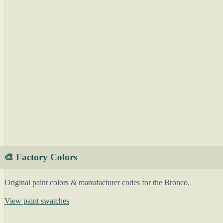
🎨 Factory Colors
Original paint colors & manufacturer codes for the Bronco.
View paint swatches