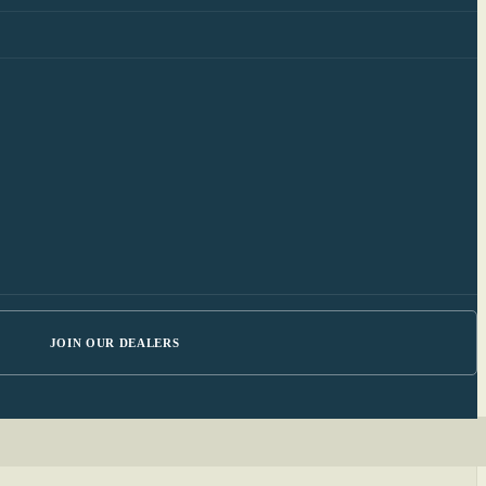
JOIN OUR DEALERS