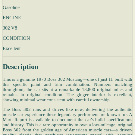
Gasoline
ENGINE
302 V8
CONDITION
Excellent
Description
This is a genuine 1970 Boss 302 Mustang—one of just 11 built with
this specific paint and trim combination. Numbers matching
throughout, the car sits at a remarkable 18,800 original miles and
remains in original condition. The ginger interior is excellent,
showing minimal wear consistent with careful ownership.
The Boss 302 runs and drives like new, delivering the authentic
muscle car experience these legendary performers are known for. A
Marti Report is available to document the car's build specifications
and history. This is a rare opportunity to own a low-mileage, original
Boss 302 from the golden age of American muscle cars—a driver-