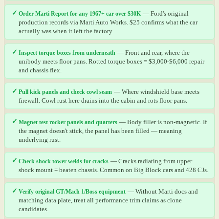
✓
Order Marti Report for any 1967+ car over $30K
— Ford's original
production records via Marti Auto Works. $25 confirms what the car
actually was when it left the factory.
✓
Inspect torque boxes from underneath
— Front and rear, where the
unibody meets floor pans. Rotted torque boxes = $3,000-$6,000 repair
and chassis flex.
✓
Pull kick panels and check cowl seam
— Where windshield base meets
firewall. Cowl rust here drains into the cabin and rots floor pans.
✓
Magnet test rocker panels and quarters
— Body filler is non-magnetic. If
the magnet doesn't stick, the panel has been filled — meaning
underlying rust.
✓
Check shock tower welds for cracks
— Cracks radiating from upper
shock mount = beaten chassis. Common on Big Block cars and 428 CJs.
✓
Verify original GT/Mach 1/Boss equipment
— Without Marti docs and
matching data plate, treat all performance trim claims as clone
candidates.