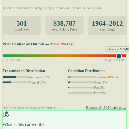
Based on 501 Ford Mustang listings currently on ClassicCarsArena.com
501
$38,787
1964–2012
Listed Now
Avg. Asking Price
Year Range
Price Position on Our Site —
Above Average
This car: $90,0
Low: $3,000
High: $284,995
Transmission Distribution
Condition Distribution
Automatic 52%
Excellent 10% ◄
Manual 33%
Good 9%
Fair 3%
Poor 0%
Browse all 501 listings →
Data from ClassicCarsArena.com listings
💰
What is this car worth?