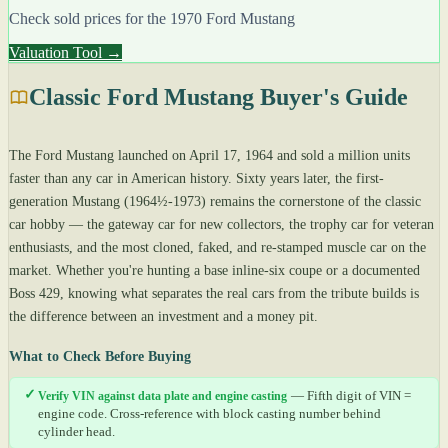
Check sold prices for the 1970 Ford Mustang
Valuation Tool →
Classic Ford Mustang Buyer's Guide
The Ford Mustang launched on April 17, 1964 and sold a million units
faster than any car in American history. Sixty years later, the first-
generation Mustang (1964½-1973) remains the cornerstone of the classic
car hobby — the gateway car for new collectors, the trophy car for veteran
enthusiasts, and the most cloned, faked, and re-stamped muscle car on the
market. Whether you're hunting a base inline-six coupe or a documented
Boss 429, knowing what separates the real cars from the tribute builds is
the difference between an investment and a money pit.
What to Check Before Buying
✓
Verify VIN against data plate and engine casting
— Fifth digit of VIN =
engine code. Cross-reference with block casting number behind
cylinder head.