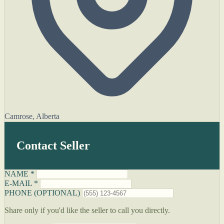
Camrose, Alberta
Contact Seller
NAME *
E-MAIL *
PHONE (OPTIONAL)
Share only if you'd like the seller to call you directly.