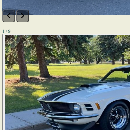
1 / 9