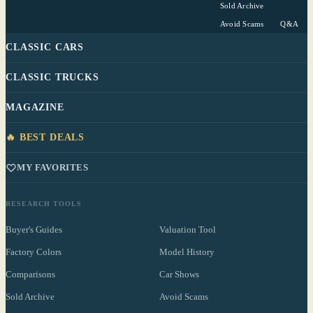
Sold Archive
Avoid Scams
Q&A
CLASSIC CARS
CLASSIC TRUCKS
MAGAZINE
🔥 BEST DEALS
MY FAVORITES
RESEARCH TOOLS
Buyer's Guides
Valuation Tool
Factory Colors
Model History
Comparisons
Car Shows
Sold Archive
Avoid Scams