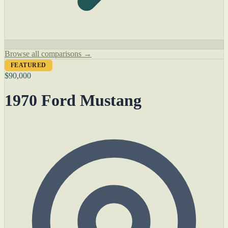
Browse all comparisons →
FEATURED
$90,000
1970 Ford Mustang