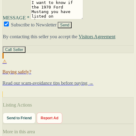
MESSAGE *
Subscribe to Newsletter
Send
By contacting this seller you accept the
Visitors Agreement
Call Seller
⚠
Buying safely?
Read our scam-avoidance tips before paying →
Listing Actions
Send to Friend
Report Ad
More in this area