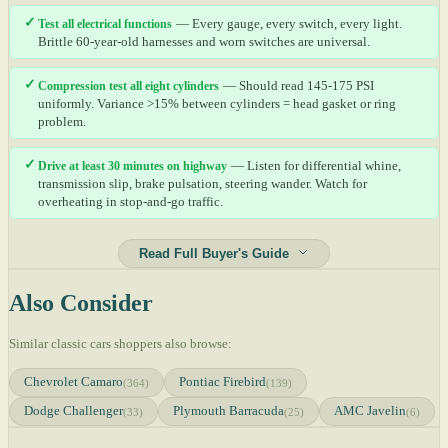
✓
Test all electrical functions
— Every gauge, every switch, every light.
Brittle 60-year-old harnesses and worn switches are universal.
✓
Compression test all eight cylinders
— Should read 145-175 PSI
uniformly. Variance >15% between cylinders = head gasket or ring
problem.
✓
Drive at least 30 minutes on highway
— Listen for differential whine,
transmission slip, brake pulsation, steering wander. Watch for
overheating in stop-and-go traffic.
Read Full Buyer's Guide
Also Consider
Similar classic cars shoppers also browse:
Chevrolet Camaro
Pontiac Firebird
(364)
(139)
Dodge Challenger
Plymouth Barracuda
AMC Javelin
(33)
(25)
(6)