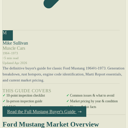
M
Mike Sullivan
Muscle Cars
1964–1973
~5 min read
Updated Apr 2026
The definitive buyer's guide for classic Ford Mustang 1964½-1973. Generation
breakdown, rust hotspots, engine code identification, Marti Report essentials,
and current market pricing.
THIS GUIDE COVERS
✓
10-point inspection checklist
✓
Common issues & what to avoid
✓
In-person inspection guide
✓
Market pricing by year & condition
✓
6 FAQs answered
✓
History & fun facts
Read the Full Mustang Buyer's Guide
Ford Mustang Market Overview