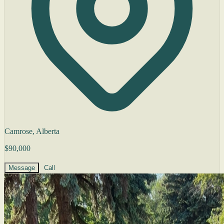
Camrose, Alberta
$90,000
Message
Call