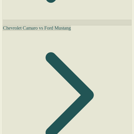
Chevrolet Camaro vs Ford Mustang