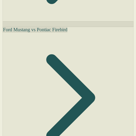
Ford Mustang vs Pontiac Firebird