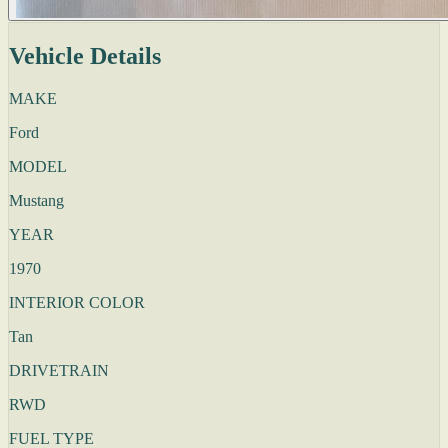
Vehicle Details
MAKE
Ford
MODEL
Mustang
YEAR
1970
INTERIOR COLOR
Tan
DRIVETRAIN
RWD
FUEL TYPE