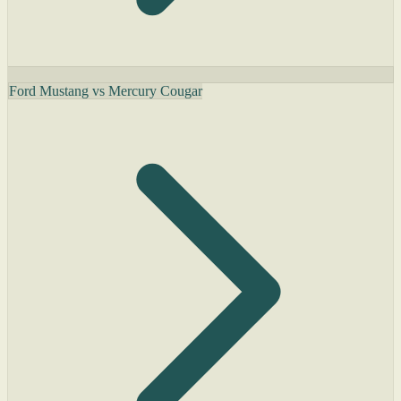
Ford Mustang vs Mercury Cougar