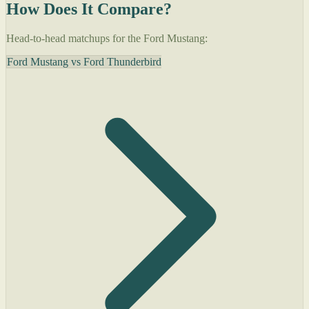
How Does It Compare?
Head-to-head matchups for the Ford Mustang:
Ford Mustang vs Ford Thunderbird