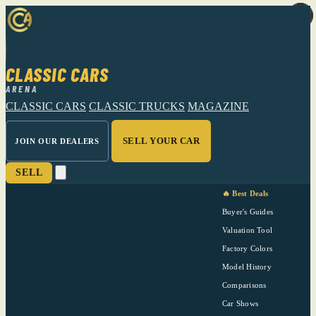
CLASSIC CARS
ARENA
CLASSIC CARS
CLASSIC TRUCKS
MAGAZINE
SELL YOUR CAR
JOIN OUR DEALERS
SELL
🔥 Best Deals
Buyer's Guides
Valuation Tool
Factory Colors
Model History
Comparisons
Car Shows