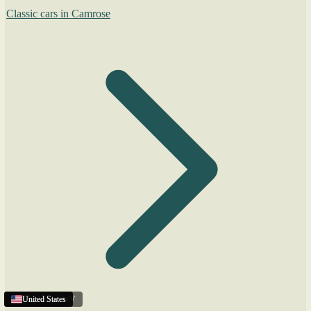
Classic cars in Camrose
Charleston
United States
United States
United States
,
WV