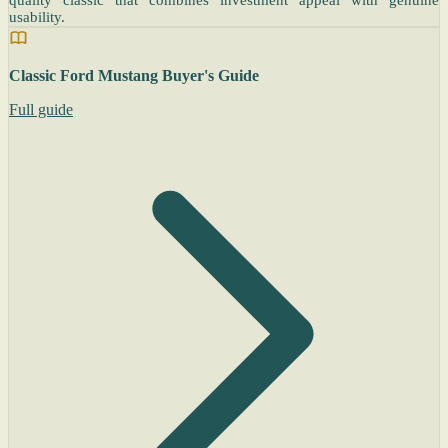
quality classic that combines investment appeal with genuine
usability.
Classic Ford Mustang Buyer's Guide
Full guide