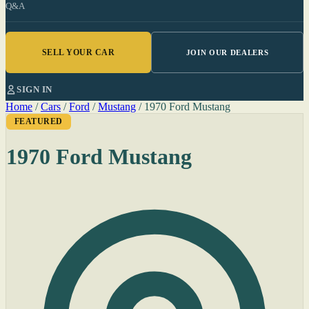
Q&A
SELL YOUR CAR
JOIN OUR DEALERS
SIGN IN
Home
/
Cars
/
Ford
/
Mustang
/
1970 Ford Mustang
FEATURED
1970 Ford Mustang