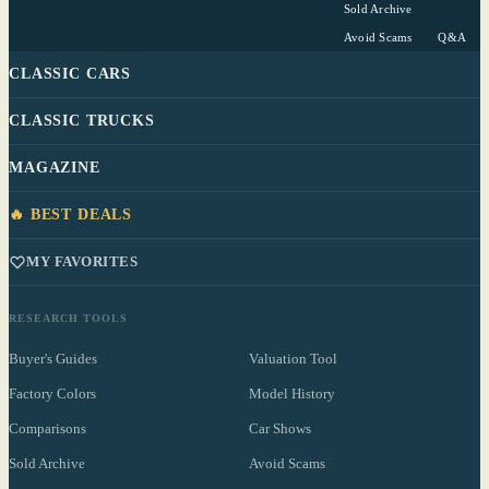
Sold Archive
Avoid Scams
Q&A
CLASSIC CARS
CLASSIC TRUCKS
MAGAZINE
🔥 BEST DEALS
MY FAVORITES
RESEARCH TOOLS
Buyer's Guides
Valuation Tool
Factory Colors
Model History
Comparisons
Car Shows
Sold Archive
Avoid Scams