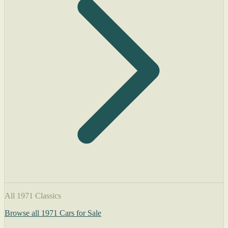
All 1971 Classics
Browse all 1971 Cars for Sale