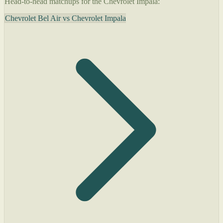
Head-to-head matchups for the Chevrolet Impala:
Chevrolet Bel Air vs Chevrolet Impala