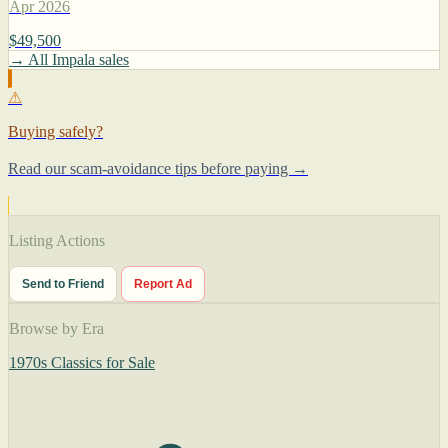
Apr 2026
$49,500
→ All Impala sales
⚠
Buying safely?
Read our scam-avoidance tips before paying →
Listing Actions
Send to Friend
Report Ad
Browse by Era
1970s Classics for Sale