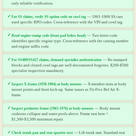
only reliable verification.
✓
For SS claims, verify SS option code on cowl tag
— 1961-1969 SS cars
used specific RPO codes. Cross-reference with the VIN and cowl tag.
✓
Read engine stamp code (front pad below head)
— Two-letter code
identifies specific engine type. Cross-reference with the casting number
and engine suffix code.
✓
For SS409/SS427 claims, demand specialist authentication
— Re-stamped
blocks and cloned cowl tags are well-documented forgeries. $200-$500
specialist inspection mandatory.
✓
Inspect X-frame (1958-1964) at body mounts
— X-member rusts at body
mount points and front kick-up. Same issues as Tri-Five Bel Air X-
frame.
✓
Inspect perimeter frame (1965-1976) at body mounts
— Body mount
cushions collapse and water pools above. Frame rust here =
$1,500-$3,500 minimum repair.
✓
Check trunk pan and rear quarter rust
— Lift trunk mat. Standard rust