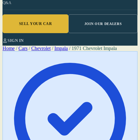
Q&A
SELL YOUR CAR
JOIN OUR DEALERS
SIGN IN
Home
/
Cars
/
Chevrolet
/
Impala
/
1971 Chevrolet Impala