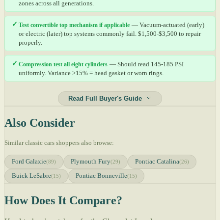
zones across all generations.
✓
Test convertible top mechanism if applicable
— Vacuum-actuated (early)
or electric (later) top systems commonly fail. $1,500-$3,500 to repair
properly.
✓
Compression test all eight cylinders
— Should read 145-185 PSI
uniformly. Variance >15% = head gasket or worn rings.
Read Full Buyer's Guide
Also Consider
Similar classic cars shoppers also browse:
Ford Galaxie
Plymouth Fury
Pontiac Catalina
(89)
(29)
(26)
Buick LeSabre
Pontiac Bonneville
(15)
(15)
How Does It Compare?