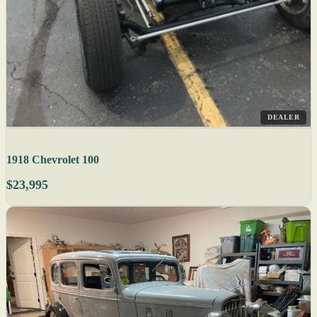
DEALER
1918 Chevrolet 100
$23,995