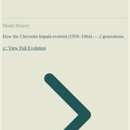
Model History
How the Chevrolet Impala evolved (1959–1964) — 2 generations.
📈 View Full Evolution