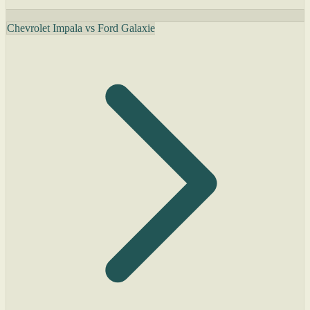
Chevrolet Impala vs Ford Galaxie