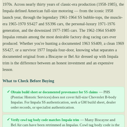
1970s. Across nearly thirty years of classic-era production (1958-1985), the
Impala defined American full-size motoring — from the iconic 1958
launch year, through the legendary 1961-1964 SS bubble-tops, the muscle-
era 1965-1970 SS427 and SS396 cars, the personal-luxury 1971-1976
generation, and the downsized 1977-1985 cars. The 1962-1964 SS409
Impalas remain among the most desirable factory drag racing cars ever
produced. Whether you're hunting a documented 1963 SS409, a clean 1969
SS427, or a survivor 1977 Impala four-door, knowing what separates a
documented original from a Biscayne or Bel Air dressed up with Impala
trim is the difference between an honest investment and an expensive
lesson.
What to Check Before Buying
✓
Obtain build sheet or documented provenance for SS claims
— PHS
(Pontiac Historic Services) does not cover full-size Chevrolet B-body
Impalas. For Impala SS authentication, seek a GM build sheet, dealer
order records, or specialist authentication.
✓
Verify cowl tag body code matches Impala trim
— Many Biscayne and
Bel Air cars have been retrimmed as Impalas. Cowl tag body code is the