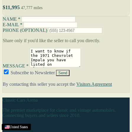
$11,995
47,777 miles
NAME *
E-MAIL *
PHONE (OPTIONAL)
Share only if you'd like the seller to call you directly.
MESSAGE *
Subscribe to Newsletter
Send
By contacting this seller you accept the
Visitors Agreement
Classic Cars Arena
The premier marketplace for classic and vintage automobiles.
Connecting buyers and sellers since 2010.
Browse
United States
United States
United States
United States