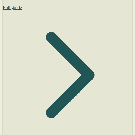
Full guide