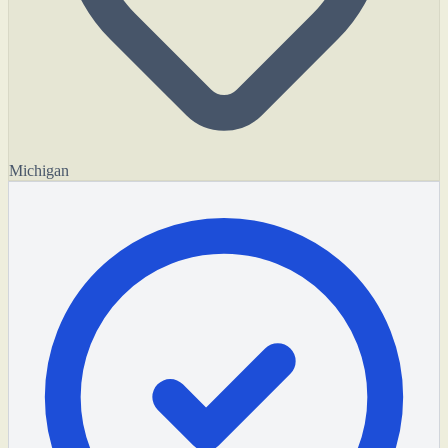
Michigan