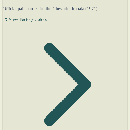
Official paint codes for the Chevrolet Impala (1971).
🎨 View Factory Colors