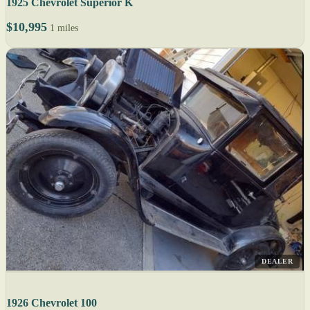
1925 Chevrolet Superior K
$10,995
1 miles
DEALER
1926 Chevrolet 100