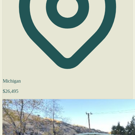
Michigan
$26,495