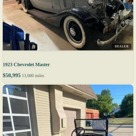
DEALER
1923 Chevrolet Master
$50,995
13,000 miles