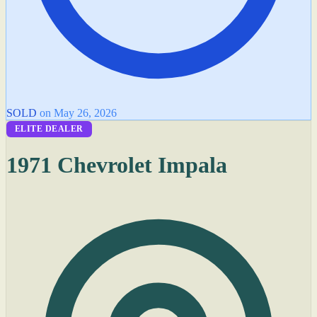
SOLD
on May 26, 2026
ELITE DEALER
1971 Chevrolet Impala