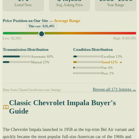
Listed Now
Avg. Asking Price
Year Range
Price Position on Our Site —
Average Range
This car: $26,495
Low: $2,995
High: $169,995
Transmission Distribution
Condition Distribution
Automatic 60%
Excellent 13%
Manual 23%
Good 12% ◄
Fair 4%
Poor 1%
Browse all 171 listings →
Data from ClassicCarsArena.com listings
Classic Chevrolet Impala Buyer's
Guide
The Chevrolet Impala launched in 1958 as the top-trim Bel Air variant and
quickly became the most popular full-size American car of the 1960s and