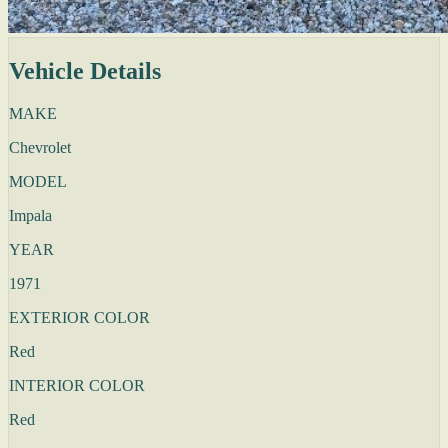
Vehicle Details
MAKE
Chevrolet
MODEL
Impala
YEAR
1971
EXTERIOR COLOR
Red
INTERIOR COLOR
Red