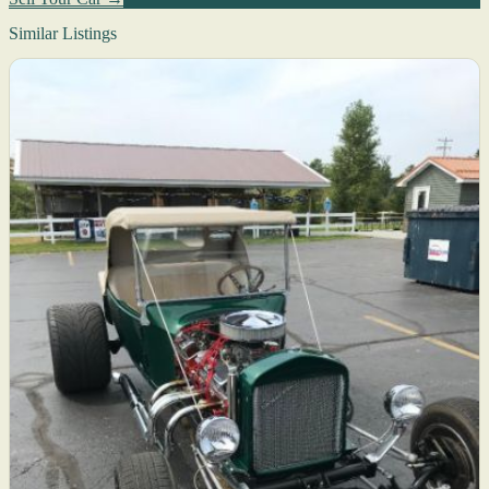
Similar Listings