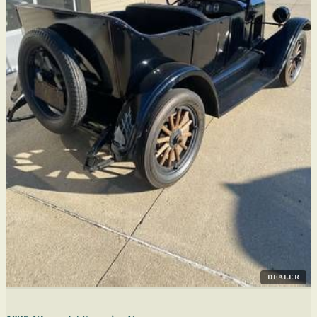
DEALER