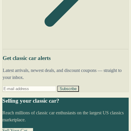
Get classic car alerts
Latest arrivals, newest deals, and discount coupons — straight to
your inbox.
Subscribe
Selling your classic car?
Reach millions of classic car enthusiasts on the largest US classics
marketplace.
Sell Your Car →