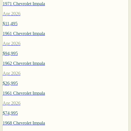
1971 Chevrolet Impala
Apr 2026
$11,495
1961 Chevrolet Impala
Apr 2026
$94,995
1962 Chevrolet Impala
Apr 2026
$26,995
1961 Chevrolet Impala
Apr 2026
$74,995
1968 Chevrolet Impala