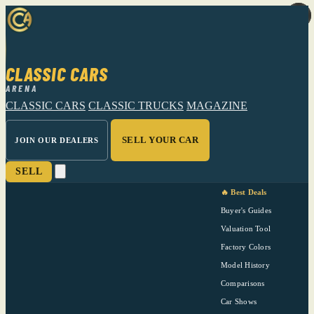
CLASSIC CARS
ARENA
CLASSIC CARS
CLASSIC TRUCKS
MAGAZINE
SELL YOUR CAR
JOIN OUR DEALERS
SELL
🔥 Best Deals
Buyer's Guides
Valuation Tool
Factory Colors
Model History
Comparisons
Car Shows