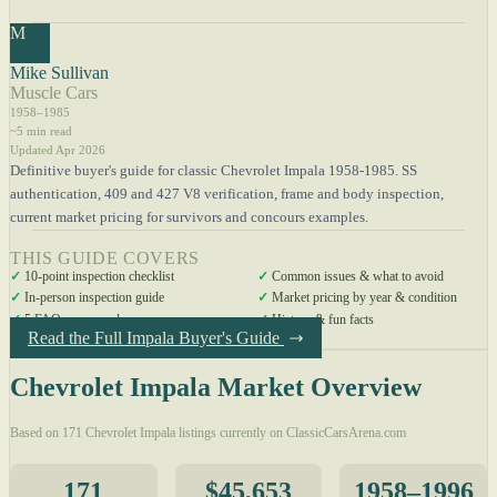
M
Mike Sullivan
Muscle Cars
1958–1985
~5 min read
Updated Apr 2026
Definitive buyer's guide for classic Chevrolet Impala 1958-1985. SS
authentication, 409 and 427 V8 verification, frame and body inspection,
current market pricing for survivors and concours examples.
THIS GUIDE COVERS
✓
10-point inspection checklist
✓
Common issues & what to avoid
✓
In-person inspection guide
✓
Market pricing by year & condition
✓
5 FAQs answered
✓
History & fun facts
Read the Full Impala Buyer's Guide
Chevrolet Impala Market Overview
Based on 171 Chevrolet Impala listings currently on ClassicCarsArena.com
171
$45,653
1958–1996