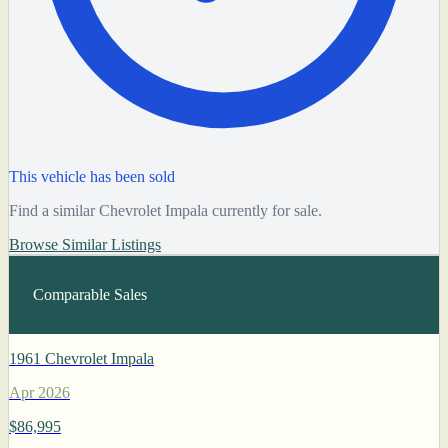
This vehicle has been sold
Find a similar Chevrolet Impala currently for sale.
Browse Similar Listings
Comparable Sales
1961 Chevrolet Impala
Apr 2026
$86,995