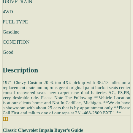
DRIVETRAIN
4WD
FUEL TYPE
Gasoline
CONDITION
Good
Description
1971 Chevy Custom 20 ¾ ton 4X4 pickup with 38413 miles on a
replacement crate motor, runs great original paint bucket seats center
consol recovered seats new carpet new dual batteries AC, PS,PB,
very desirable ride. Please Note The Following **Vehicle Location
is at our clients home and Not In Cadillac, Michigan. **We do have
a showroom with about 25 cars that is by appointment only **Please
Call First and talk to one of our reps at 231-468-2809 EXT 1 **
Classic Chevrolet Impala Buyer's Guide