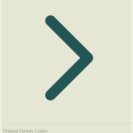
Original Factory Colors