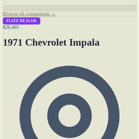
Browse all comparisons →
ELITE DEALER
$26,495
1971 Chevrolet Impala