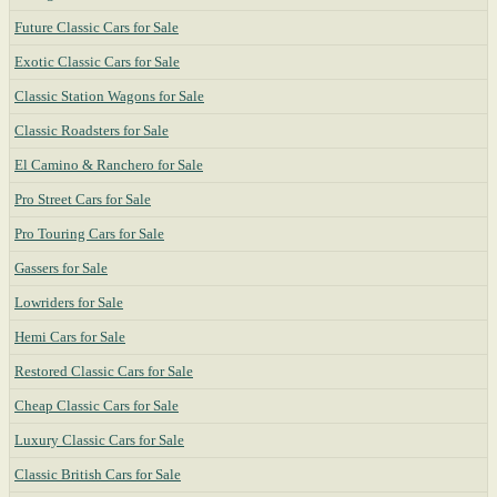
Future Classic Cars for Sale
Exotic Classic Cars for Sale
Classic Station Wagons for Sale
Classic Roadsters for Sale
El Camino & Ranchero for Sale
Pro Street Cars for Sale
Pro Touring Cars for Sale
Gassers for Sale
Lowriders for Sale
Hemi Cars for Sale
Restored Classic Cars for Sale
Cheap Classic Cars for Sale
Luxury Classic Cars for Sale
Classic British Cars for Sale