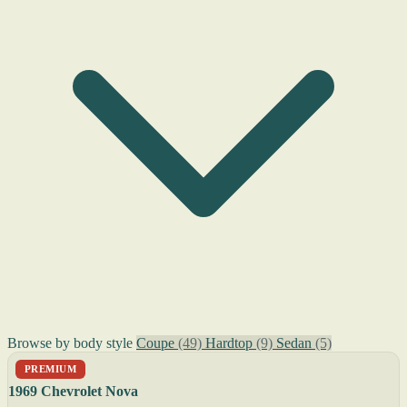
Browse by body style
Coupe
(49)
Hardtop
(9)
Sedan
(5)
PREMIUM
1969 Chevrolet Nova