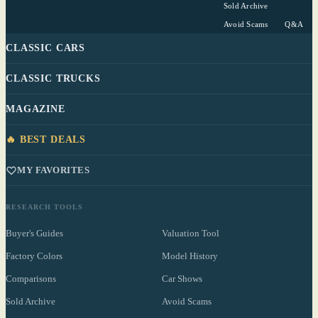
Sold Archive
Avoid Scams
Q&A
CLASSIC CARS
CLASSIC TRUCKS
MAGAZINE
🔥 BEST DEALS
MY FAVORITES
RESEARCH TOOLS
Buyer's Guides
Valuation Tool
Factory Colors
Model History
Comparisons
Car Shows
Sold Archive
Avoid Scams