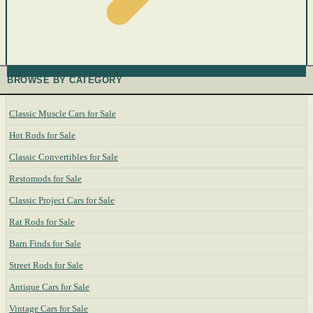
BROWSE BY CATEGORY
Classic Muscle Cars for Sale
Hot Rods for Sale
Classic Convertibles for Sale
Restomods for Sale
Classic Project Cars for Sale
Rat Rods for Sale
Barn Finds for Sale
Street Rods for Sale
Antique Cars for Sale
Vintage Cars for Sale