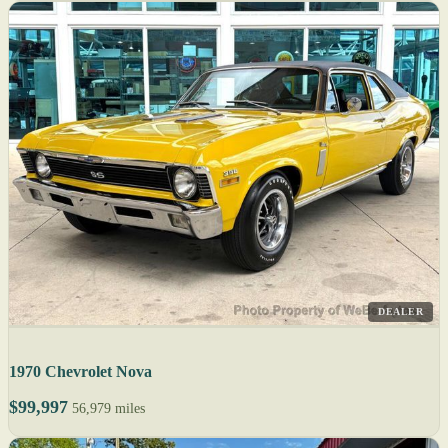
DEALER
1970 Chevrolet Nova
$99,997
56,979 miles