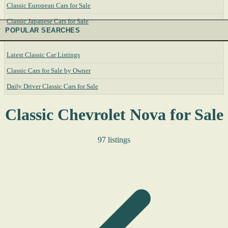
Classic European Cars for Sale
Classic Japanese Cars for Sale
POPULAR SEARCHES
Latest Classic Car Listings
Classic Cars for Sale by Owner
Daily Driver Classic Cars for Sale
Classic Chevrolet Nova for Sale
97 listings