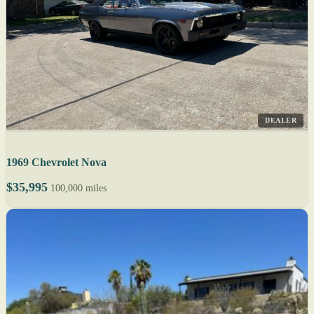
DEALER
1969 Chevrolet Nova
$35,995
100,000 miles