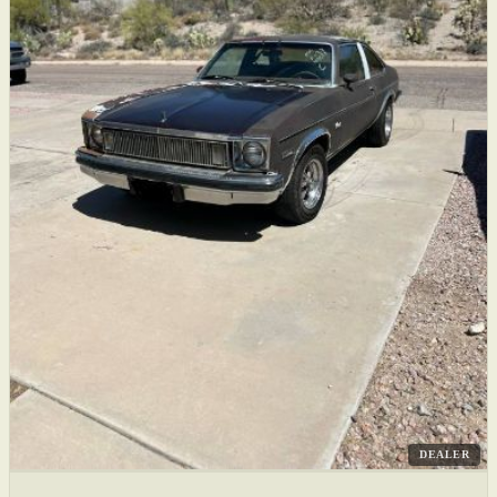
DEALER