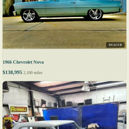
DEALER
1966 Chevrolet Nova
$138,995
2,100 miles