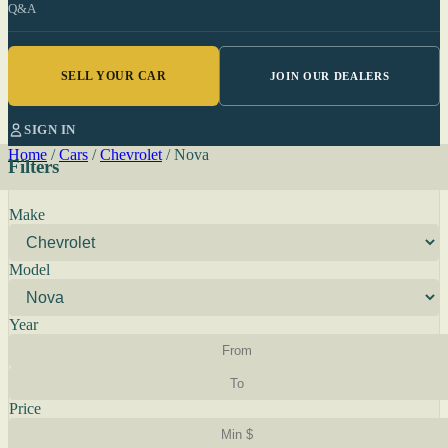
Q&A
SELL YOUR CAR
JOIN OUR DEALERS
SIGN IN
Home
/
Cars
/
Chevrolet
/
Nova
Filters
Make
Model
Year
Price