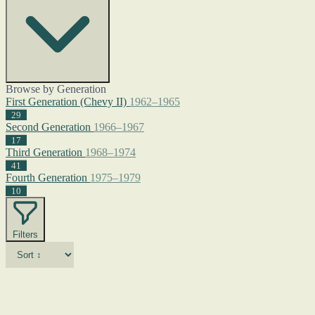
Browse by Generation
First Generation (Chevy II)
1962–1965
29
Second Generation
1966–1967
17
Third Generation
1968–1974
41
Fourth Generation
1975–1979
10
Filters