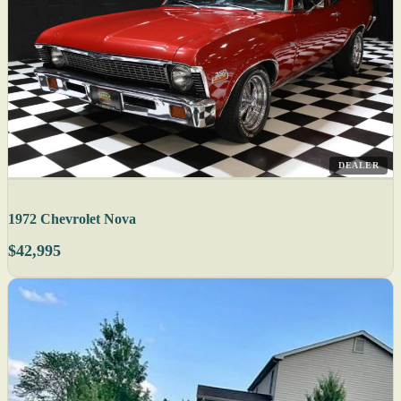
DEALER
1972 Chevrolet Nova
$42,995