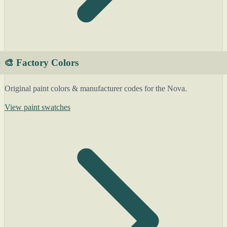
🎨 Factory Colors
Original paint colors & manufacturer codes for the Nova.
View paint swatches