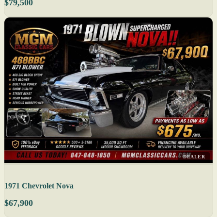
$79,500
DEALER
1971 Chevrolet Nova
$67,900