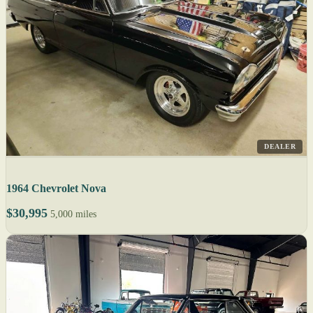
DEALER
1964 Chevrolet Nova
$30,995
5,000 miles