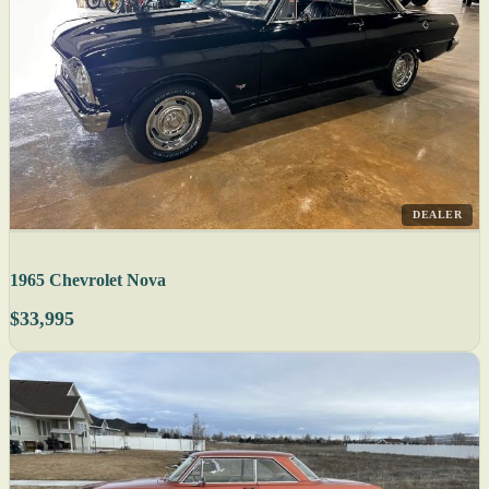
DEALER
1965 Chevrolet Nova
$33,995