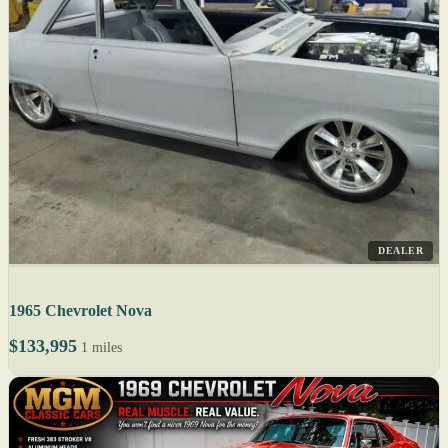
DEALER
1965 Chevrolet Nova
$133,995
1 miles