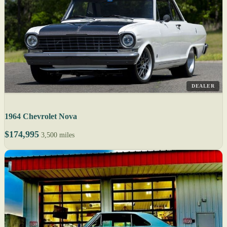
DEALER
1964 Chevrolet Nova
$174,995
3,500 miles