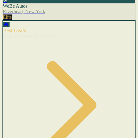
W
WeBe Autos
Riverhead, New York
Elite
🔥
Best Deals
Cars with recent price cuts