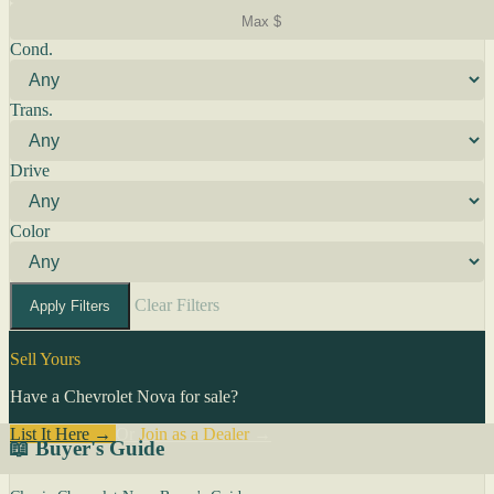
Cond.
Trans.
Drive
Color
Clear Filters
Apply Filters
Sell Yours
Have a Chevrolet Nova for sale?
List It Here →
Or
Join as a Dealer
→
📖 Buyer's Guide