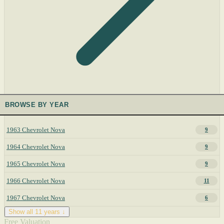
BROWSE BY YEAR
1963 Chevrolet Nova
9
1964 Chevrolet Nova
9
1965 Chevrolet Nova
9
1966 Chevrolet Nova
11
1967 Chevrolet Nova
6
Show all 11 years ↓
Free Valuation