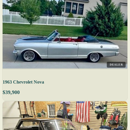
DEALER
1963 Chevrolet Nova
$39,900