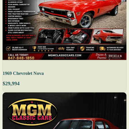
DEALER
1969 Chevrolet Nova
$29,994