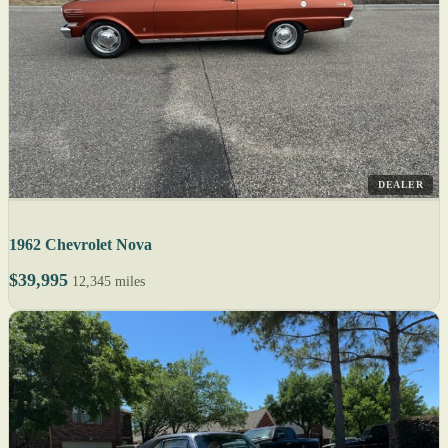
DEALER
1962 Chevrolet Nova
$39,995
12,345 miles