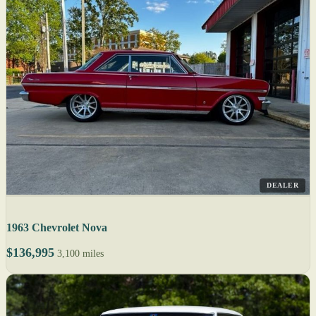
DEALER
1963 Chevrolet Nova
$136,995
3,100 miles