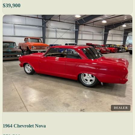
$39,900
DEALER
1964 Chevrolet Nova