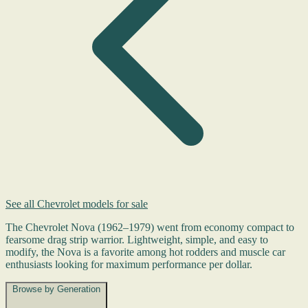
See all Chevrolet models for sale
The Chevrolet Nova (1962–1979) went from economy compact to
fearsome drag strip warrior. Lightweight, simple, and easy to
modify, the Nova is a favorite among hot rodders and muscle car
enthusiasts looking for maximum performance per dollar.
Browse by Generation