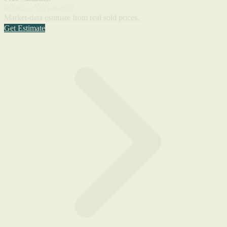
What's a Nova worth?
Market-data estimate from real sold prices.
Get Estimate