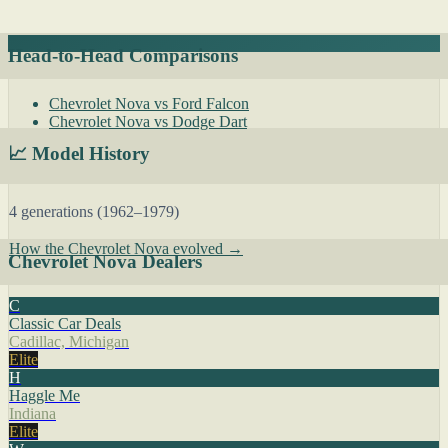
Head-to-Head Comparisons
Chevrolet Nova vs Ford Falcon
Chevrolet Nova vs Dodge Dart
📈 Model History
4 generations (1962–1979)
How the Chevrolet Nova evolved →
Chevrolet Nova Dealers
C
Classic Car Deals
Cadillac, Michigan
Elite
H
Haggle Me
Indiana
Elite