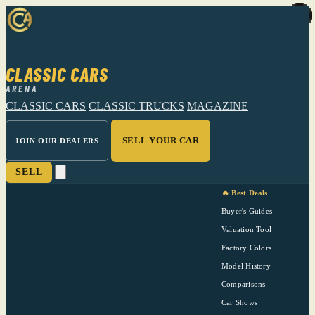
CLASSIC CARS
ARENA
CLASSIC CARS
CLASSIC TRUCKS
MAGAZINE
SELL YOUR CAR
JOIN OUR DEALERS
SELL
🔥 Best Deals
Buyer's Guides
Valuation Tool
Factory Colors
Model History
Comparisons
Car Shows