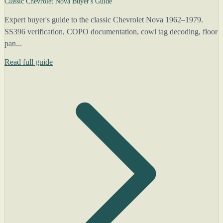
Classic Chevrolet Nova Buyer's Guide
Expert buyer's guide to the classic Chevrolet Nova 1962–1979.
SS396 verification, COPO documentation, cowl tag decoding, floor
pan...
Read full guide