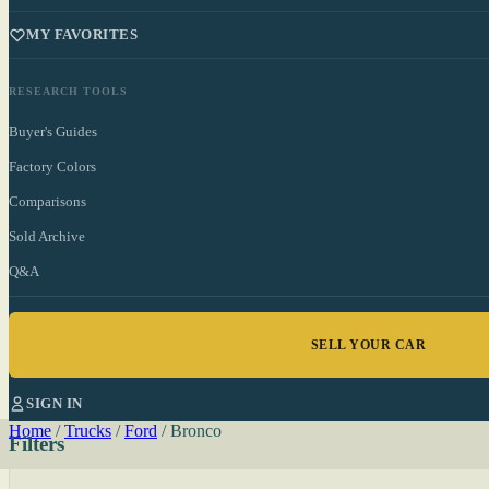
MY FAVORITES
RESEARCH TOOLS
Buyer's Guides
Factory Colors
Comparisons
Sold Archive
Q&A
SELL YOUR CAR
SIGN IN
Home
/
Trucks
/
Ford
/
Bronco
Filters