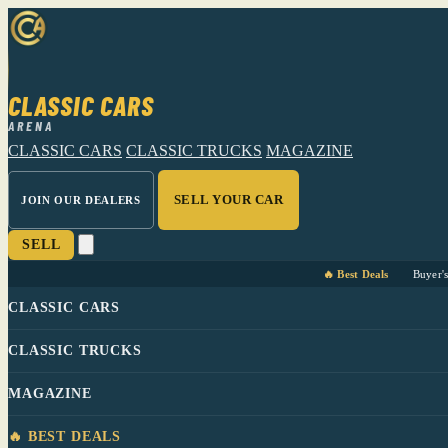
CLASSIC CARS
ARENA
CLASSIC CARS
CLASSIC TRUCKS
MAGAZINE
SELL YOUR CAR
JOIN OUR DEALERS
SELL
🔥 Best Deals
Buyer'
CLASSIC CARS
CLASSIC TRUCKS
MAGAZINE
🔥 BEST DEALS