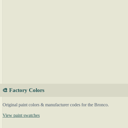
🎨 Factory Colors
Original paint colors & manufacturer codes for the Bronco.
View paint swatches