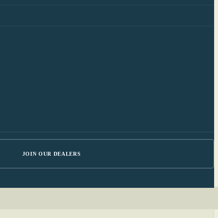
JOIN OUR DEALERS