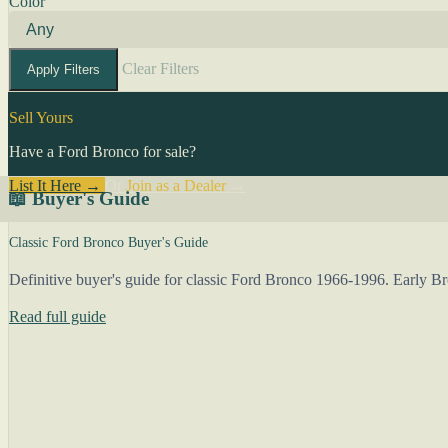
Color
Clear Filters
Apply Filters
Sell Yours
Have a Ford Bronco for sale?
List It Here →
Or
Join as a Dealer
→
📖 Buyer's Guide
Classic Ford Bronco Buyer's Guide
Definitive buyer's guide for classic Ford Bronco 1966-1996. Early 
Read full guide