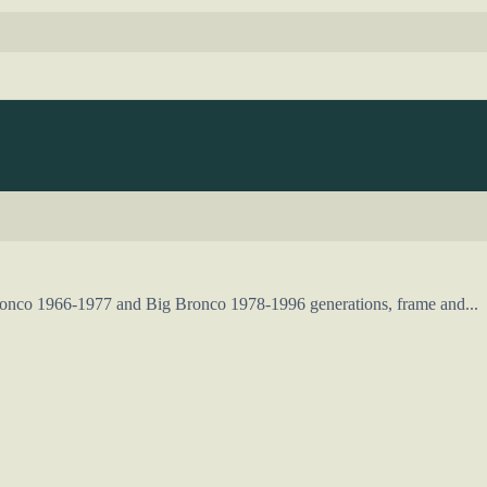
Bronco 1966-1977 and Big Bronco 1978-1996 generations, frame and...