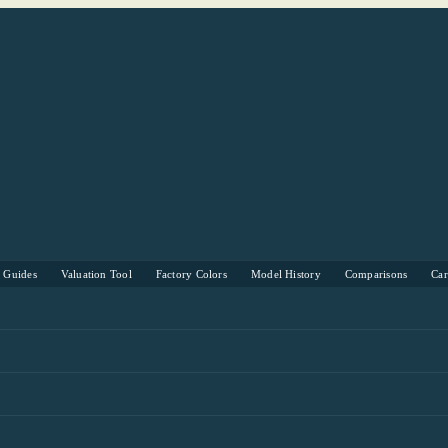
s Guides
Valuation Tool
Factory Colors
Model History
Comparisons
Ca