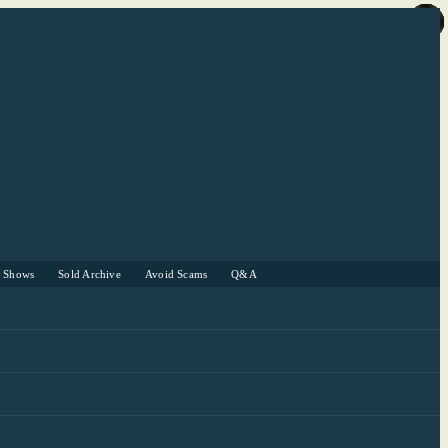
r Shows
Sold Archive
Avoid Scams
Q&A