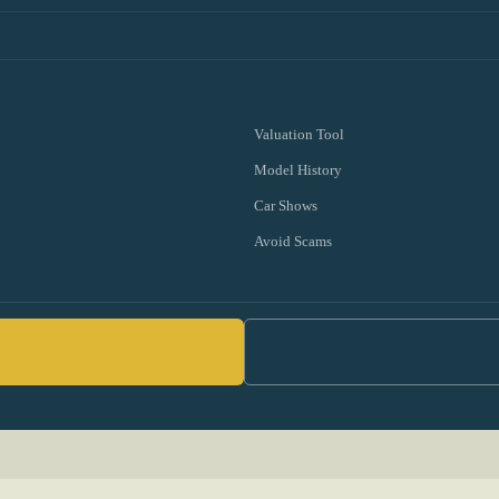
Valuation Tool
Model History
Car Shows
Avoid Scams