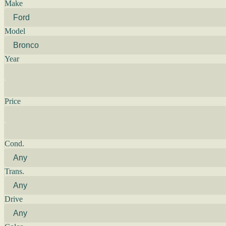
Make
Model
Year
Price
Cond.
Trans.
Drive