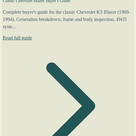
Classic Chevrolet Blazer Buyer's Guide
Complete buyer's guide for the classic Chevrolet K5 Blazer (1969–
1994). Generation breakdown, frame and body inspection, 4WD
syste...
Read full guide