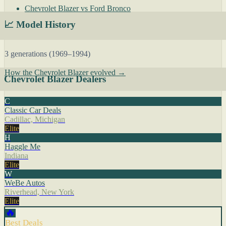
Chevrolet Blazer vs Ford Bronco
📈 Model History
3 generations (1969–1994)
How the Chevrolet Blazer evolved →
Chevrolet Blazer Dealers
C
Classic Car Deals
Cadillac, Michigan
Elite
H
Haggle Me
Indiana
Elite
W
WeBe Autos
Riverhead, New York
Elite
🔥
Best Deals