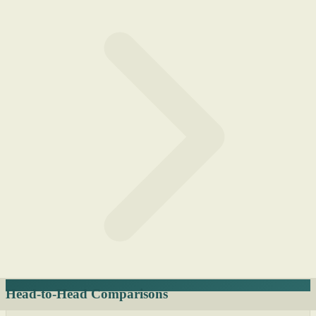
Head-to-Head Comparisons