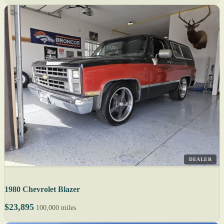
DEALER
1980 Chevrolet Blazer
$23,895
100,000 miles