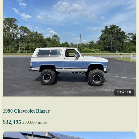
DEALER
1990 Chevrolet Blazer
$32,495
200,000 miles