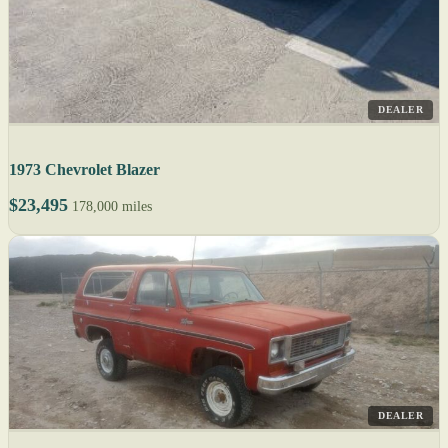
DEALER
1973 Chevrolet Blazer
$23,495
178,000 miles
DEALER