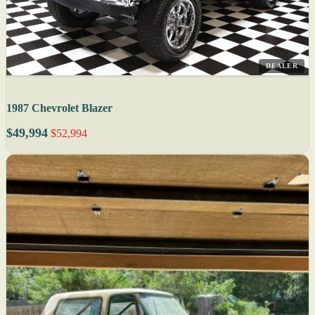
DEALER
1987 Chevrolet Blazer
$49,994
$52,994