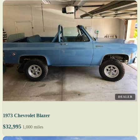
DEALER
1973 Chevrolet Blazer
$32,995
1,000 miles