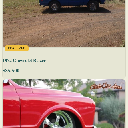
FEATURED
1972 Chevrolet Blazer
$35,500