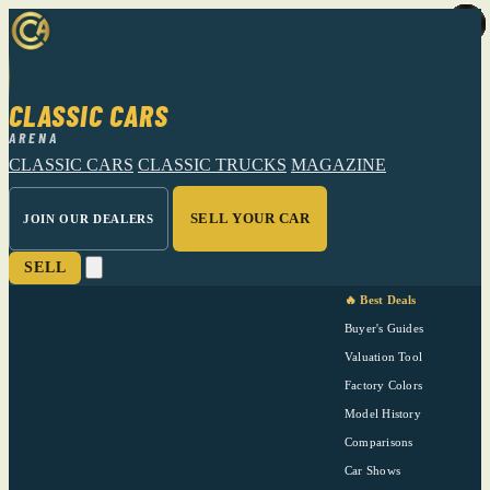
CLASSIC CARS
ARENA
CLASSIC CARS
CLASSIC TRUCKS
MAGAZINE
SELL YOUR CAR
JOIN OUR DEALERS
SELL
🔥 Best Deals
Buyer's Guides
Valuation Tool
Factory Colors
Model History
Comparisons
Car Shows