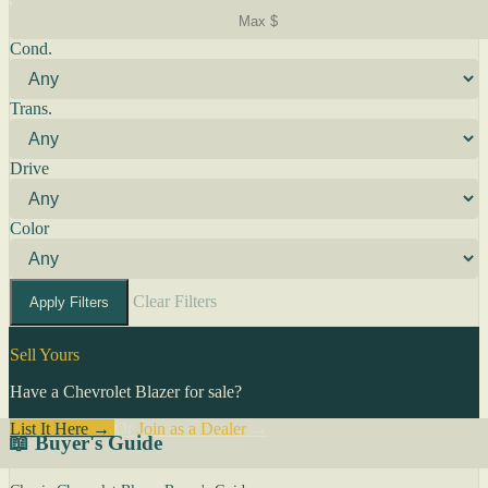
Cond.
Trans.
Drive
Color
Clear Filters
Apply Filters
Sell Yours
Have a Chevrolet Blazer for sale?
List It Here →
Or
Join as a Dealer
→
📖 Buyer's Guide