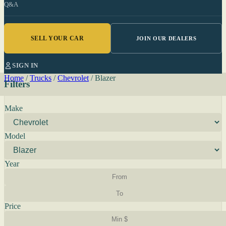
Q&A
SELL YOUR CAR
JOIN OUR DEALERS
SIGN IN
Home
/
Trucks
/
Chevrolet
/
Blazer
Filters
Make
Model
Year
Price