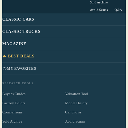
Sold Archive
Avoid Scams
Q&A
CLASSIC CARS
CLASSIC TRUCKS
MAGAZINE
🔥 BEST DEALS
MY FAVORITES
RESEARCH TOOLS
Buyer's Guides
Valuation Tool
Factory Colors
Model History
Comparisons
Car Shows
Sold Archive
Avoid Scams