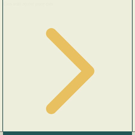
Cars with recent price cuts