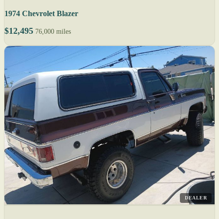
1974 Chevrolet Blazer
$12,495
76,000 miles
DEALER