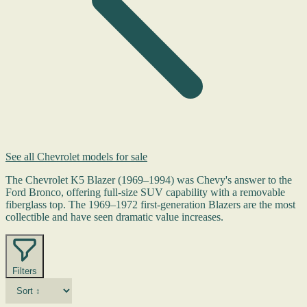
See all Chevrolet models for sale
The Chevrolet K5 Blazer (1969–1994) was Chevy's answer to the
Ford Bronco, offering full-size SUV capability with a removable
fiberglass top. The 1969–1972 first-generation Blazers are the most
collectible and have seen dramatic value increases.
Filters