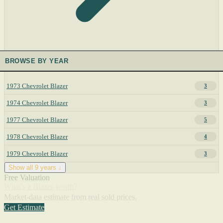
BROWSE BY YEAR
1973 Chevrolet Blazer
3
1974 Chevrolet Blazer
3
1977 Chevrolet Blazer
5
1978 Chevrolet Blazer
4
1979 Chevrolet Blazer
3
Show all 9 years ↓
Free Valuation
What's a Blazer worth?
Market-data estimate from real sold prices.
Get Estimate