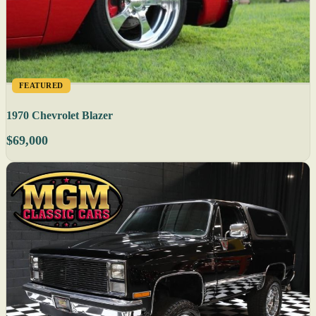
FEATURED
1970 Chevrolet Blazer
$69,000