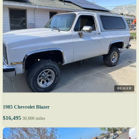
DEALER
1985 Chevrolet Blazer
$16,495
30,000 miles