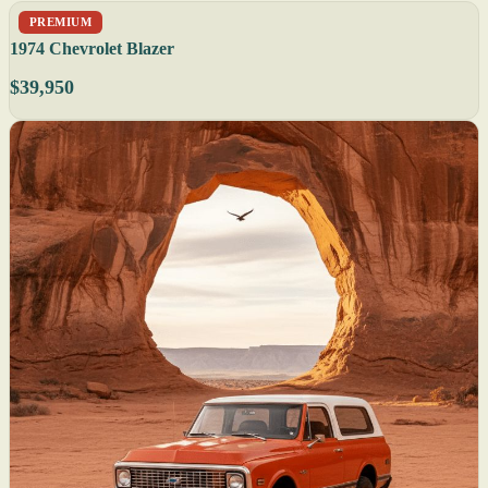
PREMIUM
1974 Chevrolet Blazer
$39,950