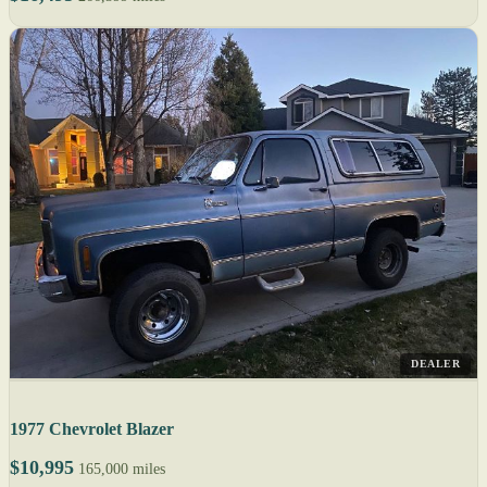
DEALER
1977 Chevrolet Blazer
$10,995
165,000 miles