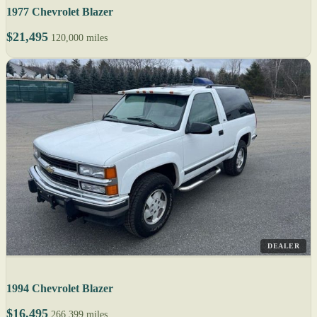
1977 Chevrolet Blazer
$21,495
120,000 miles
DEALER
1994 Chevrolet Blazer
$16,495
266,399 miles