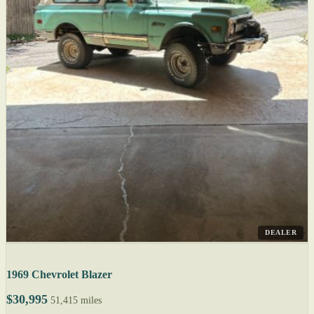
DEALER
1969 Chevrolet Blazer
$30,995
51,415 miles