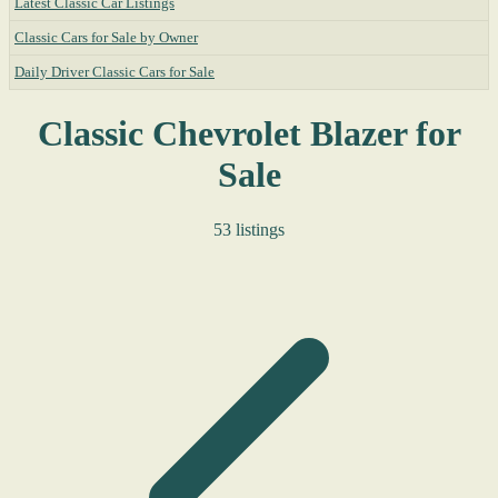
Latest Classic Car Listings
Classic Cars for Sale by Owner
Daily Driver Classic Cars for Sale
Classic Chevrolet Blazer for
Sale
53 listings