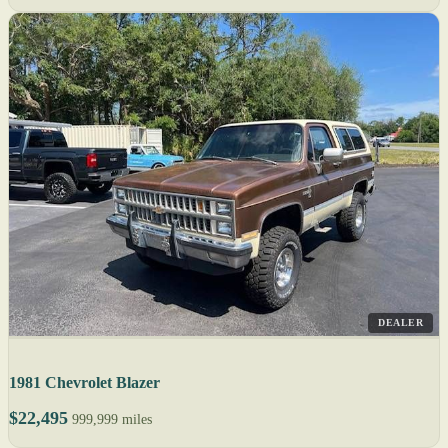
DEALER
1981 Chevrolet Blazer
$22,495
999,999 miles