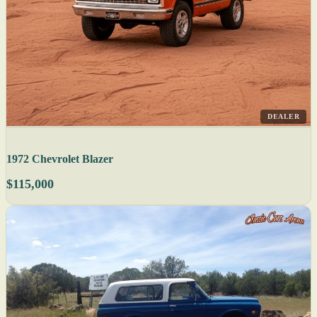
DEALER
1972 Chevrolet Blazer
$115,000