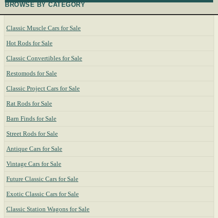
BROWSE BY CATEGORY
Classic Muscle Cars for Sale
Hot Rods for Sale
Classic Convertibles for Sale
Restomods for Sale
Classic Project Cars for Sale
Rat Rods for Sale
Barn Finds for Sale
Street Rods for Sale
Antique Cars for Sale
Vintage Cars for Sale
Future Classic Cars for Sale
Exotic Classic Cars for Sale
Classic Station Wagons for Sale