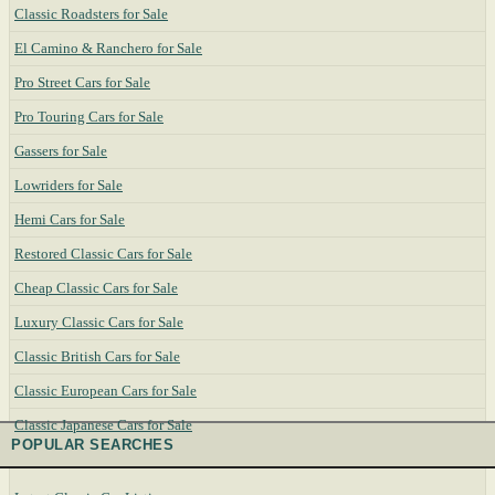
Classic Roadsters for Sale
El Camino & Ranchero for Sale
Pro Street Cars for Sale
Pro Touring Cars for Sale
Gassers for Sale
Lowriders for Sale
Hemi Cars for Sale
Restored Classic Cars for Sale
Cheap Classic Cars for Sale
Luxury Classic Cars for Sale
Classic British Cars for Sale
Classic European Cars for Sale
Classic Japanese Cars for Sale
POPULAR SEARCHES