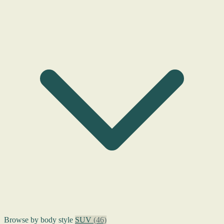
Browse by body style
SUV
(46)