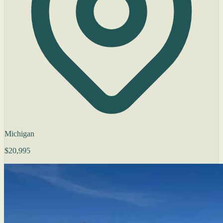
Michigan
$20,995