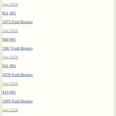
Apr 2026
$21,495
1973 Ford Bronco
Apr 2026
$40,995
1967 Ford Bronco
Apr 2026
$41,995
1970 Ford Bronco
Apr 2026
$19,995
1995 Ford Bronco
Apr 2026