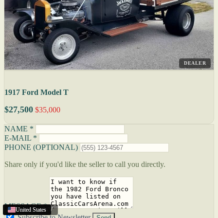
DEALER
1917 Ford Model T
$27,500
$35,000
NAME *
E-MAIL *
PHONE (OPTIONAL)
Share only if you'd like the seller to call you directly.
MESSAGE *
Charleston
United States
United States
United States
,
WV
Subscribe to Newsletter
Send