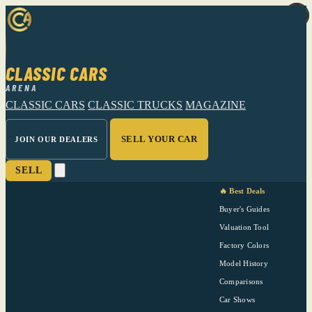
CLASSIC CARS
ARENA
CLASSIC CARS
CLASSIC TRUCKS
MAGAZINE
SELL YOUR CAR
JOIN OUR DEALERS
SELL
🔥 Best Deals
Buyer's Guides
Valuation Tool
Factory Colors
Model History
Comparisons
Car Shows