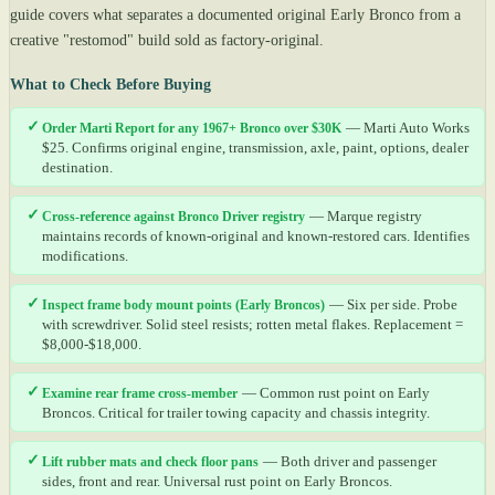
guide covers what separates a documented original Early Bronco from a
creative "restomod" build sold as factory-original.
What to Check Before Buying
✓
Order Marti Report for any 1967+ Bronco over $30K
— Marti Auto Works
$25. Confirms original engine, transmission, axle, paint, options, dealer
destination.
✓
Cross-reference against Bronco Driver registry
— Marque registry
maintains records of known-original and known-restored cars. Identifies
modifications.
✓
Inspect frame body mount points (Early Broncos)
— Six per side. Probe
with screwdriver. Solid steel resists; rotten metal flakes. Replacement =
$8,000-$18,000.
✓
Examine rear frame cross-member
— Common rust point on Early
Broncos. Critical for trailer towing capacity and chassis integrity.
✓
Lift rubber mats and check floor pans
— Both driver and passenger
sides, front and rear. Universal rust point on Early Broncos.