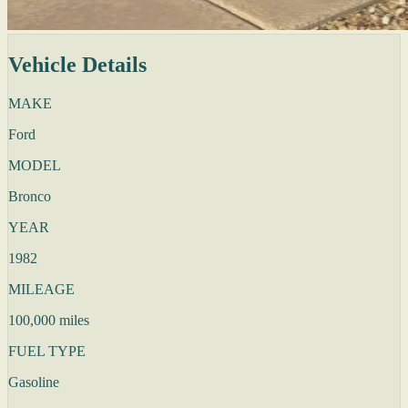
Vehicle Details
MAKE
Ford
MODEL
Bronco
YEAR
1982
MILEAGE
100,000 miles
FUEL TYPE
Gasoline