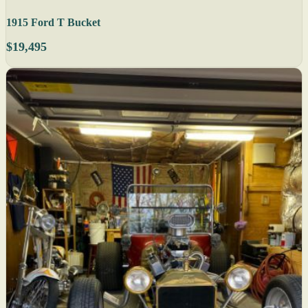
1915 Ford T Bucket
$19,495