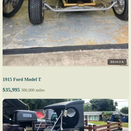
DEALER
1915 Ford Model T
$35,995
300,000 miles