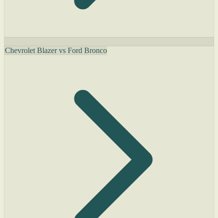
Chevrolet Blazer vs Ford Bronco