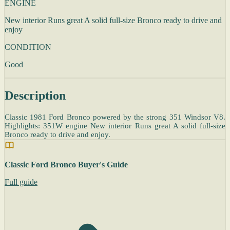
ENGINE
New interior Runs great A solid full-size Bronco ready to drive and
enjoy
CONDITION
Good
Description
Classic 1981 Ford Bronco powered by the strong 351 Windsor V8.
Highlights: 351W engine New interior Runs great A solid full-size
Bronco ready to drive and enjoy.
Classic Ford Bronco Buyer's Guide
Full guide