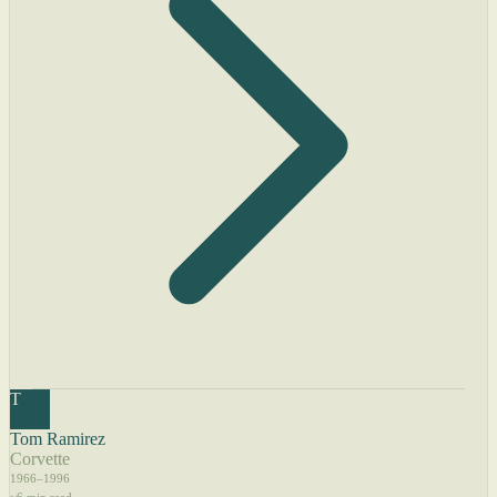
T
Tom Ramirez
Corvette
1966–1996
~6 min read