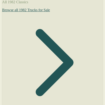
All 1982 Classics
Browse all 1982 Trucks for Sale