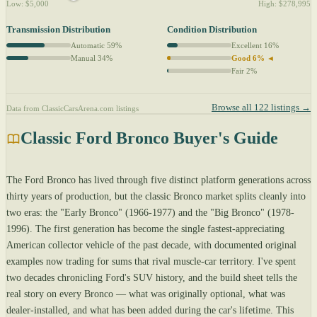
Low: $5,000
High: $278,995
Transmission Distribution
Condition Distribution
Automatic 59%
Excellent 16%
Manual 34%
Good 6% ◄
Fair 2%
Browse all 122 listings →
Data from ClassicCarsArena.com listings
Classic Ford Bronco Buyer's Guide
The Ford Bronco has lived through five distinct platform generations across
thirty years of production, but the classic Bronco market splits cleanly into
two eras: the "Early Bronco" (1966-1977) and the "Big Bronco" (1978-
1996). The first generation has become the single fastest-appreciating
American collector vehicle of the past decade, with documented original
examples now trading for sums that rival muscle-car territory. I've spent
two decades chronicling Ford's SUV history, and the build sheet tells the
real story on every Bronco — what was originally optional, what was
dealer-installed, and what has been added during the car's lifetime. This