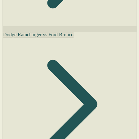
Dodge Ramcharger vs Ford Bronco