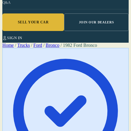
Q&A
SELL YOUR CAR
JOIN OUR DEALERS
SIGN IN
Home
/
Trucks
/
Ford
/
Bronco
/
1982 Ford Bronco