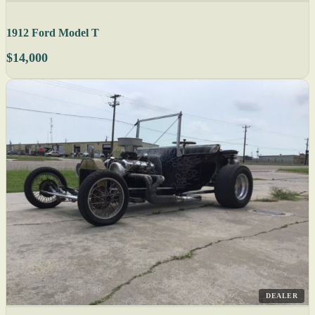
1912 Ford Model T
$14,000
DEALER