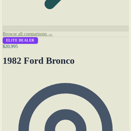
Browse all comparisons →
ELITE DEALER
$20,995
1982 Ford Bronco