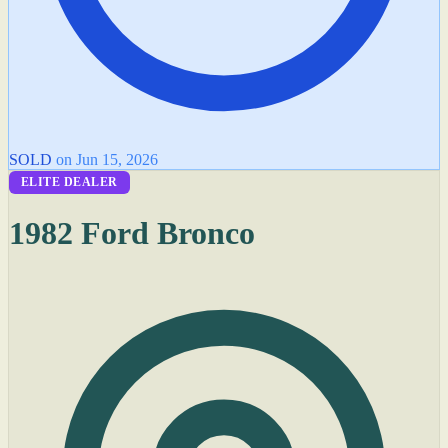
SOLD
on Jun 15, 2026
ELITE DEALER
1982 Ford Bronco