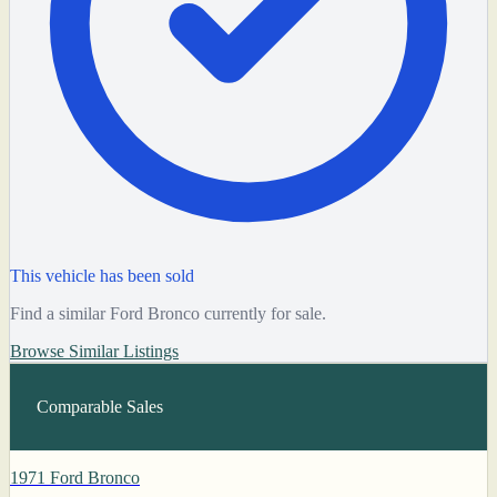
This vehicle has been sold
Find a similar Ford Bronco currently for sale.
Browse Similar Listings
Comparable Sales
1971 Ford Bronco