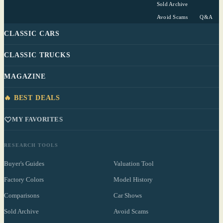
Sold Archive
Avoid Scams
Q&A
CLASSIC CARS
CLASSIC TRUCKS
MAGAZINE
🔥 BEST DEALS
MY FAVORITES
RESEARCH TOOLS
Buyer's Guides
Valuation Tool
Factory Colors
Model History
Comparisons
Car Shows
Sold Archive
Avoid Scams