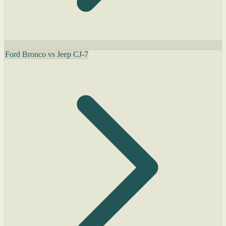
Ford Bronco vs Jeep CJ-7