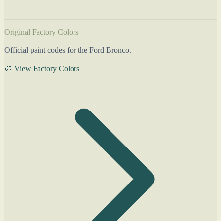
Original Factory Colors
Official paint codes for the Ford Bronco.
🎨 View Factory Colors