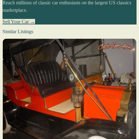
Reach millions of classic car enthusiasts on the largest US classics
marketplace.
Sell Your Car →
Similar Listings