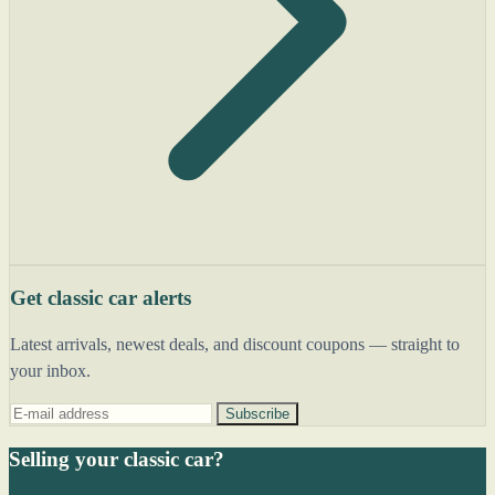
Get classic car alerts
Latest arrivals, newest deals, and discount coupons — straight to
your inbox.
Subscribe
Selling your classic car?