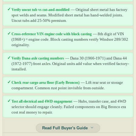
✓
Verify uncut tub vs cut-and-modified
— Original sheet metal has factory
spot welds and seams. Modified sheet metal has hand-welded joints.
Uncut tubs add 25-50% premium.
✓
Cross-reference VIN engine code with block casting
— 8th digit of VIN
(1968+) = engine code. Block casting numbers verify Windsor 289/302
originality.
✓
Verify Dana axle casting numbers
— Dana 30 (1966-1971) and Dana 44
(1972-1977) front axles. Original units add value when verified factory-
installed.
✓
Check rear cargo area floor (Early Broncos)
— Lift rear seat or storage
compartment. Common rust point invisible from outside.
✓
Test all electrical and 4WD engagement
— Hubs, transfer case, and 4WD
selector should engage cleanly. Failed components on Big Bronco era
cost real money to repair.
Read Full Buyer's Guide