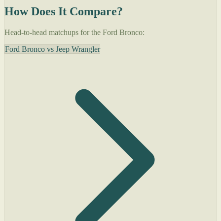
How Does It Compare?
Head-to-head matchups for the Ford Bronco:
Ford Bronco vs Jeep Wrangler