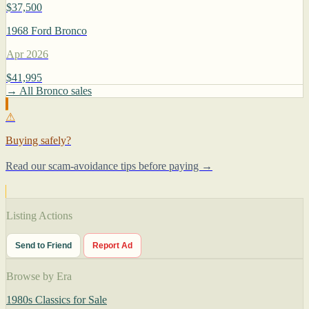
$37,500
1968 Ford Bronco
Apr 2026
$41,995
→ All Bronco sales
⚠
Buying safely?
Read our scam-avoidance tips before paying →
Listing Actions
Send to Friend
Report Ad
Browse by Era
1980s Classics for Sale