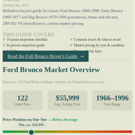
Updated Apr 2026
Definitive buyer's guide for classic Ford Bronco 1966-1996. Early Bronco
1966-1977 and Big Bronco 1978-1996 generations, frame and tub rust,
289/302 V8 identification, current market pricing.
THIS GUIDE COVERS
✓
10-point inspection checklist
✓
Common issues & what to avoid
✓
In-person inspection guide
✓
Market pricing by year & condition
✓
5 FAQs answered
✓
History & fun facts
Read the Full Bronco Buyer's Guide
Ford Bronco Market Overview
Based on 122 Ford Bronco listings currently on ClassicCarsArena.com
122
$55,999
1966–1996
Listed Now
Avg. Asking Price
Year Range
Price Position on Our Site —
Below Average
This car: $20,995