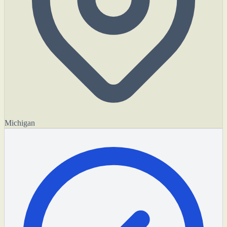
Michigan