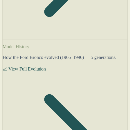
Model History
How the Ford Bronco evolved (1966–1996) — 5 generations.
📈 View Full Evolution