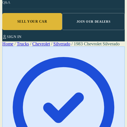
Q&A
SELL YOUR CAR
JOIN OUR DEALERS
SIGN IN
Home
/
Trucks
/
Chevrolet
/
Silverado
/
1983 Chevrolet Silverado