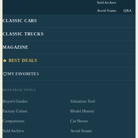
Sold Archive
Avoid Scams
Q&A
CLASSIC CARS
CLASSIC TRUCKS
MAGAZINE
🔥 BEST DEALS
MY FAVORITES
RESEARCH TOOLS
Buyer's Guides
Valuation Tool
Factory Colors
Model History
Comparisons
Car Shows
Sold Archive
Avoid Scams