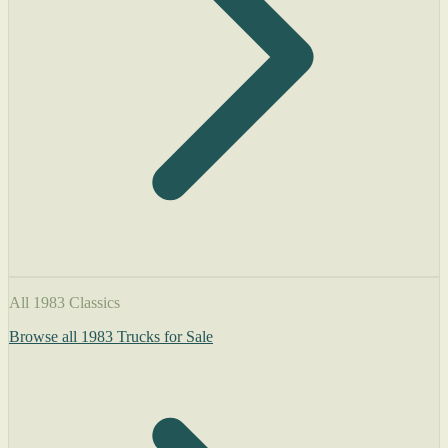
All 1983 Classics
Browse all 1983 Trucks for Sale