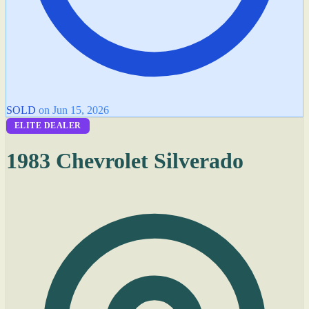
SOLD
on Jun 15, 2026
ELITE DEALER
1983 Chevrolet Silverado