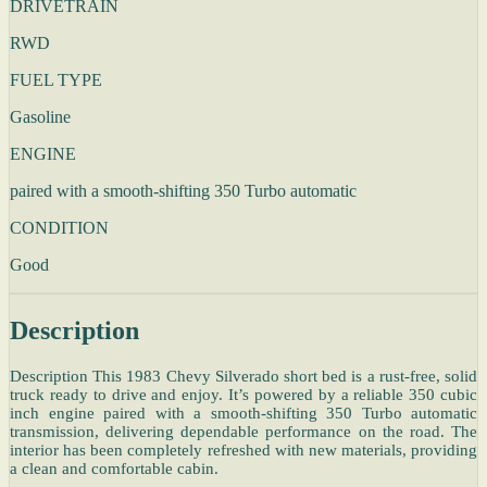
DRIVETRAIN
RWD
FUEL TYPE
Gasoline
ENGINE
paired with a smooth-shifting 350 Turbo automatic
CONDITION
Good
Description
Description This 1983 Chevy Silverado short bed is a rust-free, solid
truck ready to drive and enjoy. It’s powered by a reliable 350 cubic
inch engine paired with a smooth-shifting 350 Turbo automatic
transmission, delivering dependable performance on the road. The
interior has been completely refreshed with new materials, providing
a clean and comfortable cabin.