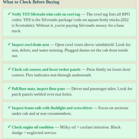
What to Check Before Buying
✓
Verify YE9 Silverado trim code on cowl tag
— The cowl tag lists all RPO
codes. YE9 is the Silverado package code on square-body trucks (Z62
is Scottsdale). Without it, you're paying Silverado money for a base
truck.
✓
Inspect cowl drain area
— Open cowl vents above windshield. Look for
rust, debris, and water staining. Plugged drains rot the cab from inside
out.
✓
Check cab corners and lower rocker panels
— Press firmly on lower door
corners. Flex indicates rust-through underneath.
✓
Pull floor mats, inspect floor pans
— Driver and passenger sides. Look for
patch panels welded over rust holes.
✓
Inspect frame rails with flashlight and screwdriver
— Focus on sections
under cab and at rear crossmembers.
✓
Check engine oil condition
— Milky oil = coolant intrusion. Black
sludge = neglected service.