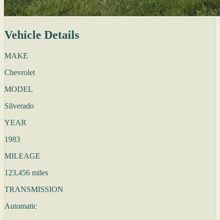
Vehicle Details
MAKE
Chevrolet
MODEL
Silverado
YEAR
1983
MILEAGE
123,456 miles
TRANSMISSION
Automatic