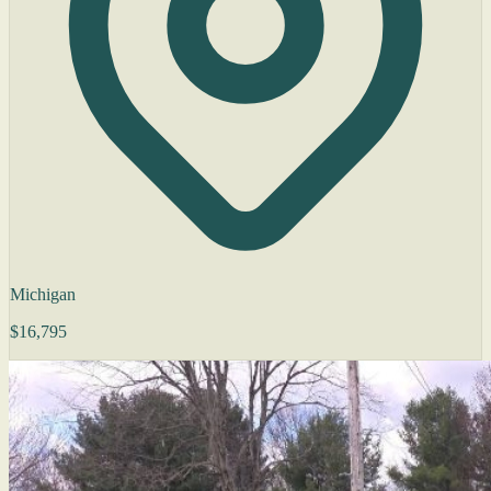
Michigan
$16,795