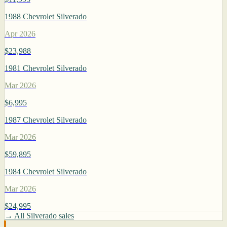
1988 Chevrolet Silverado
Apr 2026
$23,988
1981 Chevrolet Silverado
Mar 2026
$6,995
1987 Chevrolet Silverado
Mar 2026
$59,895
1984 Chevrolet Silverado
Mar 2026
$24,995
→ All Silverado sales