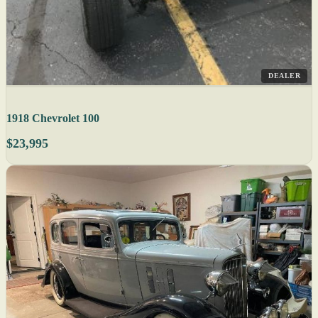
DEALER
1918 Chevrolet 100
$23,995