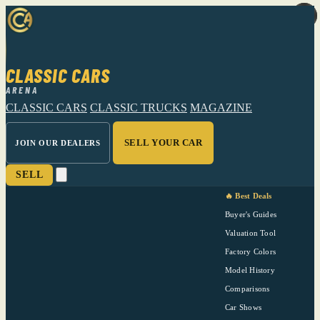
CLASSIC CARS
ARENA
CLASSIC CARS
CLASSIC TRUCKS
MAGAZINE
SELL YOUR CAR
JOIN OUR DEALERS
SELL
🔥 Best Deals
Buyer's Guides
Valuation Tool
Factory Colors
Model History
Comparisons
Car Shows