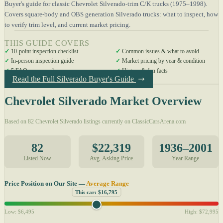
Buyer's guide for classic Chevrolet Silverado-trim C/K trucks (1975–1998).
Covers square-body and OBS generation Silverado trucks: what to inspect, how
to verify trim level, and current market pricing.
THIS GUIDE COVERS
✓
10-point inspection checklist
✓
Common issues & what to avoid
✓
In-person inspection guide
✓
Market pricing by year & condition
✓
5 FAQs answered
✓
History & fun facts
Read the Full Silverado Buyer's Guide
Chevrolet Silverado Market Overview
Based on 82 Chevrolet Silverado listings currently on ClassicCarsArena.com
82
$22,319
1936–2001
Listed Now
Avg. Asking Price
Year Range
Price Position on Our Site —
Average Range
This car: $16,795
Low: $6,495
High: $72,995