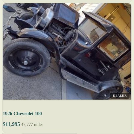
DEALER
1926 Chevrolet 100
$11,995
47,777 miles