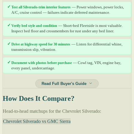
✓
Test all Silverado-trim interior features
— Power windows, power locks,
A/C, cruise control — failures indicate deferred maintenance.
✓
Verify bed style and condition
— Short-bed Fleetside is most valuable.
Inspect bed floor and crossmembers for rust under any bed liner.
✓
Drive at highway speed for 30 minutes
— Listen for differential whine,
transmission slip, vibration.
✓
Document with photos before purchase
— Cowl tag, VIN, engine bay,
every panel, undercarriage.
Read Full Buyer's Guide
How Does It Compare?
Head-to-head matchups for the Chevrolet Silverado:
Chevrolet Silverado vs GMC Sierra