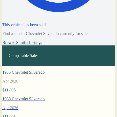
This vehicle has been sold
Find a similar Chevrolet Silverado currently for sale.
Browse Similar Listings
Comparable Sales
1985 Chevrolet Silverado
Apr 2026
$11,895
1988 Chevrolet Silverado
Apr 2026
$11,995