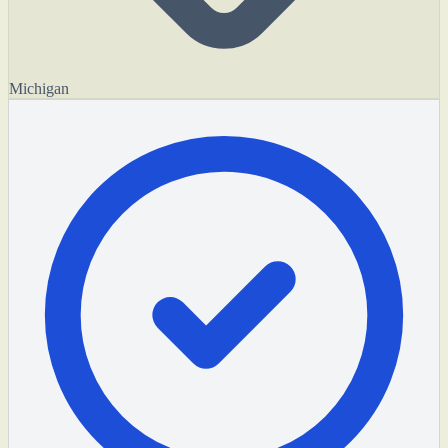
Michigan