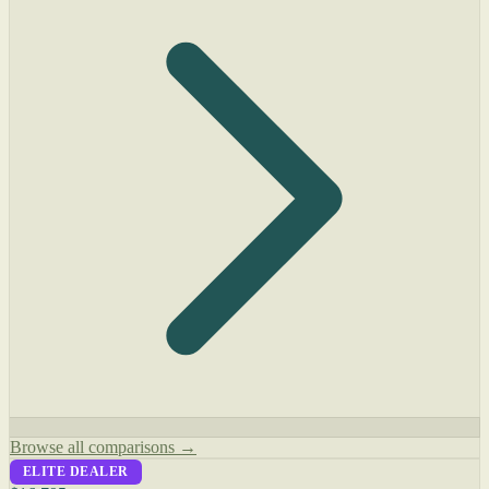
Browse all comparisons →
ELITE DEALER