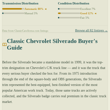
Transmission Distribution
Condition Distribution
Automatic 88% ◄
Excellent 7%
Manual 5%
Good 12% ◄
Fair 5%
Browse all 82 listings →
Data from ClassicCarsArena.com listings
Classic Chevrolet Silverado Buyer's
Guide
Before the Silverado became a standalone model in 1999, it was the top-
trim designation on Chevrolet's C/K truck line — and it was the truck that
every serious buyer checked the box for. From its 1975 introduction
through the end of the square-body and OBS generations, the Silverado
trim represented the best-equipped, best-finished version of the most
popular American work truck. Today, those same trucks are actively
collected, and the Silverado badge carries real premium in the classic truck
market.