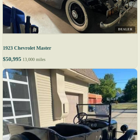
DEALER
1923 Chevrolet Master
$50,995
13,000 miles