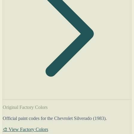
Original Factory Colors
Official paint codes for the Chevrolet Silverado (1983).
🎨 View Factory Colors