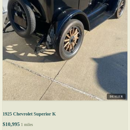
DEALER
1925 Chevrolet Superior K
$10,995
1 miles