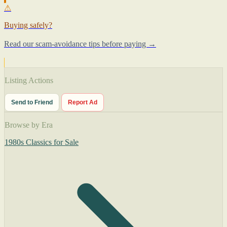
⚠
Buying safely?
Read our scam-avoidance tips before paying →
Listing Actions
Send to Friend
Report Ad
Browse by Era
1980s Classics for Sale