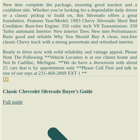
New tires complete the package, ensuring good traction and a
confident ride. Whether you’re looking for a dependable daily driver
or a classic pickup to build on, this Silverado offers a great
foundation. Features Year/Model: 1983 Chevy Silverado Short Bed
Condition: Rust-free Engine: 350 cubic inch V8 Transmission: 350
Turbo automatic Interior: New interior Tires: New tires Performance:
Runs good and reliable Why You Should Buy A clean, rust-free
classic Chevy truck with a strong powertrain and refreshed interior.
Ready to drive now with solid reliability and vintage appeal. Please
Note The Following **Vehicle Location is at our clients home and
Not In Cadillac, Michigan. **We do have a showroom with about
25 cars that is by appointment only **Please Call First and talk to
one of our reps at 231-468-2809 EXT 1 **
Classic Chevrolet Silverado Buyer's Guide
Full guide