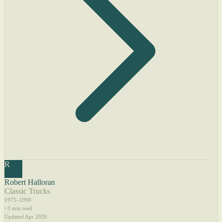
R
Robert Halloran
Classic Trucks
1975–1998
~3 min read
Updated Apr 2026