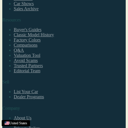
Car Shows
Sales Archive
Resources
Buyer's Guides
Classic Model History
Factory Colors
Comparisons
Q&A
Valuation Tool
Avoid Scams
Trusted Partners
Editorial Team
Sell
List Your Car
Dealer Programs
Company
About Us
Contact
United States
United States
United States
United States