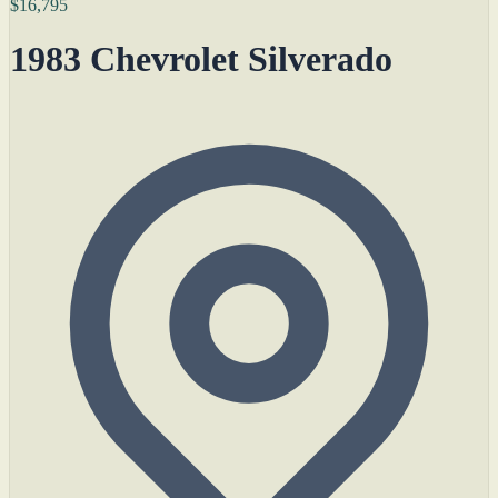
$16,795
1983 Chevrolet Silverado