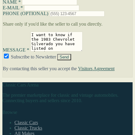
NAME *
E-MAIL *
PHONE (OPTIONAL)
Share only if you'd like the seller to call you directly.
MESSAGE *
Subscribe to Newsletter
Send
By contacting this seller you accept the
Visitors Agreement
Classic Cars Arena
The premier marketplace for classic and vintage automobiles.
Connecting buyers and sellers since 2010.
Browse
Classic Cars
Classic Trucks
All Makes