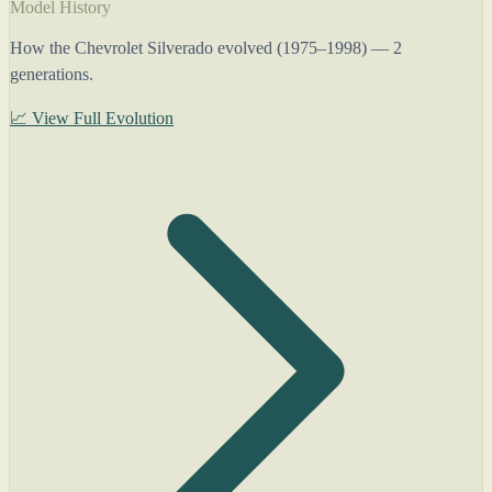
Model History
How the Chevrolet Silverado evolved (1975–1998) — 2
generations.
📈 View Full Evolution