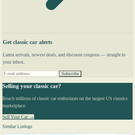
Get classic car alerts
Latest arrivals, newest deals, and discount coupons — straight to
your inbox.
Subscribe
Selling your classic car?
Reach millions of classic car enthusiasts on the largest US classics
marketplace.
Sell Your Car →
Similar Listings