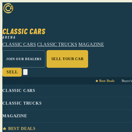
CLASSIC CARS
ARENA
CLASSIC CARS
CLASSIC TRUCKS
MAGAZINE
SELL YOUR CAR
JOIN OUR DEALERS
SELL
🔥 Best Deals
Buyer'
CLASSIC CARS
CLASSIC TRUCKS
MAGAZINE
🔥 BEST DEALS