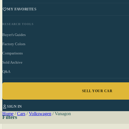
MY FAVORITES
RESEARCH TOOLS
Buyer's Guides
Factory Colors
Comparisons
Sold Archive
Q&A
SELL YOUR CAR
SIGN IN
Home
/
Cars
/
Volkswagen
/
Vanagon
Filters