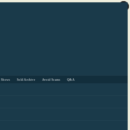
r Shows
Sold Archive
Avoid Scams
Q&A