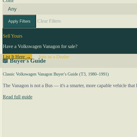
Color
Clear Filters
Apply Filters
Sell Yours
Have a Volkswagen Vanagon for sale?
List It Here →
Or
Join as a Dealer
→
📖 Buyer's Guide
Classic Volkswagen Vanagon Buyer's Guide (T3, 1980–1991)
The Vanagon is not a Bus — it's a smarter, more capable vehicle that h
Read full guide