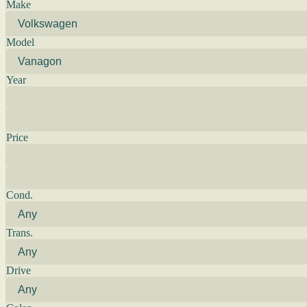
Make
Model
Year
Price
Cond.
Trans.
Drive