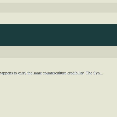
appens to carry the same counterculture credibility. The Syn...