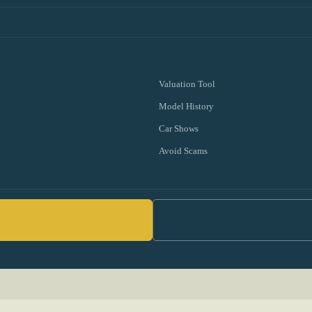
Valuation Tool
Model History
Car Shows
Avoid Scams