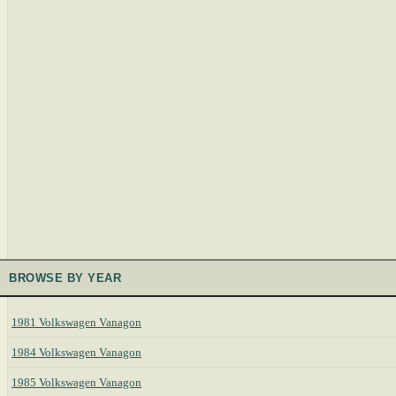
BROWSE BY YEAR
1981 Volkswagen Vanagon
1984 Volkswagen Vanagon
1985 Volkswagen Vanagon