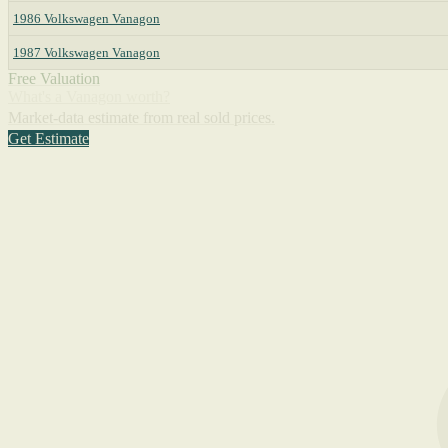
1986 Volkswagen Vanagon
1987 Volkswagen Vanagon
Free Valuation
What's a Vanagon worth?
Market-data estimate from real sold prices.
Get Estimate