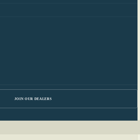
JOIN OUR DEALERS