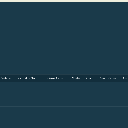
s Guides
Valuation Tool
Factory Colors
Model History
Comparisons
Ca