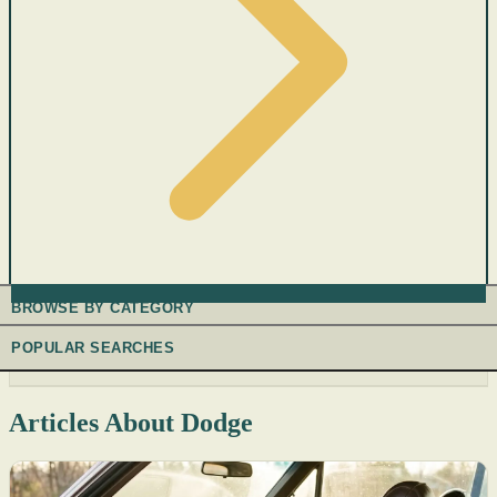
BROWSE BY CATEGORY
POPULAR SEARCHES
Articles About Dodge