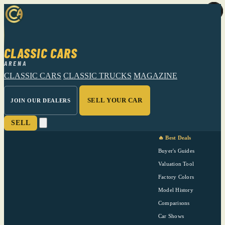
CLASSIC CARS
ARENA
CLASSIC CARS
CLASSIC TRUCKS
MAGAZINE
SELL YOUR CAR
JOIN OUR DEALERS
SELL
🔥 Best Deals
Buyer's Guides
Valuation Tool
Factory Colors
Model History
Comparisons
Car Shows