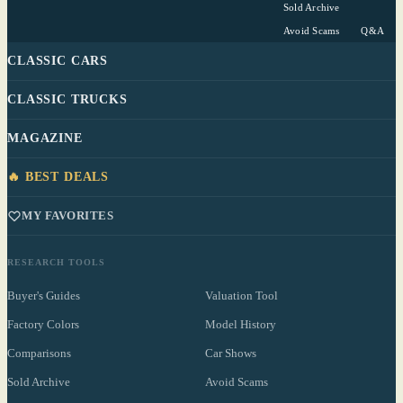
Sold Archive
Avoid Scams
Q&A
CLASSIC CARS
CLASSIC TRUCKS
MAGAZINE
🔥 BEST DEALS
MY FAVORITES
RESEARCH TOOLS
Buyer's Guides
Valuation Tool
Factory Colors
Model History
Comparisons
Car Shows
Sold Archive
Avoid Scams