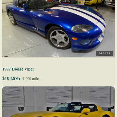
DEALER
1997 Dodge Viper
$108,995
11,000 miles