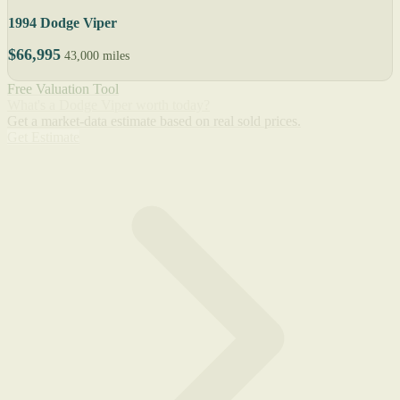
1994 Dodge Viper
$66,995
43,000 miles
Free Valuation Tool
What's a Dodge Viper worth today?
Get a market-data estimate based on real sold prices.
Get Estimate