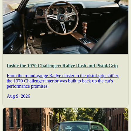
Inside the 1970 Challenger: Rallye Dash and Pistol-Grip
From the round-gauge Rallye cluster to the pistol-grip shifter,
the 1970 Challenger interior was built to back up the car's
performance promises.
Aug 9, 2026