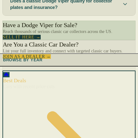
Does a classic Dodge Viper qualify for collector
plates and insurance?
Have a Dodge Viper for Sale?
Reach thousands of serious classic car collectors across the US.
SELL IT HERE →
Are You a Classic Car Dealer?
List your full inventory and connect with targeted classic car buyers.
JOIN AS A DEALER →
BROWSE BY YEAR
🔥
Best Deals
Cars with recent price cuts