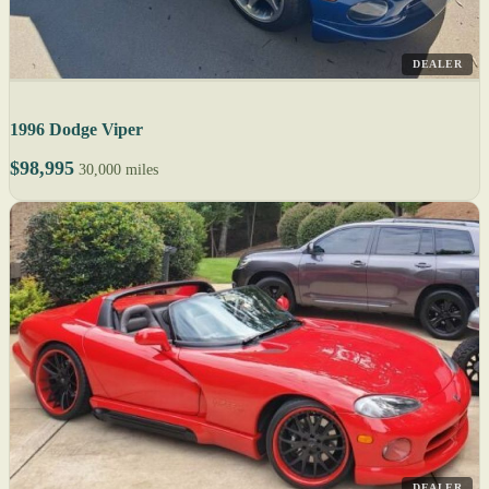
DEALER
1996 Dodge Viper
$98,995
30,000 miles
DEALER