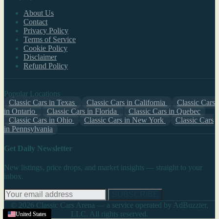
About Us
Contact
Privacy Policy
Terms of Service
Cookie Policy
Disclaimer
Refund Policy
Popular Locations
Classic Cars in Texas
Classic Cars in California
Classic Cars
in Ontario
Classic Cars in Florida
Classic Cars in Quebec
Classic Cars in Ohio
Classic Cars in New York
Classic Cars
in Pennsylvania
Get Daily Newsletter
New listings, price drops, and market insights — straight to your
inbox.
SUBSCRIBE
© 2026 Classic Cars Arena — a service operated by AdBuzzter,
LLC. All rights reserved.
United States
United States
United States
United States
United States
United States
United States
United States