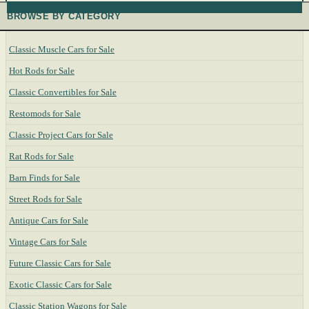
BROWSE BY CATEGORY
Classic Muscle Cars for Sale
Hot Rods for Sale
Classic Convertibles for Sale
Restomods for Sale
Classic Project Cars for Sale
Rat Rods for Sale
Barn Finds for Sale
Street Rods for Sale
Antique Cars for Sale
Vintage Cars for Sale
Future Classic Cars for Sale
Exotic Classic Cars for Sale
Classic Station Wagons for Sale