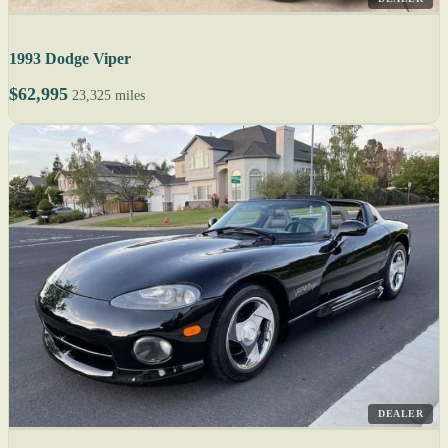
1993 Dodge Viper
$62,995
23,325 miles
DEALER