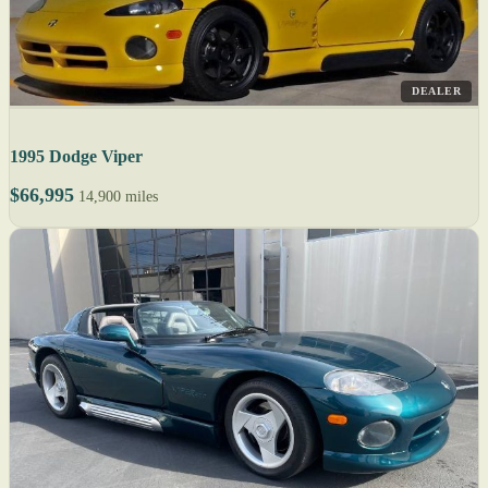
DEALER
1995 Dodge Viper
$66,995
14,900 miles