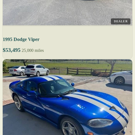
DEALER
1995 Dodge Viper
$53,495
25,000 miles