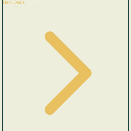
Best Deals
Cars with recent price cuts