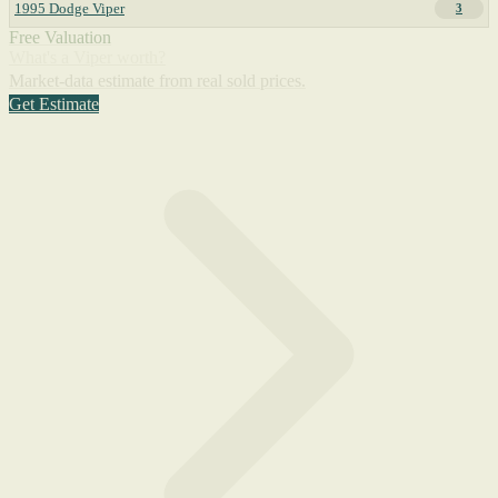
1995 Dodge Viper
3
Free Valuation
What's a Viper worth?
Market-data estimate from real sold prices.
Get Estimate