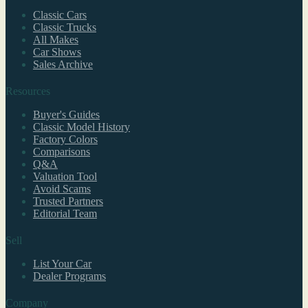
Classic Cars
Classic Trucks
All Makes
Car Shows
Sales Archive
Resources
Buyer's Guides
Classic Model History
Factory Colors
Comparisons
Q&A
Valuation Tool
Avoid Scams
Trusted Partners
Editorial Team
Sell
List Your Car
Dealer Programs
Company