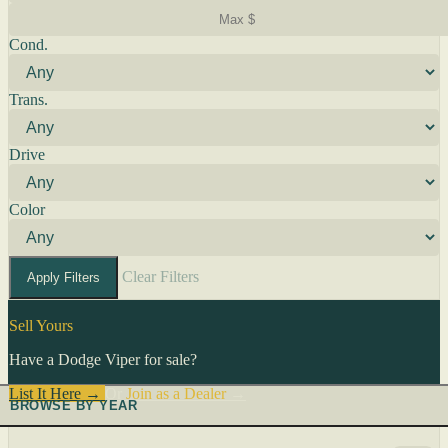
Cond.
Trans.
Drive
Color
Clear Filters
Apply Filters
Sell Yours
Have a Dodge Viper for sale?
List It Here →
Or
Join as a Dealer
→
BROWSE BY YEAR