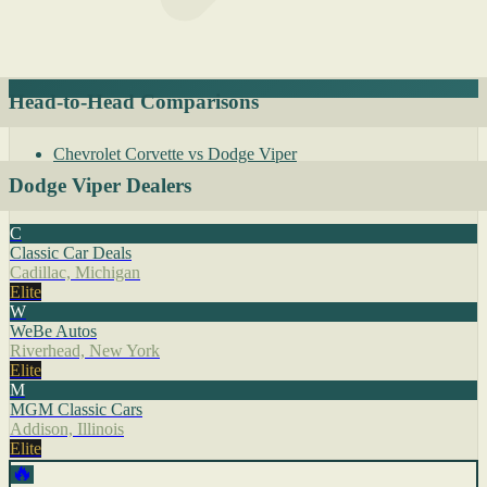
Head-to-Head Comparisons
Chevrolet Corvette vs Dodge Viper
Dodge Viper Dealers
C
Classic Car Deals
Cadillac, Michigan
Elite
W
WeBe Autos
Riverhead, New York
Elite
M
MGM Classic Cars
Addison, Illinois
Elite
🔥