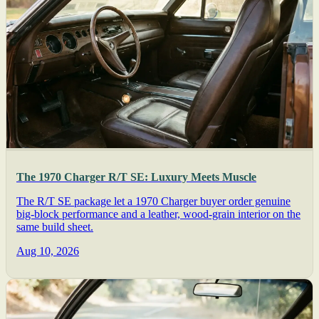
The 1970 Charger R/T SE: Luxury Meets Muscle
The R/T SE package let a 1970 Charger buyer order genuine
big-block performance and a leather, wood-grain interior on the
same build sheet.
Aug 10, 2026