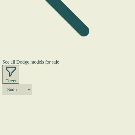
See all Dodge models for sale
Filters