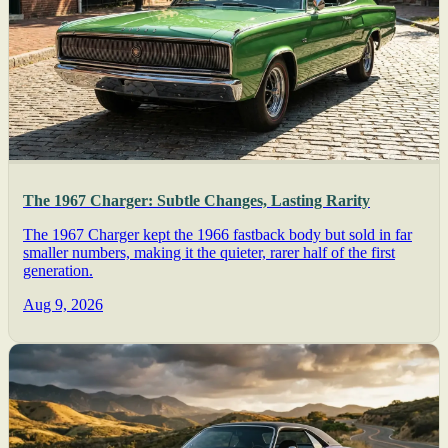
The 1967 Charger: Subtle Changes, Lasting Rarity
The 1967 Charger kept the 1966 fastback body but sold in far
smaller numbers, making it the quieter, rarer half of the first
generation.
Aug 9, 2026