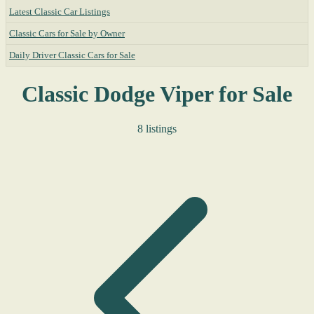
Latest Classic Car Listings
Classic Cars for Sale by Owner
Daily Driver Classic Cars for Sale
Classic Dodge Viper for Sale
8 listings