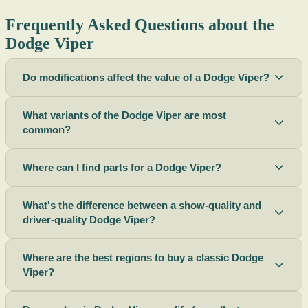
Frequently Asked Questions about the
Dodge Viper
Do modifications affect the value of a Dodge Viper?
What variants of the Dodge Viper are most
common?
Where can I find parts for a Dodge Viper?
What's the difference between a show-quality and
driver-quality Dodge Viper?
Where are the best regions to buy a classic Dodge
Viper?