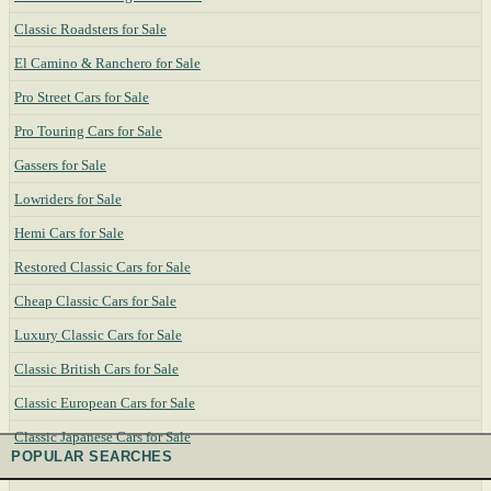
Classic Roadsters for Sale
El Camino & Ranchero for Sale
Pro Street Cars for Sale
Pro Touring Cars for Sale
Gassers for Sale
Lowriders for Sale
Hemi Cars for Sale
Restored Classic Cars for Sale
Cheap Classic Cars for Sale
Luxury Classic Cars for Sale
Classic British Cars for Sale
Classic European Cars for Sale
Classic Japanese Cars for Sale
POPULAR SEARCHES