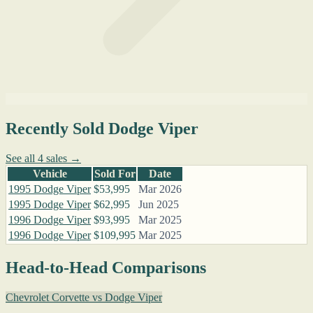
Recently Sold Dodge Viper
See all 4 sales →
Vehicle
Sold For
Date
1995 Dodge Viper
$53,995
Mar 2026
1995 Dodge Viper
$62,995
Jun 2025
1996 Dodge Viper
$93,995
Mar 2025
1996 Dodge Viper
$109,995
Mar 2025
Head-to-Head Comparisons
Chevrolet Corvette vs Dodge Viper