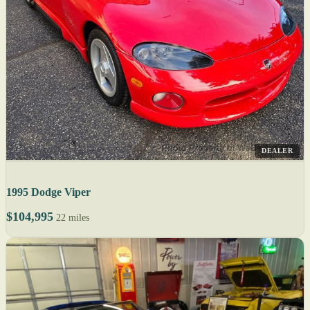
DEALER
1995 Dodge Viper
$104,995
22 miles