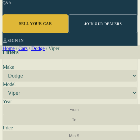
Q&A
SELL YOUR CAR
JOIN OUR DEALERS
SIGN IN
Home
/
Cars
/
Dodge
/
Viper
Filters
Make
Model
Year
Price