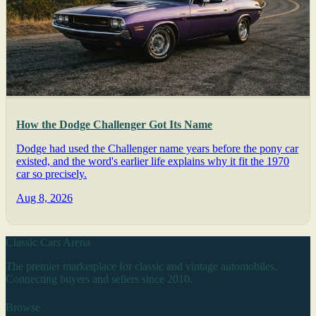
How the Dodge Challenger Got Its Name
Dodge had used the Challenger name years before the pony car
existed, and the word's earlier life explains why it fit the 1970
car so precisely.
Aug 8, 2026
Classic Cars Arena
The premier marketplace for classic and vintage automobiles.
Connecting buyers and sellers since 2010.
Browse