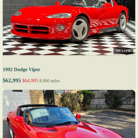
DEALER
1992 Dodge Viper
$62,995
$64,995
8,000 miles