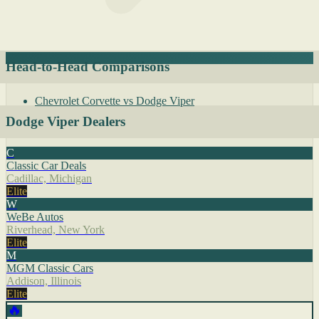
Head-to-Head Comparisons
Chevrolet Corvette vs Dodge Viper
Dodge Viper Dealers
C
Classic Car Deals
Cadillac, Michigan
Elite
W
WeBe Autos
Riverhead, New York
Elite
M
MGM Classic Cars
Addison, Illinois
Elite
🔥