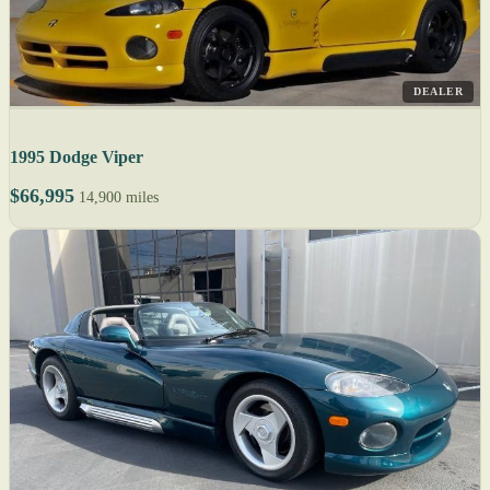
DEALER
1995 Dodge Viper
$66,995
14,900 miles