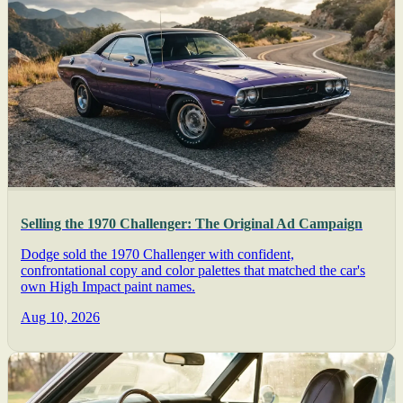
Selling the 1970 Challenger: The Original Ad Campaign
Dodge sold the 1970 Challenger with confident,
confrontational copy and color palettes that matched the car's
own High Impact paint names.
Aug 10, 2026