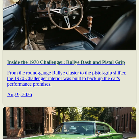
Inside the 1970 Challenger: Rallye Dash and Pistol-Grip
From the round-gauge Rallye cluster to the pistol-grip shifter,
the 1970 Challenger interior was built to back up the car's
performance promises.
Aug 9, 2026