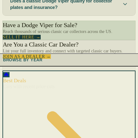
Does a classic Dodge Viper qualify for collector
plates and insurance?
Have a Dodge Viper for Sale?
Reach thousands of serious classic car collectors across the US.
SELL IT HERE →
Are You a Classic Car Dealer?
List your full inventory and connect with targeted classic car buyers.
JOIN AS A DEALER →
BROWSE BY YEAR
🔥
Best Deals
Cars with recent price cuts