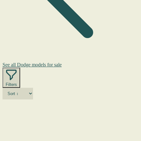
See all Dodge models for sale
Filters