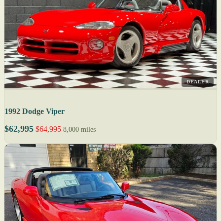
DEALER
1992 Dodge Viper
$62,995
$64,995
8,000 miles