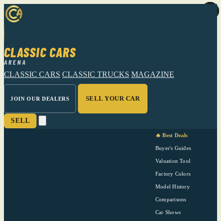
CLASSIC CARS
ARENA
CLASSIC CARS
CLASSIC TRUCKS
MAGAZINE
SELL YOUR CAR
JOIN OUR DEALERS
SELL
🔥 Best Deals
Buyer's Guides
Valuation Tool
Factory Colors
Model History
Comparisons
Car Shows