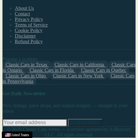
About Us
Contact
Privacy Policy
Terms of Service
Cookie Policy
Disclaimer
Refund Policy
Popular Locations
Classic Cars in Texas
Classic Cars in California
Classic Cars
in Ontario
Classic Cars in Florida
Classic Cars in Quebec
Classic Cars in Ohio
Classic Cars in New York
Classic Cars
in Pennsylvania
Get Daily Newsletter
New listings, price drops, and market insights — straight to your
inbox.
SUBSCRIBE
© 2026 Classic Cars Arena — a service operated by AdBuzzter,
LLC. All rights reserved.
United States
United States
United States
United States
United States
United States
United States
United States