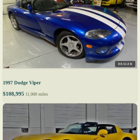
DEALER
1997 Dodge Viper
$108,995
11,000 miles