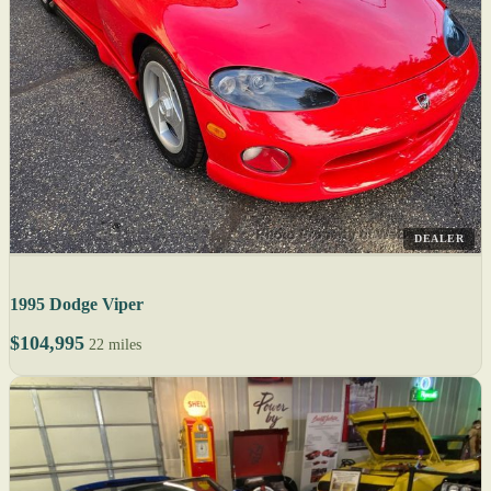
DEALER
1995 Dodge Viper
$104,995
22 miles