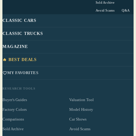
Sold Archive
Avoid Scams
Q&A
CLASSIC CARS
CLASSIC TRUCKS
MAGAZINE
🔥 BEST DEALS
MY FAVORITES
RESEARCH TOOLS
Buyer's Guides
Valuation Tool
Factory Colors
Model History
Comparisons
Car Shows
Sold Archive
Avoid Scams