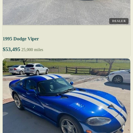
DEALER
1995 Dodge Viper
$53,495
25,000 miles