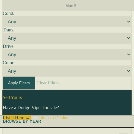
Cond.
Trans.
Drive
Color
Clear Filters
Apply Filters
Sell Yours
Have a Dodge Viper for sale?
List It Here →
Or
Join as a Dealer
→
BROWSE BY YEAR