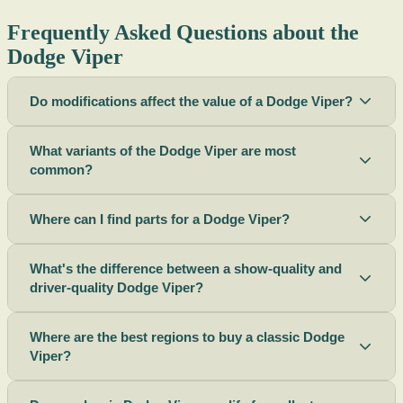
Frequently Asked Questions about the
Dodge Viper
Do modifications affect the value of a Dodge Viper?
What variants of the Dodge Viper are most
common?
Where can I find parts for a Dodge Viper?
What's the difference between a show-quality and
driver-quality Dodge Viper?
Where are the best regions to buy a classic Dodge
Viper?