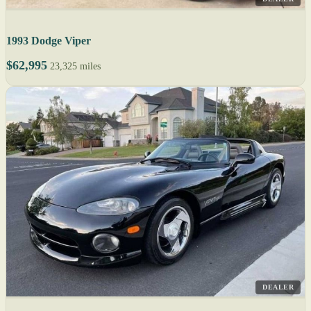
1993 Dodge Viper
$62,995
23,325 miles
DEALER