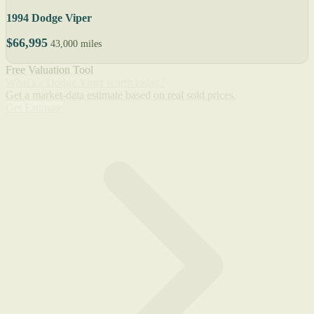
1994 Dodge Viper
$66,995
43,000 miles
Free Valuation Tool
What's a Dodge Viper worth today?
Get a market-data estimate based on real sold prices.
Get Estimate