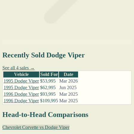
Recently Sold Dodge Viper
See all 4 sales →
Vehicle
Sold For
Date
1995 Dodge Viper
$53,995
Mar 2026
1995 Dodge Viper
$62,995
Jun 2025
1996 Dodge Viper
$93,995
Mar 2025
1996 Dodge Viper
$109,995
Mar 2025
Head-to-Head Comparisons
Chevrolet Corvette vs Dodge Viper