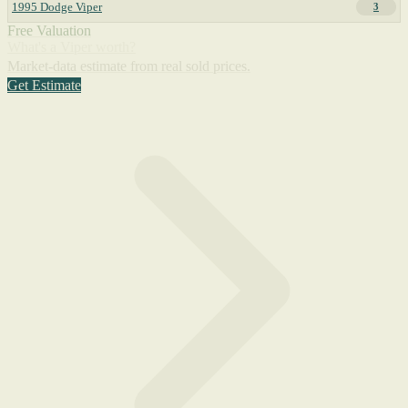
1995 Dodge Viper
3
Free Valuation
What's a Viper worth?
Market-data estimate from real sold prices.
Get Estimate