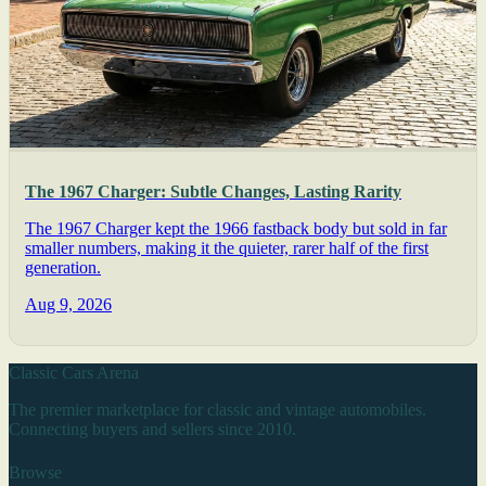
The 1967 Charger: Subtle Changes, Lasting Rarity
The 1967 Charger kept the 1966 fastback body but sold in far
smaller numbers, making it the quieter, rarer half of the first
generation.
Aug 9, 2026
Classic Cars Arena
The premier marketplace for classic and vintage automobiles.
Connecting buyers and sellers since 2010.
Browse