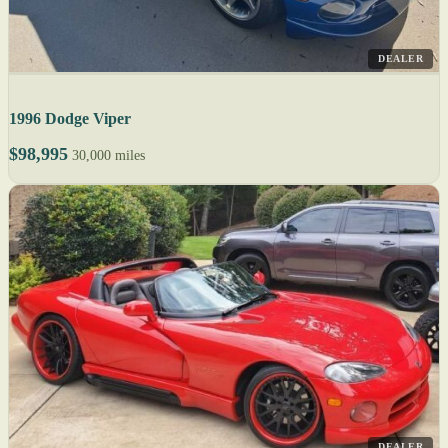
DEALER
1996 Dodge Viper
$98,995
30,000 miles
DEALER