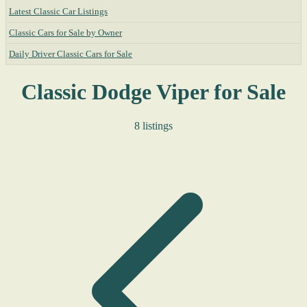
Latest Classic Car Listings
Classic Cars for Sale by Owner
Daily Driver Classic Cars for Sale
Classic Dodge Viper for Sale
8 listings