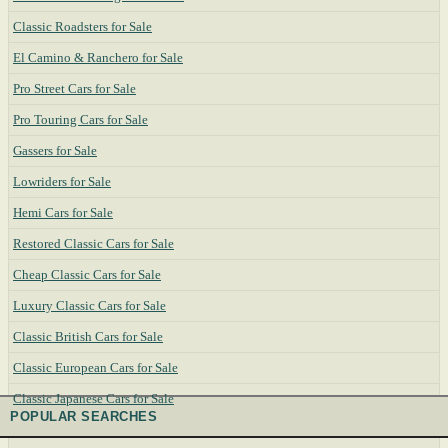
Classic Roadsters for Sale
El Camino & Ranchero for Sale
Pro Street Cars for Sale
Pro Touring Cars for Sale
Gassers for Sale
Lowriders for Sale
Hemi Cars for Sale
Restored Classic Cars for Sale
Cheap Classic Cars for Sale
Luxury Classic Cars for Sale
Classic British Cars for Sale
Classic European Cars for Sale
Classic Japanese Cars for Sale
POPULAR SEARCHES