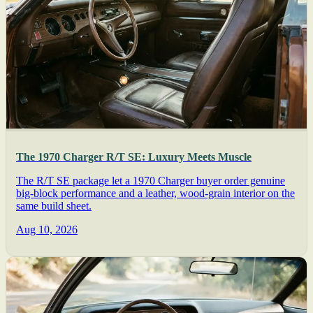
The 1970 Charger R/T SE: Luxury Meets Muscle
The R/T SE package let a 1970 Charger buyer order genuine
big-block performance and a leather, wood-grain interior on the
same build sheet.
Aug 10, 2026