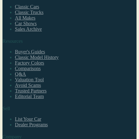
Classic Cars
Classic Trucks
All Makes
Car Shows
Sales Archive
Resources
Buyer's Guides
Classic Model History
Factory Colors
Comparisons
Q&A
Valuation Tool
Avoid Scams
Trusted Partners
Editorial Team
Sell
List Your Car
Dealer Programs
Company