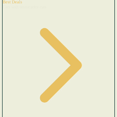
Best Deals
Cars with recent price cuts