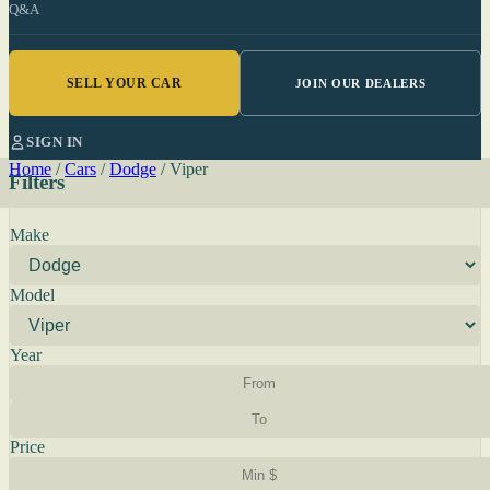
Q&A
SELL YOUR CAR
JOIN OUR DEALERS
SIGN IN
Home
/
Cars
/
Dodge
/
Viper
Filters
Make
Model
Year
Price