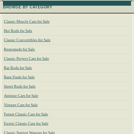
BROWSE BY CATEGORY
Classic Muscle Cars for Sale
Hot Rods for Sale
Classic Convertibles for Sale
Restomods for Sale
Classic Project Cars for Sale
Rat Rods for Sale
Barn Finds for Sale
Street Rods for Sale
Antique Cars for Sale
Vintage Cars for Sale
Future Classic Cars for Sale
Exotic Classic Cars for Sale
Classic Station Wagons for Sale