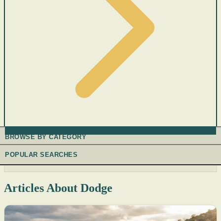
BROWSE BY CATEGORY
POPULAR SEARCHES
Articles About Dodge