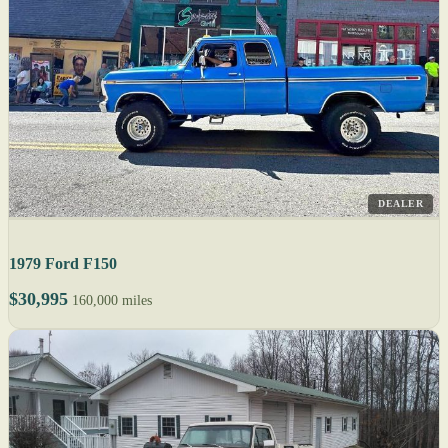
DEALER
1979 Ford F150
$30,995
160,000 miles