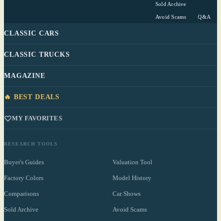
Sold Archive
Avoid Scams
Q&A
CLASSIC CARS
CLASSIC TRUCKS
MAGAZINE
🔥 BEST DEALS
MY FAVORITES
RESEARCH TOOLS
Buyer's Guides
Valuation Tool
Factory Colors
Model History
Comparisons
Car Shows
Sold Archive
Avoid Scams