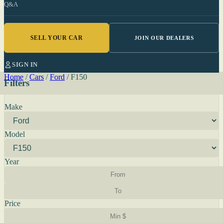
Q&A
SELL YOUR CAR
JOIN OUR DEALERS
SIGN IN
Home
/
Cars
/
Ford
/
F150
Filters
Make
Model
Year
Price