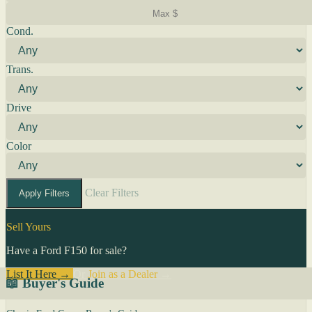
Cond.
Trans.
Drive
Color
Clear Filters
Apply Filters
Sell Yours
Have a Ford F150 for sale?
List It Here →
Or
Join as a Dealer
→
📖 Buyer's Guide