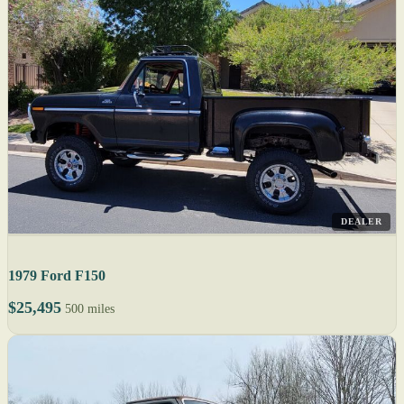
DEALER
1979 Ford F150
$25,495
500 miles