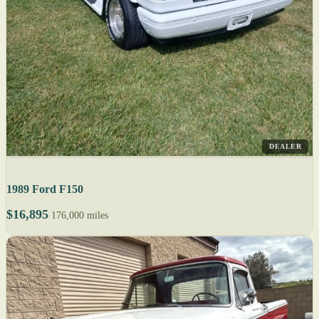
DEALER
1989 Ford F150
$16,895
176,000 miles