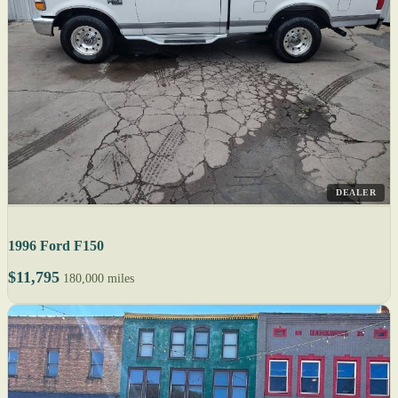
DEALER
1996 Ford F150
$11,795
180,000 miles