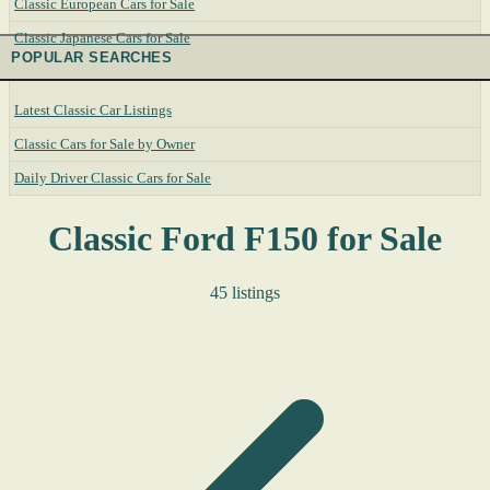
Classic European Cars for Sale
Classic Japanese Cars for Sale
POPULAR SEARCHES
Latest Classic Car Listings
Classic Cars for Sale by Owner
Daily Driver Classic Cars for Sale
Classic Ford F150 for Sale
45 listings