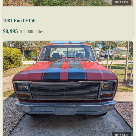
DEALER
1981 Ford F150
$8,995
102,000 miles
DEALER