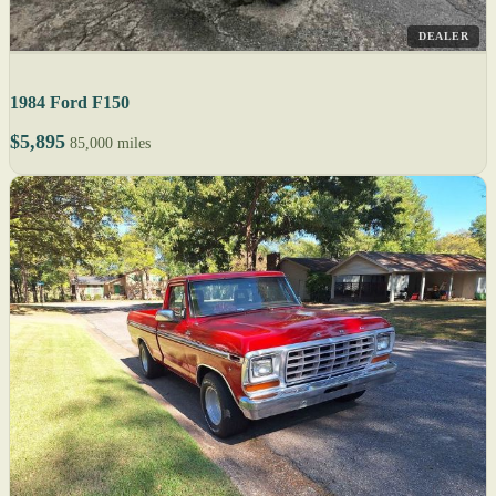
DEALER
1984 Ford F150
$5,895
85,000 miles