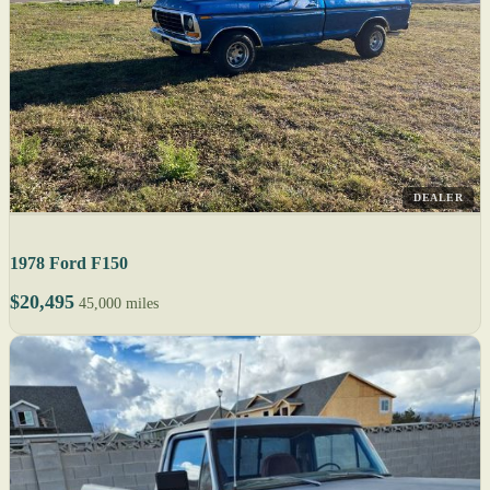
DEALER
1978 Ford F150
$20,495
45,000 miles