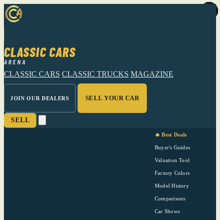
CLASSIC CARS
ARENA
CLASSIC CARS
CLASSIC TRUCKS
MAGAZINE
SELL YOUR CAR
JOIN OUR DEALERS
SELL
🔥 Best Deals
Buyer's Guides
Valuation Tool
Factory Colors
Model History
Comparisons
Car Shows