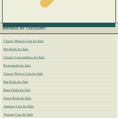
BROWSE BY CATEGORY
Classic Muscle Cars for Sale
Hot Rods for Sale
Classic Convertibles for Sale
Restomods for Sale
Classic Project Cars for Sale
Rat Rods for Sale
Barn Finds for Sale
Street Rods for Sale
Antique Cars for Sale
Vintage Cars for Sale