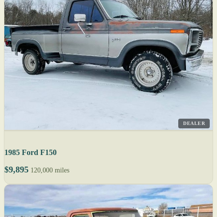
DEALER
1985 Ford F150
$9,895
120,000 miles