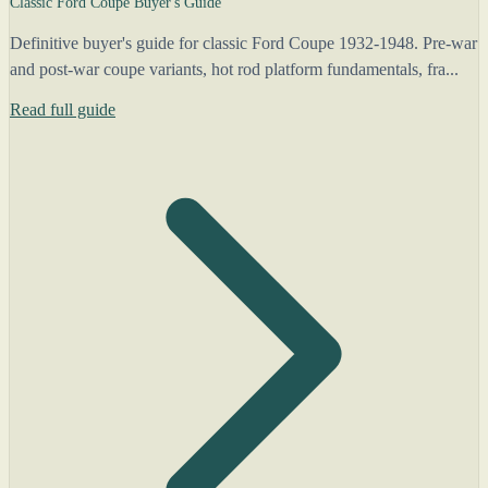
Classic Ford Coupe Buyer's Guide
Definitive buyer's guide for classic Ford Coupe 1932-1948. Pre-war
and post-war coupe variants, hot rod platform fundamentals, fra...
Read full guide