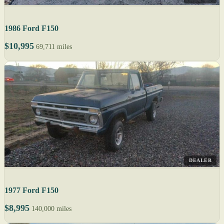
1986 Ford F150
$10,995
69,711 miles
DEALER
1977 Ford F150
$8,995
140,000 miles