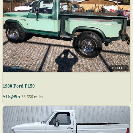
DEALER
1980 Ford F150
$15,995
33,556 miles