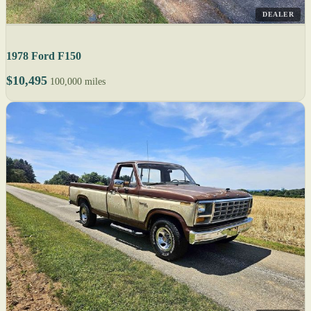
DEALER
1978 Ford F150
$10,495
100,000 miles