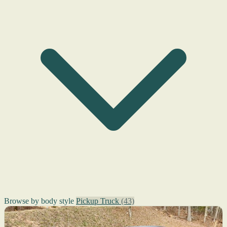
Browse by body style
Pickup Truck
(43)