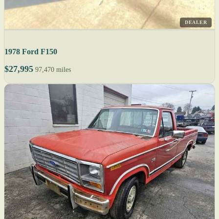
DEALER
1978 Ford F150
$27,995
97,470 miles