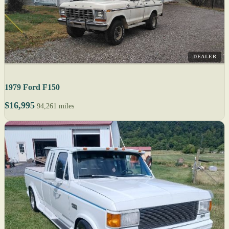
DEALER
1979 Ford F150
$16,995
94,261 miles