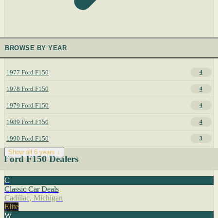
BROWSE BY YEAR
1977 Ford F150
4
1978 Ford F150
4
1979 Ford F150
4
1989 Ford F150
4
1990 Ford F150
3
Show all 6 years ↓
Ford F150 Dealers
C
Classic Car Deals
Cadillac, Michigan
Elite
W