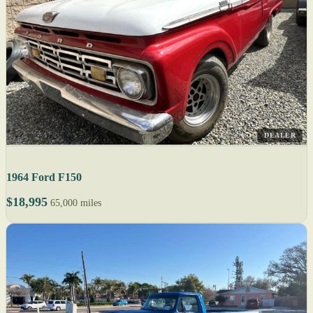
DEALER
1964 Ford F150
$18,995
65,000 miles