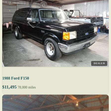
DEALER
1988 Ford F150
$11,495
78,000 miles