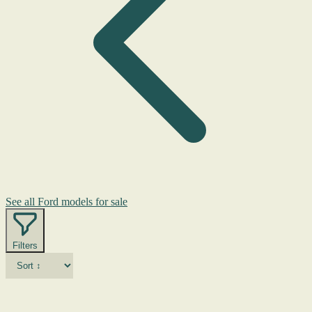
See all Ford models for sale
Filters