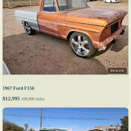
DEALER
1967 Ford F150
$12,995
100,000 miles