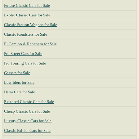
Future Classic Cars for Sale
Exotic Classic Cars for Sale
Classic Station Wagons for Sale
Classic Roadsters for Sale
El Camino & Ranchero for Sale
Pro Street Cars for Sale
Pro Touring Cars for Sale
Gassers for Sale
Lowriders for Sale
Hemi Cars for Sale
Restored Classic Cars for Sale
Cheap Classic Cars for Sale
Luxury Classic Cars for Sale
Classic British Cars for Sale