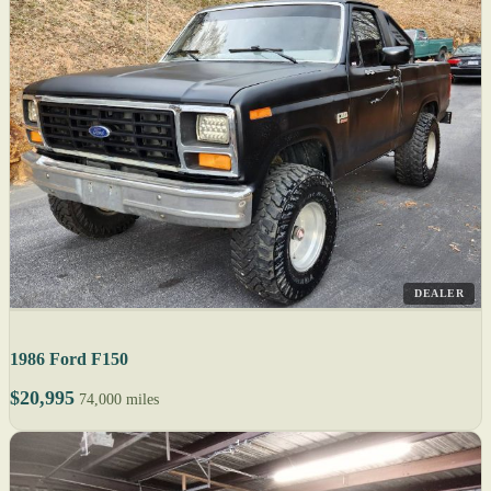
DEALER
1986 Ford F150
$20,995
74,000 miles