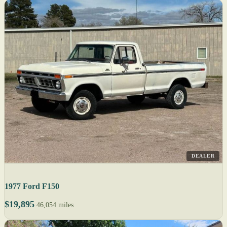
DEALER
1977 Ford F150
$19,895
46,054 miles