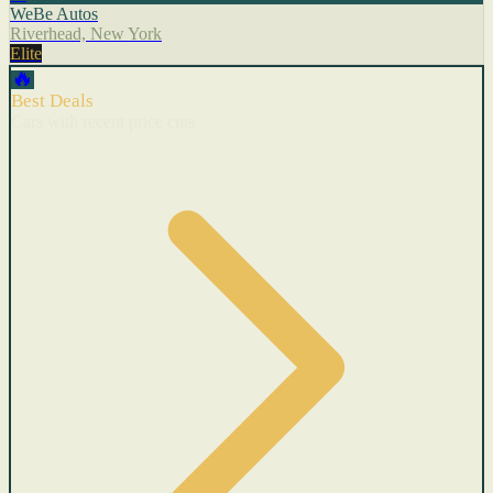
WeBe Autos
Riverhead, New York
Elite
🔥
Best Deals
Cars with recent price cuts