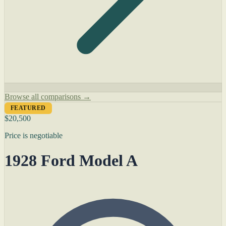
Browse all comparisons →
FEATURED
$20,500
Price is negotiable
1928 Ford Model A