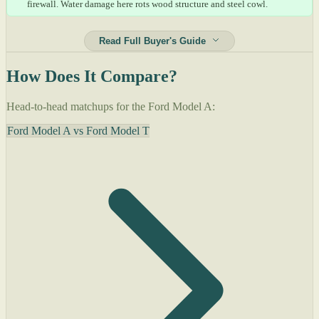
firewall. Water damage here rots wood structure and steel cowl.
Read Full Buyer's Guide
How Does It Compare?
Head-to-head matchups for the Ford Model A:
Ford Model A vs Ford Model T