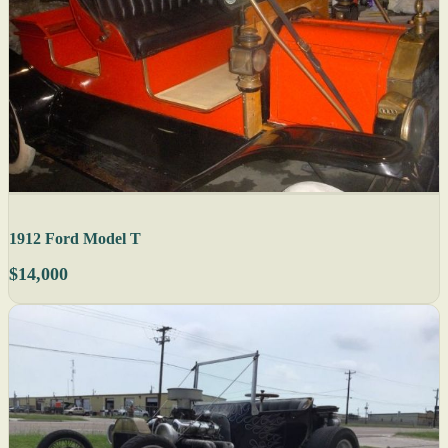
1912 Ford Model T
$14,000