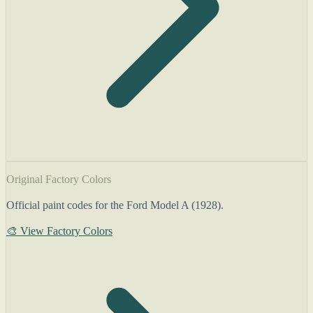
Original Factory Colors
Official paint codes for the Ford Model A (1928).
🎨 View Factory Colors