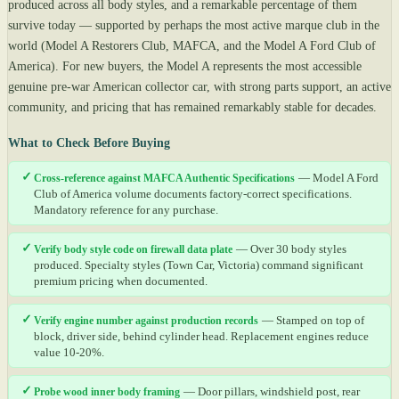
produced across all body styles, and a remarkable percentage of them
survive today — supported by perhaps the most active marque club in the
world (Model A Restorers Club, MAFCA, and the Model A Ford Club of
America). For new buyers, the Model A represents the most accessible
genuine pre-war American collector car, with strong parts support, an active
community, and pricing that has remained remarkably stable for decades.
What to Check Before Buying
✓
Cross-reference against MAFCA Authentic Specifications
— Model A Ford
Club of America volume documents factory-correct specifications.
Mandatory reference for any purchase.
✓
Verify body style code on firewall data plate
— Over 30 body styles
produced. Specialty styles (Town Car, Victoria) command significant
premium pricing when documented.
✓
Verify engine number against production records
— Stamped on top of
block, driver side, behind cylinder head. Replacement engines reduce
value 10-20%.
✓
Probe wood inner body framing
— Door pillars, windshield post, rear