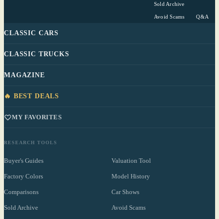
Sold Archive
Avoid Scams
Q&A
CLASSIC CARS
CLASSIC TRUCKS
MAGAZINE
🔥 BEST DEALS
MY FAVORITES
RESEARCH TOOLS
Buyer's Guides
Valuation Tool
Factory Colors
Model History
Comparisons
Car Shows
Sold Archive
Avoid Scams