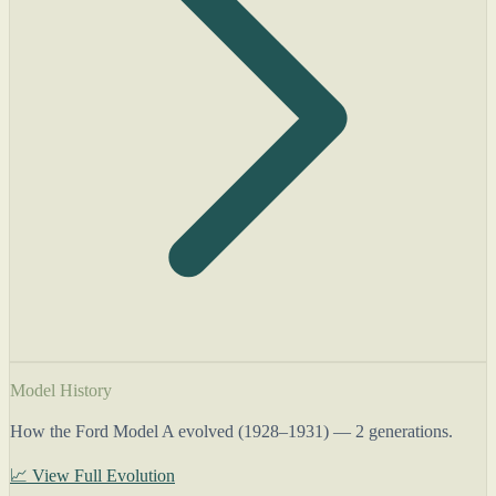
Model History
How the Ford Model A evolved (1928–1931) — 2 generations.
📈 View Full Evolution