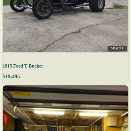
DEALER
1915 Ford T Bucket
$19,495