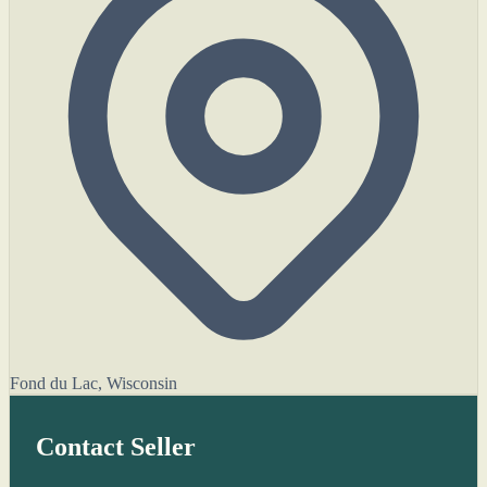
Fond du Lac, Wisconsin
Contact Seller