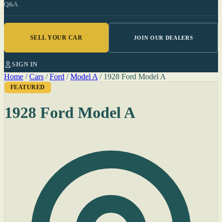
Q&A
SELL YOUR CAR
JOIN OUR DEALERS
SIGN IN
Home
/
Cars
/
Ford
/
Model A
/
1928 Ford Model A
FEATURED
1928 Ford Model A