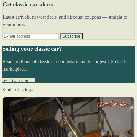
Get classic car alerts
Latest arrivals, newest deals, and discount coupons — straight to
your inbox.
Subscribe
Selling your classic car?
Reach millions of classic car enthusiasts on the largest US classics
marketplace.
Sell Your Car →
Similar Listings