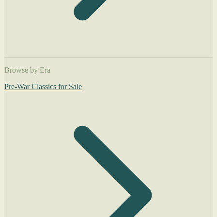
Browse by Era
Pre-War Classics for Sale