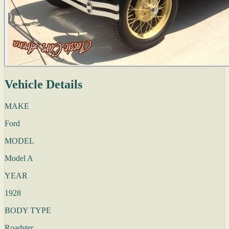
Vehicle Details
MAKE
Ford
MODEL
Model A
YEAR
1928
BODY TYPE
Roadster