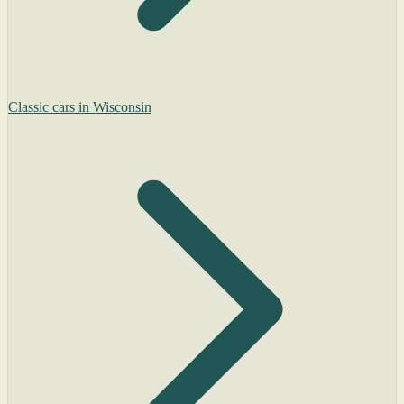
Classic cars in Wisconsin