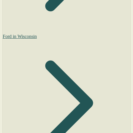
Ford in Wisconsin