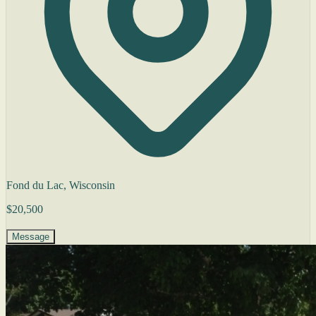
Fond du Lac, Wisconsin
$20,500
Message