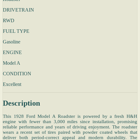
DRIVETRAIN
RWD
FUEL TYPE
Gasoline
ENGINE
Model A
CONDITION
Excellent
Description
This 1928 Ford Model A Roadster is powered by a fresh H&H
engine with fewer than 3,000 miles since installation, promising
reliable performance and years of driving enjoyment. The roadster
wears a recent set of tires paired with powder coated wheels that
deliver both period-correct appeal and modern durability. The