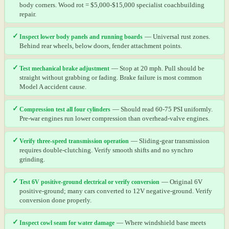
body corners. Wood rot = $5,000-$15,000 specialist coachbuilding
repair.
✓
Inspect lower body panels and running boards
— Universal rust zones.
Behind rear wheels, below doors, fender attachment points.
✓
Test mechanical brake adjustment
— Stop at 20 mph. Pull should be
straight without grabbing or fading. Brake failure is most common
Model A accident cause.
✓
Compression test all four cylinders
— Should read 60-75 PSI uniformly.
Pre-war engines run lower compression than overhead-valve engines.
✓
Verify three-speed transmission operation
— Sliding-gear transmission
requires double-clutching. Verify smooth shifts and no synchro
grinding.
✓
Test 6V positive-ground electrical or verify conversion
— Original 6V
positive-ground; many cars converted to 12V negative-ground. Verify
conversion done properly.
✓
Inspect cowl seam for water damage
— Where windshield base meets