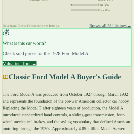
Fair 3%
Poor 0%
Browse all 234 listings →
Data from ClassicCarsArena.com listings
💰
What is this car worth?
Check sold prices for the 1928 Ford Model A
Valuation Tool →
Classic Ford Model A Buyer's Guide
The Ford Model A was produced from October 1927 through March 1932
and represents the foundation of the pre-war American collector car hobby.
Replacing the Model T after eighteen years of production, the Model A
introduced standardized hand controls, a sliding-gear transmission, four-
wheel mechanical brakes, and the styling vocabulary that defined American
motoring through the 1930s. Approximately 4.85 million Model As were