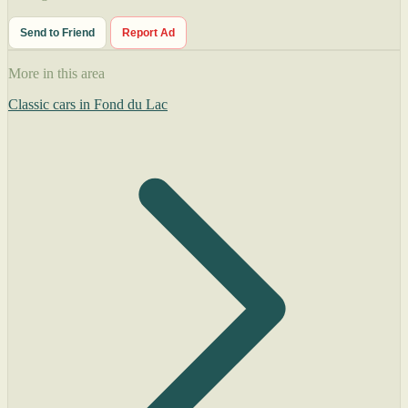
Send to Friend
Report Ad
More in this area
Classic cars in Fond du Lac