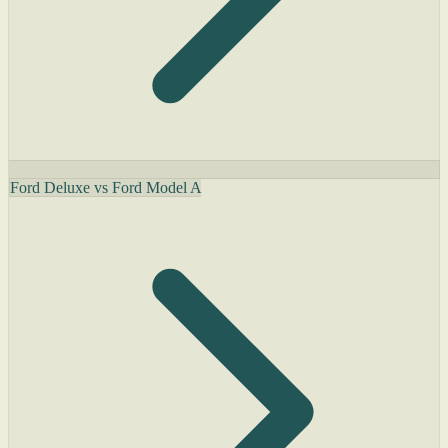
Ford Deluxe vs Ford Model A