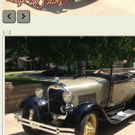
1 / 2