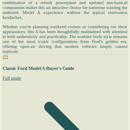
combination of a rebuilt powerplant and updated mechanical
components makes this an attractive choice for someone wanting the
authentic Model A experience without the typical restoration
headaches.
Whether you're planning weekend cruises or considering car show
appearances, this A has been thoughtfully maintained with attention
to both authenticity and practicality. The roadster body style remains
one of the most iconic configurations from Ford's golden era,
offering open-air driving that modern vehicles simply cannot
replicate.
Classic Ford Model A Buyer's Guide
Full guide