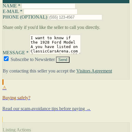
NAME *
E-MAIL *
PHONE (OPTIONAL)
Share only if you'd like the seller to call you directly.
MESSAGE *
Subscribe to Newsletter
Send
By contacting this seller you accept the
Visitors Agreement
⚠
Buying safely?
Read our scam-avoidance tips before paying →
Listing Actions