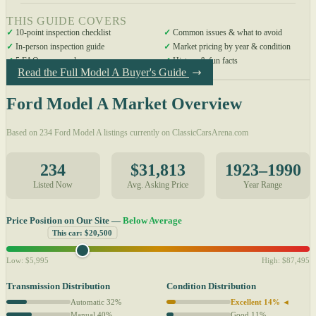
THIS GUIDE COVERS
✓
10-point inspection checklist
✓
Common issues & what to avoid
✓
In-person inspection guide
✓
Market pricing by year & condition
✓
5 FAQs answered
✓
History & fun facts
Read the Full Model A Buyer's Guide
Ford Model A Market Overview
Based on 234 Ford Model A listings currently on ClassicCarsArena.com
234
$31,813
1923–1990
Listed Now
Avg. Asking Price
Year Range
Price Position on Our Site —
Below Average
This car: $20,500
Low: $5,995
High: $87,495
Transmission Distribution
Condition Distribution
Automatic 32%
Excellent 14% ◄
Manual 40%
Good 11%