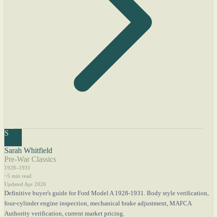
S
Sarah Whitfield
Pre-War Classics
1928–1931
~5 min read
Updated Apr 2026
Definitive buyer's guide for Ford Model A 1928-1931. Body style verification,
four-cylinder engine inspection, mechanical brake adjustment, MAFCA
Authority verification, current market pricing.