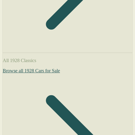
All 1928 Classics
Browse all 1928 Cars for Sale