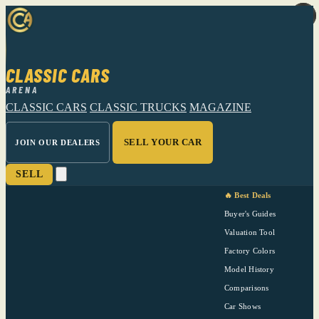
CLASSIC CARS
ARENA
CLASSIC CARS
CLASSIC TRUCKS
MAGAZINE
SELL YOUR CAR
JOIN OUR DEALERS
SELL
🔥 Best Deals
Buyer's Guides
Valuation Tool
Factory Colors
Model History
Comparisons
Car Shows