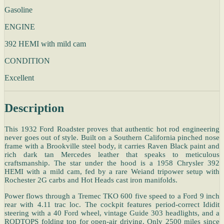
Gasoline
ENGINE
392 HEMI with mild cam
CONDITION
Excellent
Description
This 1932 Ford Roadster proves that authentic hot rod engineering
never goes out of style. Built on a Southern California pinched nose
frame with a Brookville steel body, it carries Raven Black paint and
rich dark tan Mercedes leather that speaks to meticulous
craftsmanship. The star under the hood is a 1958 Chrysler 392
HEMI with a mild cam, fed by a rare Weiand tripower setup with
Rochester 2G carbs and Hot Heads cast iron manifolds.
Power flows through a Tremec TKO 600 five speed to a Ford 9 inch
rear with 4.11 trac loc. The cockpit features period-correct Ididit
steering with a 40 Ford wheel, vintage Guide 303 headlights, and a
RODTOPS folding top for open-air driving. Only 2500 miles since