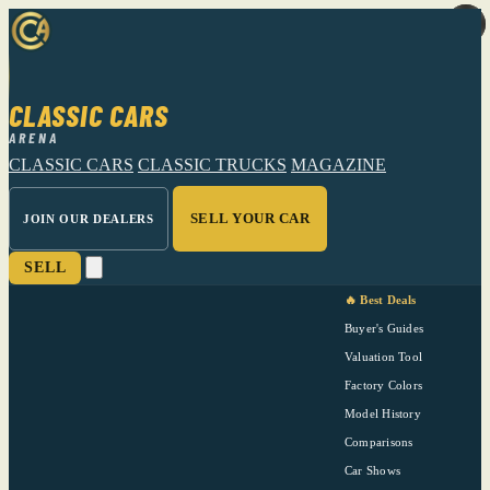
CLASSIC CARS
ARENA
CLASSIC CARS
CLASSIC TRUCKS
MAGAZINE
SELL YOUR CAR
JOIN OUR DEALERS
SELL
🔥 Best Deals
Buyer's Guides
Valuation Tool
Factory Colors
Model History
Comparisons
Car Shows