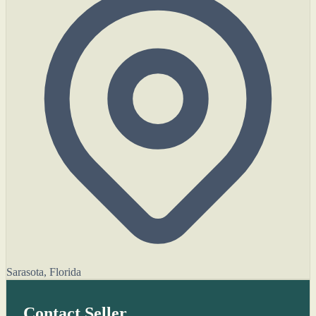
Sarasota, Florida
Contact Seller