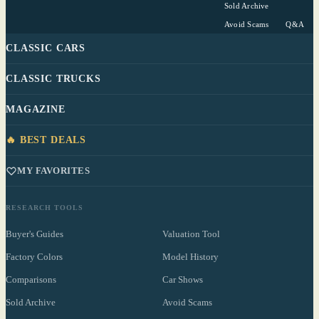
Sold Archive
Avoid Scams
Q&A
CLASSIC CARS
CLASSIC TRUCKS
MAGAZINE
🔥 BEST DEALS
MY FAVORITES
RESEARCH TOOLS
Buyer's Guides
Valuation Tool
Factory Colors
Model History
Comparisons
Car Shows
Sold Archive
Avoid Scams