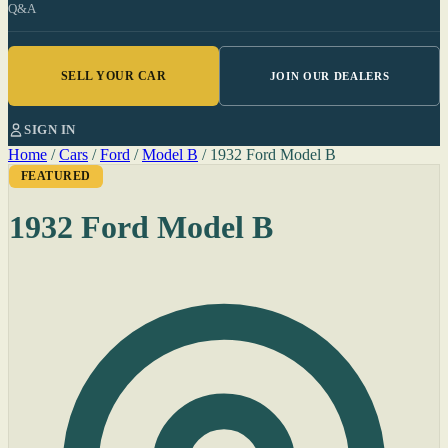
Q&A
SELL YOUR CAR
JOIN OUR DEALERS
SIGN IN
Home
/
Cars
/
Ford
/
Model B
/
1932 Ford Model B
FEATURED
1932 Ford Model B