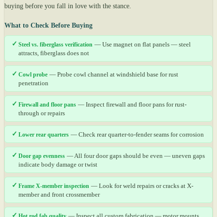
buying before you fall in love with the stance.
What to Check Before Buying
✓
Steel vs. fiberglass verification
— Use magnet on flat panels — steel
attracts, fiberglass does not
✓
Cowl probe
— Probe cowl channel at windshield base for rust
penetration
✓
Firewall and floor pans
— Inspect firewall and floor pans for rust-
through or repairs
✓
Lower rear quarters
— Check rear quarter-to-fender seams for corrosion
✓
Door gap evenness
— All four door gaps should be even — uneven gaps
indicate body damage or twist
✓
Frame X-member inspection
— Look for weld repairs or cracks at X-
member and front crossmember
✓
Hot rod fab quality
— Inspect all custom fabrication — motor mounts,