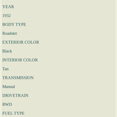
YEAR
1932
BODY TYPE
Roadster
EXTERIOR COLOR
Black
INTERIOR COLOR
Tan
TRANSMISSION
Manual
DRIVETRAIN
RWD
FUEL TYPE