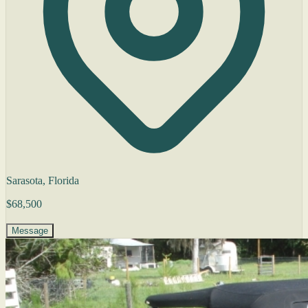
Sarasota, Florida
$68,500
Message