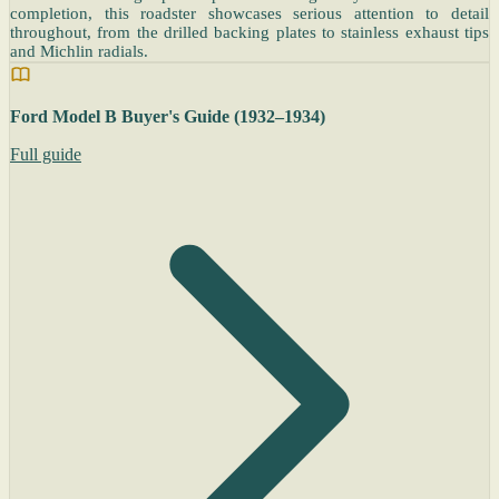
completion, this roadster showcases serious attention to detail
throughout, from the drilled backing plates to stainless exhaust tips
and Michlin radials.
Ford Model B Buyer's Guide (1932–1934)
Full guide