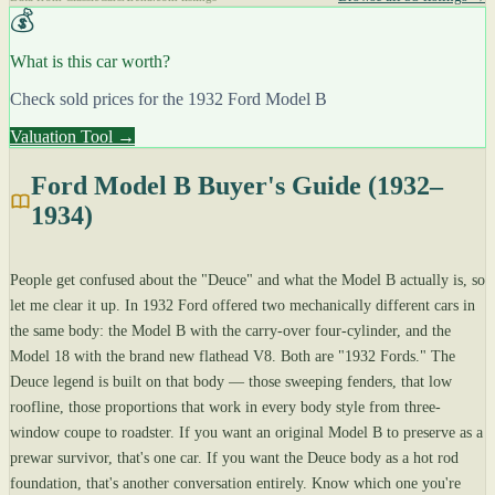
💰
What is this car worth?
Check sold prices for the 1932 Ford Model B
Valuation Tool →
Ford Model B Buyer's Guide (1932–
1934)
People get confused about the "Deuce" and what the Model B actually is, so
let me clear it up. In 1932 Ford offered two mechanically different cars in
the same body: the Model B with the carry-over four-cylinder, and the
Model 18 with the brand new flathead V8. Both are "1932 Fords." The
Deuce legend is built on that body — those sweeping fenders, that low
roofline, those proportions that work in every body style from three-
window coupe to roadster. If you want an original Model B to preserve as a
prewar survivor, that's one car. If you want the Deuce body as a hot rod
foundation, that's another conversation entirely. Know which one you're