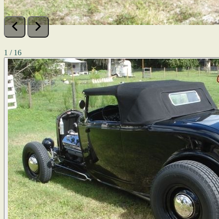
1 / 16