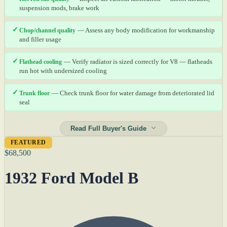
suspension mods, brake work
✓
Chop/channel quality
— Assess any body modification for workmanship
and filler usage
✓
Flathead cooling
— Verify radiator is sized correctly for V8 — flatheads
run hot with undersized cooling
✓
Trunk floor
— Check trunk floor for water damage from deteriorated lid
seal
Read Full Buyer's Guide
FEATURED
$68,500
1932 Ford Model B