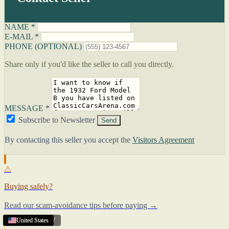
NAME *
E-MAIL *
PHONE (OPTIONAL)
Share only if you'd like the seller to call you directly.
MESSAGE *
Subscribe to Newsletter
Send
By contacting this seller you accept the
Visitors Agreement
⚠
Buying safely?
Read our scam-avoidance tips before paying →
Charleston
United States
United States
United States
,
WV