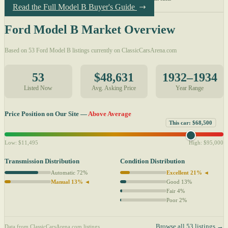
Read the Full Model B Buyer's Guide
Ford Model B Market Overview
Based on 53 Ford Model B listings currently on ClassicCarsArena.com
53
$48,631
1932–1934
Listed Now
Avg. Asking Price
Year Range
Price Position on Our Site —
Above Average
This car: $68,500
Low: $11,495
High: $95,000
Transmission Distribution
Condition Distribution
Automatic 72%
Excellent 21% ◄
Manual 13% ◄
Good 13%
Fair 4%
Poor 2%
Browse all 53 listings →
Data from ClassicCarsArena.com listings