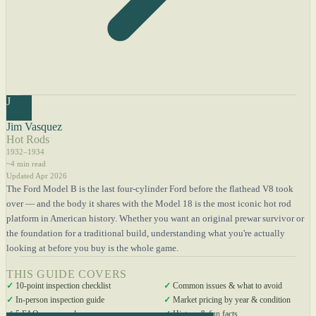
J
Jim Vasquez
Hot Rods
1932–1934
~4 min read
Updated Apr 2026
The Ford Model B is the last four-cylinder Ford before the flathead V8 took
over — and the body it shares with the Model 18 is the most iconic hot rod
platform in American history. Whether you want an original prewar survivor or
the foundation for a traditional build, understanding what you're actually
looking at before you buy is the whole game.
THIS GUIDE COVERS
✓
10-point inspection checklist
✓
Common issues & what to avoid
✓
In-person inspection guide
✓
Market pricing by year & condition
✓
5 FAQs answered
✓
History & fun facts