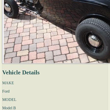
Vehicle Details
MAKE
Ford
MODEL
Model B