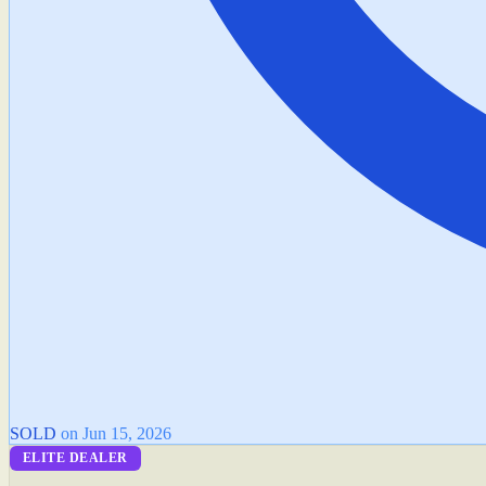
SOLD
on Jun 15, 2026
ELITE DEALER