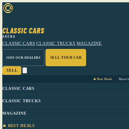
CLASSIC CARS
ARENA
CLASSIC CARS
CLASSIC TRUCKS
MAGAZINE
SELL YOUR CAR
JOIN OUR DEALERS
SELL
🔥 Best Deals
Buyer'
CLASSIC CARS
CLASSIC TRUCKS
MAGAZINE
🔥 BEST DEALS