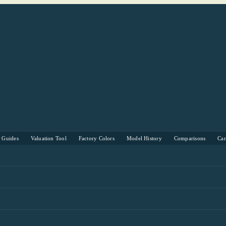
s Guides
Valuation Tool
Factory Colors
Model History
Comparisons
Ca