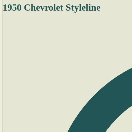
1950 Chevrolet Styleline