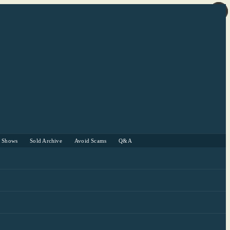
r Shows
Sold Archive
Avoid Scams
Q&A