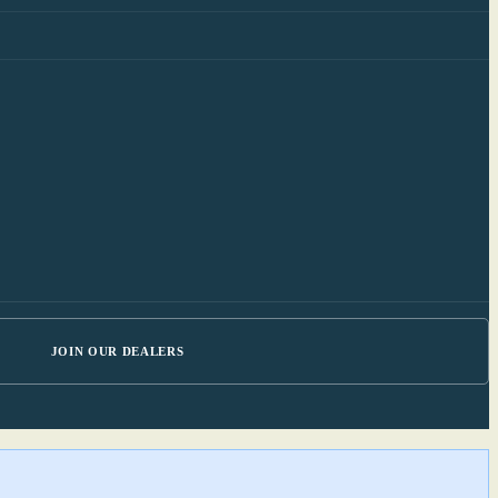
JOIN OUR DEALERS