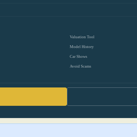
Valuation Tool
Model History
Car Shows
Avoid Scams