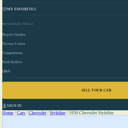
MY FAVORITES
RESEARCH TOOLS
Buyer's Guides
Factory Colors
Comparisons
Sold Archive
Q&A
SELL YOUR CAR
SIGN IN
Home
/
Cars
/
Chevrolet
/
Styleline
/
1950 Chevrolet Styleline