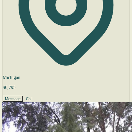
Michigan
$6,795
Message
Call