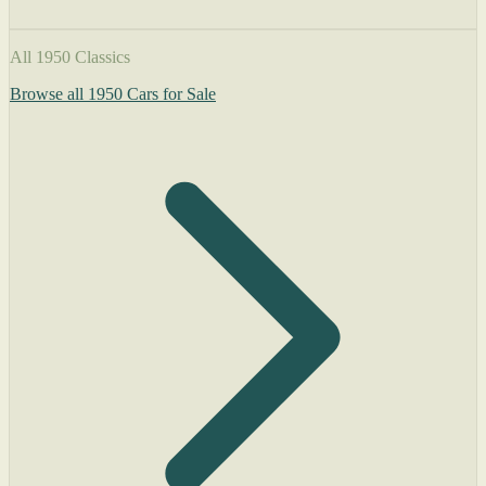
All 1950 Classics
Browse all 1950 Cars for Sale