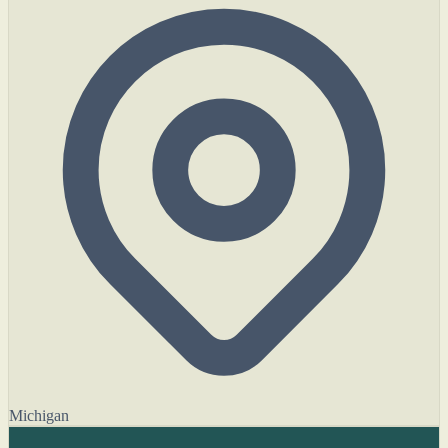
Michigan