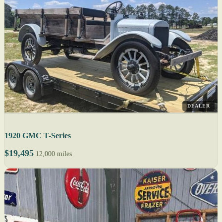
DEALER
1920 GMC T-Series
$19,495
12,000 miles