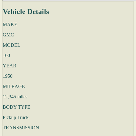
Vehicle Details
MAKE
GMC
MODEL
100
YEAR
1950
MILEAGE
12,345 miles
BODY TYPE
Pickup Truck
TRANSMISSION