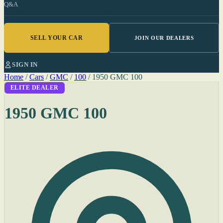
Q&A
SELL YOUR CAR
JOIN OUR DEALERS
SIGN IN
Home
/
Cars
/
GMC
/
100
/
1950 GMC 100
ELITE DEALER
1950 GMC 100