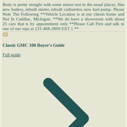
Body is pretty straight with some minor rust in the usual places. Has
new battery, rebuilt starter, rebuilt carburetor, new fuel pump. Please
Note The Following **Vehicle Location is at our clients home and
Not In Cadillac, Michigan. **We do have a showroom with about
25 cars that is by appointment only **Please Call First and talk to
one of our reps at 231-468-2809 EXT 1 **
Classic GMC 100 Buyer's Guide
Full guide