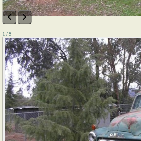
1 / 5