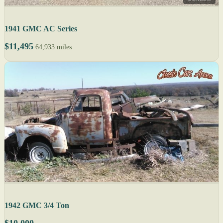
1941 GMC AC Series
$11,495
64,933 miles
1942 GMC 3/4 Ton
$10,000