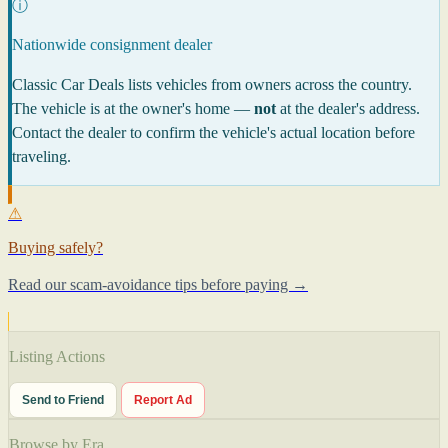
ⓘ
Nationwide consignment dealer
Classic Car Deals lists vehicles from owners across the country.
The vehicle is at the owner's home —
not
at the dealer's address.
Contact the dealer to confirm the vehicle's actual location before
traveling.
⚠
Buying safely?
Read our scam-avoidance tips before paying →
Listing Actions
Send to Friend
Report Ad
Browse by Era