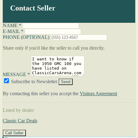
Contact Seller
NAME *
E-MAIL *
PHONE (OPTIONAL)
Share only if you'd like the seller to call you directly.
MESSAGE *
Subscribe to Newsletter
Send
By contacting this seller you accept the
Visitors Agreement
Listed by dealer
Classic Car Deals
Call Seller