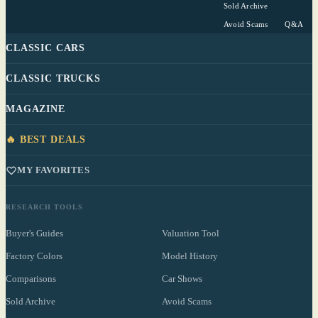
Sold Archive
Avoid Scams
Q&A
CLASSIC CARS
CLASSIC TRUCKS
MAGAZINE
🔥 BEST DEALS
MY FAVORITES
RESEARCH TOOLS
Buyer's Guides
Valuation Tool
Factory Colors
Model History
Comparisons
Car Shows
Sold Archive
Avoid Scams