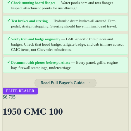
✓
Check running board flanges
— Water pools here and rots flanges.
Inspect attachment points for rust-through.
✓
Test brakes and steering
— Hydraulic drum brakes all around. Firm
pedal, straight stopping. Steering should have minimal dead travel.
✓
Verify trim and badge originality
— GMC-specific trim pieces and
badges. Check that hood badge, tailgate badge, and cab trim are correct
GMC items, not Chevrolet substitutes.
✓
Document with photos before purchase
— Every panel, grille, engine
bay, firewall stampings, undercarriage.
Read Full Buyer's Guide
ELITE DEALER
$6,795
1950 GMC 100