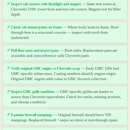
✓
Inspect cab corners with flashlight and magnet
— Same rust zones as
Chevrolet 3100: lower front and rear cab corners. Magnet test for filler
depth.
✓
Check cab mount points on frame
— Where body bolts to frame. Rust-
through here is a structural concern — inspect with torch from
underneath.
✓
Pull floor mats and inspect pans
— Both sides. Replacement pans are
available and cross-reference with Chevrolet parts.
✓
Verify original GMC engine vs Chevrolet swap
— Early GMC 100s had
GMC-specific inline-sixes. Casting numbers identify engine origin.
Original GMC engine adds value to GMC-focused collectors.
✓
Inspect GMC grille condition
— GMC-specific grilles are harder to
source than Chevrolet equivalents. Check for cracks, missing sections,
and chrome condition.
✓
Examine firewall stampings
— Original firewall should have VIN
stampings. Replaced firewall = major accident or rust-through repair.