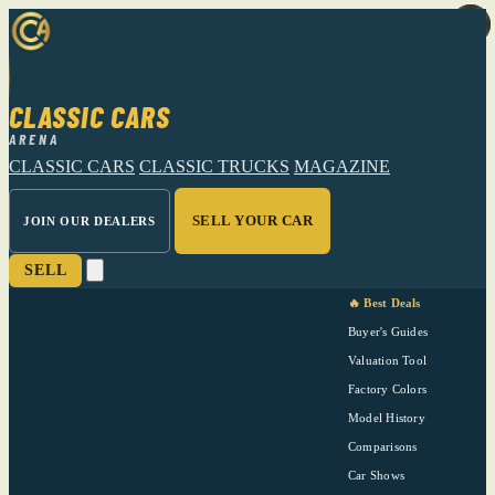
CLASSIC CARS
ARENA
CLASSIC CARS
CLASSIC TRUCKS
MAGAZINE
SELL YOUR CAR
JOIN OUR DEALERS
SELL
🔥 Best Deals
Buyer's Guides
Valuation Tool
Factory Colors
Model History
Comparisons
Car Shows