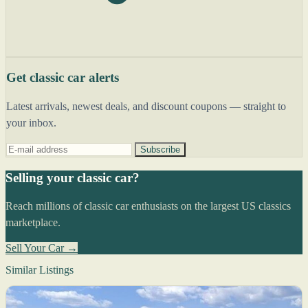
Get classic car alerts
Latest arrivals, newest deals, and discount coupons — straight to
your inbox.
Subscribe
Selling your classic car?
Reach millions of classic car enthusiasts on the largest US classics
marketplace.
Sell Your Car →
Similar Listings