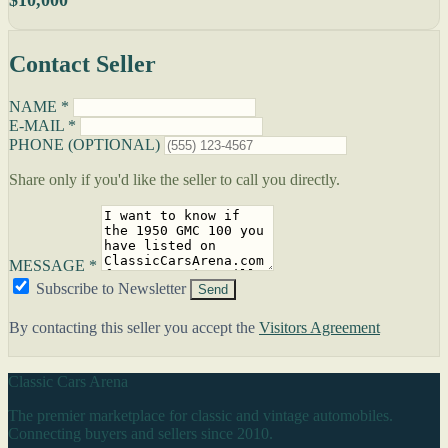
Contact Seller
NAME *
E-MAIL *
PHONE (OPTIONAL)
Share only if you'd like the seller to call you directly.
MESSAGE *
Subscribe to Newsletter
Send
By contacting this seller you accept the
Visitors Agreement
Classic Cars Arena
The premier marketplace for classic and vintage automobiles.
Connecting buyers and sellers since 2010.