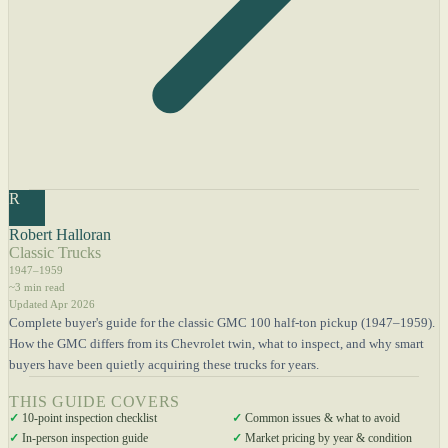
R
Robert Halloran
Classic Trucks
1947–1959
~3 min read
Updated Apr 2026
Complete buyer's guide for the classic GMC 100 half-ton pickup (1947–1959).
How the GMC differs from its Chevrolet twin, what to inspect, and why smart
buyers have been quietly acquiring these trucks for years.
THIS GUIDE COVERS
✓
10-point inspection checklist
✓
Common issues & what to avoid
✓
In-person inspection guide
✓
Market pricing by year & condition