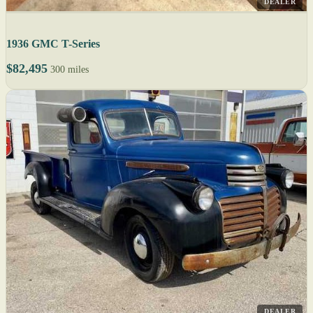
DEALER
1936 GMC T-Series
$82,495
300 miles
DEALER