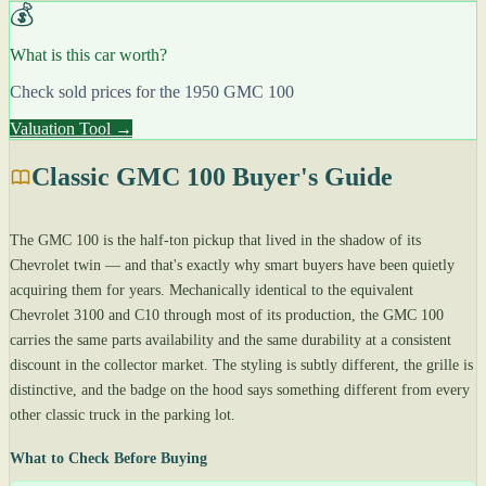
💰
What is this car worth?
Check sold prices for the 1950 GMC 100
Valuation Tool →
Classic GMC 100 Buyer's Guide
The GMC 100 is the half-ton pickup that lived in the shadow of its
Chevrolet twin — and that's exactly why smart buyers have been quietly
acquiring them for years. Mechanically identical to the equivalent
Chevrolet 3100 and C10 through most of its production, the GMC 100
carries the same parts availability and the same durability at a consistent
discount in the collector market. The styling is subtly different, the grille is
distinctive, and the badge on the hood says something different from every
other classic truck in the parking lot.
What to Check Before Buying