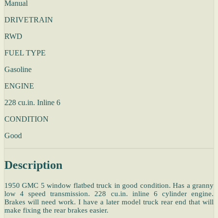
Manual
DRIVETRAIN
RWD
FUEL TYPE
Gasoline
ENGINE
228 cu.in. Inline 6
CONDITION
Good
Description
1950 GMC 5 window flatbed truck in good condition. Has a granny
low 4 speed transmission. 228 cu.in. inline 6 cylinder engine.
Brakes will need work. I have a later model truck rear end that will
make fixing the rear brakes easier.