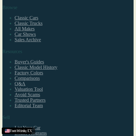
Browse
Classic Cars
Classic Trucks
All Makes
Car Shows
Sales Archive
Resources
Buyer's Guides
Classic Model History
Factory Colors
Comparisons
Q&A
Valuation Tool
Avoid Scams
Trusted Partners
Editorial Team
Sell
List Your Car
United States
United States
United States
Fort Worth
,
TX
Dealer Programs