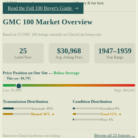
✓
5 FAQs answered
✓
History & fun facts
Read the Full 100 Buyer's Guide
GMC 100 Market Overview
Based on 25 GMC 100 listings currently on ClassicCarsArena.com
25
$30,968
1947–1959
Listed Now
Avg. Asking Price
Year Range
Price Position on Our Site —
Below Average
This car: $6,795
Low: $5,694
High: $94,995
Transmission Distribution
Condition Distribution
Automatic 40%
Excellent 8%
Manual 36% ◄
Good 12% ◄
Poor 4%
Browse all 25 listings →
Data from ClassicCarsArena.com listings