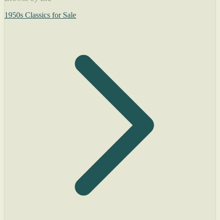
1950s Classics for Sale