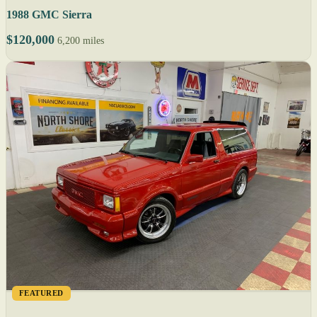
1988 GMC Sierra
$120,000
6,200 miles
FEATURED