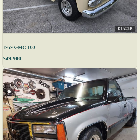
DEALER
1959 GMC 100
$49,900