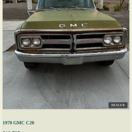
DEALER
1970 GMC C20