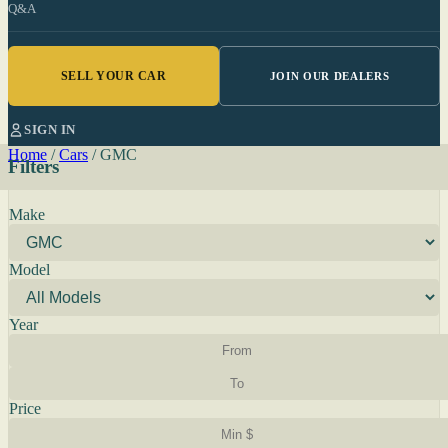
Q&A
SELL YOUR CAR
JOIN OUR DEALERS
SIGN IN
Home
/
Cars
/
GMC
Filters
Make
Model
Year
Price