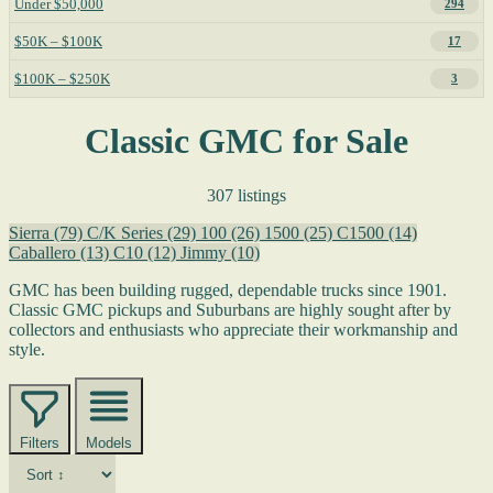
Under $50,000
294
$50K – $100K
17
$100K – $250K
3
Classic GMC for Sale
307 listings
Sierra
(79)
C/K Series
(29)
100
(26)
1500
(25)
C1500
(14)
Caballero
(13)
C10
(12)
Jimmy
(10)
GMC has been building rugged, dependable trucks since 1901.
Classic GMC pickups and Suburbans are highly sought after by
collectors and enthusiasts who appreciate their workmanship and
style.
Filters
Models