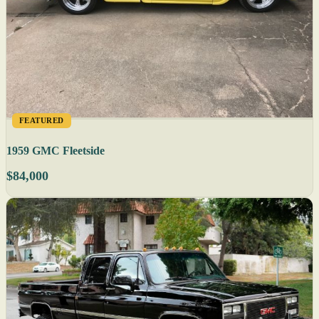
FEATURED
1959 GMC Fleetside
$84,000