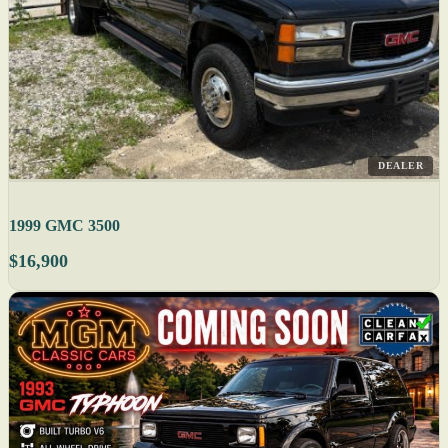
DEALER
1999 GMC 3500
$16,900