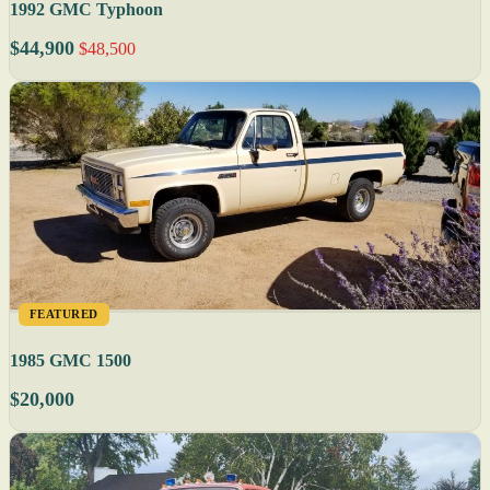
1992 GMC Typhoon
$44,900
$48,500
FEATURED
1985 GMC 1500
$20,000