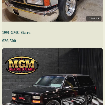
DEALER
1991 GMC Sierra
$26,500