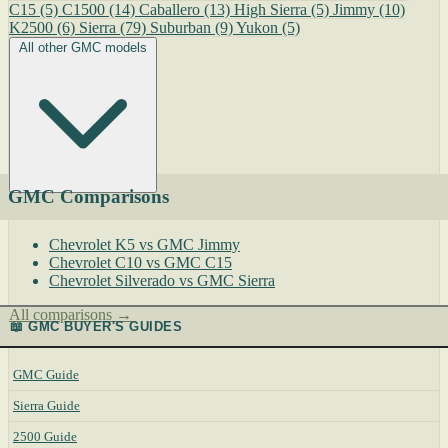
C15
(5)
C1500
(14)
Caballero
(13)
High Sierra
(5)
Jimmy
(10)
K2500
(6)
Sierra
(79)
Suburban
(9)
Yukon
(5)
All other GMC models
GMC Comparisons
Chevrolet K5 vs GMC Jimmy
Chevrolet C10 vs GMC C15
Chevrolet Silverado vs GMC Sierra
All comparisons →
📖 GMC BUYER'S GUIDES
GMC Guide
Sierra Guide
2500 Guide