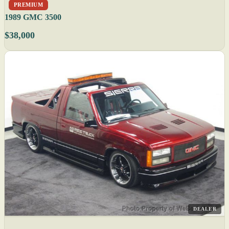
PREMIUM
1989 GMC 3500
$38,000
DEALER