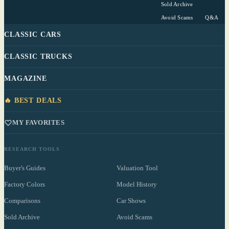
Sold Archive
Avoid Scams
Q&A
CLASSIC CARS
CLASSIC TRUCKS
MAGAZINE
🔥 BEST DEALS
MY FAVORITES
RESEARCH TOOLS
Buyer's Guides
Valuation Tool
Factory Colors
Model History
Comparisons
Car Shows
Sold Archive
Avoid Scams