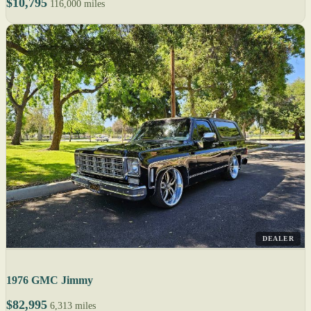
$10,795
116,000 miles
DEALER
1976 GMC Jimmy
$82,995
6,313 miles