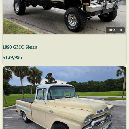
DEALER
1990 GMC Sierra
$129,995