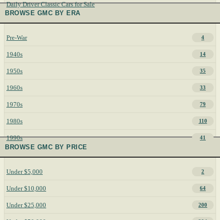
Daily Driver Classic Cars for Sale
BROWSE GMC BY ERA
Pre-War
4
1940s
14
1950s
35
1960s
33
1970s
79
1980s
110
1990s
41
BROWSE GMC BY PRICE
Under $5,000
2
Under $10,000
64
Under $25,000
200