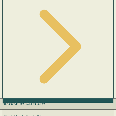
BROWSE BY CATEGORY