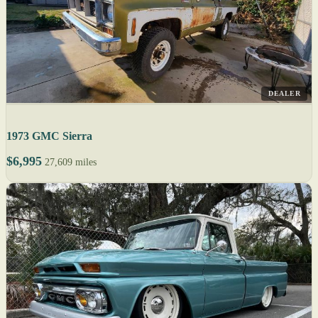
DEALER
1973 GMC Sierra
$6,995
27,609 miles