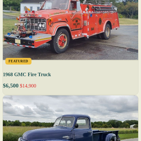
FEATURED
1968 GMC Fire Truck
$6,500
$14,900