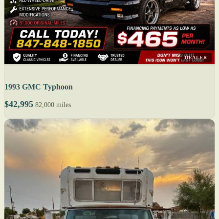
DEALER
1993 GMC Typhoon
$42,995
82,000 miles