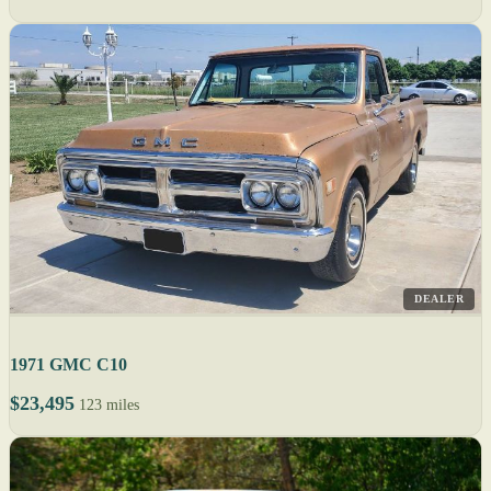
DEALER
1971 GMC C10
$23,495
123 miles