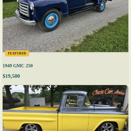
FEATURED
1949 GMC 250
$19,500