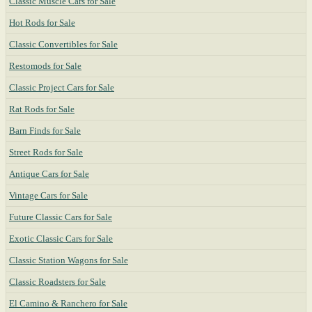
Classic Muscle Cars for Sale
Hot Rods for Sale
Classic Convertibles for Sale
Restomods for Sale
Classic Project Cars for Sale
Rat Rods for Sale
Barn Finds for Sale
Street Rods for Sale
Antique Cars for Sale
Vintage Cars for Sale
Future Classic Cars for Sale
Exotic Classic Cars for Sale
Classic Station Wagons for Sale
Classic Roadsters for Sale
El Camino & Ranchero for Sale