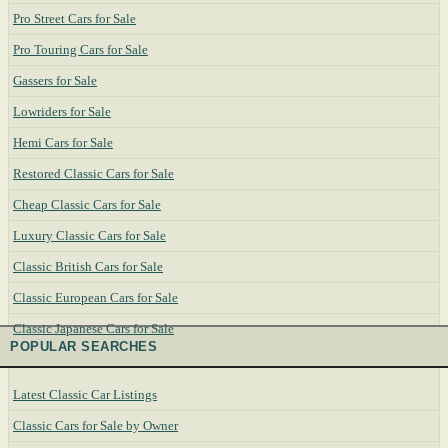
Pro Street Cars for Sale
Pro Touring Cars for Sale
Gassers for Sale
Lowriders for Sale
Hemi Cars for Sale
Restored Classic Cars for Sale
Cheap Classic Cars for Sale
Luxury Classic Cars for Sale
Classic British Cars for Sale
Classic European Cars for Sale
Classic Japanese Cars for Sale
POPULAR SEARCHES
Latest Classic Car Listings
Classic Cars for Sale by Owner