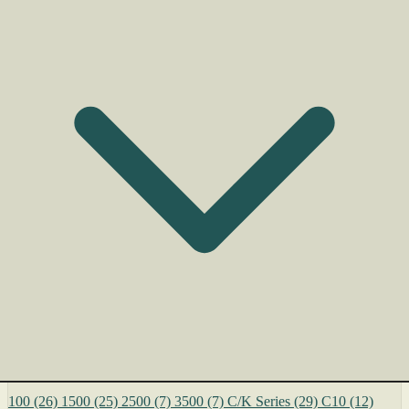
100
(26)
1500
(25)
2500
(7)
3500
(7)
C/K Series
(29)
C10
(12)