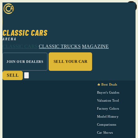
CLASSIC CARS
ARENA
CLASSIC CARS
CLASSIC TRUCKS
MAGAZINE
SELL YOUR CAR
JOIN OUR DEALERS
SELL
🔥 Best Deals
Buyer's Guides
Valuation Tool
Factory Colors
Model History
Comparisons
Car Shows