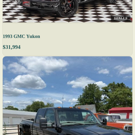
DEALER
1993 GMC Yukon
$31,994