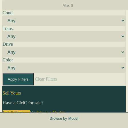
Cond.
Trans.
Drive
Color
Clear Filters
Apply Filters
Sell Yours
Have a GMC for sale?
List It Here →
Or
Join as a Dealer
→
Browse by Model