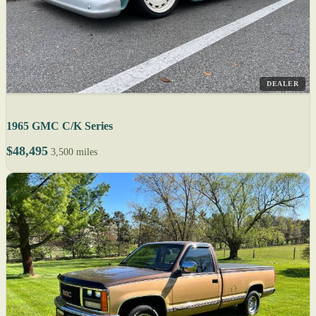
DEALER
1965 GMC C/K Series
$48,495
3,500 miles