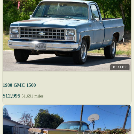
DEALER
1980 GMC 1500
$12,995
51,691 miles