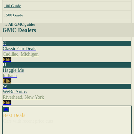
100 Guide
1500 Guide
→ All GMC guides
GMC Dealers
C
Classic Car Deals
Cadillac, Michigan
Elite
H
Haggle Me
Indiana
Elite
W
WeBe Autos
Riverhead, New York
Elite
🔥
Best Deals
Cars with recent price cuts