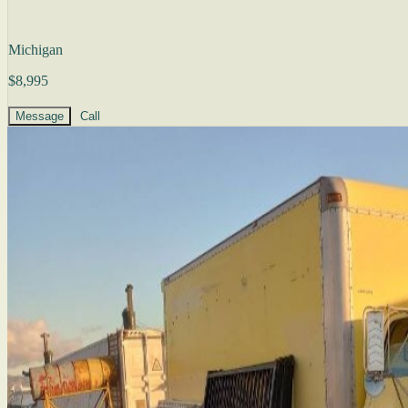
Michigan
$8,995
Message
Call