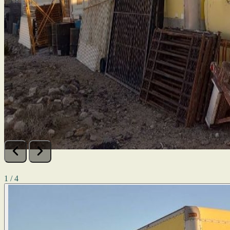
1 / 4