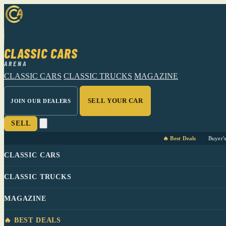
CLASSIC CARS
ARENA
CLASSIC CARS
CLASSIC TRUCKS
MAGAZINE
SELL YOUR CAR
JOIN OUR DEALERS
SELL
🔥 Best Deals
Buyer'
CLASSIC CARS
CLASSIC TRUCKS
MAGAZINE
🔥 BEST DEALS