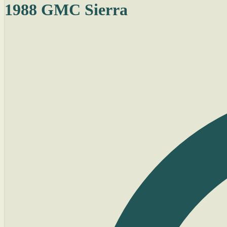
1988 GMC Sierra