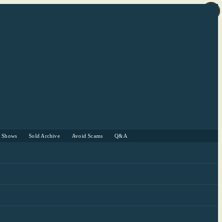
r Shows
Sold Archive
Avoid Scams
Q&A