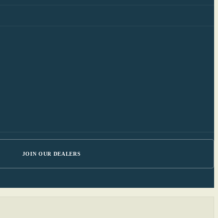
JOIN OUR DEALERS