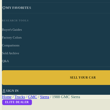
MY FAVORITES
RESEARCH TOOLS
Buyer's Guides
Factory Colors
Comparisons
Sold Archive
Q&A
SELL YOUR CAR
SIGN IN
Home
/
Trucks
/
GMC
/
Sierra
/
1988 GMC Sierra
ELITE DEALER