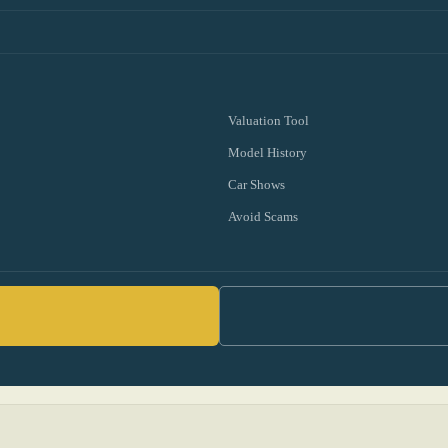
Valuation Tool
Model History
Car Shows
Avoid Scams