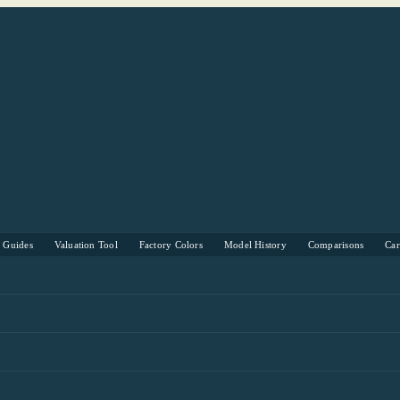
s Guides
Valuation Tool
Factory Colors
Model History
Comparisons
Ca