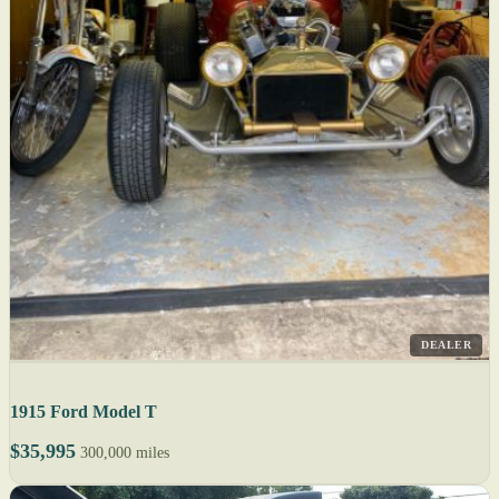
DEALER
1915 Ford Model T
$35,995
300,000 miles