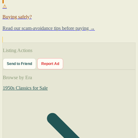
⚠
Buying safely?
Read our scam-avoidance tips before paying →
Listing Actions
Send to Friend
Report Ad
Browse by Era
1950s Classics for Sale