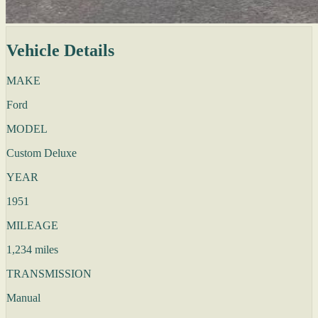
Vehicle Details
MAKE
Ford
MODEL
Custom Deluxe
YEAR
1951
MILEAGE
1,234 miles
TRANSMISSION
Manual