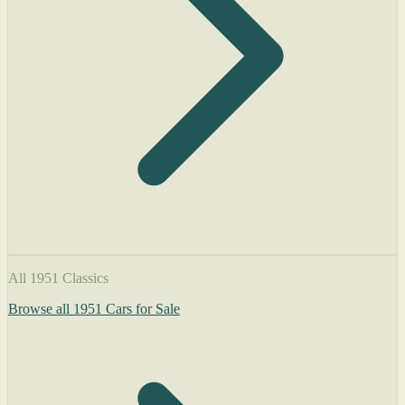
All 1951 Classics
Browse all 1951 Cars for Sale