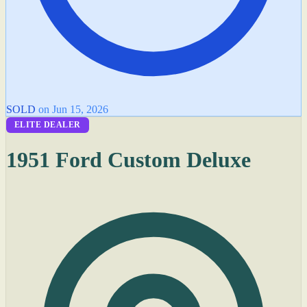
SOLD
on Jun 15, 2026
ELITE DEALER
1951 Ford Custom Deluxe