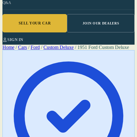
Q&A
SELL YOUR CAR
JOIN OUR DEALERS
SIGN IN
Home
/
Cars
/
Ford
/
Custom Deluxe
/
1951 Ford Custom Deluxe