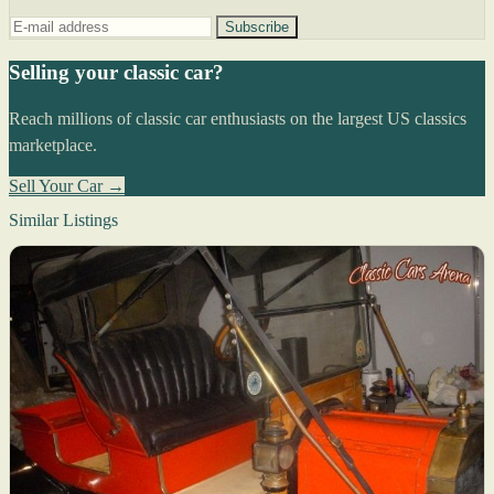
Subscribe
Selling your classic car?
Reach millions of classic car enthusiasts on the largest US classics
marketplace.
Sell Your Car →
Similar Listings