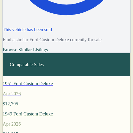
This vehicle has been sold
Find a similar Ford Custom Deluxe currently for sale.
Browse Similar Listings
Comparable Sales
1951 Ford Custom Deluxe
Apr 2026
$12,795
1949 Ford Custom Deluxe
Apr 2026