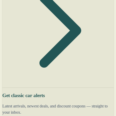
Get classic car alerts
Latest arrivals, newest deals, and discount coupons — straight to
your inbox.