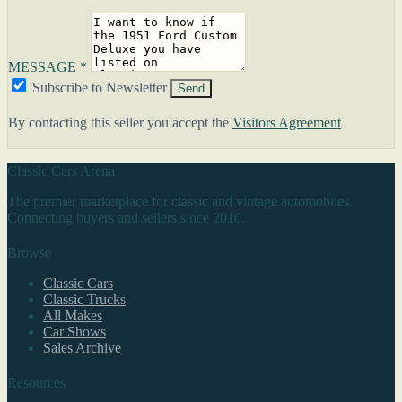
MESSAGE *
Subscribe to Newsletter
Send
By contacting this seller you accept the
Visitors Agreement
Classic Cars Arena
The premier marketplace for classic and vintage automobiles.
Connecting buyers and sellers since 2010.
Browse
Classic Cars
Classic Trucks
All Makes
Car Shows
Sales Archive
Resources