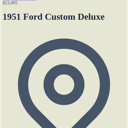
$23,495
1951 Ford Custom Deluxe