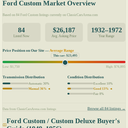
Ford Custom Market Overview
Based on 84 Ford Custom listings currently on ClassicCarsArena.com
84
$26,187
1932–1972
Listed Now
Avg. Asking Price
Year Range
Price Position on Our Site —
Average Range
This car: $23,495
Low: $1,750
High: $76,895
Transmission Distribution
Condition Distribution
Automatic 30%
Excellent 10%
Manual 36% ◄
Good 13% ◄
Fair 8%
Browse all 84 listings →
Data from ClassicCarsArena.com listings
Ford Custom / Custom Deluxe Buyer's