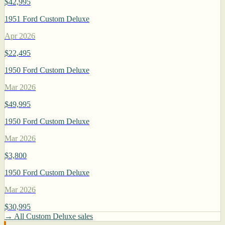
$42,995
1951 Ford Custom Deluxe
Apr 2026
$22,495
1950 Ford Custom Deluxe
Mar 2026
$49,995
1950 Ford Custom Deluxe
Mar 2026
$3,800
1950 Ford Custom Deluxe
Mar 2026
$30,995
→ All Custom Deluxe sales