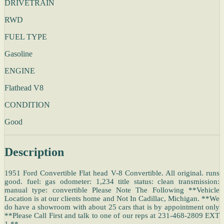
DRIVETRAIN
RWD
FUEL TYPE
Gasoline
ENGINE
Flathead V8
CONDITION
Good
Description
1951 Ford Convertible Flat head V-8 Convertible. All original. runs
good. fuel: gas odometer: 1,234 title status: clean transmission:
manual type: convertible Please Note The Following **Vehicle
Location is at our clients home and Not In Cadillac, Michigan. **We
do have a showroom with about 25 cars that is by appointment only
**Please Call First and talk to one of our reps at 231-468-2809 EXT
1 **