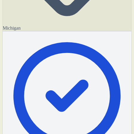
Michigan