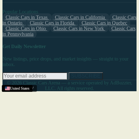
Popular Locations
Classic Cars in Texas
Classic Cars in California
Classic Cars
in Ontario
Classic Cars in Florida
Classic Cars in Quebec
Classic Cars in Ohio
Classic Cars in New York
Classic Cars
in Pennsylvania
Get Daily Newsletter
New listings, price drops, and market insights — straight to your
inbox.
SUBSCRIBE
© 2026 Classic Cars Arena — a service operated by AdBuzzter,
LLC. All rights reserved.
Charleston
United States
United States
United States
,
WV