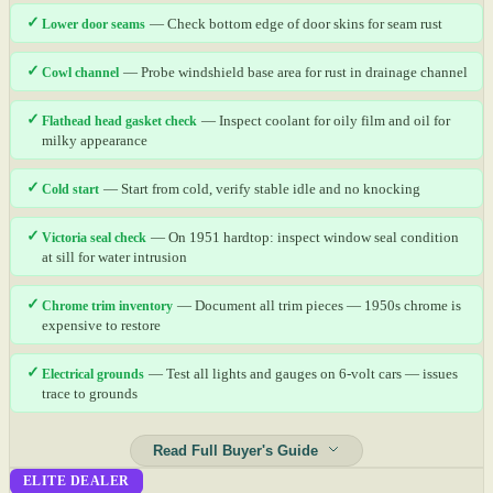
✓
Lower door seams
— Check bottom edge of door skins for seam rust
✓
Cowl channel
— Probe windshield base area for rust in drainage channel
✓
Flathead head gasket check
— Inspect coolant for oily film and oil for
milky appearance
✓
Cold start
— Start from cold, verify stable idle and no knocking
✓
Victoria seal check
— On 1951 hardtop: inspect window seal condition
at sill for water intrusion
✓
Chrome trim inventory
— Document all trim pieces — 1950s chrome is
expensive to restore
✓
Electrical grounds
— Test all lights and gauges on 6-volt cars — issues
trace to grounds
Read Full Buyer's Guide
ELITE DEALER