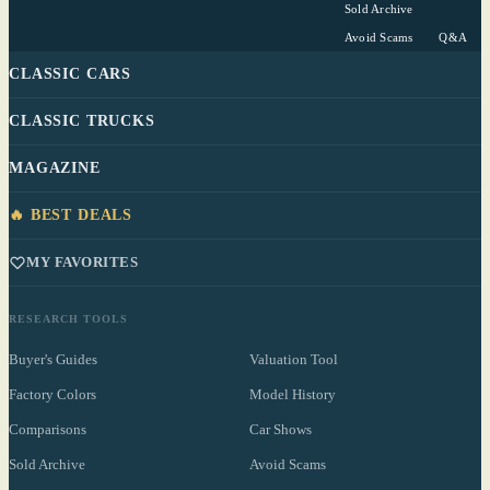
Sold Archive
Avoid Scams
Q&A
CLASSIC CARS
CLASSIC TRUCKS
MAGAZINE
🔥 BEST DEALS
MY FAVORITES
RESEARCH TOOLS
Buyer's Guides
Valuation Tool
Factory Colors
Model History
Comparisons
Car Shows
Sold Archive
Avoid Scams