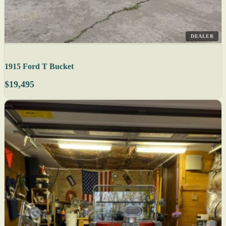
DEALER
1915 Ford T Bucket
$19,495