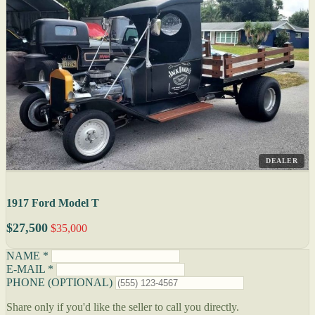
DEALER
1917 Ford Model T
$27,500
$35,000
NAME *
E-MAIL *
PHONE (OPTIONAL)
Share only if you'd like the seller to call you directly.