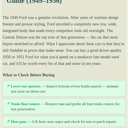
Guide (1949–1956)
The 1949 Ford was a genuine revolution. After years of wartime design
freezes and prewar styling, Ford unveiled a completely new low, wide,
integrated body that made every competitor look old overnight. The
Custom Deluxe was the top trim of that generation — the car that most
buyers stretched to afford. What I appreciate about these cars is that they're
still findable at prices that make sense. You can buy a good driver-quality
1950 or 1951 Ford for what you'd spend on a mediocre late-model used
car, and it'll be worth every bit of that and more in ten years.
What to Check Before Buying
✓
Lower rear quarters
— Inspect bottom of rear fender panels — primary
rust zone on these cars
✓
Trunk floor corners
— Remove mat and probe all four trunk corners for
rust penetration
✓
Floor pans
— Lift front seat carpet and check for rust or patch repairs