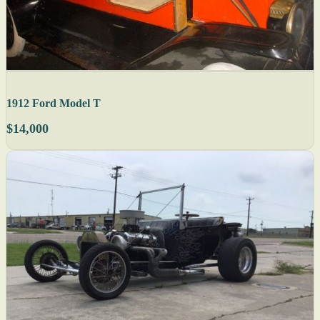
1912 Ford Model T
$14,000