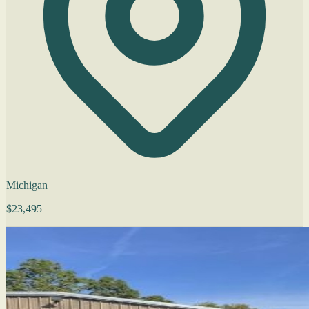
Michigan
$23,495