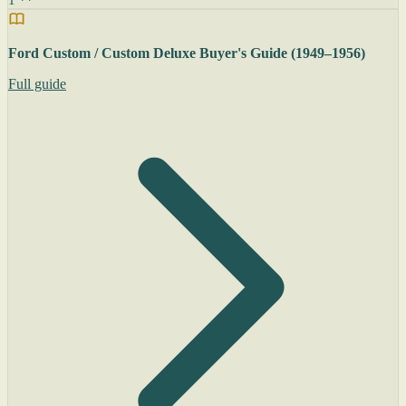
Ford Custom / Custom Deluxe Buyer's Guide (1949–1956)
Full guide