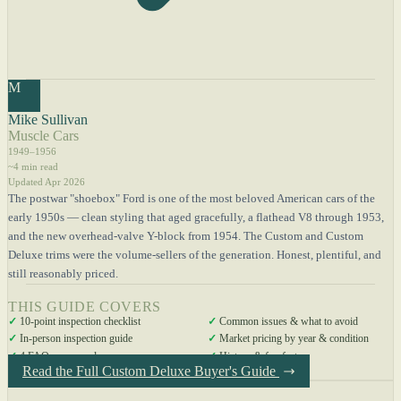
M
Mike Sullivan
Muscle Cars
1949–1956
~4 min read
Updated Apr 2026
The postwar "shoebox" Ford is one of the most beloved American cars of the
early 1950s — clean styling that aged gracefully, a flathead V8 through 1953,
and the new overhead-valve Y-block from 1954. The Custom and Custom
Deluxe trims were the volume-sellers of the generation. Honest, plentiful, and
still reasonably priced.
THIS GUIDE COVERS
✓
10-point inspection checklist
✓
Common issues & what to avoid
✓
In-person inspection guide
✓
Market pricing by year & condition
✓
4 FAQs answered
✓
History & fun facts
Read the Full Custom Deluxe Buyer's Guide