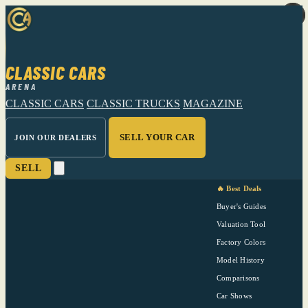
CLASSIC CARS
ARENA
CLASSIC CARS
CLASSIC TRUCKS
MAGAZINE
SELL YOUR CAR
JOIN OUR DEALERS
SELL
🔥 Best Deals
Buyer's Guides
Valuation Tool
Factory Colors
Model History
Comparisons
Car Shows