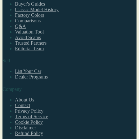
Buyer's Guides
Classic Model History
Factory Colors
Comparisons
Q&A
Valuation Tool
Avoid Scams
Trusted Partners
Editorial Team
Sell
List Your Car
Dealer Programs
Company
About Us
Contact
Privacy Policy
Terms of Service
Cookie Policy
Disclaimer
Refund Policy