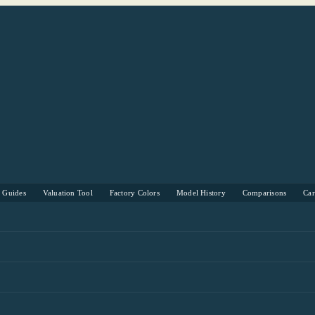
s Guides
Valuation Tool
Factory Colors
Model History
Comparisons
Ca