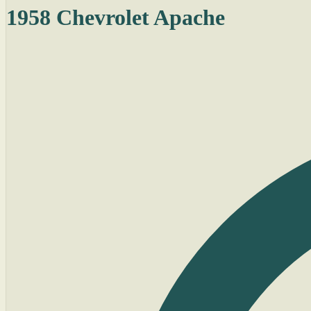
1958 Chevrolet Apache