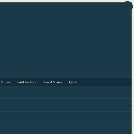
r Shows
Sold Archive
Avoid Scams
Q&A