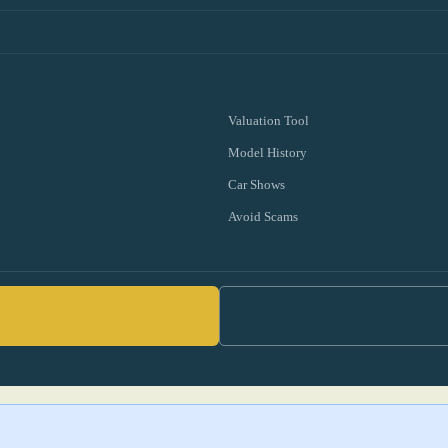
Valuation Tool
Model History
Car Shows
Avoid Scams