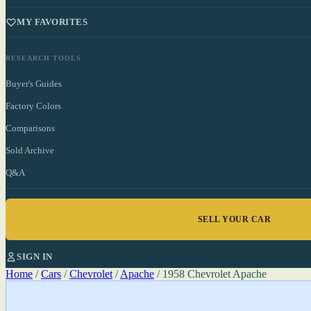
MY FAVORITES
RESEARCH TOOLS
Buyer's Guides
Factory Colors
Comparisons
Sold Archive
Q&A
SELL YOUR CAR
SIGN IN
Home
/
Cars
/
Chevrolet
/
Apache
/
1958 Chevrolet Apache