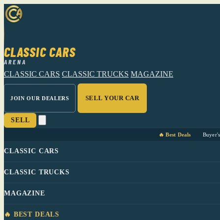
CLASSIC CARS
ARENA
CLASSIC CARS
CLASSIC TRUCKS
MAGAZINE
SELL YOUR CAR
JOIN OUR DEALERS
SELL
🔥 Best Deals
Buyer'
CLASSIC CARS
CLASSIC TRUCKS
MAGAZINE
🔥 BEST DEALS