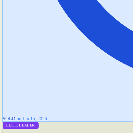
SOLD
on Jun 15, 2026
ELITE DEALER