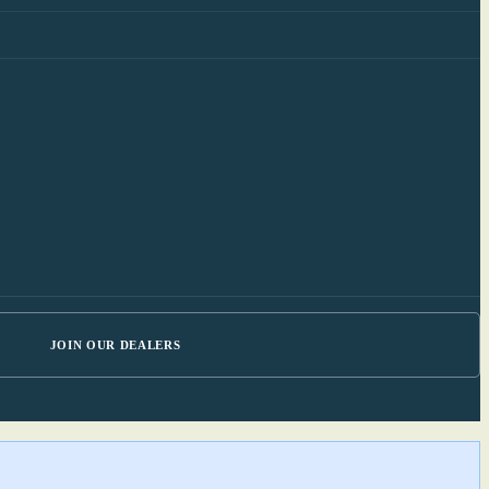
JOIN OUR DEALERS