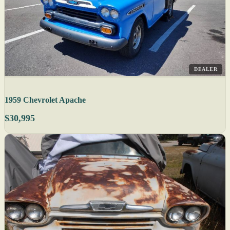
DEALER
1959 Chevrolet Apache
$30,995