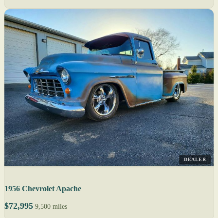
DEALER
1956 Chevrolet Apache
$72,995
9,500 miles