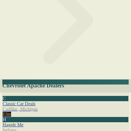
Chevrolet Apache Dealers
C
Classic Car Deals
Cadillac, Michigan
Elite
H
Haggle Me
Indiana