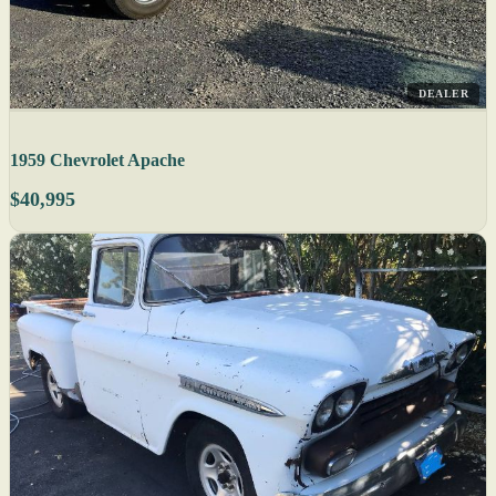
DEALER
1959 Chevrolet Apache
$40,995