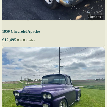
DEALER
1959 Chevrolet Apache
$12,495
80,000 miles