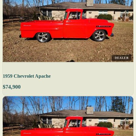
DEALER
1959 Chevrolet Apache
$74,900