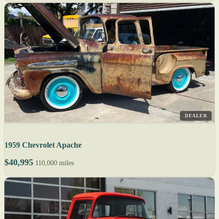
DEALER
1959 Chevrolet Apache
$40,995
110,000 miles