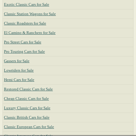
Exotic Classic Cars for Sale
Classic Station Wagons for Sale
Classic Roadsters for Sale
El Camino & Ranchero for Sale
Pro Street Cars for Sale
Pro Touring Cars for Sale
Gassers for Sale
Lowriders for Sale
Hemi Cars for Sale
Restored Classic Cars for Sale
Cheap Classic Cars for Sale
Luxury Classic Cars for Sale
Classic British Cars for Sale
Classic European Cars for Sale