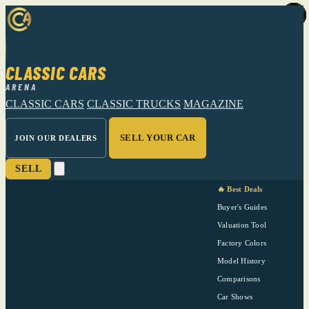
CLASSIC CARS
ARENA
CLASSIC CARS
CLASSIC TRUCKS
MAGAZINE
SELL YOUR CAR
JOIN OUR DEALERS
SELL
🔥 Best Deals
Buyer's Guides
Valuation Tool
Factory Colors
Model History
Comparisons
Car Shows