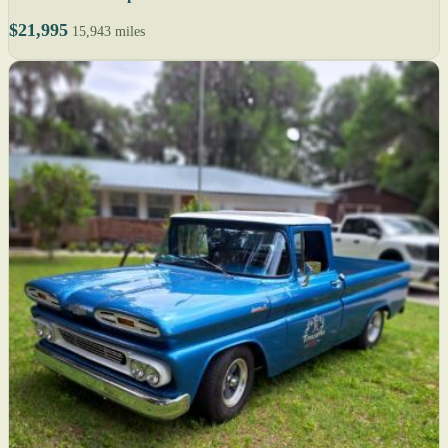
$21,995
15,943 miles