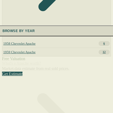
BROWSE BY YEAR
1958 Chevrolet Apache
6
1959 Chevrolet Apache
12
Free Valuation
What's a Apache worth?
Market-data estimate from real sold prices.
Get Estimate