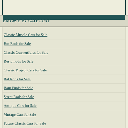
BROWSE BY CATEGORY
Classic Muscle Cars for Sale
Hot Rods for Sale
Classic Convertibles for Sale
Restomods for Sale
Classic Project Cars for Sale
Rat Rods for Sale
Barn Finds for Sale
Street Rods for Sale
Antique Cars for Sale
Vintage Cars for Sale
Future Classic Cars for Sale