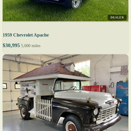
DEALER
1959 Chevrolet Apache
$30,995
5,000 miles