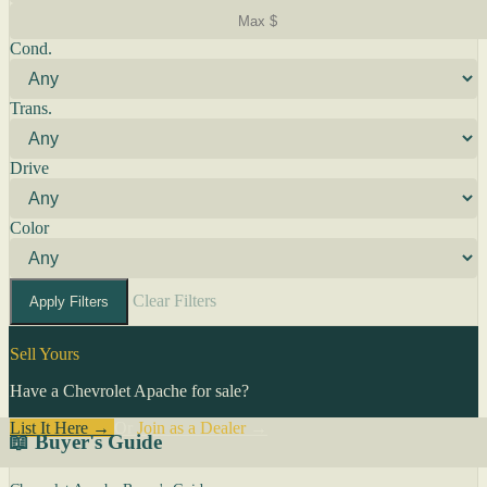
Cond.
Trans.
Drive
Color
Clear Filters
Apply Filters
Sell Yours
Have a Chevrolet Apache for sale?
List It Here →
Or
Join as a Dealer
→
📖 Buyer's Guide