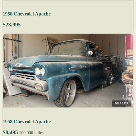
1958 Chevrolet Apache
$23,995
DEALER
1958 Chevrolet Apache
$8,495
100,000 miles