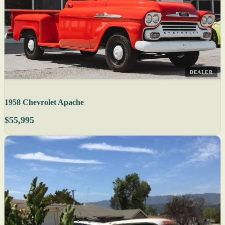
DEALER
1958 Chevrolet Apache
$55,995