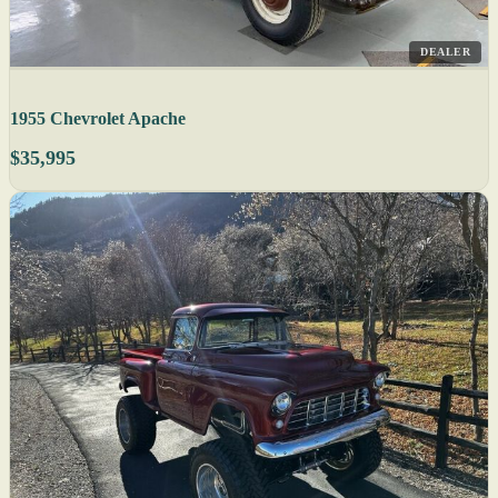
DEALER
1955 Chevrolet Apache
$35,995