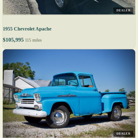
DEALER
1955 Chevrolet Apache
$105,995
115 miles
DEALER