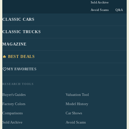
Sold Archive
Avoid Scams
Q&A
CLASSIC CARS
CLASSIC TRUCKS
MAGAZINE
🔥 BEST DEALS
MY FAVORITES
RESEARCH TOOLS
Buyer's Guides
Valuation Tool
Factory Colors
Model History
Comparisons
Car Shows
Sold Archive
Avoid Scams