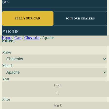
Q&A
SELL YOUR CAR
JOIN OUR DEALERS
SIGN IN
Home
/
Cars
/
Chevrolet
/
Apache
Filters
Make
Model
Year
Price