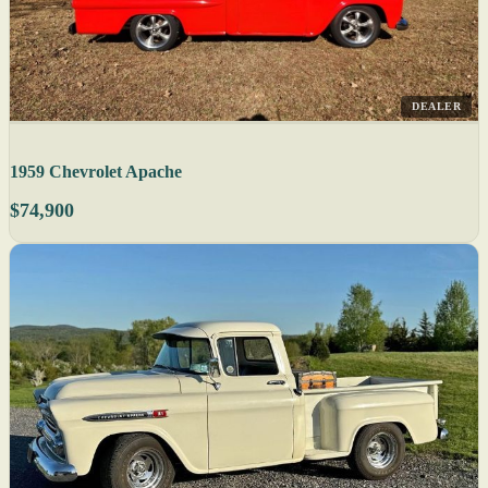
DEALER
1959 Chevrolet Apache
$74,900