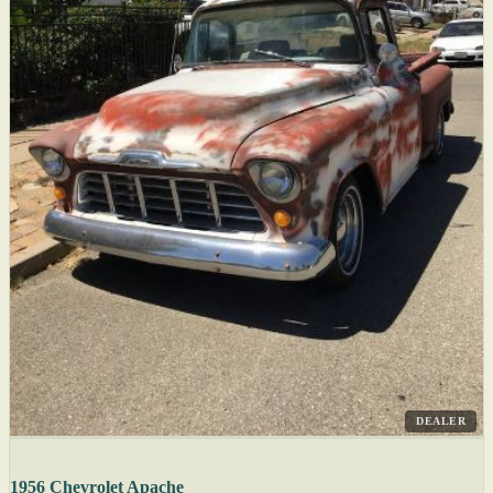
DEALER
1956 Chevrolet Apache