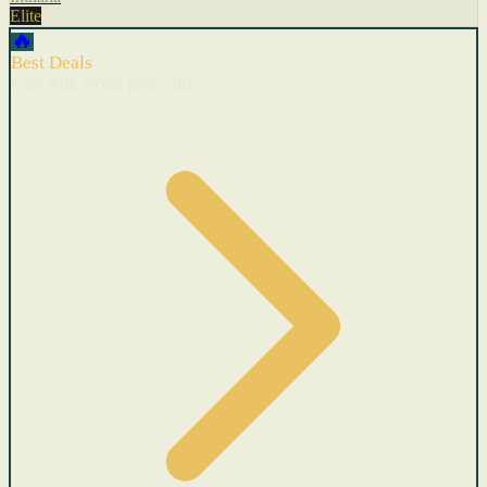
Elite
🔥
Best Deals
Cars with recent price cuts