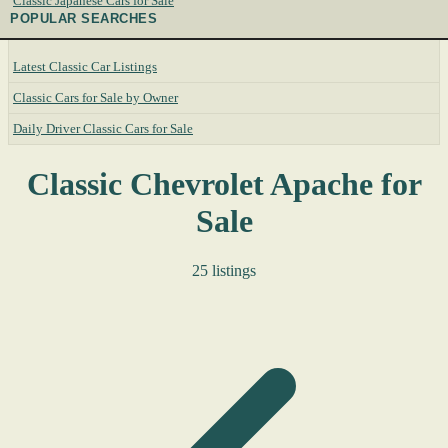
Classic Japanese Cars for Sale
POPULAR SEARCHES
Latest Classic Car Listings
Classic Cars for Sale by Owner
Daily Driver Classic Cars for Sale
Classic Chevrolet Apache for
Sale
25 listings