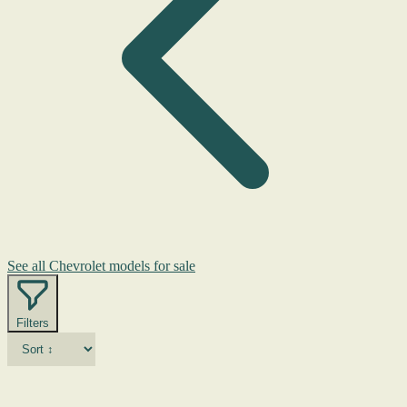
See all Chevrolet models for sale
Filters