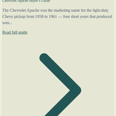
Chevrolet Apache Buyer's Guide
The Chevrolet Apache was the marketing name for the light-duty
Chevy pickup from 1958 to 1961 — four short years that produced
som...
Read full guide