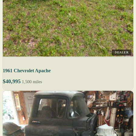
DEALER
1961 Chevrolet Apache
$40,995
1,500 miles