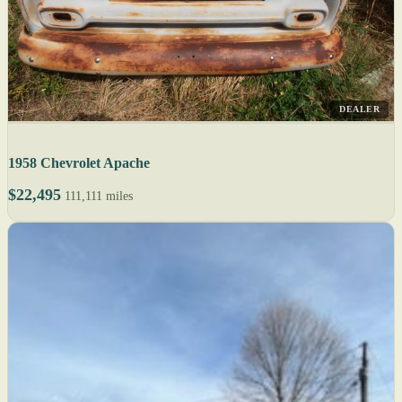
DEALER
1958 Chevrolet Apache
$22,495
111,111 miles