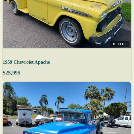
DEALER
1959 Chevrolet Apache
$25,995