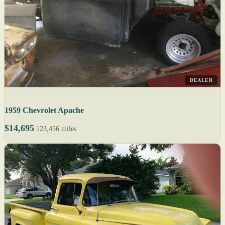
DEALER
1959 Chevrolet Apache
$14,695
123,456 miles