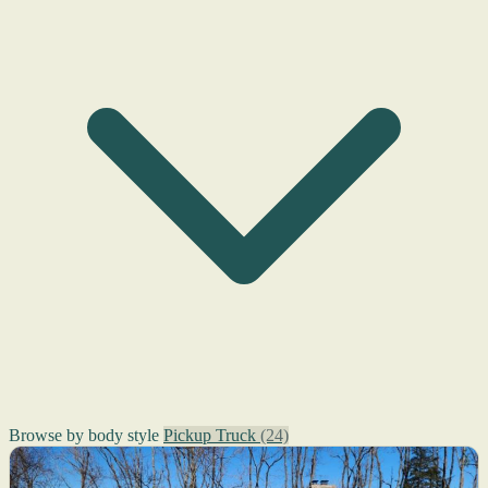
Browse by body style
Pickup Truck
(24)