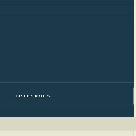
JOIN OUR DEALERS