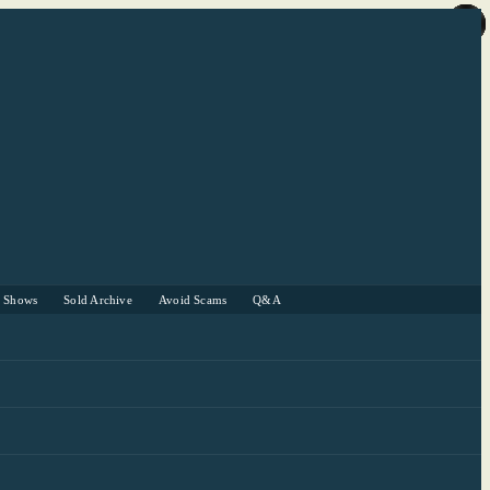
r Shows
Sold Archive
Avoid Scams
Q&A