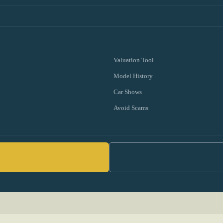
Valuation Tool
Model History
Car Shows
Avoid Scams