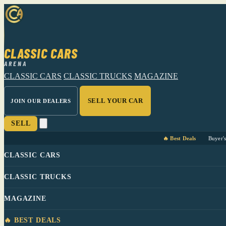
CLASSIC CARS
ARENA
CLASSIC CARS
CLASSIC TRUCKS
MAGAZINE
SELL YOUR CAR
JOIN OUR DEALERS
SELL
🔥 Best Deals
Buyer'
CLASSIC CARS
CLASSIC TRUCKS
MAGAZINE
🔥 BEST DEALS