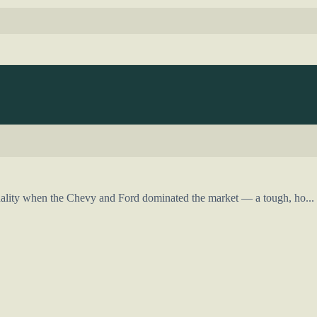
ality when the Chevy and Ford dominated the market — a tough, ho...