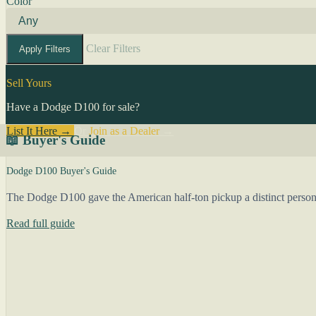
Color
Clear Filters
Apply Filters
Sell Yours
Have a Dodge D100 for sale?
List It Here →
Or
Join as a Dealer
→
📖 Buyer's Guide
Dodge D100 Buyer's Guide
The Dodge D100 gave the American half-ton pickup a distinct person
Read full guide