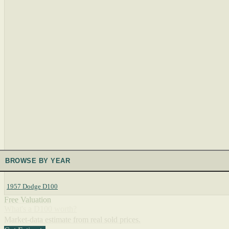
BROWSE BY YEAR
1957 Dodge D100
Free Valuation
What's a D100 worth?
Market-data estimate from real sold prices.