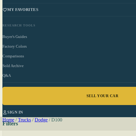
MY FAVORITES
RESEARCH TOOLS
Buyer's Guides
Factory Colors
Comparisons
Sold Archive
Q&A
SELL YOUR CAR
SIGN IN
Home
/
Trucks
/
Dodge
/
D100
Filters