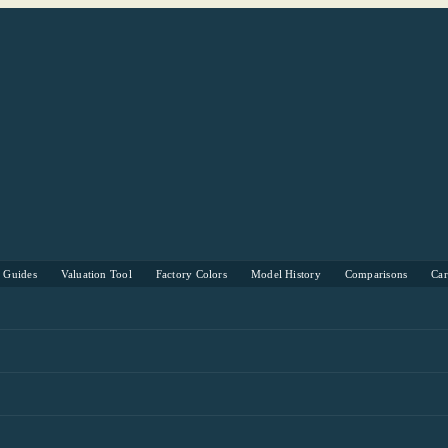
s Guides
Valuation Tool
Factory Colors
Model History
Comparisons
Ca