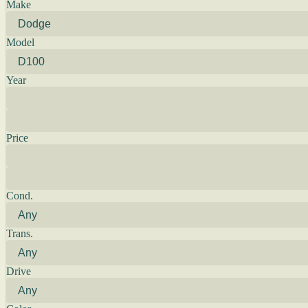
Make
Model
Year
Price
Cond.
Trans.
Drive