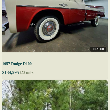
DEALER
1957 Dodge D100
$134,995
673 miles