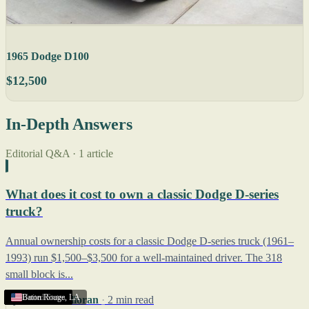
1965 Dodge D100
$12,500
In-Depth Answers
Editorial Q&A · 1 article
What does it cost to own a classic Dodge D-series
truck?
Annual ownership costs for a classic Dodge D-series truck (1961–
1993) run $1,500–$3,500 for a well-maintained driver. The 318
small block is...
United States
United States
United States
United States
United States
United States
United States
United States
United States
United States
United States
United States
United States
United States
United States
Baton Rouge
,
LA
By
Robert Halloran
·
2 min read