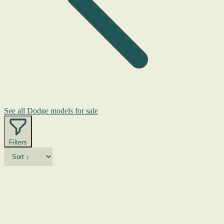
See all Dodge models for sale
Filters