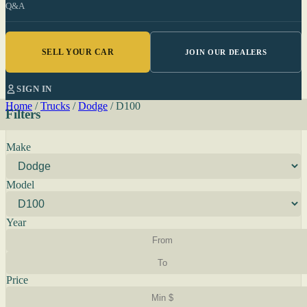
Q&A
SELL YOUR CAR
JOIN OUR DEALERS
SIGN IN
Home
/
Trucks
/
Dodge
/
D100
Filters
Make
Model
Year
Price