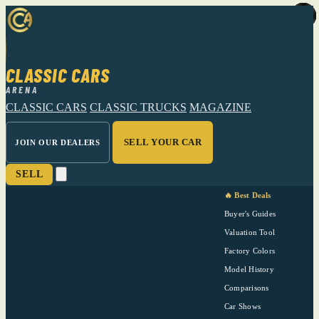
CLASSIC CARS
ARENA
CLASSIC CARS
CLASSIC TRUCKS
MAGAZINE
SELL YOUR CAR
JOIN OUR DEALERS
SELL
🔥 Best Deals
Buyer's Guides
Valuation Tool
Factory Colors
Model History
Comparisons
Car Shows