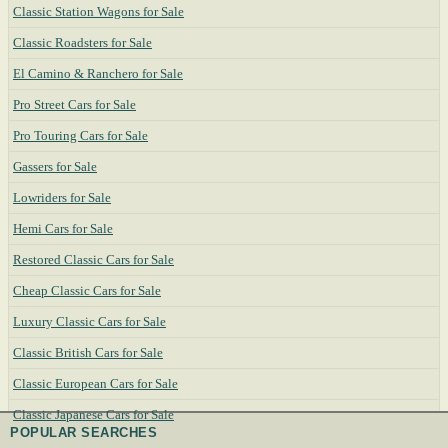
Classic Station Wagons for Sale
Classic Roadsters for Sale
El Camino & Ranchero for Sale
Pro Street Cars for Sale
Pro Touring Cars for Sale
Gassers for Sale
Lowriders for Sale
Hemi Cars for Sale
Restored Classic Cars for Sale
Cheap Classic Cars for Sale
Luxury Classic Cars for Sale
Classic British Cars for Sale
Classic European Cars for Sale
Classic Japanese Cars for Sale
POPULAR SEARCHES