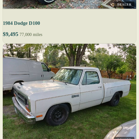
DEALER
1984 Dodge D100
$9,495
77,000 miles