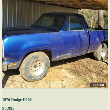
DEALER
1976 Dodge D100
$8,995