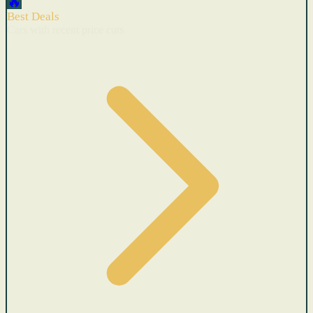
🔥
Best Deals
Cars with recent price cuts