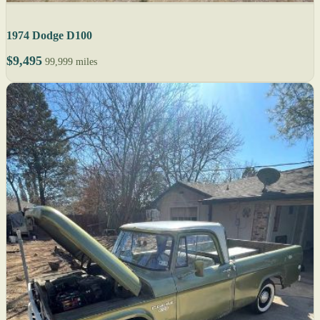
1974 Dodge D100
$9,495
99,999 miles