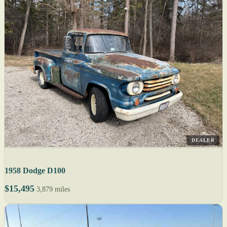
DEALER
1958 Dodge D100
$15,495
3,879 miles