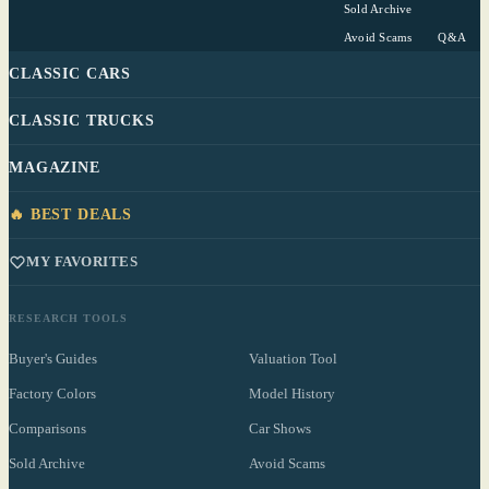
Sold Archive
Avoid Scams
Q&A
CLASSIC CARS
CLASSIC TRUCKS
MAGAZINE
🔥 BEST DEALS
MY FAVORITES
RESEARCH TOOLS
Buyer's Guides
Valuation Tool
Factory Colors
Model History
Comparisons
Car Shows
Sold Archive
Avoid Scams