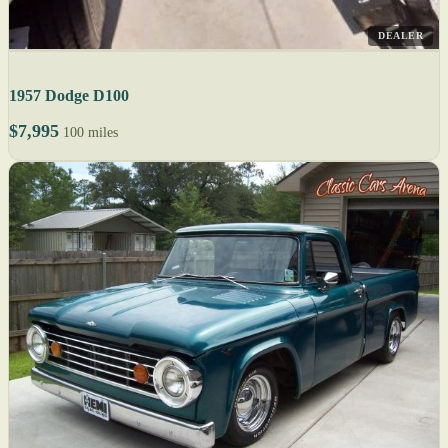
DEALER
1957 Dodge D100
$7,995
100 miles