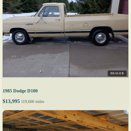
DEALER
1985 Dodge D100
$13,995
119,600 miles