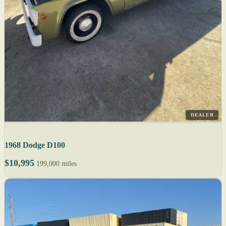
DEALER
1968 Dodge D100
$10,995
199,000 miles