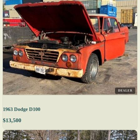
DEALER
1963 Dodge D100
$13,500