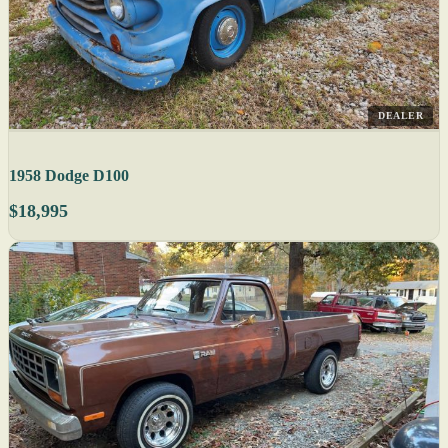
DEALER
1958 Dodge D100
$18,995