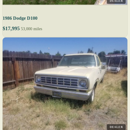
DEALER
1986 Dodge D100
$17,995
53,000 miles
DEALER