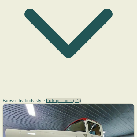
Browse by body style
Pickup Truck
(15)