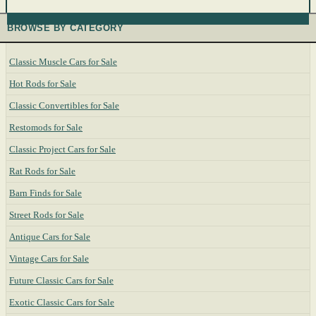
BROWSE BY CATEGORY
Classic Muscle Cars for Sale
Hot Rods for Sale
Classic Convertibles for Sale
Restomods for Sale
Classic Project Cars for Sale
Rat Rods for Sale
Barn Finds for Sale
Street Rods for Sale
Antique Cars for Sale
Vintage Cars for Sale
Future Classic Cars for Sale
Exotic Classic Cars for Sale