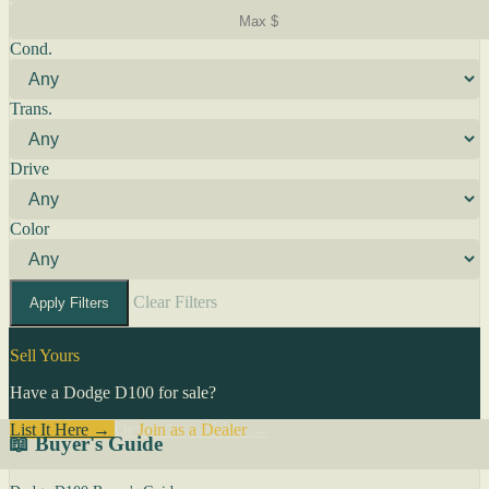
Cond.
Trans.
Drive
Color
Clear Filters
Apply Filters
Sell Yours
Have a Dodge D100 for sale?
List It Here →
Or
Join as a Dealer
→
📖 Buyer's Guide