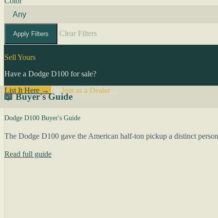
Color
Clear Filters
Apply Filters
Sell Yours
Have a Dodge D100 for sale?
List It Here →
Or
Join as a Dealer
→
📖 Buyer's Guide
Dodge D100 Buyer's Guide
The Dodge D100 gave the American half-ton pickup a distinct person
Read full guide