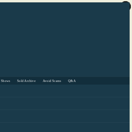
r Shows
Sold Archive
Avoid Scams
Q&A