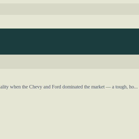
ality when the Chevy and Ford dominated the market — a tough, ho...