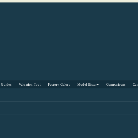
s Guides
Valuation Tool
Factory Colors
Model History
Comparisons
Ca