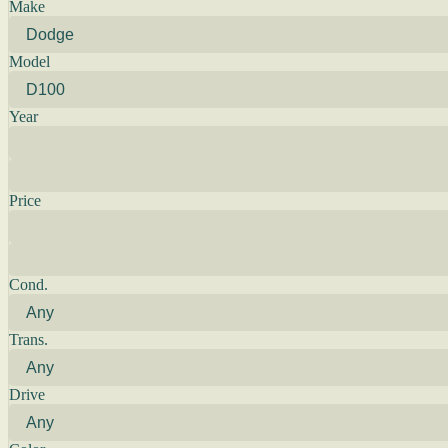
Make
Model
Year
Price
Cond.
Trans.
Drive