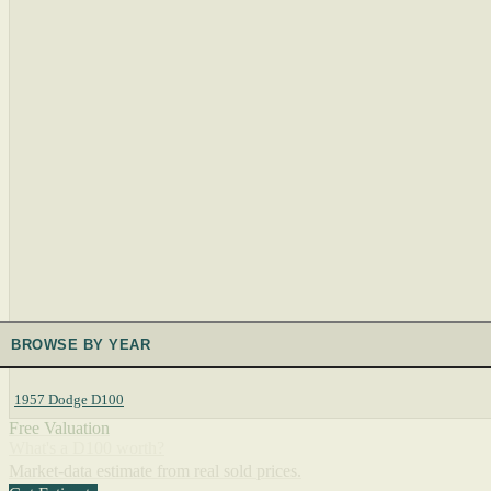
BROWSE BY YEAR
1957 Dodge D100
Free Valuation
What's a D100 worth?
Market-data estimate from real sold prices.