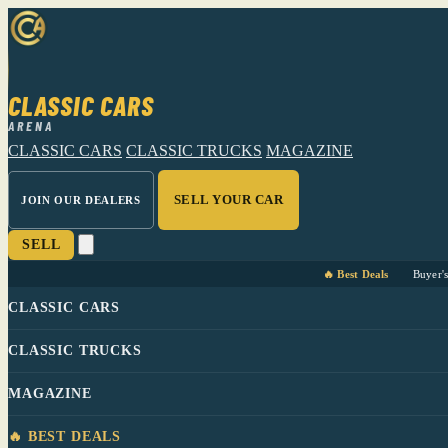
CLASSIC CARS
ARENA
CLASSIC CARS
CLASSIC TRUCKS
MAGAZINE
SELL YOUR CAR
JOIN OUR DEALERS
SELL
🔥 Best Deals
Buyer'
CLASSIC CARS
CLASSIC TRUCKS
MAGAZINE
🔥 BEST DEALS