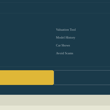
Valuation Tool
Model History
Car Shows
Avoid Scams