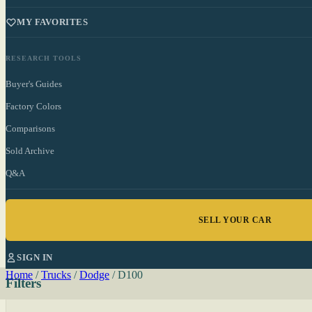
MY FAVORITES
RESEARCH TOOLS
Buyer's Guides
Factory Colors
Comparisons
Sold Archive
Q&A
SELL YOUR CAR
SIGN IN
Home
/
Trucks
/
Dodge
/
D100
Filters