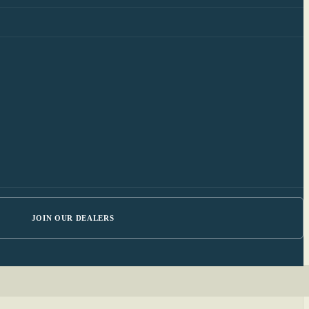
JOIN OUR DEALERS