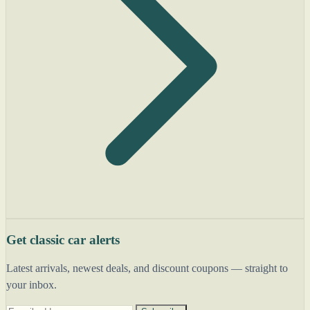
Get classic car alerts
Latest arrivals, newest deals, and discount coupons — straight to
your inbox.