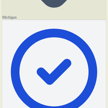
Michigan