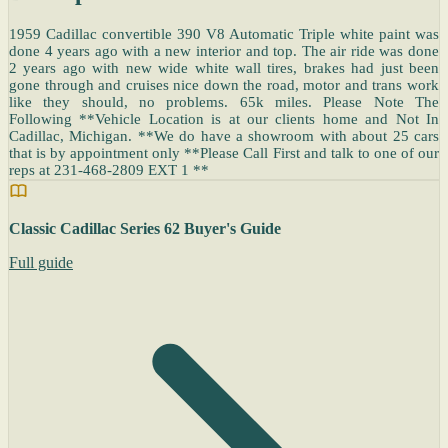
1959 Cadillac convertible 390 V8 Automatic Triple white paint was
done 4 years ago with a new interior and top. The air ride was done
2 years ago with new wide white wall tires, brakes had just been
gone through and cruises nice down the road, motor and trans work
like they should, no problems. 65k miles. Please Note The
Following **Vehicle Location is at our clients home and Not In
Cadillac, Michigan. **We do have a showroom with about 25 cars
that is by appointment only **Please Call First and talk to one of our
reps at 231-468-2809 EXT 1 **
Classic Cadillac Series 62 Buyer's Guide
Full guide