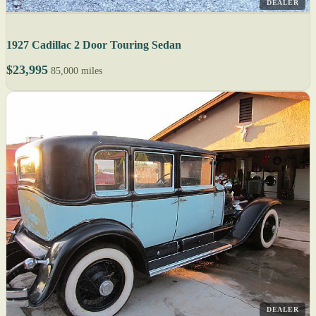
DEALER
1927 Cadillac 2 Door Touring Sedan
$23,995
85,000 miles
DEALER