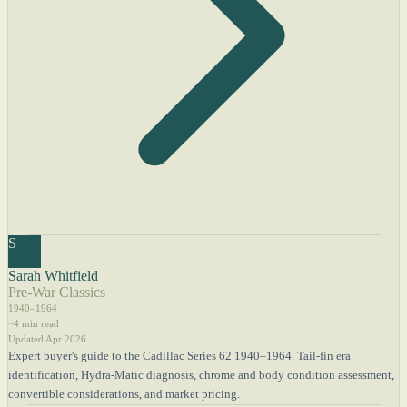
S
Sarah Whitfield
Pre-War Classics
1940–1964
~4 min read
Updated Apr 2026
Expert buyer's guide to the Cadillac Series 62 1940–1964. Tail-fin era
identification, Hydra-Matic diagnosis, chrome and body condition assessment,
convertible considerations, and market pricing.