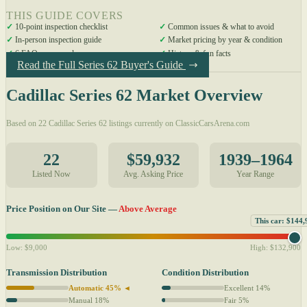
THIS GUIDE COVERS
✓
10-point inspection checklist
✓
Common issues & what to avoid
✓
In-person inspection guide
✓
Market pricing by year & condition
✓
6 FAQs answered
✓
History & fun facts
Read the Full Series 62 Buyer's Guide
Cadillac Series 62 Market Overview
Based on 22 Cadillac Series 62 listings currently on ClassicCarsArena.com
22
$59,932
1939–1964
Listed Now
Avg. Asking Price
Year Range
Price Position on Our Site —
Above Average
This car: $144,
Low: $9,000
High: $132,900
Transmission Distribution
Condition Distribution
Automatic 45% ◄
Excellent 14%
Manual 18%
Fair 5%