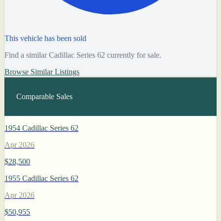
This vehicle has been sold
Find a similar Cadillac Series 62 currently for sale.
Browse Similar Listings
Comparable Sales
1954 Cadillac Series 62
Apr 2026
$28,500
1955 Cadillac Series 62
Apr 2026
$50,955