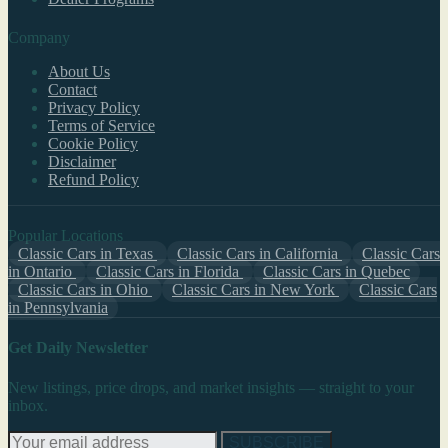
Company
About Us
Contact
Privacy Policy
Terms of Service
Cookie Policy
Disclaimer
Refund Policy
Popular Locations
Classic Cars in Texas
Classic Cars in California
Classic Cars
in Ontario
Classic Cars in Florida
Classic Cars in Quebec
Classic Cars in Ohio
Classic Cars in New York
Classic Cars
in Pennsylvania
Get Daily Newsletter
New listings, price drops, and market insights — straight to your
inbox.
SUBSCRIBE