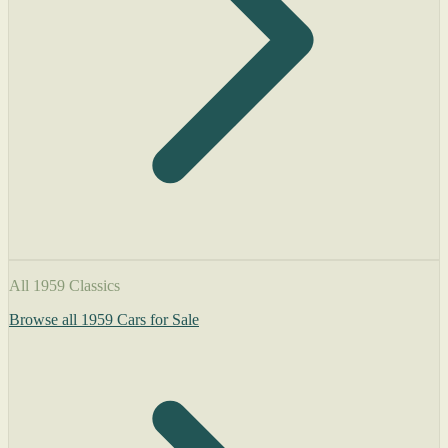
All 1959 Classics
Browse all 1959 Cars for Sale