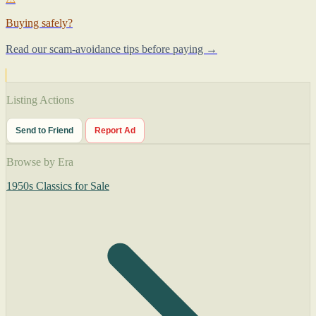
Buying safely?
Read our scam-avoidance tips before paying →
Listing Actions
Send to Friend
Report Ad
Browse by Era
1950s Classics for Sale