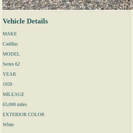
Vehicle Details
MAKE
Cadillac
MODEL
Series 62
YEAR
1959
MILEAGE
65,000 miles
EXTERIOR COLOR
White