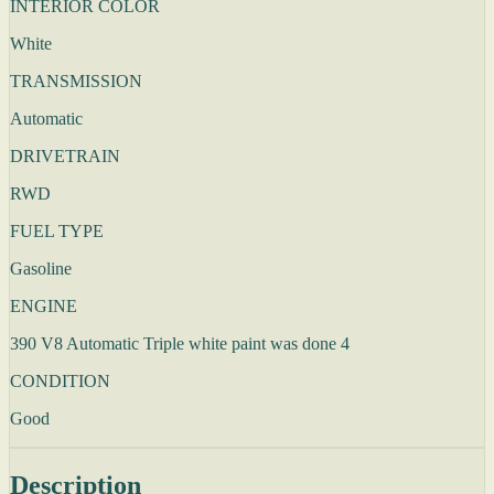
INTERIOR COLOR
White
TRANSMISSION
Automatic
DRIVETRAIN
RWD
FUEL TYPE
Gasoline
ENGINE
390 V8 Automatic Triple white paint was done 4
CONDITION
Good
Description