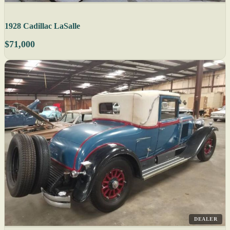
1928 Cadillac LaSalle
$71,000
DEALER