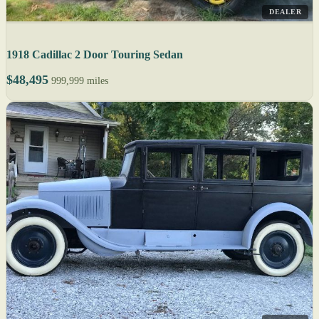
DEALER
1918 Cadillac 2 Door Touring Sedan
$48,495
999,999 miles