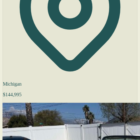
Michigan
$144,995