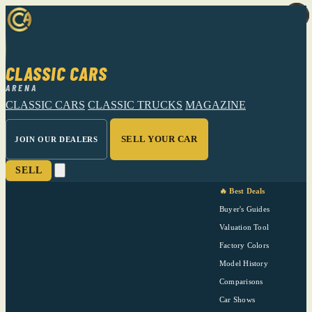
CLASSIC CARS
ARENA
CLASSIC CARS
CLASSIC TRUCKS
MAGAZINE
SELL YOUR CAR
JOIN OUR DEALERS
SELL
🔥 Best Deals
Buyer's Guides
Valuation Tool
Factory Colors
Model History
Comparisons
Car Shows