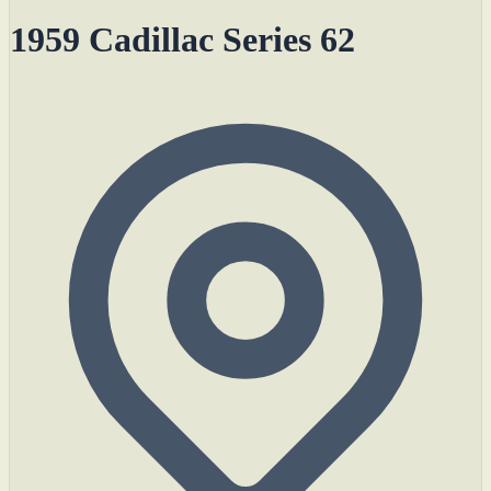
1959 Cadillac Series 62