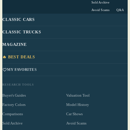
Sold Archive
Avoid Scams
Q&A
CLASSIC CARS
CLASSIC TRUCKS
MAGAZINE
🔥 BEST DEALS
MY FAVORITES
RESEARCH TOOLS
Buyer's Guides
Valuation Tool
Factory Colors
Model History
Comparisons
Car Shows
Sold Archive
Avoid Scams