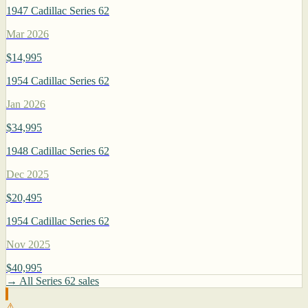
1947 Cadillac Series 62
Mar 2026
$14,995
1954 Cadillac Series 62
Jan 2026
$34,995
1948 Cadillac Series 62
Dec 2025
$20,495
1954 Cadillac Series 62
Nov 2025
$40,995
→ All Series 62 sales
⚠