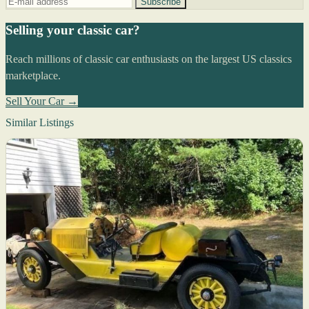
Subscribe
Selling your classic car?
Reach millions of classic car enthusiasts on the largest US classics
marketplace.
Sell Your Car →
Similar Listings