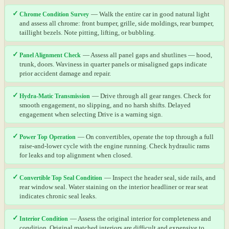
✓
Chrome Condition Survey
— Walk the entire car in good natural light
and assess all chrome: front bumper, grille, side moldings, rear bumper,
taillight bezels. Note pitting, lifting, or bubbling.
✓
Panel Alignment Check
— Assess all panel gaps and shutlines — hood,
trunk, doors. Waviness in quarter panels or misaligned gaps indicate
prior accident damage and repair.
✓
Hydra-Matic Transmission
— Drive through all gear ranges. Check for
smooth engagement, no slipping, and no harsh shifts. Delayed
engagement when selecting Drive is a warning sign.
✓
Power Top Operation
— On convertibles, operate the top through a full
raise-and-lower cycle with the engine running. Check hydraulic rams
for leaks and top alignment when closed.
✓
Convertible Top Seal Condition
— Inspect the header seal, side rails, and
rear window seal. Water staining on the interior headliner or rear seat
indicates chronic seal leaks.
✓
Interior Condition
— Assess the original interior for completeness and
condition. Original matched interiors are difficult and expensive to