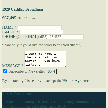
1929 Cadillac Brougham
$67,495
30,037 miles
NAME *
E-MAIL *
PHONE (OPTIONAL)
Share only if you'd like the seller to call you directly.
MESSAGE *
Subscribe to Newsletter
Send
By contacting this seller you accept the
Visitors Agreement
Classic Cars Arena
The premier marketplace for classic and vintage automobiles.
Connecting buyers and sellers since 2010.