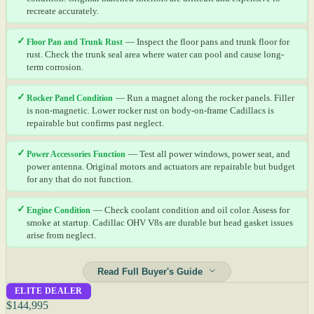
recreate accurately.
✓
Floor Pan and Trunk Rust
— Inspect the floor pans and trunk floor for
rust. Check the trunk seal area where water can pool and cause long-
term corrosion.
✓
Rocker Panel Condition
— Run a magnet along the rocker panels. Filler
is non-magnetic. Lower rocker rust on body-on-frame Cadillacs is
repairable but confirms past neglect.
✓
Power Accessories Function
— Test all power windows, power seat, and
power antenna. Original motors and actuators are repairable but budget
for any that do not function.
✓
Engine Condition
— Check coolant condition and oil color. Assess for
smoke at startup. Cadillac OHV V8s are durable but head gasket issues
arise from neglect.
Read Full Buyer's Guide
ELITE DEALER
$144,995