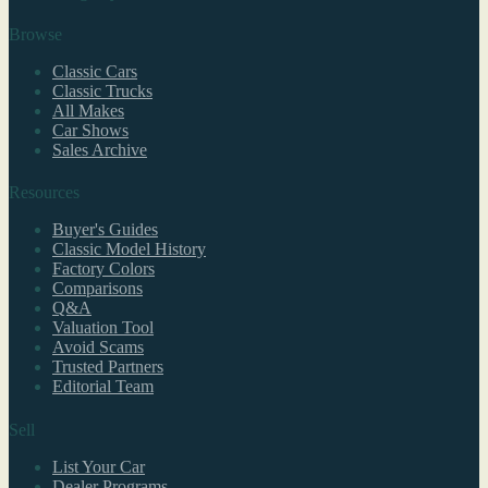
Browse
Classic Cars
Classic Trucks
All Makes
Car Shows
Sales Archive
Resources
Buyer's Guides
Classic Model History
Factory Colors
Comparisons
Q&A
Valuation Tool
Avoid Scams
Trusted Partners
Editorial Team
Sell
List Your Car
Dealer Programs