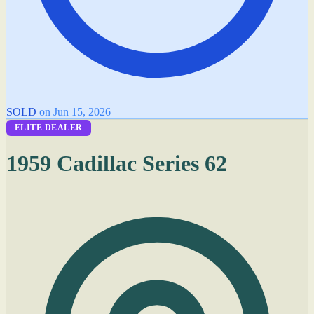
SOLD
on Jun 15, 2026
ELITE DEALER
1959 Cadillac Series 62