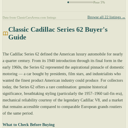
Poor 5%
Browse all 22 listings →
Data from ClassicCarsArena.com listings
Classic Cadillac Series 62 Buyer's
Guide
The Cadillac Series 62 defined the American luxury automobile for nearly
a quarter century. From its 1940 introduction through its final form in the
early 1960s, the Series 62 represented the aspirational pinnacle of domestic
motoring — a car bought by presidents, film stars, and industrialists who
wanted the finest product American industry could produce. For collectors
today, the Series 62 offers a rare combination: genuine historical
significance, breathtaking styling (particularly the 1957–1960 tail-fin era),
mechanical reliability courtesy of the legendary Cadillac V8, and a market
that remains accessible compared to comparable European grands routiers
of the same period.
What to Check Before Buying