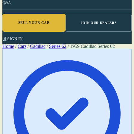
Q&A
SELL YOUR CAR
JOIN OUR DEALERS
SIGN IN
Home
/
Cars
/
Cadillac
/
Series 62
/
1959 Cadillac Series 62