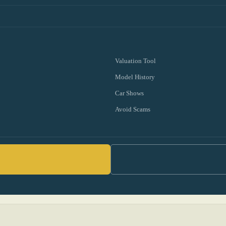
Valuation Tool
Model History
Car Shows
Avoid Scams