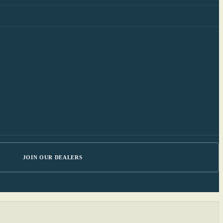
JOIN OUR DEALERS