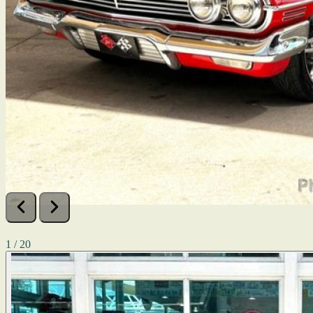
1 / 20