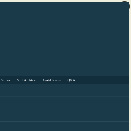
r Shows
Sold Archive
Avoid Scams
Q&A