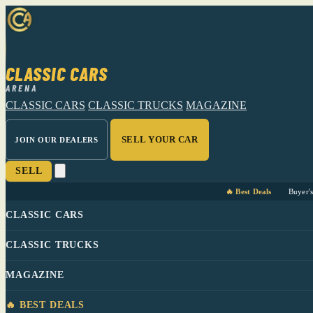
CLASSIC CARS
ARENA
CLASSIC CARS
CLASSIC TRUCKS
MAGAZINE
SELL YOUR CAR
JOIN OUR DEALERS
SELL
🔥 Best Deals
Buyer'
CLASSIC CARS
CLASSIC TRUCKS
MAGAZINE
🔥 BEST DEALS