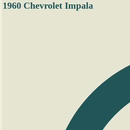
1960 Chevrolet Impala