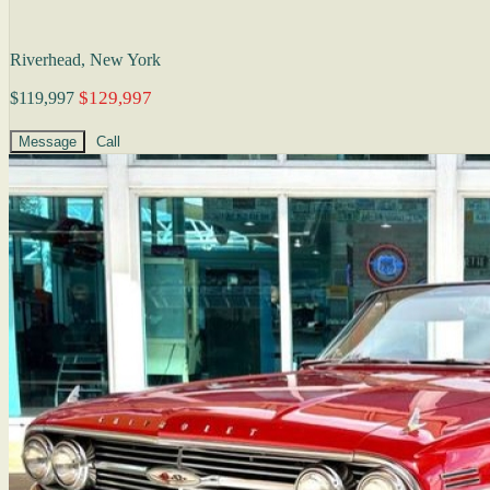
Riverhead, New York
$129,997
$119,997
Message
Call