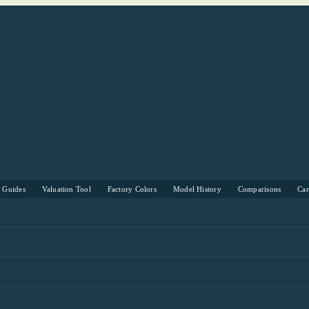
s Guides
Valuation Tool
Factory Colors
Model History
Comparisons
Ca