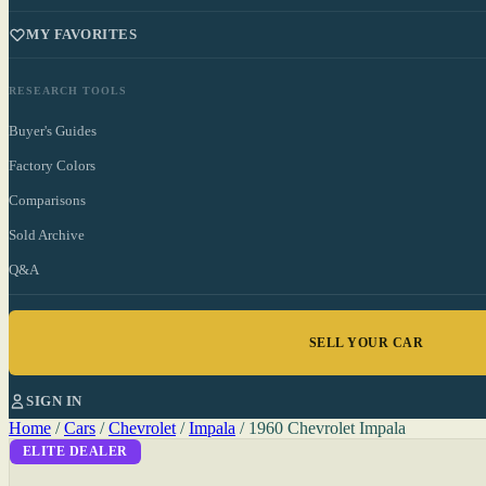
MY FAVORITES
RESEARCH TOOLS
Buyer's Guides
Factory Colors
Comparisons
Sold Archive
Q&A
SELL YOUR CAR
SIGN IN
Home
/
Cars
/
Chevrolet
/
Impala
/
1960 Chevrolet Impala
ELITE DEALER