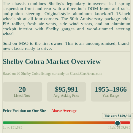
The chassis combines Shelby's legendary transverse leaf spring
suspension front and rear with a three-inch DOM frame and rack-
and-pinion steering. Original-style aluminum knock-off 15-inch
wheels sit at all four corners. The 50th Anniversary package adds
FIA rollbar, fresh air vents, side wind visors, and an aluminum
cockpit interior with Shelby gauges and wood-rimmed steering
wheel.
Sold on MSO to the first owner. This is an uncompromised, brand-
new classic ready to drive.
Shelby Cobra Market Overview
Based on 20 Shelby Cobra listings currently on ClassicCarsArena.com
20
$95,991
1955–1966
Listed Now
Avg. Asking Price
Year Range
Price Position on Our Site —
Above Average
This car: $159,995
Low: $51,895
High: $159,995