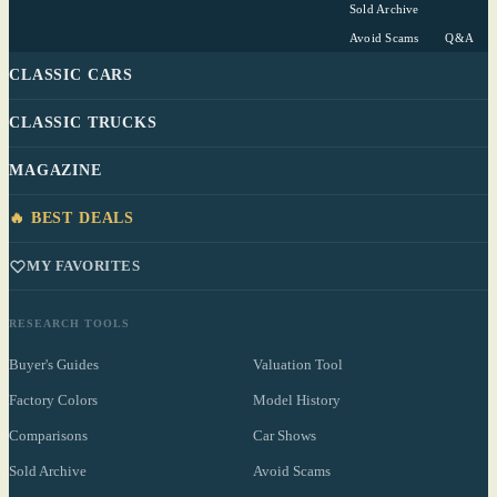
Sold Archive
Avoid Scams
Q&A
CLASSIC CARS
CLASSIC TRUCKS
MAGAZINE
🔥 BEST DEALS
MY FAVORITES
RESEARCH TOOLS
Buyer's Guides
Valuation Tool
Factory Colors
Model History
Comparisons
Car Shows
Sold Archive
Avoid Scams