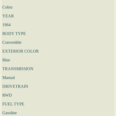
Cobra
YEAR
1964
BODY TYPE
Convertible
EXTERIOR COLOR
Blue
TRANSMISSION
Manual
DRIVETRAIN
RWD
FUEL TYPE
Gasoline