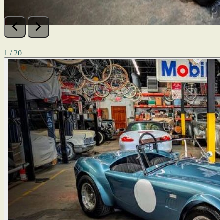
1 / 20