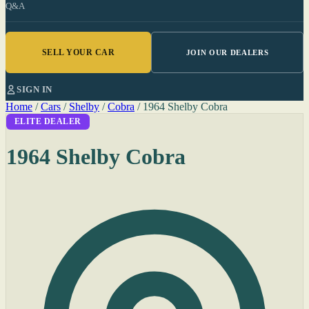
Q&A
SELL YOUR CAR
JOIN OUR DEALERS
SIGN IN
Home
/
Cars
/
Shelby
/
Cobra
/
1964 Shelby Cobra
ELITE DEALER
1964 Shelby Cobra