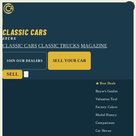
CLASSIC CARS
ARENA
CLASSIC CARS
CLASSIC TRUCKS
MAGAZINE
SELL YOUR CAR
JOIN OUR DEALERS
SELL
🔥 Best Deals
Buyer's Guides
Valuation Tool
Factory Colors
Model History
Comparisons
Car Shows