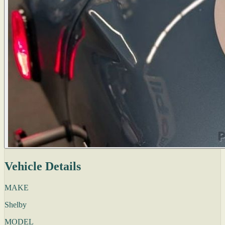
Vehicle Details
MAKE
Shelby
MODEL