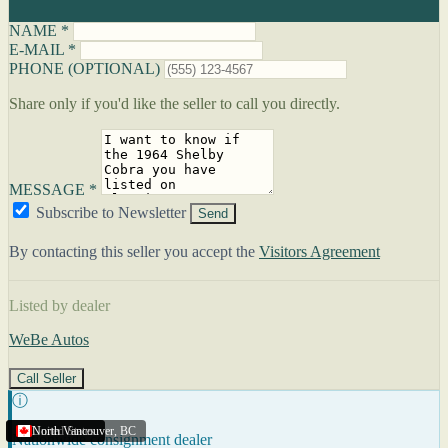
NAME *
E-MAIL *
PHONE (OPTIONAL)
Share only if you'd like the seller to call you directly.
MESSAGE *
Subscribe to Newsletter
Send
By contacting this seller you accept the
Visitors Agreement
Listed by dealer
WeBe Autos
Call Seller
ⓘ
United States
United States
United States
North Vancouver
,
BC
Nationwide consignment dealer