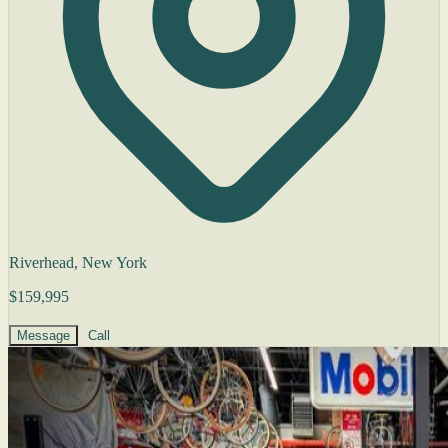
Riverhead, New York
$159,995
Message
Call