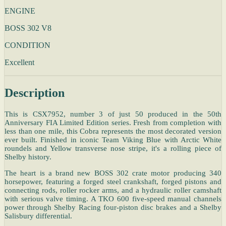
ENGINE
BOSS 302 V8
CONDITION
Excellent
Description
This is CSX7952, number 3 of just 50 produced in the 50th
Anniversary FIA Limited Edition series. Fresh from completion with
less than one mile, this Cobra represents the most decorated version
ever built. Finished in iconic Team Viking Blue with Arctic White
roundels and Yellow transverse nose stripe, it's a rolling piece of
Shelby history.
The heart is a brand new BOSS 302 crate motor producing 340
horsepower, featuring a forged steel crankshaft, forged pistons and
connecting rods, roller rocker arms, and a hydraulic roller camshaft
with serious valve timing. A TKO 600 five-speed manual channels
power through Shelby Racing four-piston disc brakes and a Shelby
Salisbury differential.