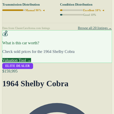
Transmission Distribution
Condition Distribution
Manual 90% ◄
Excellent 10% ◄
Good 10%
Browse all 20 listings →
Data from ClassicCarsArena.com listings
💰
What is this car worth?
Check sold prices for the 1964 Shelby Cobra
Valuation Tool →
ELITE DEALER
$159,995
1964 Shelby Cobra