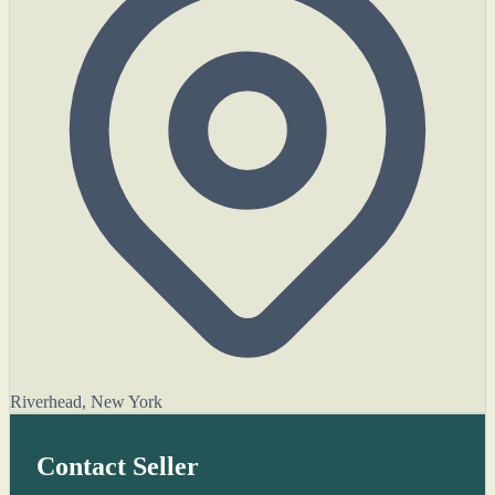
Riverhead, New York
Contact Seller