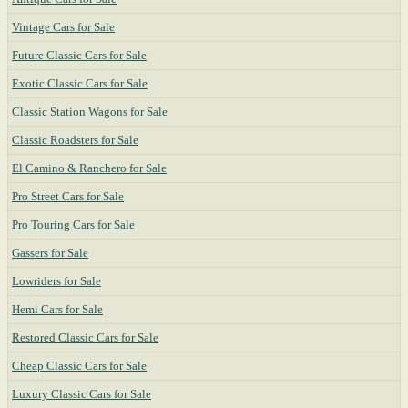
Vintage Cars for Sale
Future Classic Cars for Sale
Exotic Classic Cars for Sale
Classic Station Wagons for Sale
Classic Roadsters for Sale
El Camino & Ranchero for Sale
Pro Street Cars for Sale
Pro Touring Cars for Sale
Gassers for Sale
Lowriders for Sale
Hemi Cars for Sale
Restored Classic Cars for Sale
Cheap Classic Cars for Sale
Luxury Classic Cars for Sale