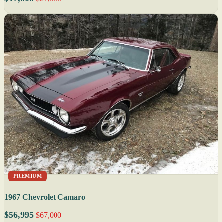
PREMIUM
1967 Chevrolet Camaro
$56,995
$67,000