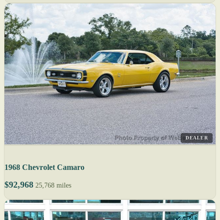
DEALER
1968 Chevrolet Camaro
$92,968
25,768 miles