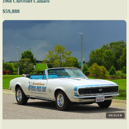
1968 Chevrolet Camaro
$59,888
DEALER