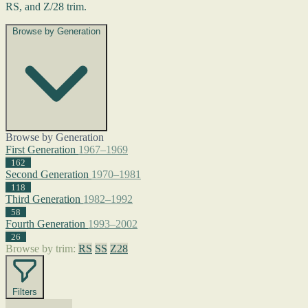
RS, and Z/28 trim.
Browse by Generation
Browse by Generation
First Generation
1967–1969
162
Second Generation
1970–1981
118
Third Generation
1982–1992
58
Fourth Generation
1993–2002
26
Browse by trim:
RS
SS
Z28
Filters