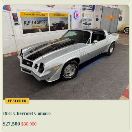
FEATURED
1981 Chevrolet Camaro
$27,500
$30,900