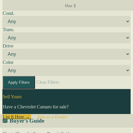
Cond.
Trans.
Drive
Color
Clear Filters
Apply Filters
Sell Yours
Have a Chevrolet Camaro for sale?
List It Here →
Or
Join as a Dealer
→
📖 Buyer's Guide