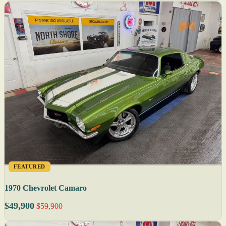
FEATURED
1970 Chevrolet Camaro
$49,900
$59,900