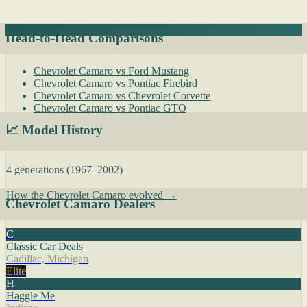
Head-to-Head Comparisons
Chevrolet Camaro vs Ford Mustang
Chevrolet Camaro vs Pontiac Firebird
Chevrolet Camaro vs Chevrolet Corvette
Chevrolet Camaro vs Pontiac GTO
📈 Model History
4 generations (1967–2002)
How the Chevrolet Camaro evolved →
Chevrolet Camaro Dealers
C
Classic Car Deals
Cadillac, Michigan
Elite
H
Haggle Me