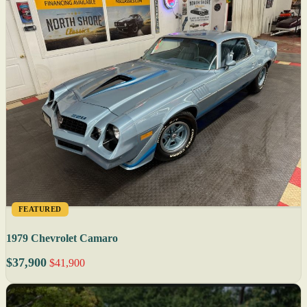
FEATURED
1979 Chevrolet Camaro
$37,900
$41,900