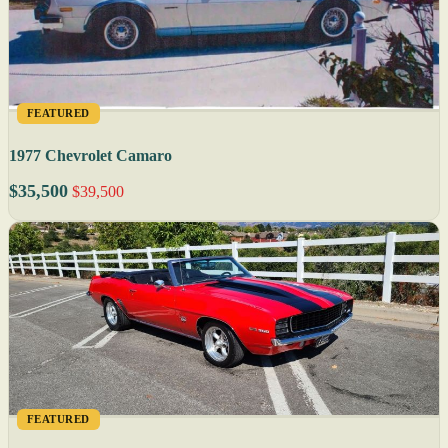
FEATURED
1977 Chevrolet Camaro
$35,500
$39,500
FEATURED