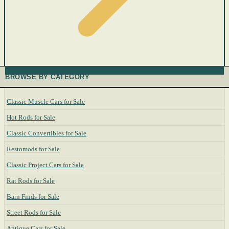
BROWSE BY CATEGORY
Classic Muscle Cars for Sale
Hot Rods for Sale
Classic Convertibles for Sale
Restomods for Sale
Classic Project Cars for Sale
Rat Rods for Sale
Barn Finds for Sale
Street Rods for Sale
Antique Cars for Sale