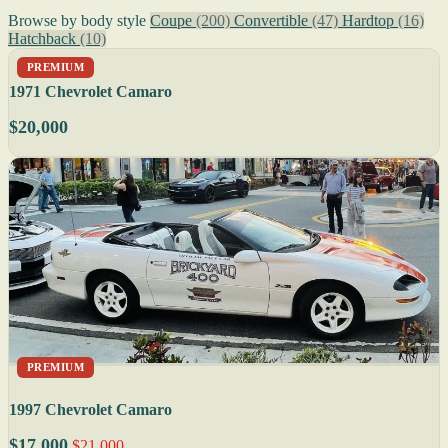
Browse by body style
Coupe
(200)
Convertible
(47)
Hardtop
(16)
Hatchback
(10)
PREMIUM
1971 Chevrolet Camaro
$20,000
PREMIUM
1997 Chevrolet Camaro
$17,000
$21,000