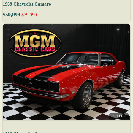
1969 Chevrolet Camaro
$59,999
$79,990
DEALER