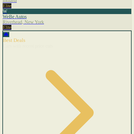
Indiana
Elite
W
WeBe Autos
Riverhead, New York
Elite
🔥
Best Deals
Cars with recent price cuts