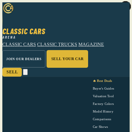
CLASSIC CARS
ARENA
CLASSIC CARS
CLASSIC TRUCKS
MAGAZINE
SELL YOUR CAR
JOIN OUR DEALERS
SELL
🔥 Best Deals
Buyer's Guides
Valuation Tool
Factory Colors
Model History
Comparisons
Car Shows