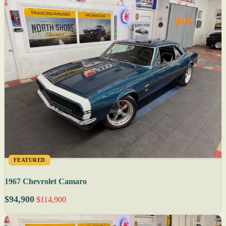
FEATURED
1967 Chevrolet Camaro
$94,900
$114,900