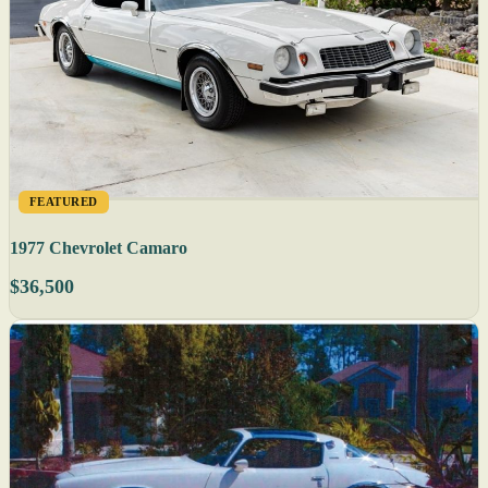
FEATURED
1977 Chevrolet Camaro
$36,500