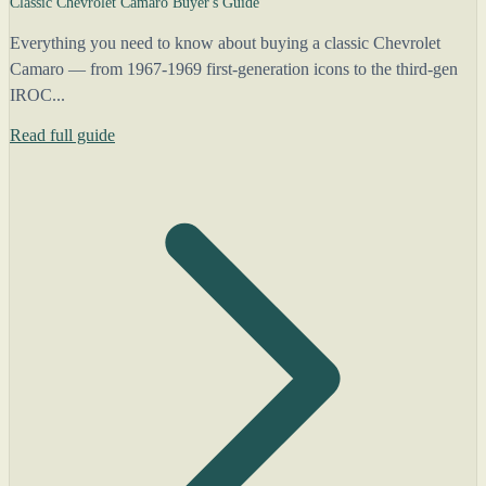
Classic Chevrolet Camaro Buyer's Guide
Everything you need to know about buying a classic Chevrolet
Camaro — from 1967-1969 first-generation icons to the third-gen
IROC...
Read full guide