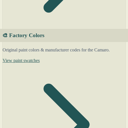
🎨 Factory Colors
Original paint colors & manufacturer codes for the Camaro.
View paint swatches