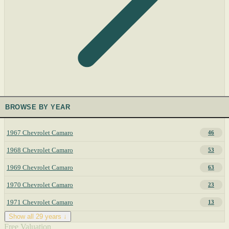
BROWSE BY YEAR
1967 Chevrolet Camaro
46
1968 Chevrolet Camaro
53
1969 Chevrolet Camaro
63
1970 Chevrolet Camaro
23
1971 Chevrolet Camaro
13
Show all 29 years ↓
Free Valuation