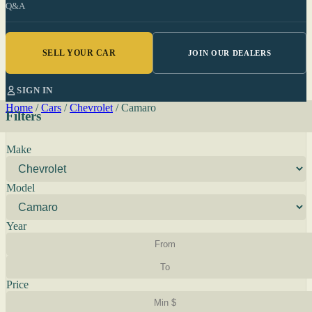
Q&A
SELL YOUR CAR
JOIN OUR DEALERS
SIGN IN
Home
/
Cars
/
Chevrolet
/
Camaro
Filters
Make
Model
Year
Price