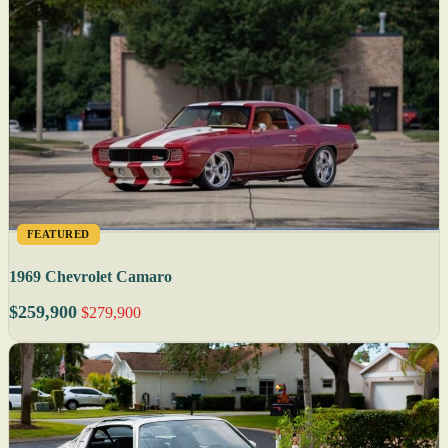
FEATURED
1969 Chevrolet Camaro
$259,900
$279,900