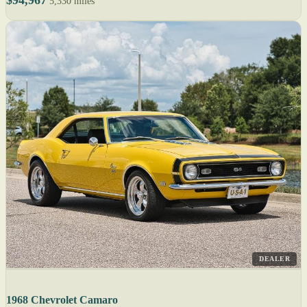
$94,967
5,330 miles
DEALER
1968 Chevrolet Camaro