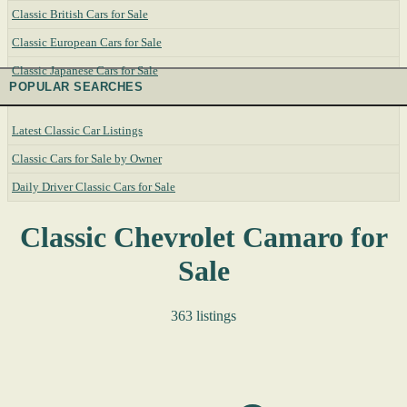
Classic British Cars for Sale
Classic European Cars for Sale
Classic Japanese Cars for Sale
POPULAR SEARCHES
Latest Classic Car Listings
Classic Cars for Sale by Owner
Daily Driver Classic Cars for Sale
Classic Chevrolet Camaro for
Sale
363 listings