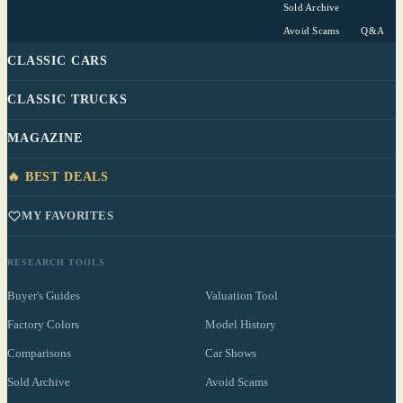
Sold Archive
Avoid Scams
Q&A
CLASSIC CARS
CLASSIC TRUCKS
MAGAZINE
🔥 BEST DEALS
MY FAVORITES
RESEARCH TOOLS
Buyer's Guides
Valuation Tool
Factory Colors
Model History
Comparisons
Car Shows
Sold Archive
Avoid Scams