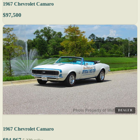
1967 Chevrolet Camaro
$97,500
DEALER
1967 Chevrolet Camaro