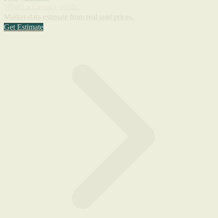
What's a Camaro worth?
Market-data estimate from real sold prices.
Get Estimate