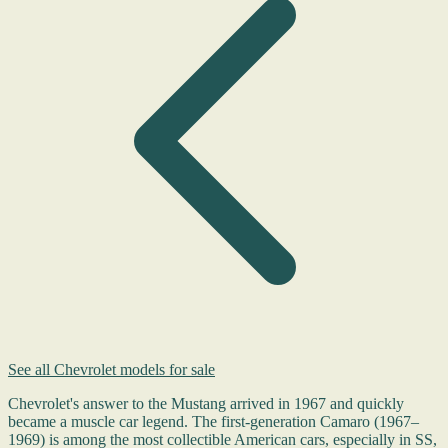
See all Chevrolet models for sale
Chevrolet's answer to the Mustang arrived in 1967 and quickly
became a muscle car legend. The first-generation Camaro (1967–
1969) is among the most collectible American cars, especially in SS,