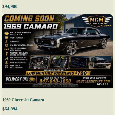
$94,900
DEALER
1969 Chevrolet Camaro
$64,994