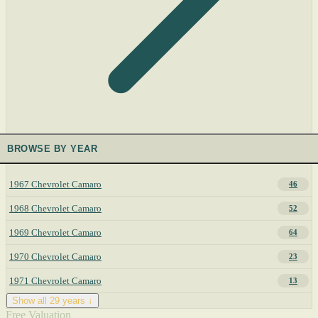
BROWSE BY YEAR
1967 Chevrolet Camaro
46
1968 Chevrolet Camaro
52
1969 Chevrolet Camaro
64
1970 Chevrolet Camaro
23
1971 Chevrolet Camaro
13
Show all 29 years ↓
Free Valuation