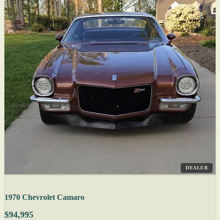
DEALER
1970 Chevrolet Camaro
$94,995