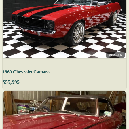
DEALER
1969 Chevrolet Camaro
$55,995