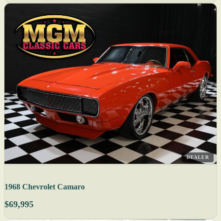
DEALER
1968 Chevrolet Camaro
$69,995