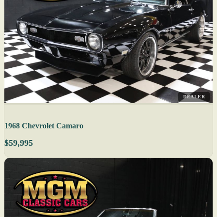
DEALER
1968 Chevrolet Camaro
$59,995