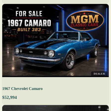
DEALER
1967 Chevrolet Camaro
$52,994