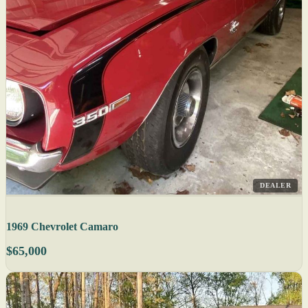
DEALER
1969 Chevrolet Camaro
$65,000