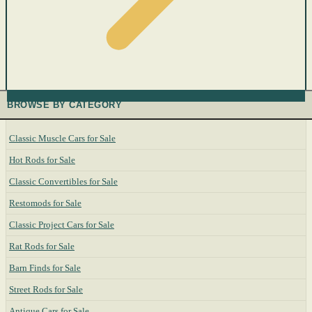
BROWSE BY CATEGORY
Classic Muscle Cars for Sale
Hot Rods for Sale
Classic Convertibles for Sale
Restomods for Sale
Classic Project Cars for Sale
Rat Rods for Sale
Barn Finds for Sale
Street Rods for Sale
Antique Cars for Sale