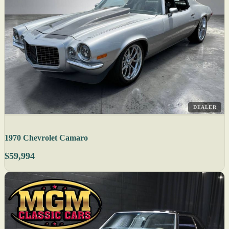
DEALER
1970 Chevrolet Camaro
$59,994