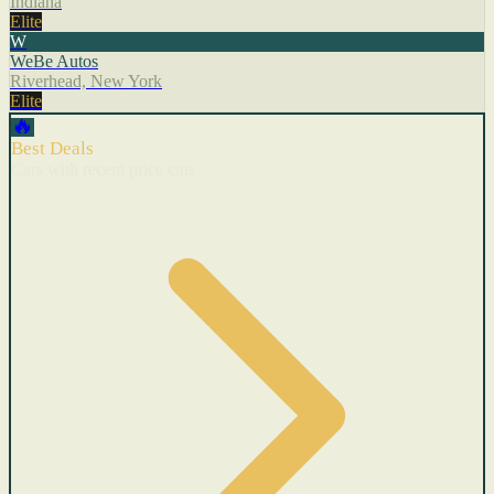
Indiana
Elite
W
WeBe Autos
Riverhead, New York
Elite
🔥
Best Deals
Cars with recent price cuts