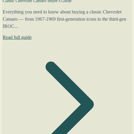
Classic Chevrolet Camaro Buyer's Guide
Everything you need to know about buying a classic Chevrolet
Camaro — from 1967-1969 first-generation icons to the third-gen
IROC...
Read full guide