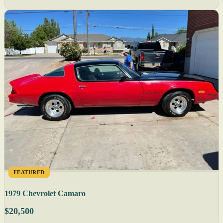
FEATURED
1979 Chevrolet Camaro
$20,500