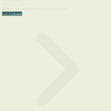
What's a Camaro worth?
Market-data estimate from real sold prices.
Get Estimate