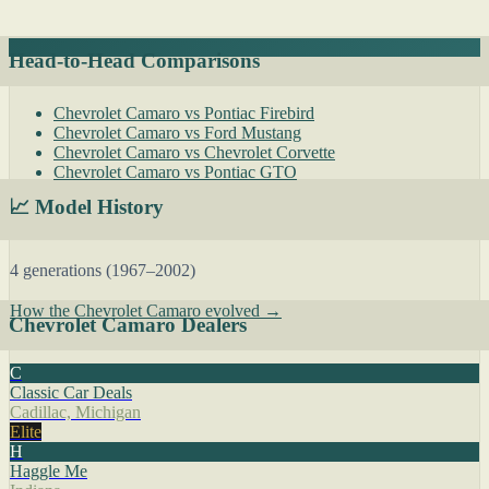
Head-to-Head Comparisons
Chevrolet Camaro vs Pontiac Firebird
Chevrolet Camaro vs Ford Mustang
Chevrolet Camaro vs Chevrolet Corvette
Chevrolet Camaro vs Pontiac GTO
📈 Model History
4 generations (1967–2002)
How the Chevrolet Camaro evolved →
Chevrolet Camaro Dealers
C
Classic Car Deals
Cadillac, Michigan
Elite
H
Haggle Me