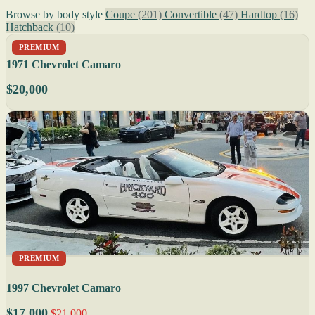
Browse by body style
Coupe
(201)
Convertible
(47)
Hardtop
(16)
Hatchback
(10)
PREMIUM
1971 Chevrolet Camaro
$20,000
PREMIUM
1997 Chevrolet Camaro
$17,000
$21,000