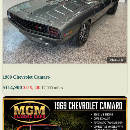
DEALER
1969 Chevrolet Camaro
$114,900
$119,500
17,000 miles