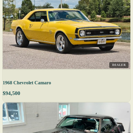
DEALER
1968 Chevrolet Camaro
$94,500