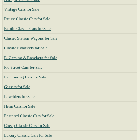
Vintage Cars for Sale
Future Classic Cars for Sale
Exotic Classic Cars for Sale
Classic Station Wagons for Sale
Classic Roadsters for Sale
El Camino & Ranchero for Sale
Pro Street Cars for Sale
Pro Touring Cars for Sale
Gassers for Sale
Lowriders for Sale
Hemi Cars for Sale
Restored Classic Cars for Sale
Cheap Classic Cars for Sale
Luxury Classic Cars for Sale