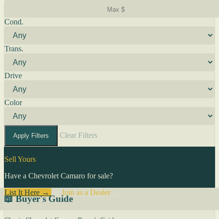
Cond.
Trans.
Drive
Color
Clear Filters
Apply Filters
Sell Yours
Have a Chevrolet Camaro for sale?
List It Here →
Or
Join as a Dealer
→
📖 Buyer's Guide