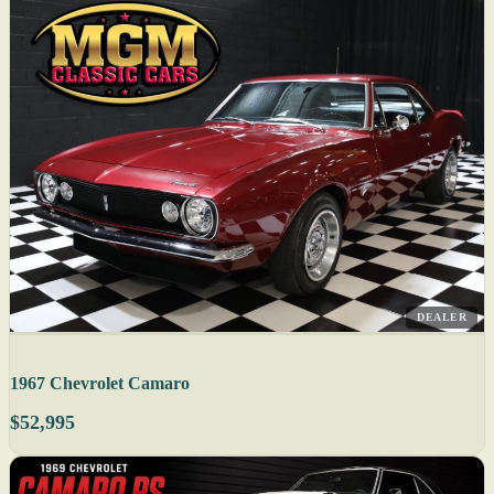
DEALER
1967 Chevrolet Camaro
$52,995