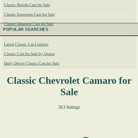
Classic British Cars for Sale
Classic European Cars for Sale
Classic Japanese Cars for Sale
POPULAR SEARCHES
Latest Classic Car Listings
Classic Cars for Sale by Owner
Daily Driver Classic Cars for Sale
Classic Chevrolet Camaro for
Sale
363 listings