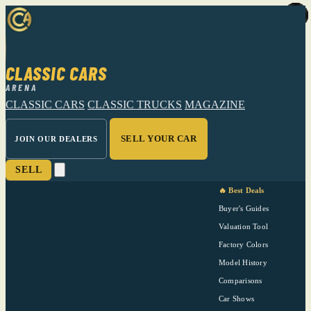
CLASSIC CARS
ARENA
CLASSIC CARS
CLASSIC TRUCKS
MAGAZINE
SELL YOUR CAR
JOIN OUR DEALERS
SELL
🔥 Best Deals
Buyer's Guides
Valuation Tool
Factory Colors
Model History
Comparisons
Car Shows