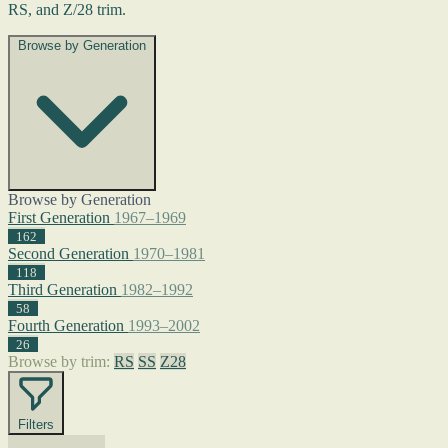
RS, and Z/28 trim.
Browse by Generation
Browse by Generation
First Generation
1967–1969
162
Second Generation
1970–1981
118
Third Generation
1982–1992
58
Fourth Generation
1993–2002
26
Browse by trim:
RS
SS
Z28
Filters