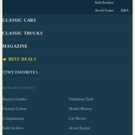
Sold Archive
Avoid Scams
Q&A
CLASSIC CARS
CLASSIC TRUCKS
MAGAZINE
🔥 BEST DEALS
MY FAVORITES
RESEARCH TOOLS
Buyer's Guides
Valuation Tool
Factory Colors
Model History
Comparisons
Car Shows
Sold Archive
Avoid Scams