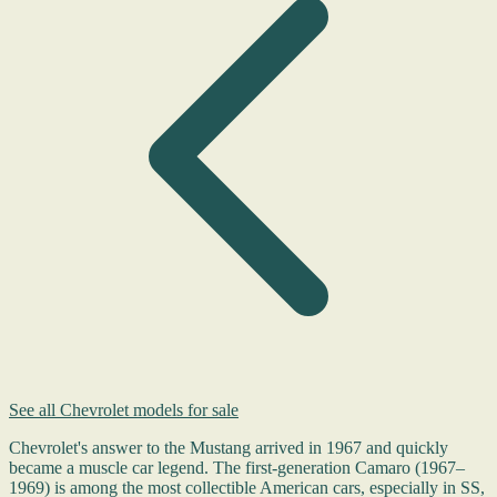
See all Chevrolet models for sale
Chevrolet's answer to the Mustang arrived in 1967 and quickly
became a muscle car legend. The first-generation Camaro (1967–
1969) is among the most collectible American cars, especially in SS,