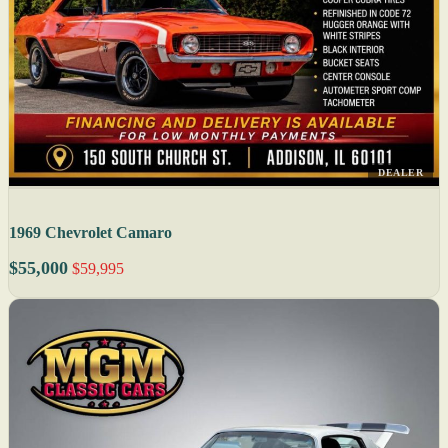
DEALER
1969 Chevrolet Camaro
$55,000
$59,995