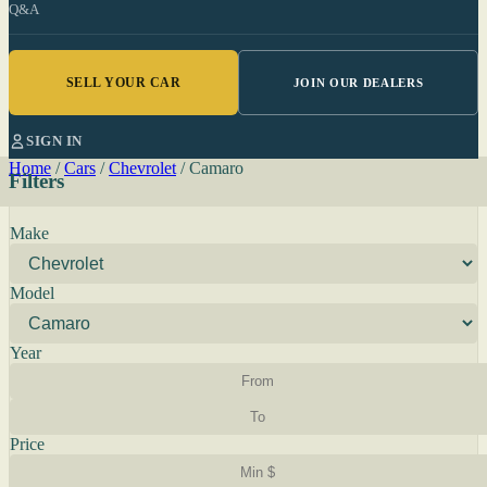
Q&A
SELL YOUR CAR
JOIN OUR DEALERS
SIGN IN
Home
/
Cars
/
Chevrolet
/
Camaro
Filters
Make
Model
Year
Price