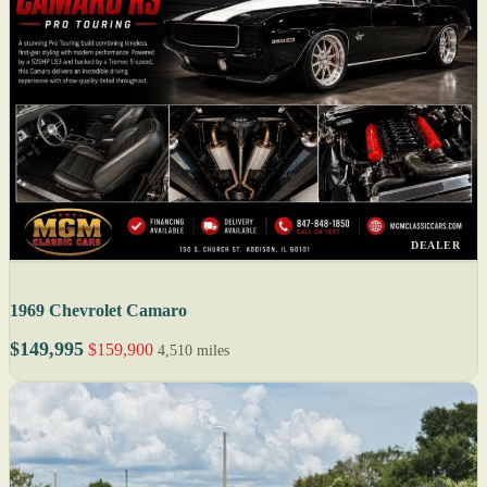
DEALER
1969 Chevrolet Camaro
$149,995
$159,900
4,510 miles