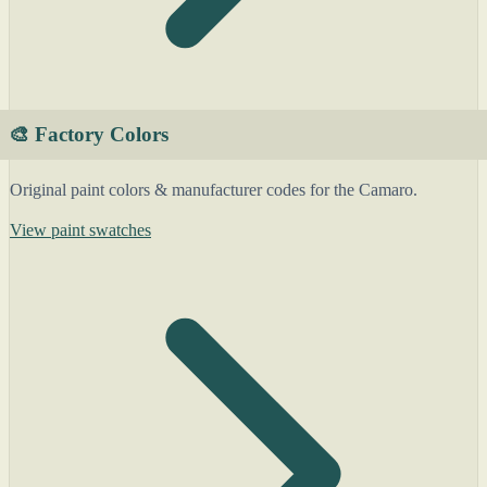
🎨 Factory Colors
Original paint colors & manufacturer codes for the Camaro.
View paint swatches