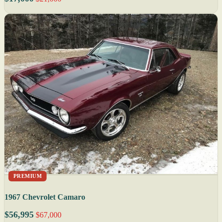
PREMIUM
1967 Chevrolet Camaro
$56,995
$67,000